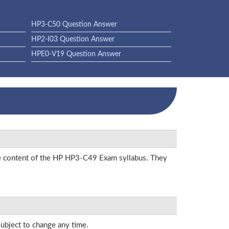
HP3-C50 Question Answer
HP2-I03 Question Answer
HPE0-V19 Question Answer
the content of the HP HP3-C49 Exam syllabus. They
subject to change any time.