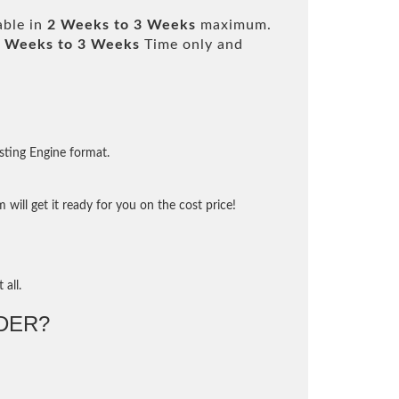
able in
2 Weeks to 3 Weeks
maximum.
 Weeks to 3 Weeks
Time only and
sting Engine format.
will get it ready for you on the cost price!
 all.
DER?