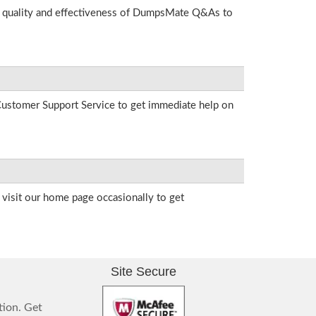
he quality and effectiveness of DumpsMate Q&As to
r Customer Support Service to get immediate help on
visit our home page occasionally to get
Site Secure
tion. Get