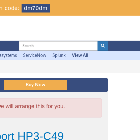
n code:
dm70dm
asystems
ServiceNow
Splunk
View All
will arrange this for you.
port HP3-C49