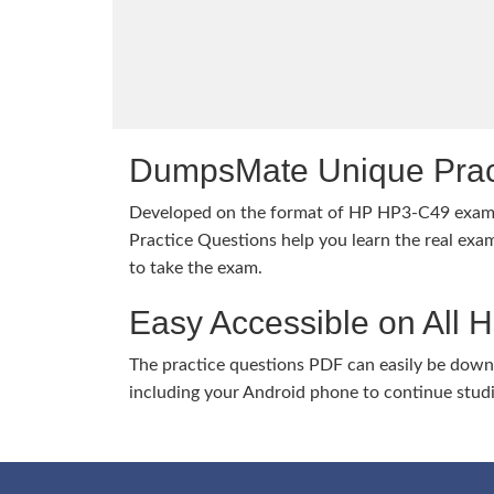
DumpsMate Unique Prac
Developed on the format of HP HP3-C49 exa
Practice Questions help you learn the real exam
to take the exam.
Easy Accessible on All 
The practice questions PDF can easily be dow
including your Android phone to continue stud