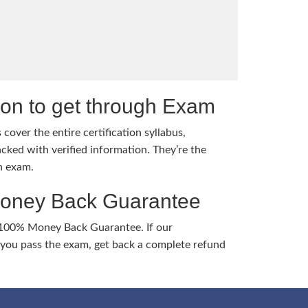
tion to get through Exam
cover the entire certification syllabus,
cked with verified information. They’re the
h exam.
Money Back Guarantee
 100% Money Back Guarantee. If our
ou pass the exam, get back a complete refund