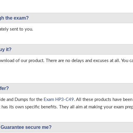
ough the exam?
tely sent to you.
uy it?
load of our product. There are no delays and excuses at all. You c
fer?
ide and Dumps for the
Exam HP3-C49
. All these products have been
as its own specific benefits. They all aim at making your exam prepar
Guarantee secure me?