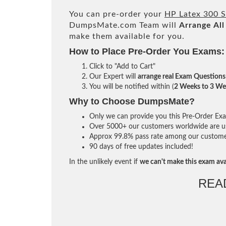
You can pre-order your
HP Latex 300 S
DumpsMate.com Team will
Arrange All
make them available for you.
How to Place Pre-Order You Exams:
Click to "Add to Cart"
Our Expert will
arrange real Exam Questions
You will be notified within (
2 Weeks to 3 We
Why to Choose DumpsMate?
Only we can provide you this Pre-Order Exam 
Over 5000+ our customers worldwide are usi
Approx 99.8% pass rate among our customers 
90 days of free updates included!
In the unlikely event if
we can't make this exam ava
REA