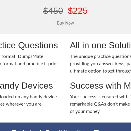
$450
$225
tice Questions
All in one Solu
m format, DumpsMate
The unique practice questions 
 format and practice it prior
providing you answer keys, pa
ultimate option to get throug
Handy Devices
Success with 
nloaded on any handy device
Your success is ensured with
ies wherever you are.
remarkable Q&As don’t make y
of your money.