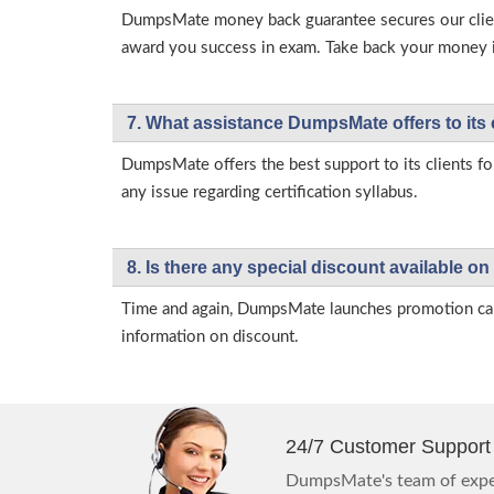
DumpsMate money back guarantee secures our client
award you success in exam. Take back your money in 
7. What assistance DumpsMate offers to its 
DumpsMate offers the best support to its clients fo
any issue regarding certification syllabus.
8. Is there any special discount available
Time and again, DumpsMate launches promotion campa
information on discount.
24/7 Customer Support
DumpsMate's team of exper