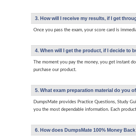
3. How will l receive my results, if I get thr
Once you pass the exam, your score card is immedia
4. When will I get the product, if I decide to b
The moment you pay the money, you get instant down
purchase our product.
5. What exam preparation material do you of
DumpsMate provides Practice Questions, Study Gu
you the most dependable information. Each product h
6. How does DumpsMate 100% Money Back 