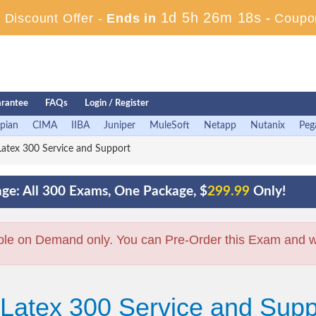
1d 5h 26m 17s
Discount Offer -
Ends in
-
Coupo
rantee
FAQs
Login / Register
pian
CIMA
IIBA
Juniper
MuleSoft
Netapp
Nutanix
Peg
atex 300 Service and Support
ge: All 300 Exams, One Package, $
299.99
Only!
ble on Demand only. You can Pre-Order this Exam and we 
 Latex 300 Service and Sup