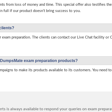
s from loss of money and time. This special offer also testifies t
full if our product doesn’t bring success to you.
clients?
r exam preparation. The clients can contact our Live Chat facility o
 on DumpsMate exam preparation products?
igns to make its products available to its customers. You need to 
ts is always available to respond your queries on exam prepara