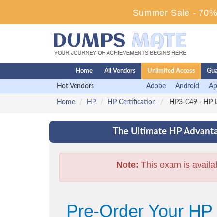
Summer Sale - 70% 
Home
All Vendors
Unlimited Access
Gua
Hot Vendors
Adobe
Android
Ap
Home
HP
HP Certification
HP3-C49 - HP L
The Ultimate HP Advanta
Note:
This exam is availa
Pre-Order Your HP