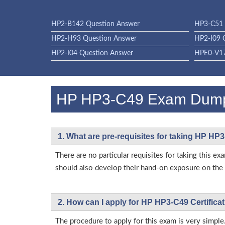
HP2-B142 Question Answer
HP3-C51 
HP2-H93 Question Answer
HP2-I09 
HP2-I04 Question Answer
HPE0-V17
HP HP3-C49 Exam Dum
1. What are pre-requisites for taking HP HP
There are no particular requisites for taking this
should also develop their hand-on exposure on the a
2. How can I apply for HP HP3-C49 Certific
The procedure to apply for this exam is very simple.