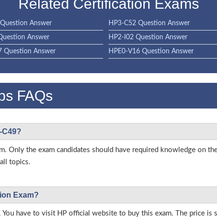
Related Certification Exams
Question Answer
HP3-C52 Question Answer
Question Answer
HP2-I02 Question Answer
 Question Answer
HPE0-V16 Question Answer
ps FAQs
3-C49?
 exam. Only the exam candidates should have required knowledge on 
ll topics.
ation Exam?
 You have to visit HP official website to buy this exam. The price is 