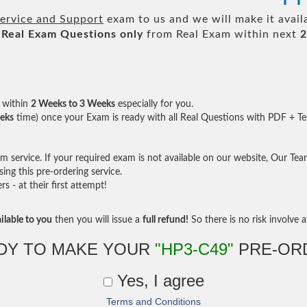
ervice and Support
exam to us and we will make it avail
Real
Exam Questions only
from Real Exam within next
2
within
2 Weeks to 3 Weeks
especially for you.
eks
time) once your Exam is ready with all Real Questions with PDF + Te
service. If your required exam is not available on our website, Our Team 
ng this pre-ordering service.
- at their first attempt!
ilable to you
then you will issue a
full refund!
So there is no risk involve at
DY TO MAKE YOUR
"HP3-C49"
PRE-OR
Yes, I agree
Terms and Conditions