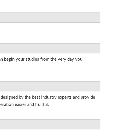
an begin your studies from the very day you
 designed by the best industry experts and provide
ation easier and fruitful.