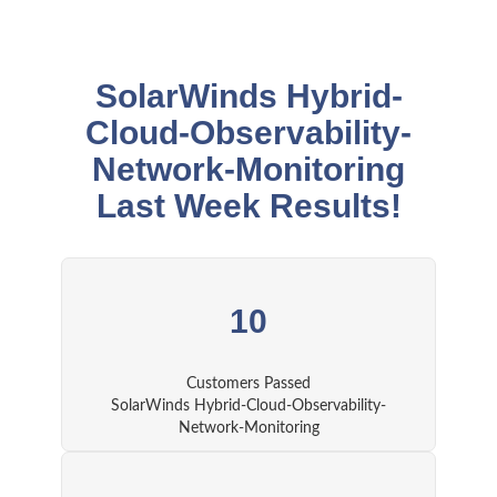
SolarWinds Hybrid-
Cloud-Observability-
Network-Monitoring
Last Week Results!
10
Customers Passed
SolarWinds Hybrid-Cloud-Observability-
Network-Monitoring