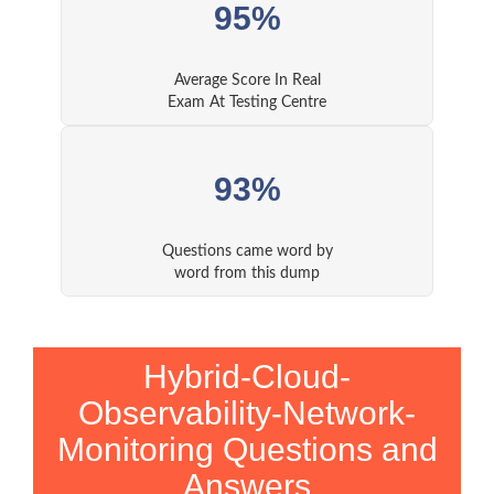
95%
Average Score In Real
Exam At Testing Centre
93%
Questions came word by
word from this dump
Hybrid-Cloud-
Observability-Network-
Monitoring Questions and
Answers