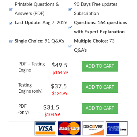
Printable Questions &
90 Days Free updates
Answers (PDF)
Subscription
Last Update:
Aug 7, 2026
Questions: 164 questions
with Expert Explanation
Single Choice:
91 Q&A's
Multiple Choice:
73
Q&A's
PDF + Testing
$49.5
ADD TO CART
Engine
$164.99
Testing
$37.5
ADD TO CART
Engine (only)
$124.99
PDF
$31.5
ADD TO CART
(only)
$104.99