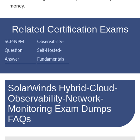
money.
Related Certification Exams
SCP-NPM
Observability-
Question
Self-Hosted-
Answer
Fundamentals
SolarWinds Hybrid-Cloud-
Observability-Network-
Monitoring Exam Dumps
FAQs