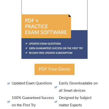
PDF Free Demo
Updated Exam Questions
Easily Downloadable on
all Smart devices
100% Guaranteed Success
Designed by Subject
on the First Try
matter Experts