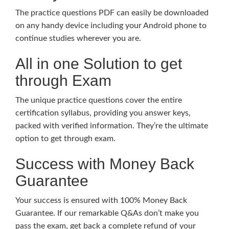
The practice questions PDF can easily be downloaded
on any handy device including your Android phone to
continue studies wherever you are.
All in one Solution to get
through Exam
The unique practice questions cover the entire
certification syllabus, providing you answer keys,
packed with verified information. They’re the ultimate
option to get through exam.
Success with Money Back
Guarantee
Your success is ensured with 100% Money Back
Guarantee. If our remarkable Q&As don’t make you
pass the exam, get back a complete refund of your