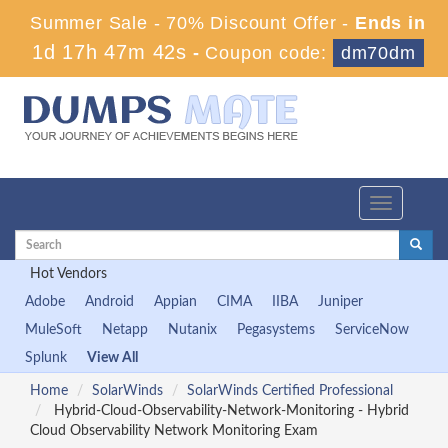
Summer Sale - 70% Discount Offer -
Ends in
1d 17h 47m 41s
-
Coupon code:
dm70dm
Toggle
navigation
Hot Vendors
Adobe
Android
Appian
CIMA
IIBA
Juniper
MuleSoft
Netapp
Nutanix
Pegasystems
ServiceNow
Splunk
View All
Home
SolarWinds
SolarWinds Certified Professional
Hybrid-Cloud-Observability-Network-Monitoring - Hybrid
Cloud Observability Network Monitoring Exam