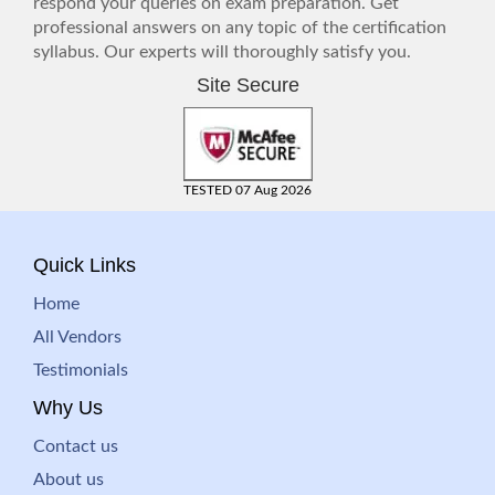
respond your queries on exam preparation. Get
professional answers on any topic of the certification
syllabus. Our experts will thoroughly satisfy you.
Site Secure
TESTED 07 Aug 2026
Quick Links
Home
All Vendors
Testimonials
Why Us
Contact us
About us