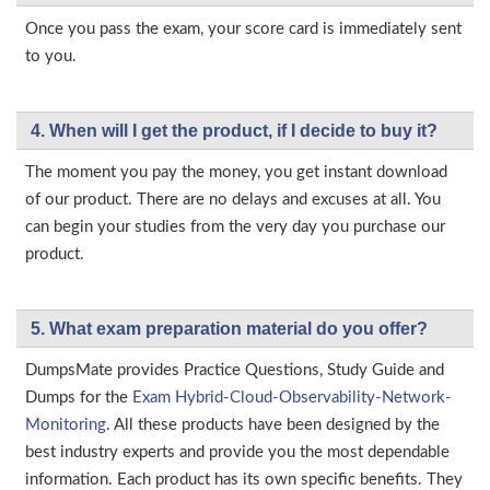
Once you pass the exam, your score card is immediately sent
to you.
4. When will I get the product, if I decide to buy it?
The moment you pay the money, you get instant download
of our product. There are no delays and excuses at all. You
can begin your studies from the very day you purchase our
product.
5. What exam preparation material do you offer?
DumpsMate provides Practice Questions, Study Guide and
Dumps for the
Exam Hybrid-Cloud-Observability-Network-
Monitoring
. All these products have been designed by the
best industry experts and provide you the most dependable
information. Each product has its own specific benefits. They