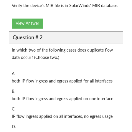
Verify the device's MIB file is in SolarWinds' MIB database.
View Answer
Question # 2
In which two of the following cases does duplicate flow
data occur? (Choose two.)
A.
both IP flow ingress and egress applied for all interfaces
B.
both IP flow ingress and egress applied on one interface
C.
IP flow ingress applied on all interfaces, no egress usage
D.