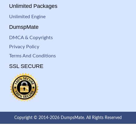
Unlimited Packages
Unlimited Engine
DumspMate
DMCA & Copyrights
Privacy Policy
Terms And Conditions
SSL SECURE
Copyright © 2014-2026 DumpsMate. All Rights Reserved