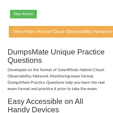
View Answer
View More Hybrid-Cloud-Observability-Network-
DumpsMate Unique Practice
Questions
Developed on the format of SolarWinds Hybrid-Cloud-
Observability-Network-Monitoring exam format,
DumpsMate Practice Questions help you learn the real
exam format and practice it prior to take the exam.
Easy Accessible on All
Handy Devices