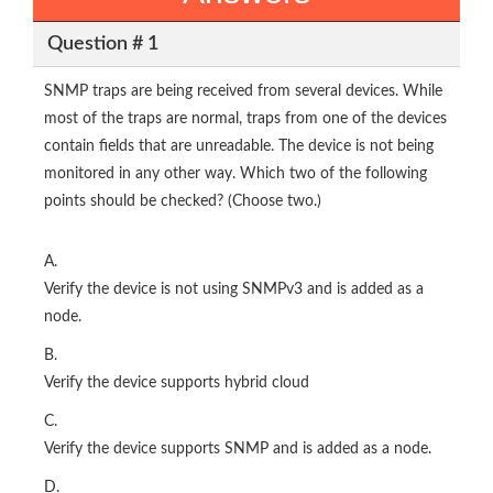
Question # 1
SNMP traps are being received from several devices. While
most of the traps are normal, traps from one of the devices
contain fields that are unreadable. The device is not being
monitored in any other way. Which two of the following
points should be checked? (Choose two.)
A.
Verify the device is not using SNMPv3 and is added as a
node.
B.
Verify the device supports hybrid cloud
C.
Verify the device supports SNMP and is added as a node.
D.