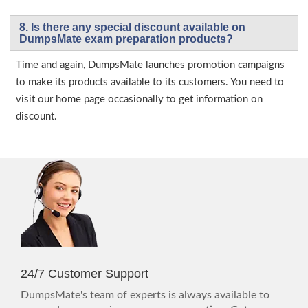
8. Is there any special discount available on
DumpsMate exam preparation products?
Time and again, DumpsMate launches promotion campaigns
to make its products available to its customers. You need to
visit our home page occasionally to get information on
discount.
24/7 Customer Support
DumpsMate's team of experts is always available to