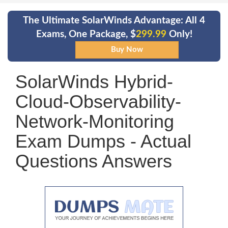
The Ultimate SolarWinds Advantage: All 4
Exams, One Package, $
299.99
Only!
SolarWinds Hybrid-
Cloud-Observability-
Network-Monitoring
Exam Dumps - Actual
Questions Answers