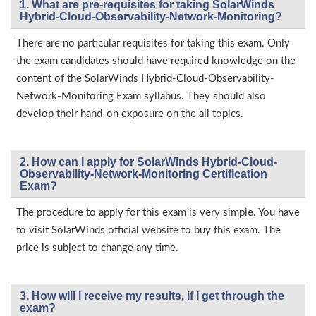
1. What are pre-requisites for taking SolarWinds
Hybrid-Cloud-Observability-Network-Monitoring?
There are no particular requisites for taking this exam. Only
the exam candidates should have required knowledge on the
content of the SolarWinds Hybrid-Cloud-Observability-
Network-Monitoring Exam syllabus. They should also
develop their hand-on exposure on the all topics.
2. How can I apply for SolarWinds Hybrid-Cloud-
Observability-Network-Monitoring Certification
Exam?
The procedure to apply for this exam is very simple. You have
to visit SolarWinds official website to buy this exam. The
price is subject to change any time.
3. How will l receive my results, if I get through the
exam?