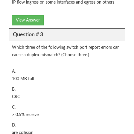
IP flow ingress on some interfaces and egress on others
View Answer
Question # 3
Which three of the following switch port report errors can
cause a duplex mismatch? (Choose three.)
A.
100 MB full
B.
CRC
C.
> 0.5% receive
D.
are collision