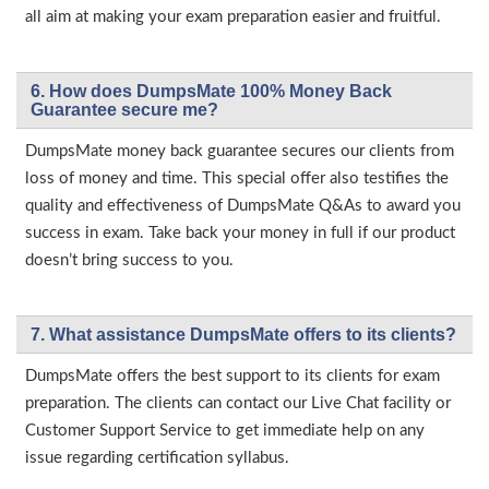
all aim at making your exam preparation easier and fruitful.
6. How does DumpsMate 100% Money Back
Guarantee secure me?
DumpsMate money back guarantee secures our clients from
loss of money and time. This special offer also testifies the
quality and effectiveness of DumpsMate Q&As to award you
success in exam. Take back your money in full if our product
doesn’t bring success to you.
7. What assistance DumpsMate offers to its clients?
DumpsMate offers the best support to its clients for exam
preparation. The clients can contact our Live Chat facility or
Customer Support Service to get immediate help on any
issue regarding certification syllabus.