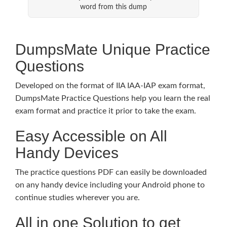
word from this dump
DumpsMate Unique Practice
Questions
Developed on the format of IIA IAA-IAP exam format,
DumpsMate Practice Questions help you learn the real
exam format and practice it prior to take the exam.
Easy Accessible on All
Handy Devices
The practice questions PDF can easily be downloaded
on any handy device including your Android phone to
continue studies wherever you are.
All in one Solution to get