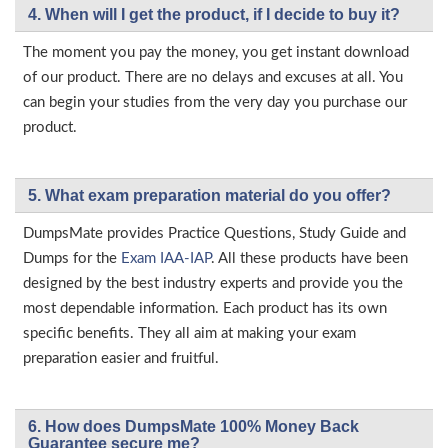
4. When will I get the product, if I decide to buy it?
The moment you pay the money, you get instant download
of our product. There are no delays and excuses at all. You
can begin your studies from the very day you purchase our
product.
5. What exam preparation material do you offer?
DumpsMate provides Practice Questions, Study Guide and
Dumps for the
Exam IAA-IAP
. All these products have been
designed by the best industry experts and provide you the
most dependable information. Each product has its own
specific benefits. They all aim at making your exam
preparation easier and fruitful.
6. How does DumpsMate 100% Money Back
Guarantee secure me?