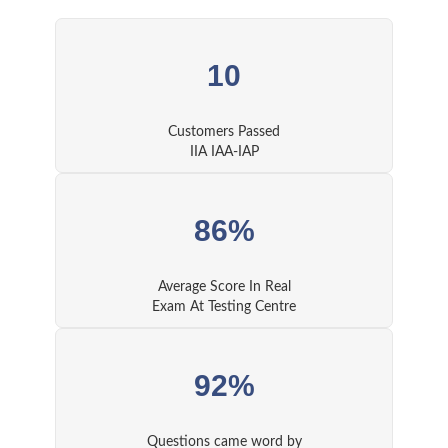
10
Customers Passed
IIA IAA-IAP
86%
Average Score In Real
Exam At Testing Centre
92%
Questions came word by