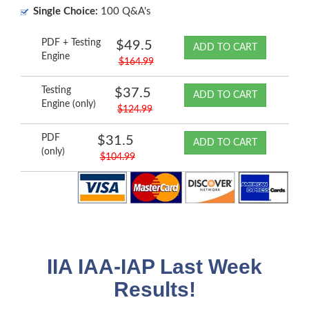
Single Choice:
100 Q&A's
PDF + Testing
$49.5
ADD TO CART
Engine
$164.99
Testing
$37.5
ADD TO CART
Engine (only)
$124.99
PDF
$31.5
ADD TO CART
(only)
$104.99
IIA IAA-IAP Last Week
Results!