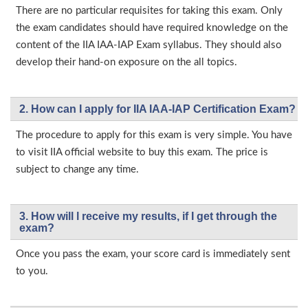
There are no particular requisites for taking this exam. Only
the exam candidates should have required knowledge on the
content of the IIA IAA-IAP Exam syllabus. They should also
develop their hand-on exposure on the all topics.
2. How can I apply for IIA IAA-IAP Certification Exam?
The procedure to apply for this exam is very simple. You have
to visit IIA official website to buy this exam. The price is
subject to change any time.
3. How will l receive my results, if I get through the
exam?
Once you pass the exam, your score card is immediately sent
to you.