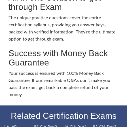
through Exam
The unique practice questions cover the entire
certification syllabus, providing you answer keys,
packed with verified information. They’re the ultimate
option to get through exam.
Success with Money Back
Guarantee
Your success is ensured with 100% Money Back
Guarantee. If our remarkable Q&As don’t make you
pass the exam, get back a complete refund of your
money.
Related Certification Exams