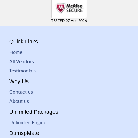
TESTED 07 Aug 2026
Quick Links
Home
All Vendors
Testimonials
Why Us
Contact us
About us
Unlimited Packages
Unlimited Engine
DumspMate