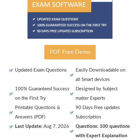
PDF Free Demo
Updated Exam Questions
Easily Downloadable on
all Smart devices
100% Guaranteed Success
Designed by Subject
on the First Try
matter Experts
Printable Questions &
90 Days Free updates
Answers (PDF)
Subscription
Last Update:
Aug 7, 2026
Questions: 100 questions
with Expert Explanation