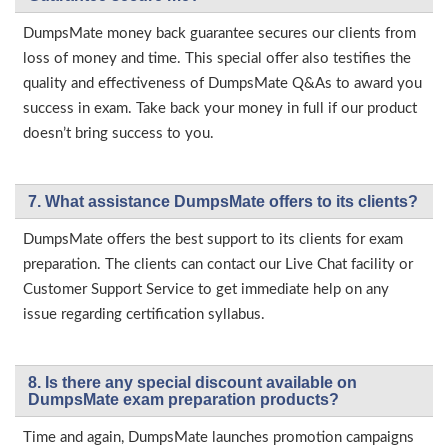
DumpsMate money back guarantee secures our clients from
loss of money and time. This special offer also testifies the
quality and effectiveness of DumpsMate Q&As to award you
success in exam. Take back your money in full if our product
doesn’t bring success to you.
7. What assistance DumpsMate offers to its clients?
DumpsMate offers the best support to its clients for exam
preparation. The clients can contact our Live Chat facility or
Customer Support Service to get immediate help on any
issue regarding certification syllabus.
8. Is there any special discount available on
DumpsMate exam preparation products?
Time and again, DumpsMate launches promotion campaigns