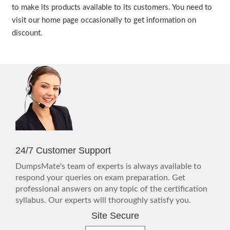
to make its products available to its customers. You need to
visit our home page occasionally to get information on
discount.
24/7 Customer Support
DumpsMate's team of experts is always available to
respond your queries on exam preparation. Get
professional answers on any topic of the certification
syllabus. Our experts will thoroughly satisfy you.
Site Secure