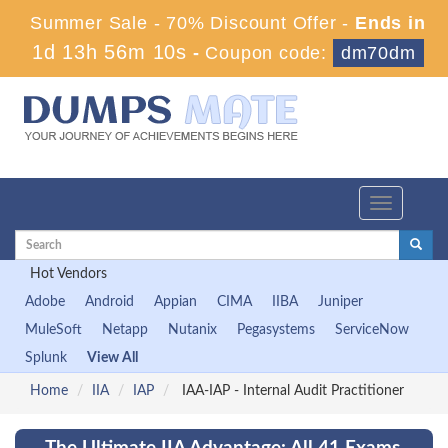
Summer Sale - 70% Discount Offer -
Ends in
1d 13h 56m 8s
-
Coupon code:
dm70dm
Toggle
navigation
Hot Vendors
Adobe
Android
Appian
CIMA
IIBA
Juniper
MuleSoft
Netapp
Nutanix
Pegasystems
ServiceNow
Splunk
View All
Home
IIA
IAP
IAA-IAP - Internal Audit Practitioner