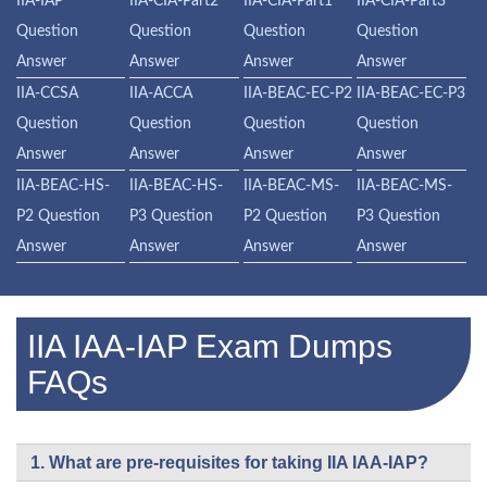
IIA-IAP
IIA-CIA-Part2
IIA-CIA-Part1
IIA-CIA-Part3
Question
Question
Question
Question
Answer
Answer
Answer
Answer
IIA-CCSA
IIA-ACCA
IIA-BEAC-EC-P2
IIA-BEAC-EC-P3
Question
Question
Question
Question
Answer
Answer
Answer
Answer
IIA-BEAC-HS-
IIA-BEAC-HS-
IIA-BEAC-MS-
IIA-BEAC-MS-
P2 Question
P3 Question
P2 Question
P3 Question
Answer
Answer
Answer
Answer
IIA IAA-IAP Exam Dumps
FAQs
1. What are pre-requisites for taking IIA IAA-IAP?