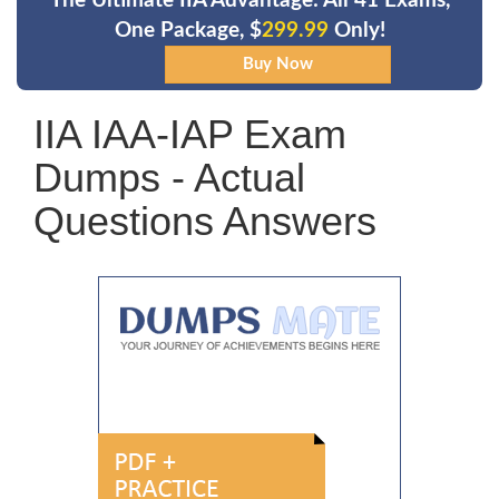
The Ultimate IIA Advantage: All 41 Exams,
One Package, $
299.99
Only!
IIA IAA-IAP Exam
Dumps - Actual
Questions Answers