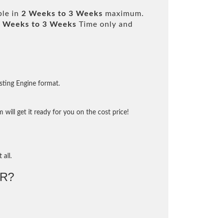
ble in
2 Weeks to 3 Weeks
maximum.
 Weeks to 3 Weeks
Time only and
sting Engine format.
will get it ready for you on the cost price!
 all.
R?