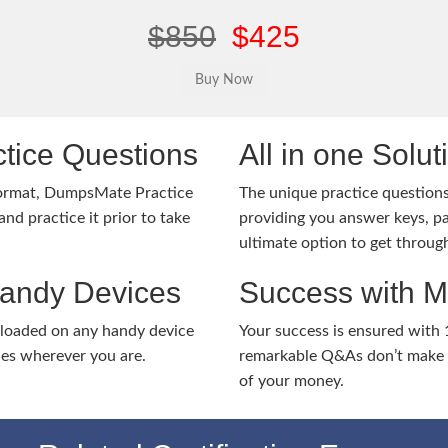
$850
$425
tice Questions
All in one Solu
ormat, DumpsMate Practice
The unique practice questions 
nd practice it prior to take
providing you answer keys, pa
ultimate option to get throug
Handy Devices
Success with 
nloaded on any handy device
Your success is ensured with
ies wherever you are.
remarkable Q&As don’t make y
of your money.