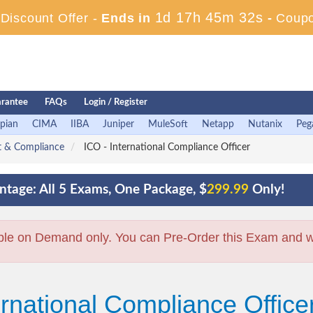
1d 17h 45m 31s
iscount Offer -
Ends in
-
Coup
rantee
FAQs
Login / Register
pian
CIMA
IIBA
Juniper
MuleSoft
Netapp
Nutanix
Peg
nt & Compliance
ICO - International Compliance Officer
tage: All 5 Exams, One Package, $
299.99
Only!
ble on Demand only. You can Pre-Order this Exam and we 
ernational Compliance Office