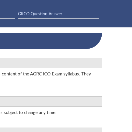
GRCO Question Answer
he content of the AGRC ICO Exam syllabus. They
is subject to change any time.