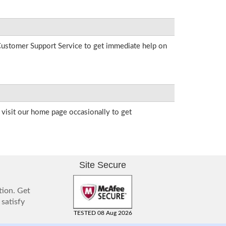
r Customer Support Service to get immediate help on
visit our home page occasionally to get
Site Secure
tion. Get
 satisfy
TESTED 08 Aug 2026