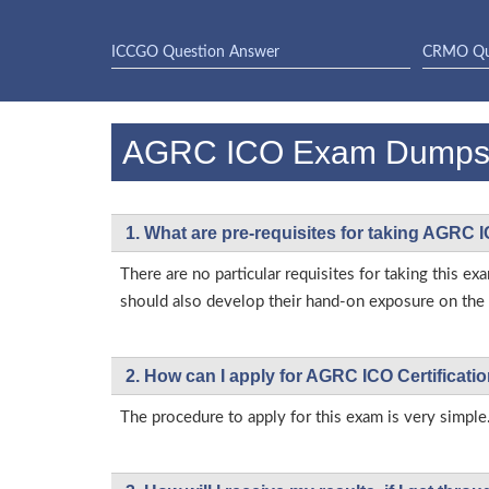
ICCGO Question Answer
CRMO Qu
AGRC ICO Exam Dumps
1. What are pre-requisites for taking AGRC 
There are no particular requisites for taking this
should also develop their hand-on exposure on the a
2. How can I apply for AGRC ICO Certificat
The procedure to apply for this exam is very simple.