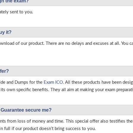
ough the exam?
tely sent to you.
uy it?
load of our product. There are no delays and excuses at all. You c
fer?
ide and Dumps for the
Exam ICO
. All these products have been desi
ts own specific benefits. They all aim at making your exam preparatio
Guarantee secure me?
s from loss of money and time. This special offer also testifies t
full if our product doesn’t bring success to you.