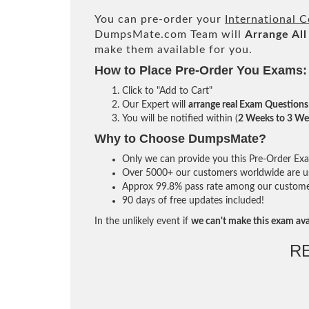
You can pre-order your
International 
DumpsMate.com Team will
Arrange All
make them available for you.
How to Place Pre-Order You Exams:
Click to "Add to Cart"
Our Expert will
arrange real Exam Questions
You will be notified within (
2 Weeks to 3 We
Why to Choose DumpsMate?
Only we can provide you this Pre-Order Exam 
Over 5000+ our customers worldwide are usi
Approx 99.8% pass rate among our customers 
90 days of free updates included!
In the unlikely event if
we can't make this exam ava
R