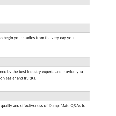
an begin your studies from the very day you
gned by the best industry experts and provide you
n easier and fruitful.
he quality and effectiveness of DumpsMate Q&As to