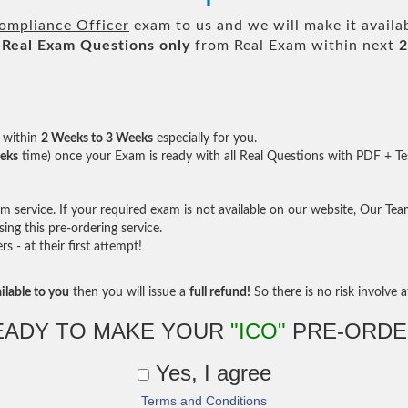
Compliance Officer
exam to us and we will make it availa
Real
Exam Questions only
from Real Exam within next
2
within
2 Weeks to 3 Weeks
especially for you.
eks
time) once your Exam is ready with all Real Questions with PDF + Te
service. If your required exam is not available on our website, Our Team 
ng this pre-ordering service.
- at their first attempt!
ilable to you
then you will issue a
full refund!
So there is no risk involve at
EADY TO MAKE YOUR
"ICO"
PRE-ORDE
Yes, I agree
Terms and Conditions