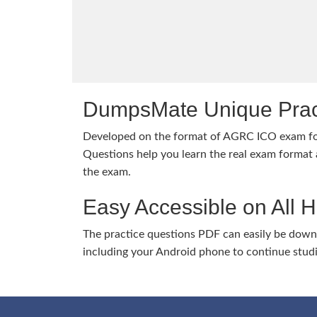
DumpsMate Unique Prac
Developed on the format of AGRC ICO exam f
Questions help you learn the real exam format a
the exam.
Easy Accessible on All 
The practice questions PDF can easily be dow
including your Android phone to continue stud