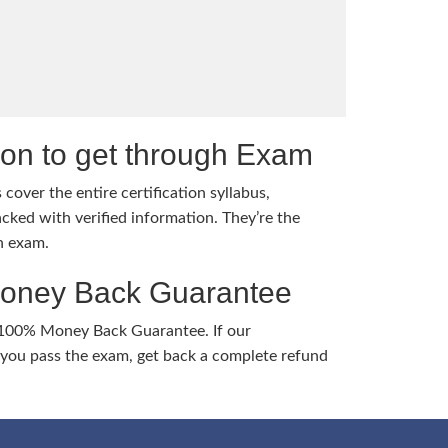
tion to get through Exam
cover the entire certification syllabus,
cked with verified information. They’re the
h exam.
Money Back Guarantee
 100% Money Back Guarantee. If our
ou pass the exam, get back a complete refund