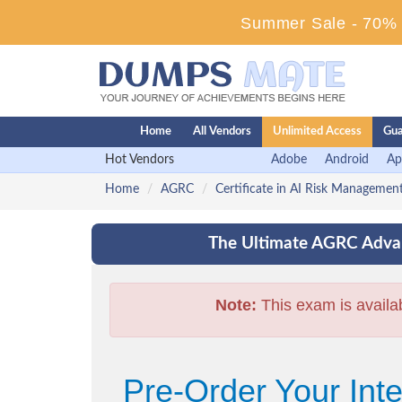
Summer Sale - 70% D
Home
All Vendors
Unlimited Access
Gua
Hot Vendors
Adobe
Android
Ap
Home
AGRC
Certificate in AI Risk Manageme
The Ultimate AGRC Advan
Note:
This exam is availa
Pre-Order Your Int