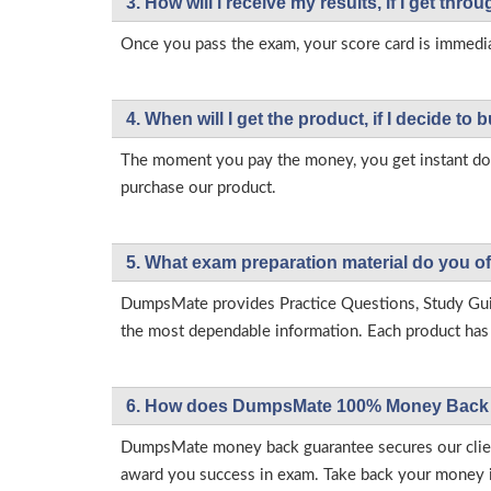
3. How will l receive my results, if I get thr
Once you pass the exam, your score card is immedia
4. When will I get the product, if I decide to b
The moment you pay the money, you get instant down
purchase our product.
5. What exam preparation material do you of
DumpsMate provides Practice Questions, Study Gu
the most dependable information. Each product has i
6. How does DumpsMate 100% Money Back 
DumpsMate money back guarantee secures our client
award you success in exam. Take back your money in 