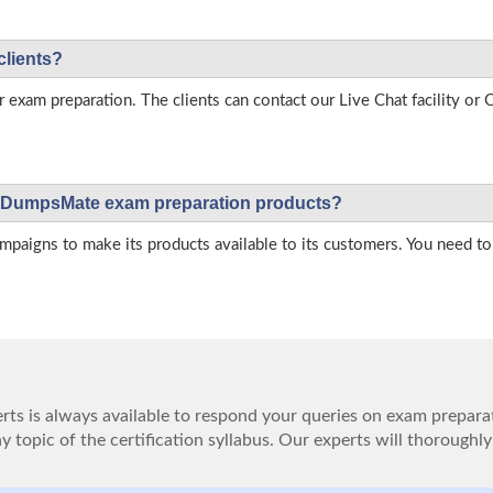
clients?
r exam preparation. The clients can contact our Live Chat facility o
 on DumpsMate exam preparation products?
igns to make its products available to its customers. You need to 
ts is always available to respond your queries on exam prepara
 topic of the certification syllabus. Our experts will thoroughly