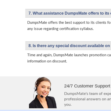
7. What assistance DumpsMate offers to its 
DumpsMate offers the best support to its clients fo
any issue regarding certification syllabus.
8. Is there any special discount available
Time and again, DumpsMate launches promotion campa
information on discount.
24/7 Customer Support
DumpsMate's team of exper
professional answers on any
you.