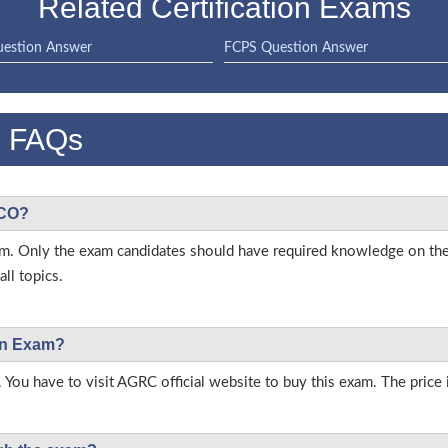
Related Certification Exams
estion Answer
FCPS Question Answer
 FAQs
ICO?
 exam. Only the exam candidates should have required knowledge on t
ll topics.
ion Exam?
 You have to visit AGRC official website to buy this exam. The price 