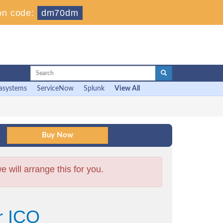
on code:
dm70dm
asystems
ServiceNow
Splunk
View All
will arrange this for you.
r ICO