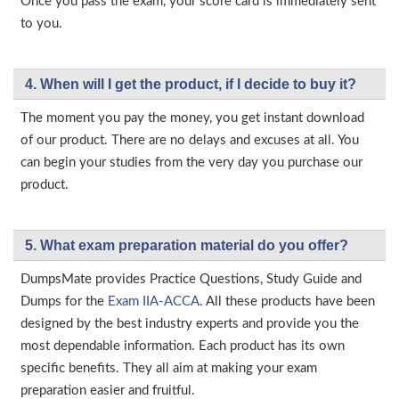
Once you pass the exam, your score card is immediately sent
to you.
4. When will I get the product, if I decide to buy it?
The moment you pay the money, you get instant download
of our product. There are no delays and excuses at all. You
can begin your studies from the very day you purchase our
product.
5. What exam preparation material do you offer?
DumpsMate provides Practice Questions, Study Guide and
Dumps for the
Exam IIA-ACCA
. All these products have been
designed by the best industry experts and provide you the
most dependable information. Each product has its own
specific benefits. They all aim at making your exam
preparation easier and fruitful.