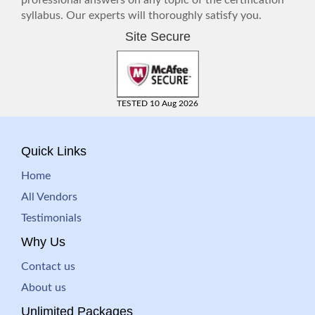
professional answers on any topic of the certification
syllabus. Our experts will thoroughly satisfy you.
Site Secure
TESTED 10 Aug 2026
Quick Links
Home
All Vendors
Testimonials
Why Us
Contact us
About us
Unlimited Packages