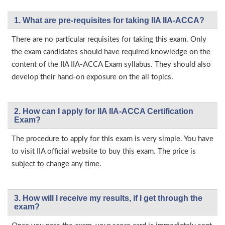
1. What are pre-requisites for taking IIA IIA-ACCA?
There are no particular requisites for taking this exam. Only
the exam candidates should have required knowledge on the
content of the IIA IIA-ACCA Exam syllabus. They should also
develop their hand-on exposure on the all topics.
2. How can I apply for IIA IIA-ACCA Certification
Exam?
The procedure to apply for this exam is very simple. You have
to visit IIA official website to buy this exam. The price is
subject to change any time.
3. How will l receive my results, if I get through the
exam?