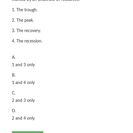
1. The trough.
2. The peak.
3. The recovery.
4. The recession.
A.
1 and 3 only
B.
1 and 4 only
C.
2 and 3 only
D.
2 and 4 only