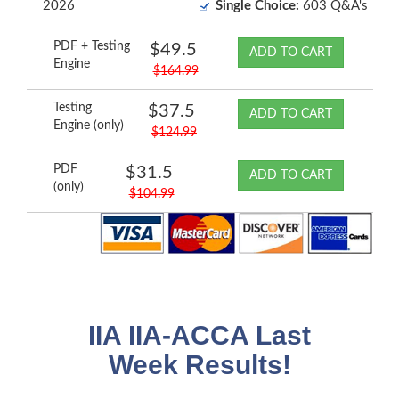
2026
Single Choice:
603 Q&A's
PDF + Testing
$49.5
ADD TO CART
Engine
$164.99
Testing
$37.5
ADD TO CART
Engine (only)
$124.99
PDF
$31.5
ADD TO CART
(only)
$104.99
IIA IIA-ACCA Last
Week Results!