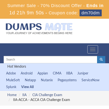
Summer Sale - 70% Discount Offer -
Ends in
1d 21h 9m 50s
-
Coupon code:
dm70dm
Toggle
navigation
Hot Vendors
Adobe
Android
Appian
CIMA
IIBA
Juniper
MuleSoft
Netapp
Nutanix
Pegasystems
ServiceNow
Splunk
View All
Home
IIA
CIA Challenge Exam
IIA-ACCA - ACCA CIA Challenge Exam