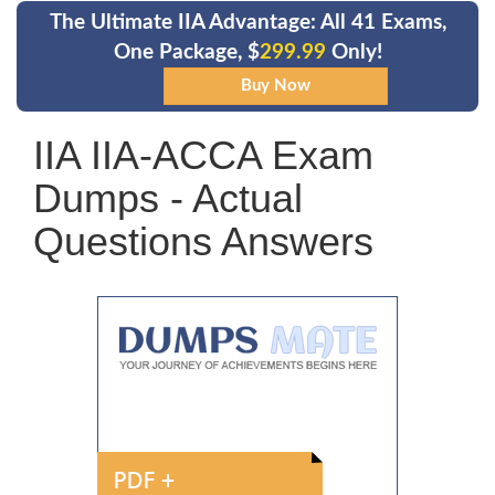
The Ultimate IIA Advantage: All 41 Exams,
One Package, $
299.99
Only!
IIA IIA-ACCA Exam
Dumps - Actual
Questions Answers