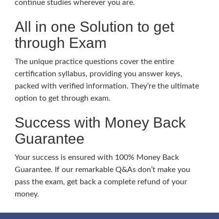
continue studies wherever you are.
All in one Solution to get
through Exam
The unique practice questions cover the entire
certification syllabus, providing you answer keys,
packed with verified information. They’re the ultimate
option to get through exam.
Success with Money Back
Guarantee
Your success is ensured with 100% Money Back
Guarantee. If our remarkable Q&As don’t make you
pass the exam, get back a complete refund of your
money.