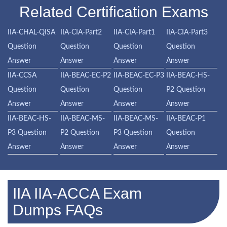
Related Certification Exams
IIA-CHAL-QISA
IIA-CIA-Part2
IIA-CIA-Part1
IIA-CIA-Part3
Question
Question
Question
Question
Answer
Answer
Answer
Answer
IIA-CCSA
IIA-BEAC-EC-P2
IIA-BEAC-EC-P3
IIA-BEAC-HS-
Question
Question
Question
P2 Question
Answer
Answer
Answer
Answer
IIA-BEAC-HS-
IIA-BEAC-MS-
IIA-BEAC-MS-
IIA-BEAC-P1
P3 Question
P2 Question
P3 Question
Question
Answer
Answer
Answer
Answer
IIA IIA-ACCA Exam
Dumps FAQs