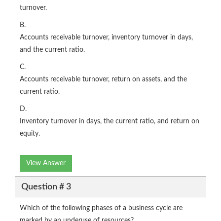
turnover.
B.
Accounts receivable turnover, inventory turnover in days,
and the current ratio.
C.
Accounts receivable turnover, return on assets, and the
current ratio.
D.
Inventory turnover in days, the current ratio, and return on
equity.
View Answer
Question # 3
Which of the following phases of a business cycle are
marked by an underuse of resources?