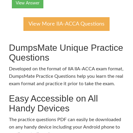
View Answer
View More IIA-ACCA Questions
DumpsMate Unique Practice
Questions
Developed on the format of IIA IIA-ACCA exam format,
DumpsMate Practice Questions help you learn the real
exam format and practice it prior to take the exam.
Easy Accessible on All
Handy Devices
The practice questions PDF can easily be downloaded
on any handy device including your Android phone to