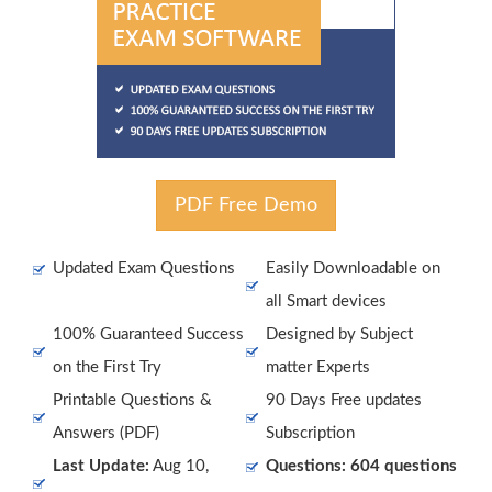
PDF Free Demo
Updated Exam Questions
Easily Downloadable on
all Smart devices
100% Guaranteed Success
Designed by Subject
on the First Try
matter Experts
Printable Questions &
90 Days Free updates
Answers (PDF)
Subscription
Last Update:
Aug 10,
Questions: 604 questions