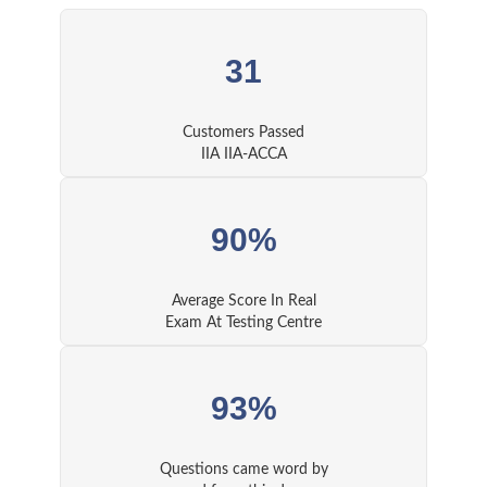
31
Customers Passed
IIA IIA-ACCA
90%
Average Score In Real
Exam At Testing Centre
93%
Questions came word by