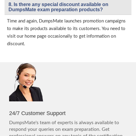
8. Is there any special discount available on
DumpsMate exam preparation products?
Time and again, DumpsMate launches promotion campaigns
to make its products available to its customers. You need to
visit our home page occasionally to get information on
discount.
24/7 Customer Support
DumpsMate's team of experts is always available to
respond your queries on exam preparation. Get