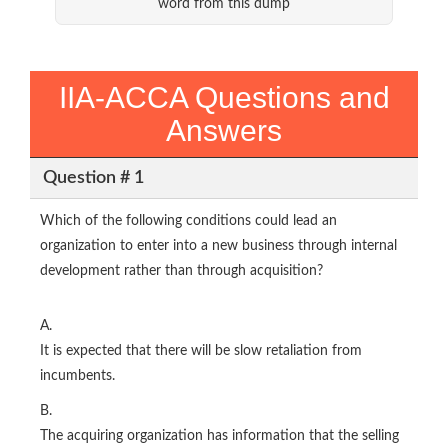
word from this dump
IIA-ACCA Questions and
Answers
Question # 1
Which of the following conditions could lead an
organization to enter into a new business through internal
development rather than through acquisition?
A.
It is expected that there will be slow retaliation from
incumbents.
B.
The acquiring organization has information that the selling