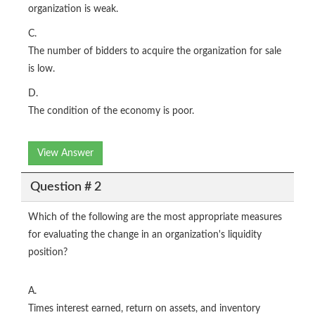
organization is weak.
C.
The number of bidders to acquire the organization for sale
is low.
D.
The condition of the economy is poor.
View Answer
Question # 2
Which of the following are the most appropriate measures
for evaluating the change in an organization's liquidity
position?
A.
Times interest earned, return on assets, and inventory