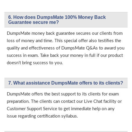
6. How does DumpsMate 100% Money Back
Guarantee secure me?
DumpsMate money back guarantee secures our clients from
loss of money and time. This special offer also testifies the
quality and effectiveness of DumpsMate Q&As to award you
success in exam. Take back your money in full if our product
doesn’t bring success to you.
7. What assistance DumpsMate offers to its clients?
DumpsMate offers the best support to its clients for exam
preparation. The clients can contact our Live Chat facility or
Customer Support Service to get immediate help on any
issue regarding certification syllabus.