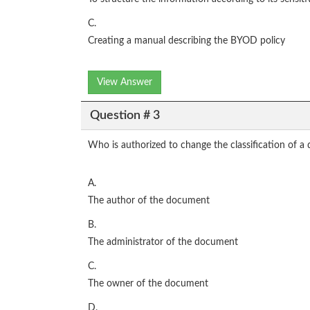
C.
Creating a manual describing the BYOD policy
View Answer
Question # 3
Who is authorized to change the classification of 
A.
The author of the document
B.
The administrator of the document
C.
The owner of the document
D.