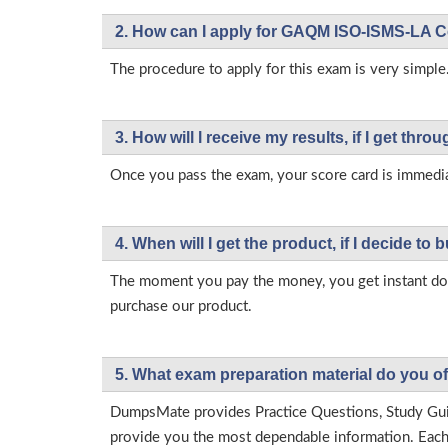
2. How can I apply for GAQM ISO-ISMS-LA C
The procedure to apply for this exam is very simple
3. How will l receive my results, if I get thr
Once you pass the exam, your score card is immedia
4. When will I get the product, if I decide to b
The moment you pay the money, you get instant down
purchase our product.
5. What exam preparation material do you of
DumpsMate provides Practice Questions, Study Gu
provide you the most dependable information. Each p