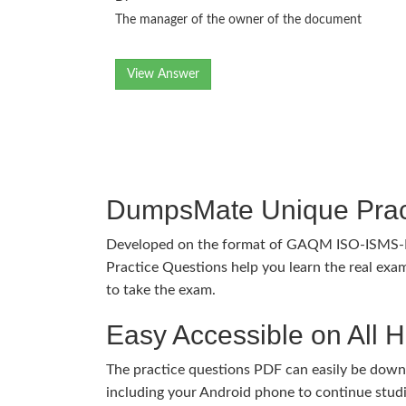
The manager of the owner of the document
View Answer
DumpsMate Unique Prac
Developed on the format of GAQM ISO-ISMS
Practice Questions help you learn the real exam
to take the exam.
Easy Accessible on All 
The practice questions PDF can easily be dow
including your Android phone to continue stud