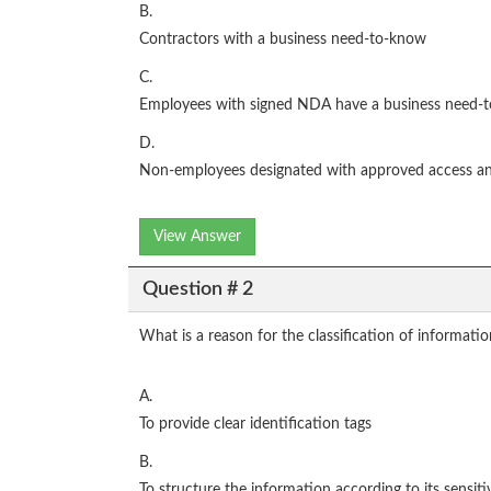
B.
Contractors with a business need-to-know
C.
Employees with signed NDA have a business need-
D.
Non-employees designated with approved access a
View Answer
Question # 2
What is a reason for the classification of informati
A.
To provide clear identification tags
B.
To structure the information according to its sensiti