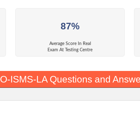
87%
Average Score In Real
Exam At Testing Centre
SO-ISMS-LA Questions and Answe