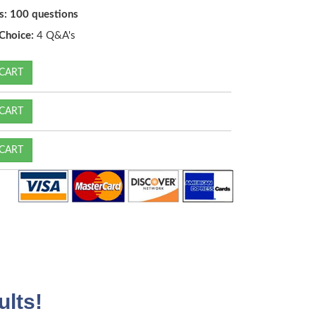
s: 100 questions
Choice:
4 Q&A's
CART
CART
CART
lts!