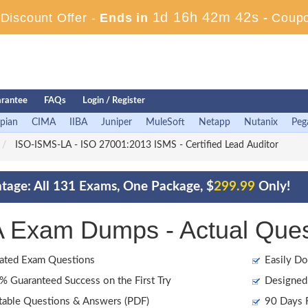
1d 16h 42m 40s
iscount Offer -
Ends in
-
Coup
rantee
FAQs
Login / Register
pian
CIMA
IIBA
Juniper
MuleSoft
Netapp
Nutanix
Peg
ISO-ISMS-LA - ISO 27001:2013 ISMS - Certified Lead Auditor
age: All 131 Exams, One Package, $
299.99
Only!
Exam Dumps - Actual Ques
ated Exam Questions
Easily Do
 Guaranteed Success on the First Try
Designed 
table Questions & Answers (PDF)
90 Days F