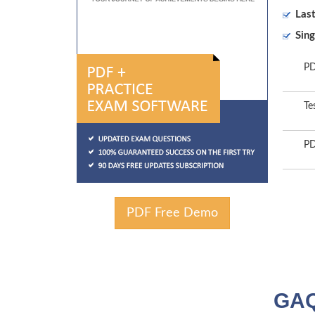
Las
Sing
PD
Te
PD
PDF Free Demo
GAQ