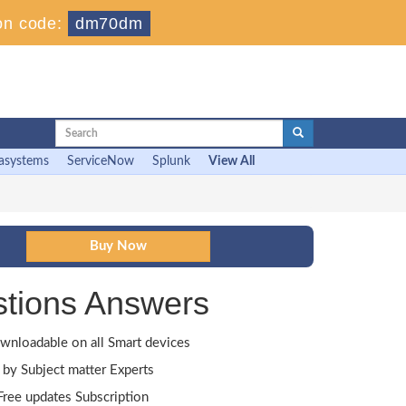
on code:
dm70dm
asystems
ServiceNow
Splunk
View All
tions Answers
wnloadable on all Smart devices
by Subject matter Experts
ree updates Subscription