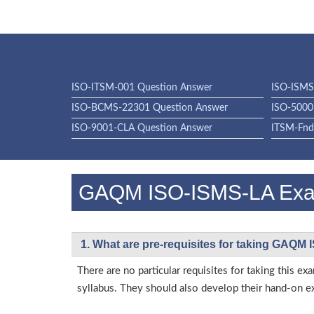
ISO-ITSM-001 Question Answer
ISO-ISMS
ISO-BCMS-22301 Question Answer
ISO-5000
ISO-9001-CLA Question Answer
ITSM-Fnd
GAQM ISO-ISMS-LA Ex
1. What are pre-requisites for taking GAQM
There are no particular requisites for taking thi
syllabus. They should also develop their hand-on ex