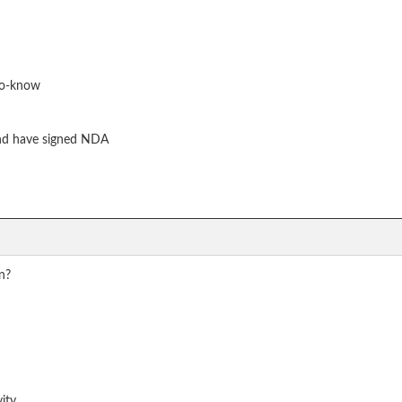
to-know
nd have signed NDA
on?
vity