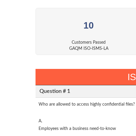
10
Customers Passed
GAQM ISO-ISMS-LA
I
Question # 1
Who are allowed to access highly confidential files?
A.
Employees with a business need-to-know