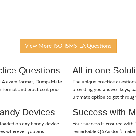
View More ISO-ISMS-LA Questions
tice Questions
All in one Solu
-LA exam format, DumpsMate
The unique practice questions 
 format and practice it prior
providing you answer keys, pa
ultimate option to get throug
Handy Devices
Success with 
nloaded on any handy device
Your success is ensured with
ies wherever you are.
remarkable Q&As don’t make y