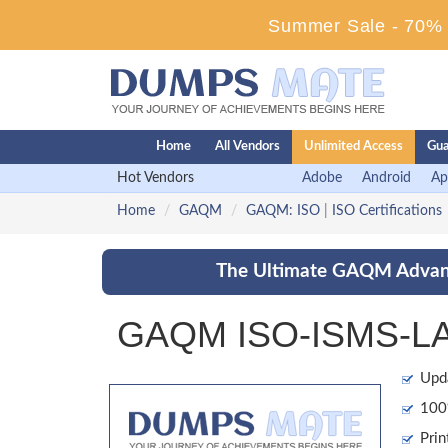
Summer Sale - 70% D
Home
All Vendors
Unlimited Access
Gua
Hot Vendors
Adobe
Android
Ap
Home
GAQM
GAQM: ISO
|
ISO Certifications
The Ultimate GAQM Advant
GAQM ISO-ISMS-LA 
Upd
100%
Prin