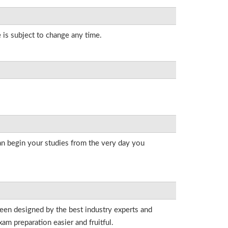
 is subject to change any time.
an begin your studies from the very day you
been designed by the best industry experts and
am preparation easier and fruitful.