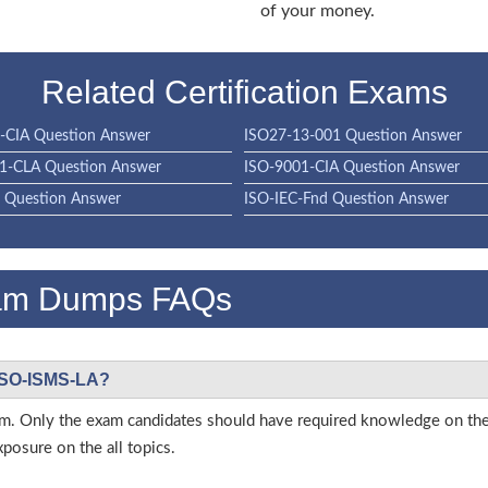
of your money.
Related Certification Exams
-CIA Question Answer
ISO27-13-001 Question Answer
1-CLA Question Answer
ISO-9001-CIA Question Answer
 Question Answer
ISO-IEC-Fnd Question Answer
am Dumps FAQs
 ISO-ISMS-LA?
s exam. Only the exam candidates should have required knowledge on
posure on the all topics.