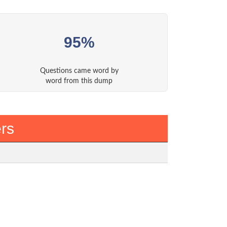
95%
Questions came word by
word from this dump
rs