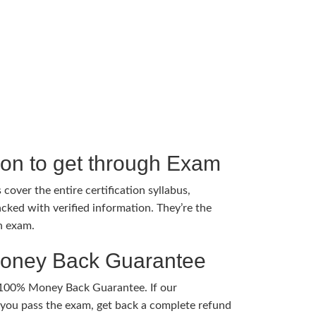
tion to get through Exam
cover the entire certification syllabus,
cked with verified information. They’re the
h exam.
Money Back Guarantee
 100% Money Back Guarantee. If our
ou pass the exam, get back a complete refund