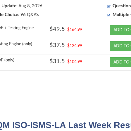
t Update:
Aug 8, 2026
Question
le Choice:
96 Q&A's
Multiple 
F + Testing Engine
$49.5
$164.99
ADD TO 
sting Engine (only)
$37.5
$124.99
ADD TO 
F (only)
$31.5
$104.99
ADD TO 
M ISO-ISMS-LA Last Week Resu