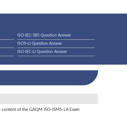
ISO-IEC-385 Question Answer
ISO9-LI Question Answer
ISO-IEC-LI Question Answer
 the content of the GAQM ISO-ISMS-LA Exam