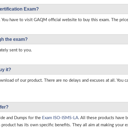
ertification Exam?
. You have to visit GAQM official website to buy this exam. The price
ough the exam?
tely sent to you.
uy it?
load of our product. There are no delays and excuses at all. You c
fer?
ide and Dumps for the
Exam ISO-ISMS-LA
. All these products have 
roduct has its own specific benefits. They all aim at making your ex