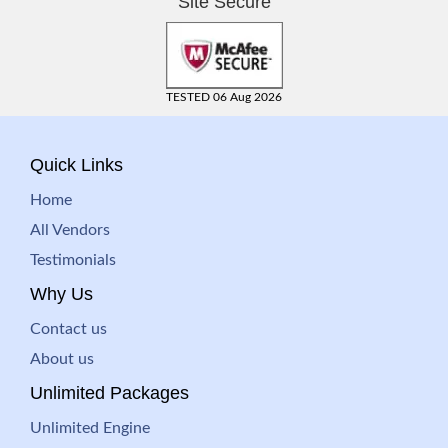
Site Secure
TESTED 06 Aug 2026
Quick Links
Home
All Vendors
Testimonials
Why Us
Contact us
About us
Unlimited Packages
Unlimited Engine