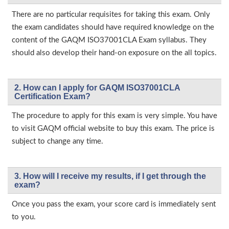
There are no particular requisites for taking this exam. Only
the exam candidates should have required knowledge on the
content of the GAQM ISO37001CLA Exam syllabus. They
should also develop their hand-on exposure on the all topics.
2. How can I apply for GAQM ISO37001CLA
Certification Exam?
The procedure to apply for this exam is very simple. You have
to visit GAQM official website to buy this exam. The price is
subject to change any time.
3. How will l receive my results, if I get through the
exam?
Once you pass the exam, your score card is immediately sent
to you.