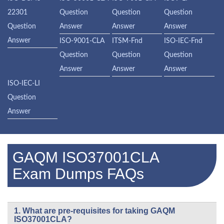
22301
Question
Question
Question
Question
Answer
Answer
Answer
Answer
ISO-9001-CLA
ITSM-Fnd
ISO-IEC-Fnd
Question
Question
Question
Answer
Answer
Answer
ISO-IEC-LI
Question
Answer
GAQM ISO37001CLA
Exam Dumps FAQs
1. What are pre-requisites for taking GAQM
ISO37001CLA?