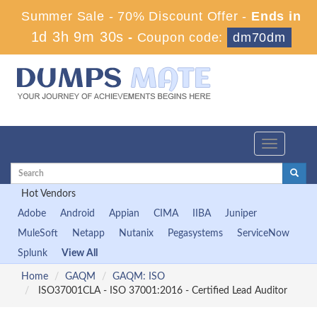
Summer Sale - 70% Discount Offer -
Ends in
1d 3h 9m 29s
-
Coupon code:
dm70dm
Toggle
navigation
Hot Vendors
Adobe
Android
Appian
CIMA
IIBA
Juniper
MuleSoft
Netapp
Nutanix
Pegasystems
ServiceNow
Splunk
View All
Home
GAQM
GAQM: ISO
ISO37001CLA - ISO 37001:2016 - Certified Lead Auditor