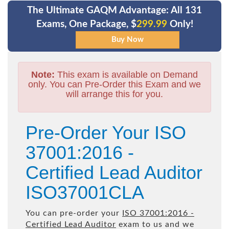
The Ultimate GAQM Advantage: All 131
Exams, One Package, $
299.99
Only!
Note:
This exam is available on Demand
only. You can Pre-Order this Exam and we
will arrange this for you.
Pre-Order Your ISO
37001:2016 -
Certified Lead Auditor
ISO37001CLA
You can pre-order your
ISO 37001:2016 -
Certified Lead Auditor
exam to us and we