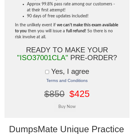
Approx 99.8% pass rate among our customers -
at their first attempt!
90 days of free updates included!
In the unlikely event if
we can't make this exam available
to you
then you will issue a
full refund!
So there is no
risk involve at all.
READY TO MAKE YOUR
"ISO37001CLA"
PRE-ORDER?
Yes, I agree
Terms and Conditions
$850
$425
DumpsMate Unique Practice