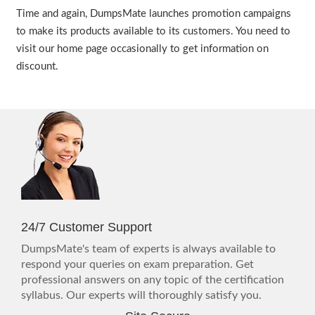
Time and again, DumpsMate launches promotion campaigns
to make its products available to its customers. You need to
visit our home page occasionally to get information on
discount.
24/7 Customer Support
DumpsMate's team of experts is always available to
respond your queries on exam preparation. Get
professional answers on any topic of the certification
syllabus. Our experts will thoroughly satisfy you.