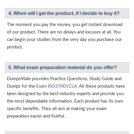
4. When will I get the product, if I decide to buy it?
The moment you pay the money, you get instant download
of our product. There are no delays and excuses at all. You
can begin your studies from the very day you purchase our
product.
5. What exam preparation material do you offer?
DumpsMate provides Practice Questions, Study Guide and
Dumps for the
Exam ISO37001CLA
. All these products have
been designed by the best industry experts and provide you
the most dependable information. Each product has its own
specific benefits. They all aim at making your exam
preparation easier and fruitful.