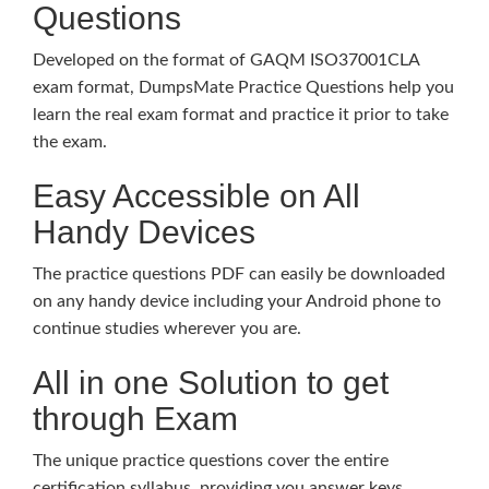
Questions
Developed on the format of GAQM ISO37001CLA
exam format, DumpsMate Practice Questions help you
learn the real exam format and practice it prior to take
the exam.
Easy Accessible on All
Handy Devices
The practice questions PDF can easily be downloaded
on any handy device including your Android phone to
continue studies wherever you are.
All in one Solution to get
through Exam
The unique practice questions cover the entire
certification syllabus, providing you answer keys,