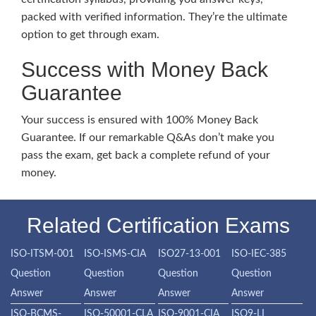
packed with verified information. They’re the ultimate
option to get through exam.
Success with Money Back
Guarantee
Your success is ensured with 100% Money Back
Guarantee. If our remarkable Q&As don’t make you
pass the exam, get back a complete refund of your
money.
Related Certification Exams
ISO-ITSM-001
ISO-ISMS-CIA
ISO27-13-001
ISO-IEC-385
Question
Question
Question
Question
Answer
Answer
Answer
Answer
ISO-BCMS-
ISO-50001-CLA
ISO-9001-CIA
ISO9-LI