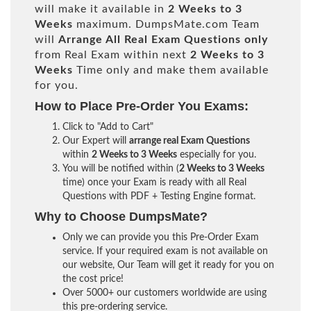
will make it available in
2 Weeks to 3
Weeks
maximum. DumpsMate.com Team
will
Arrange All
Real
Exam Questions only
from Real Exam within next
2 Weeks to 3
Weeks
Time only and make them available
for you.
How to Place Pre-Order You Exams:
Click to "Add to Cart"
Our Expert will
arrange real Exam Questions
within
2 Weeks to 3 Weeks
especially for you.
You will be notified within (
2 Weeks to 3 Weeks
time) once your Exam is ready with all Real
Questions with PDF + Testing Engine format.
Why to Choose DumpsMate?
Only we can provide you this Pre-Order Exam
service. If your required exam is not available on
our website, Our Team will get it ready for you on
the cost price!
Over 5000+ our customers worldwide are using
this pre-ordering service.