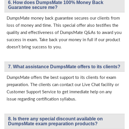
6. How does DumpsMate 100% Money Back
Guarantee secure me?
DumpsMate money back guarantee secures our clients from
loss of money and time. This special offer also testifies the
quality and effectiveness of DumpsMate Q&As to award you
success in exam. Take back your money in full if our product
doesn’t bring success to you.
7. What assistance DumpsMate offers to its clients?
DumpsMate offers the best support to its clients for exam
preparation. The clients can contact our Live Chat facility or
Customer Support Service to get immediate help on any
issue regarding certification syllabus.
8. Is there any special discount available on
DumpsMate exam preparation products?