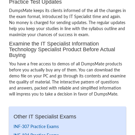
Practice Test Updates
DumpsMate keeps its clients informed of the all the changes in
the exam format, introduced by IT Specialist time and again.
No money is charged for sending updates. The regular updates
help you keep your studies in line with the syllabus outline and
maximize your chances of success in exam.
Examine the IT Specialist Information
Technology Specialist Product Before Actual
Buying
You have a free access to demos of all DumpsMate products
before you actually buy any of them. You can download the
demo file on your PC and go through its contents and examine
the quality of material. The interactive pattern of questions
and answers, packed with reliable and simplified information
will impress you to take a decision in favor of DumpsMate.
Other IT Specialist Exams
INF-307 Practice Exams