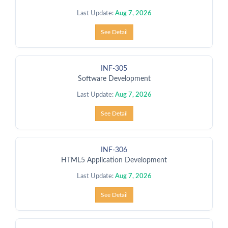
Last Update:
Aug 7, 2026
See Detail
INF-305
Software Development
Last Update:
Aug 7, 2026
See Detail
INF-306
HTML5 Application Development
Last Update:
Aug 7, 2026
See Detail