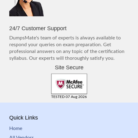
24/7 Customer Support
DumpsMate's team of experts is always available to
respond your queries on exam preparation. Get
professional answers on any topic of the certification
syllabus. Our experts will thoroughly satisfy you.
Site Secure
TESTED 07 Aug 2026
Quick Links
Home
All Vendors