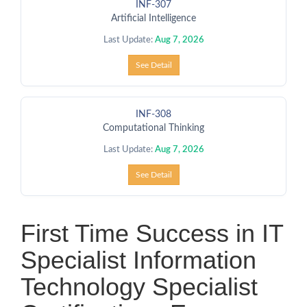
INF-307
Artificial Intelligence
Last Update:
Aug 7, 2026
See Detail
INF-308
Computational Thinking
Last Update:
Aug 7, 2026
See Detail
First Time Success in IT
Specialist Information
Technology Specialist