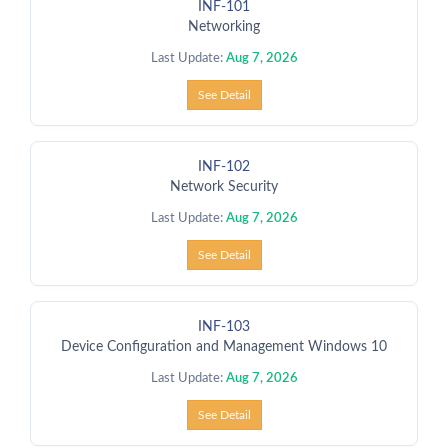
INF-101
Networking
Last Update:
Aug 7, 2026
See Detail
INF-102
Network Security
Last Update:
Aug 7, 2026
See Detail
INF-103
Device Configuration and Management Windows 10
Last Update:
Aug 7, 2026
See Detail