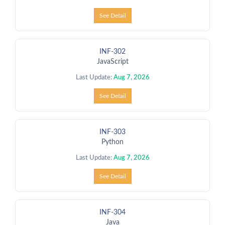
See Detail
INF-302
JavaScript
Last Update:
Aug 7, 2026
See Detail
INF-303
Python
Last Update:
Aug 7, 2026
See Detail
INF-304
Java