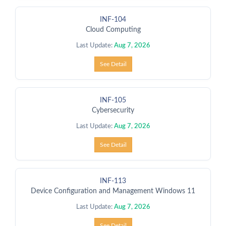
INF-104
Cloud Computing
Last Update:
Aug 7, 2026
See Detail
INF-105
Cybersecurity
Last Update:
Aug 7, 2026
See Detail
INF-113
Device Configuration and Management Windows 11
Last Update:
Aug 7, 2026
See Detail