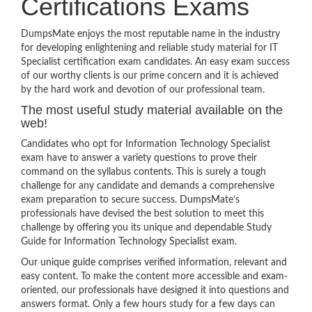
Certifications Exams
DumpsMate enjoys the most reputable name in the industry
for developing enlightening and reliable study material for IT
Specialist certification exam candidates. An easy exam success
of our worthy clients is our prime concern and it is achieved
by the hard work and devotion of our professional team.
The most useful study material available on the
web!
Candidates who opt for Information Technology Specialist
exam have to answer a variety questions to prove their
command on the syllabus contents. This is surely a tough
challenge for any candidate and demands a comprehensive
exam preparation to secure success. DumpsMate’s
professionals have devised the best solution to meet this
challenge by offering you its unique and dependable Study
Guide for Information Technology Specialist exam.
Our unique guide comprises verified information, relevant and
easy content. To make the content more accessible and exam-
oriented, our professionals have designed it into questions and
answers format. Only a few hours study for a few days can