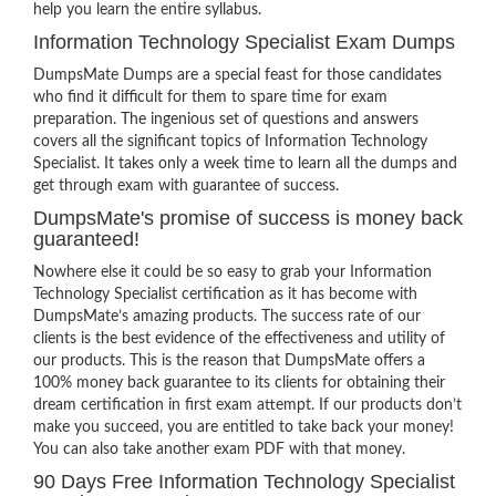
help you learn the entire syllabus.
Information Technology Specialist Exam Dumps
DumpsMate Dumps are a special feast for those candidates
who find it difficult for them to spare time for exam
preparation. The ingenious set of questions and answers
covers all the significant topics of Information Technology
Specialist. It takes only a week time to learn all the dumps and
get through exam with guarantee of success.
DumpsMate's promise of success is money back
guaranteed!
Nowhere else it could be so easy to grab your Information
Technology Specialist certification as it has become with
DumpsMate’s amazing products. The success rate of our
clients is the best evidence of the effectiveness and utility of
our products. This is the reason that DumpsMate offers a
100% money back guarantee to its clients for obtaining their
dream certification in first exam attempt. If our products don’t
make you succeed, you are entitled to take back your money!
You can also take another exam PDF with that money.
90 Days Free Information Technology Specialist