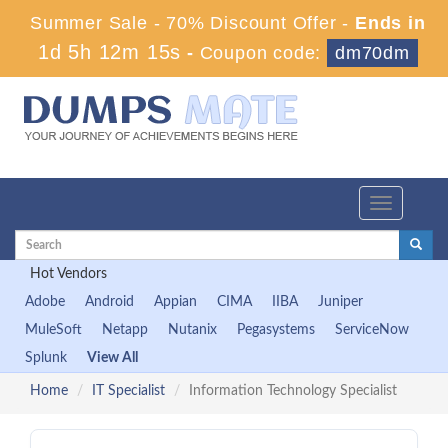
Summer Sale - 70% Discount Offer -
Ends in
1d 5h 12m 15s
-
Coupon code:
dm70dm
Toggle
navigation
Hot Vendors
Adobe
Android
Appian
CIMA
IIBA
Juniper
MuleSoft
Netapp
Nutanix
Pegasystems
ServiceNow
Splunk
View All
Home
IT Specialist
Information Technology Specialist