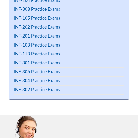
INF-104 Practice Exams
INF-308 Practice Exams
INF-105 Practice Exams
INF-202 Practice Exams
INF-201 Practice Exams
INF-103 Practice Exams
INF-113 Practice Exams
INF-301 Practice Exams
INF-306 Practice Exams
INF-304 Practice Exams
INF-302 Practice Exams