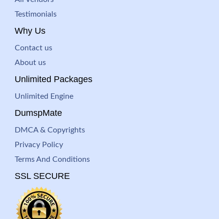
Testimonials
Why Us
Contact us
About us
Unlimited Packages
Unlimited Engine
DumspMate
DMCA & Copyrights
Privacy Policy
Terms And Conditions
SSL SECURE