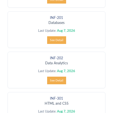
INF-201
Databases
Last Update:
Aug 7, 2026
See Detail
INF-202
Data Analytics
Last Update:
Aug 7, 2026
See Detail
INF-301
HTML and CSS
Last Update:
Aug 7, 2026