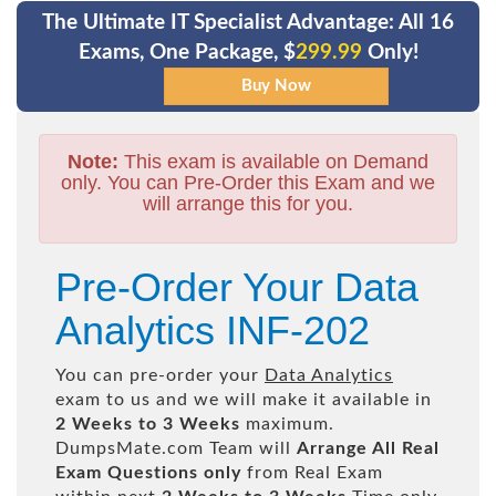
The Ultimate IT Specialist Advantage: All 16
Exams, One Package, $
299.99
Only!
Note:
This exam is available on Demand
only. You can Pre-Order this Exam and we
will arrange this for you.
Pre-Order Your Data
Analytics INF-202
You can pre-order your
Data Analytics
exam to us and we will make it available in
2 Weeks to 3 Weeks
maximum.
DumpsMate.com Team will
Arrange All
Real
Exam Questions only
from Real Exam