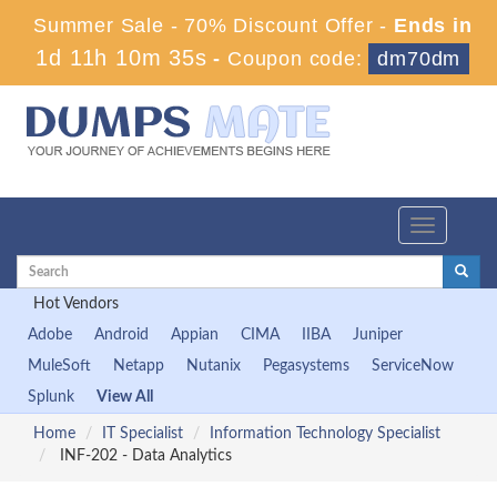
Summer Sale - 70% Discount Offer -
Ends in
1d 11h 10m 34s
-
Coupon code:
dm70dm
Toggle
navigation
Hot Vendors
Adobe
Android
Appian
CIMA
IIBA
Juniper
MuleSoft
Netapp
Nutanix
Pegasystems
ServiceNow
Splunk
View All
Home
IT Specialist
Information Technology Specialist
INF-202 - Data Analytics