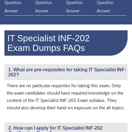
Question
Question
Question
Question
Answer
Answer
Answer
Answer
IT Specialist INF-202
Exam Dumps FAQs
1. What are pre-requisites for taking IT Specialist INF-
202?
There are no particular requisites for taking this exam. Only
the exam candidates should have required knowledge on the
content of the IT Specialist INF-202 Exam syllabus. They
should also develop their hand-on exposure on the all topics.
2. How can I apply for IT Specialist INF-202