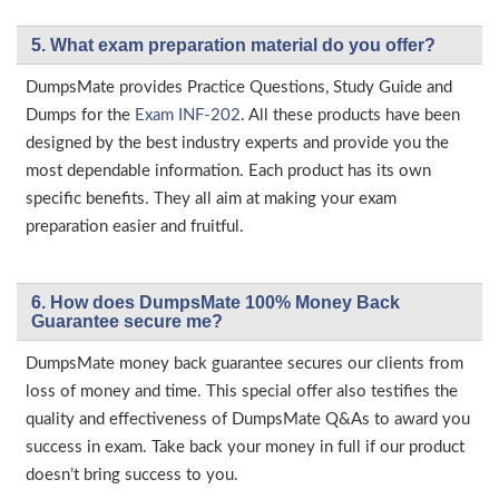
5. What exam preparation material do you offer?
DumpsMate provides Practice Questions, Study Guide and
Dumps for the
Exam INF-202
. All these products have been
designed by the best industry experts and provide you the
most dependable information. Each product has its own
specific benefits. They all aim at making your exam
preparation easier and fruitful.
6. How does DumpsMate 100% Money Back
Guarantee secure me?
DumpsMate money back guarantee secures our clients from
loss of money and time. This special offer also testifies the
quality and effectiveness of DumpsMate Q&As to award you
success in exam. Take back your money in full if our product
doesn’t bring success to you.