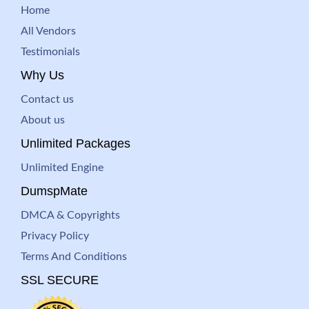
Home
All Vendors
Testimonials
Why Us
Contact us
About us
Unlimited Packages
Unlimited Engine
DumspMate
DMCA & Copyrights
Privacy Policy
Terms And Conditions
SSL SECURE