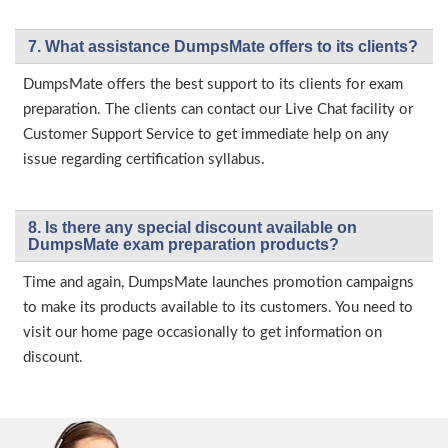
7. What assistance DumpsMate offers to its clients?
DumpsMate offers the best support to its clients for exam
preparation. The clients can contact our Live Chat facility or
Customer Support Service to get immediate help on any
issue regarding certification syllabus.
8. Is there any special discount available on
DumpsMate exam preparation products?
Time and again, DumpsMate launches promotion campaigns
to make its products available to its customers. You need to
visit our home page occasionally to get information on
discount.