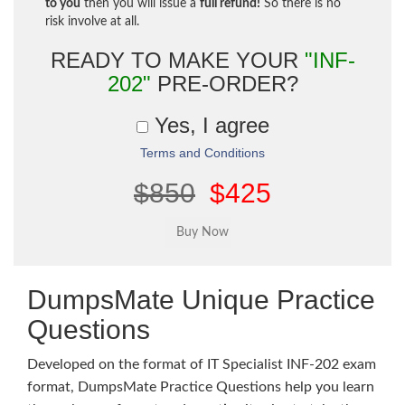
to you
then you will issue a
full refund!
So there is no
risk involve at all.
READY TO MAKE YOUR
"INF-
202"
PRE-ORDER?
Yes, I agree
Terms and Conditions
$850
$425
DumpsMate Unique Practice
Questions
Developed on the format of IT Specialist INF-202 exam
format, DumpsMate Practice Questions help you learn