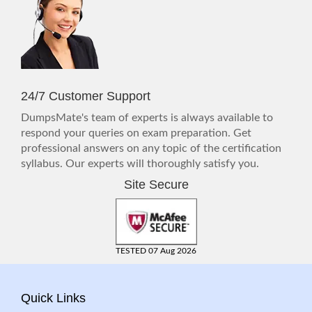
24/7 Customer Support
DumpsMate's team of experts is always available to
respond your queries on exam preparation. Get
professional answers on any topic of the certification
syllabus. Our experts will thoroughly satisfy you.
Site Secure
TESTED 07 Aug 2026
Quick Links