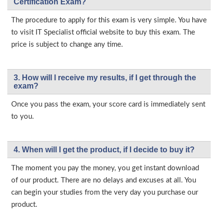
Certification Exam?
The procedure to apply for this exam is very simple. You have
to visit IT Specialist official website to buy this exam. The
price is subject to change any time.
3. How will l receive my results, if I get through the
exam?
Once you pass the exam, your score card is immediately sent
to you.
4. When will I get the product, if I decide to buy it?
The moment you pay the money, you get instant download
of our product. There are no delays and excuses at all. You
can begin your studies from the very day you purchase our
product.