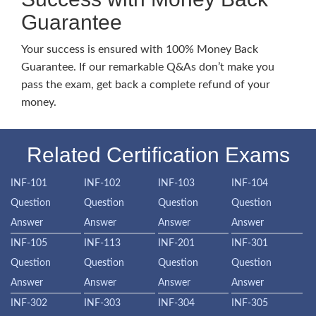
Guarantee
Your success is ensured with 100% Money Back
Guarantee. If our remarkable Q&As don’t make you
pass the exam, get back a complete refund of your
money.
Related Certification Exams
INF-101
INF-102
INF-103
INF-104
Question
Question
Question
Question
Answer
Answer
Answer
Answer
INF-105
INF-113
INF-201
INF-301
Question
Question
Question
Question
Answer
Answer
Answer
Answer
INF-302
INF-303
INF-304
INF-305