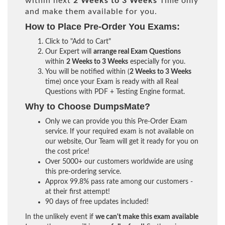
within next
2 Weeks to 3 Weeks
Time only
and make them available for you.
How to Place Pre-Order You Exams:
Click to "Add to Cart"
Our Expert will
arrange real Exam Questions
within
2 Weeks to 3 Weeks
especially for you.
You will be notified within (
2 Weeks to 3 Weeks
time) once your Exam is ready with all Real
Questions with PDF + Testing Engine format.
Why to Choose DumpsMate?
Only we can provide you this Pre-Order Exam
service. If your required exam is not available on
our website, Our Team will get it ready for you on
the cost price!
Over 5000+ our customers worldwide are using
this pre-ordering service.
Approx 99.8% pass rate among our customers -
at their first attempt!
90 days of free updates included!
In the unlikely event if
we can't make this exam available