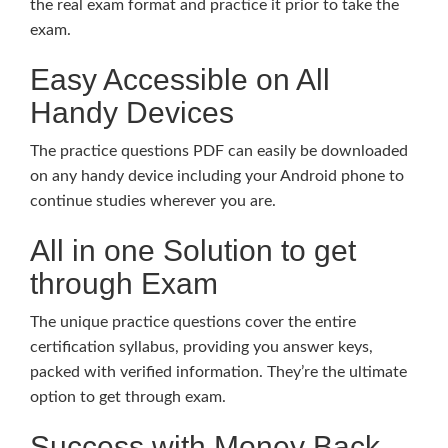
the real exam format and practice it prior to take the
exam.
Easy Accessible on All
Handy Devices
The practice questions PDF can easily be downloaded
on any handy device including your Android phone to
continue studies wherever you are.
All in one Solution to get
through Exam
The unique practice questions cover the entire
certification syllabus, providing you answer keys,
packed with verified information. They’re the ultimate
option to get through exam.
Success with Money Back