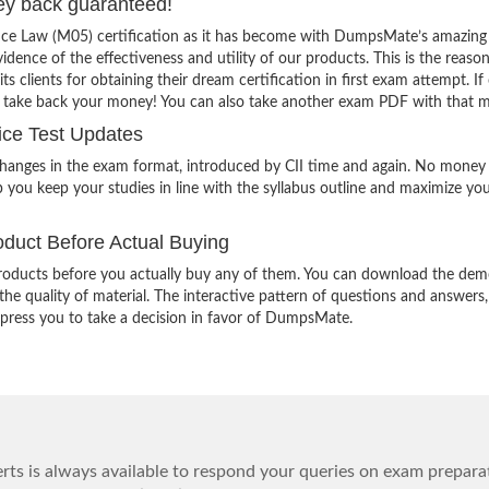
ey back guaranteed!
ance Law (M05) certification as it has become with DumpsMate’s amazing
vidence of the effectiveness and utility of our products. This is the reaso
lients for obtaining their dream certification in first exam attempt. If
o take back your money! You can also take another exam PDF with that 
ice Test Updates
changes in the exam format, introduced by CII time and again. No money 
 you keep your studies in line with the syllabus outline and maximize yo
duct Before Actual Buying
oducts before you actually buy any of them. You can download the demo
e quality of material. The interactive pattern of questions and answers,
impress you to take a decision in favor of DumpsMate.
ts is always available to respond your queries on exam prepara