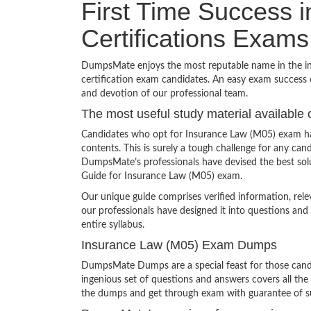
First Time Success 
Certifications Exams
DumpsMate enjoys the most reputable name in the indu
certification exam candidates. An easy exam success o
and devotion of our professional team.
The most useful study material available 
Candidates who opt for Insurance Law (M05) exam hav
contents. This is surely a tough challenge for any c
DumpsMate’s professionals have devised the best solu
Guide for Insurance Law (M05) exam.
Our unique guide comprises verified information, rel
our professionals have designed it into questions and
entire syllabus.
Insurance Law (M05) Exam Dumps
DumpsMate Dumps are a special feast for those candid
ingenious set of questions and answers covers all the 
the dumps and get through exam with guarantee of s