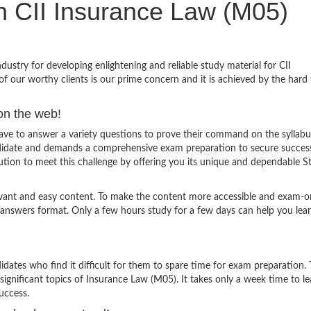
in CII Insurance Law (M05)
stry for developing enlightening and reliable study material for CII
f our worthy clients is our prime concern and it is achieved by the hard
on the web!
e to answer a variety questions to prove their command on the syllabu
andidate and demands a comprehensive exam preparation to secure succes
tion to meet this challenge by offering you its unique and dependable S
evant and easy content. To make the content more accessible and exam-or
 answers format. Only a few hours study for a few days can help you lea
ates who find it difficult for them to spare time for exam preparation.
significant topics of Insurance Law (M05). It takes only a week time to lea
uccess.