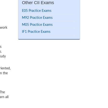
Other CII Exams
E05 Practice Exams
M92 Practice Exams
M05 Practice Exams
 work
IF1 Practice Exams
s
s.
tudy
iented,
rn the
 The
rn all