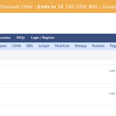
1d 14h 22m 39s
iscount Offer -
Ends in
-
Coup
rantee
FAQs
Login / Register
pian
CIMA
IIBA
Juniper
MuleSoft
Netapp
Nutanix
Peg
Last
Last