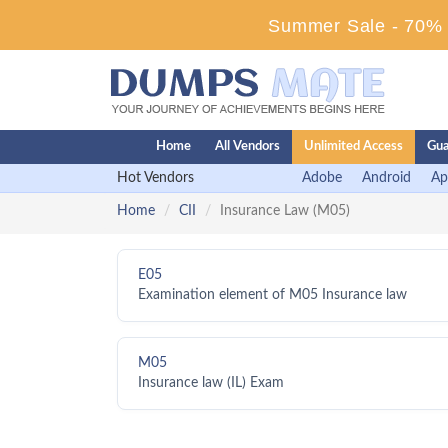
Summer Sale - 70% D
Home
All Vendors
Unlimited Access
Gua
Hot Vendors
Adobe
Android
Ap
Home
CII
Insurance Law (M05)
E05
Examination element of M05 Insurance law
M05
Insurance law (IL) Exam