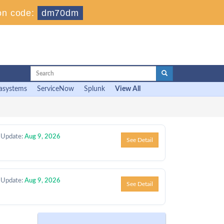
on code:
dm70dm
asystems
ServiceNow
Splunk
View All
 Update:
Aug 9, 2026
See Detail
 Update:
Aug 9, 2026
See Detail