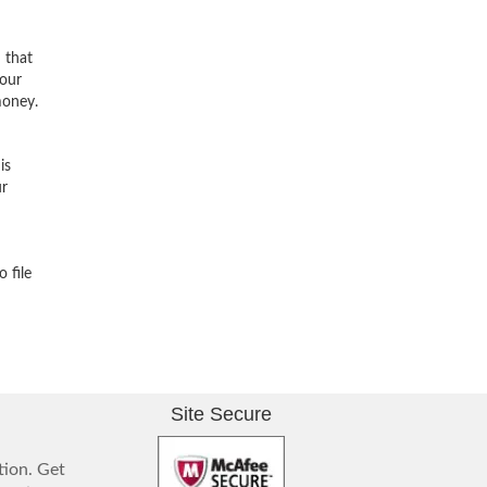
n that
 our
money.
is
ur
 file
Site Secure
tion. Get