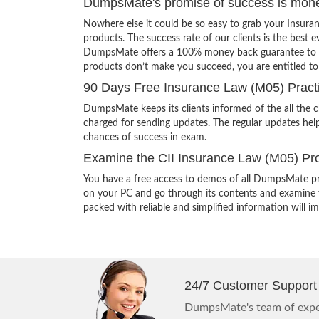
DumpsMate's promise of success is mon
Nowhere else it could be so easy to grab your Insur
products. The success rate of our clients is the best e
DumpsMate offers a 100% money back guarantee to its c
products don’t make you succeed, you are entitled t
90 Days Free Insurance Law (M05) Pract
DumpsMate keeps its clients informed of the all the 
charged for sending updates. The regular updates help
chances of success in exam.
Examine the CII Insurance Law (M05) Pro
You have a free access to demos of all DumpsMate pr
on your PC and go through its contents and examine th
packed with reliable and simplified information will 
24/7 Customer Support
DumpsMate's team of exper