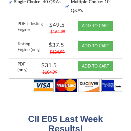
Single Choice:
40 Q&A's
Multiple Choice:
10
Q&A's
PDF + Testing
$49.5
ADD TO CART
Engine
$164.99
Testing
$37.5
ADD TO CART
Engine (only)
$124.99
PDF
$31.5
ADD TO CART
(only)
$104.99
CII E05 Last Week
Results!