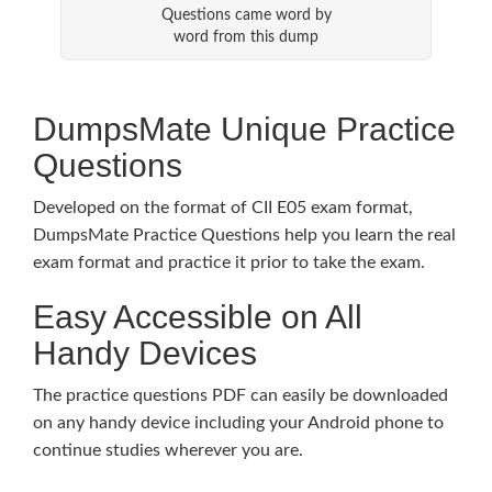
Questions came word by
word from this dump
DumpsMate Unique Practice
Questions
Developed on the format of CII E05 exam format,
DumpsMate Practice Questions help you learn the real
exam format and practice it prior to take the exam.
Easy Accessible on All
Handy Devices
The practice questions PDF can easily be downloaded
on any handy device including your Android phone to
continue studies wherever you are.