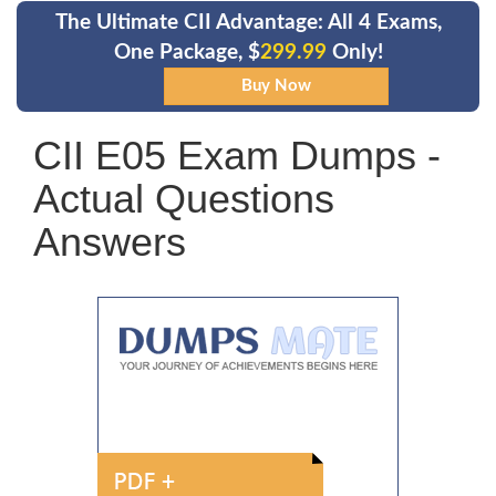
The Ultimate CII Advantage: All 4 Exams,
One Package, $
299.99
Only!
CII E05 Exam Dumps -
Actual Questions
Answers