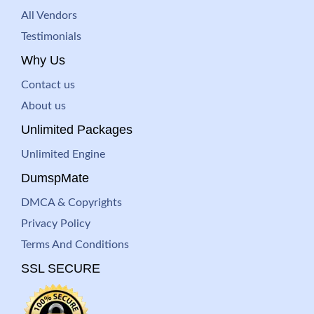
All Vendors
Testimonials
Why Us
Contact us
About us
Unlimited Packages
Unlimited Engine
DumspMate
DMCA & Copyrights
Privacy Policy
Terms And Conditions
SSL SECURE