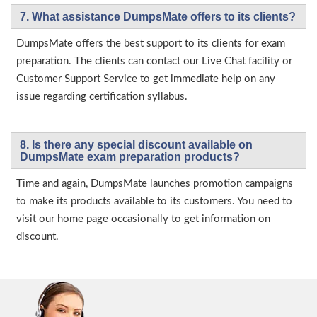
7. What assistance DumpsMate offers to its clients?
DumpsMate offers the best support to its clients for exam
preparation. The clients can contact our Live Chat facility or
Customer Support Service to get immediate help on any
issue regarding certification syllabus.
8. Is there any special discount available on
DumpsMate exam preparation products?
Time and again, DumpsMate launches promotion campaigns
to make its products available to its customers. You need to
visit our home page occasionally to get information on
discount.