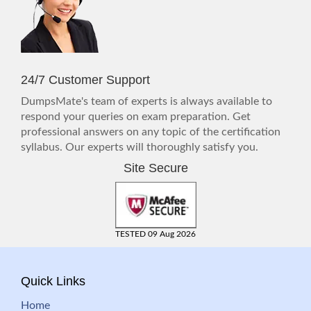
24/7 Customer Support
DumpsMate's team of experts is always available to
respond your queries on exam preparation. Get
professional answers on any topic of the certification
syllabus. Our experts will thoroughly satisfy you.
Site Secure
TESTED 09 Aug 2026
Quick Links
Home