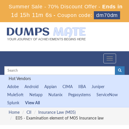
Summer Sale - 70% Discount Offer -
Ends in
1d 15h 11m 5s
-
Coupon code:
dm70dm
Toggle
navigation
Hot Vendors
Adobe
Android
Appian
CIMA
IIBA
Juniper
MuleSoft
Netapp
Nutanix
Pegasystems
ServiceNow
Splunk
View All
Home
CII
Insurance Law (M05)
E05 - Examination element of M05 Insurance law