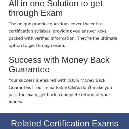
All in one Solution to get
through Exam
The unique practice questions cover the entire
certification syllabus, providing you answer keys,
packed with verified information. They’re the ultimate
option to get through exam.
Success with Money Back
Guarantee
Your success is ensured with 100% Money Back
Guarantee. If our remarkable Q&As don’t make you
pass the exam, get back a complete refund of your
money.
Related Certification Exams