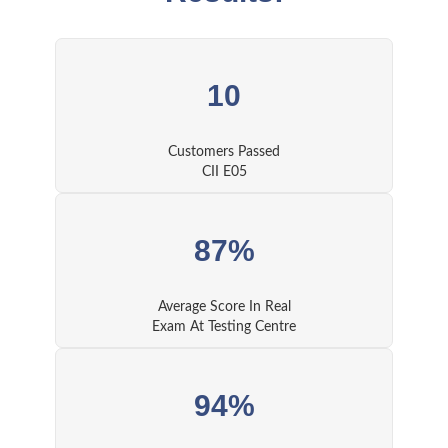
10
Customers Passed
CII E05
87%
Average Score In Real
Exam At Testing Centre
94%