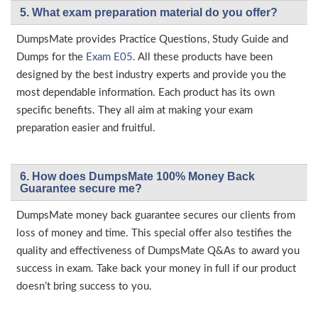
5. What exam preparation material do you offer?
DumpsMate provides Practice Questions, Study Guide and
Dumps for the
Exam E05
. All these products have been
designed by the best industry experts and provide you the
most dependable information. Each product has its own
specific benefits. They all aim at making your exam
preparation easier and fruitful.
6. How does DumpsMate 100% Money Back
Guarantee secure me?
DumpsMate money back guarantee secures our clients from
loss of money and time. This special offer also testifies the
quality and effectiveness of DumpsMate Q&As to award you
success in exam. Take back your money in full if our product
doesn’t bring success to you.