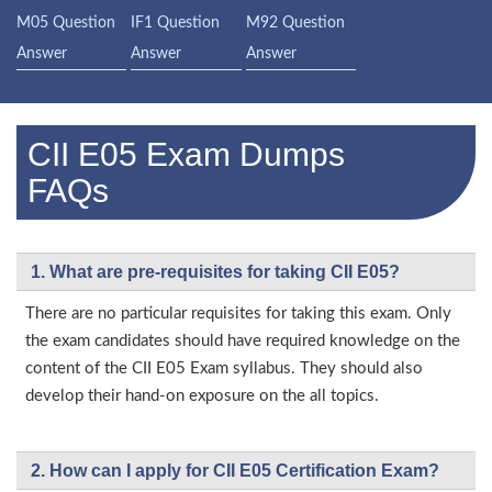
M05 Question
IF1 Question
M92 Question
Answer
Answer
Answer
CII E05 Exam Dumps
FAQs
1. What are pre-requisites for taking CII E05?
There are no particular requisites for taking this exam. Only
the exam candidates should have required knowledge on the
content of the CII E05 Exam syllabus. They should also
develop their hand-on exposure on the all topics.
2. How can I apply for CII E05 Certification Exam?