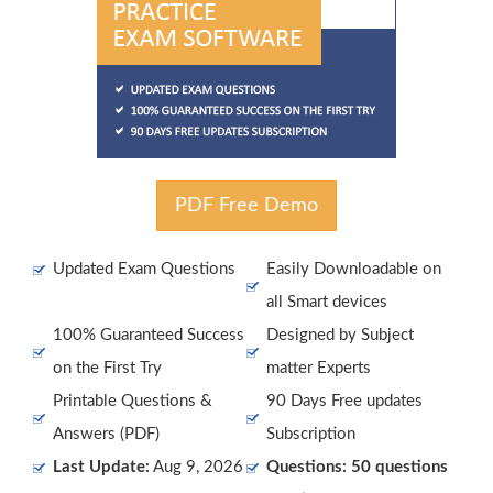
PDF Free Demo
Updated Exam Questions
Easily Downloadable on
all Smart devices
100% Guaranteed Success
Designed by Subject
on the First Try
matter Experts
Printable Questions &
90 Days Free updates
Answers (PDF)
Subscription
Last Update:
Aug 9, 2026
Questions: 50 questions