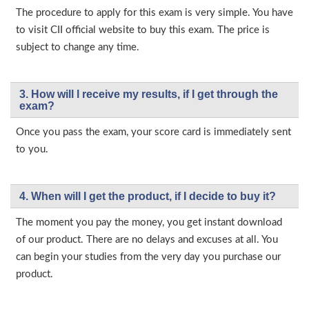
The procedure to apply for this exam is very simple. You have
to visit CII official website to buy this exam. The price is
subject to change any time.
3. How will l receive my results, if I get through the
exam?
Once you pass the exam, your score card is immediately sent
to you.
4. When will I get the product, if I decide to buy it?
The moment you pay the money, you get instant download
of our product. There are no delays and excuses at all. You
can begin your studies from the very day you purchase our
product.