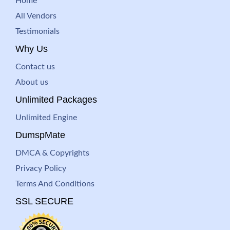
Home
All Vendors
Testimonials
Why Us
Contact us
About us
Unlimited Packages
Unlimited Engine
DumspMate
DMCA & Copyrights
Privacy Policy
Terms And Conditions
SSL SECURE