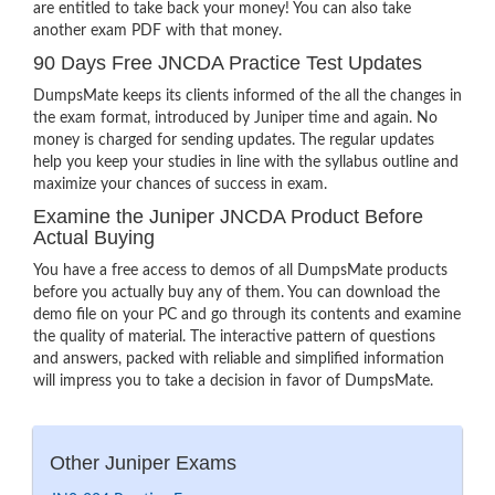
are entitled to take back your money! You can also take
another exam PDF with that money.
90 Days Free JNCDA Practice Test Updates
DumpsMate keeps its clients informed of the all the changes in
the exam format, introduced by Juniper time and again. No
money is charged for sending updates. The regular updates
help you keep your studies in line with the syllabus outline and
maximize your chances of success in exam.
Examine the Juniper JNCDA Product Before
Actual Buying
You have a free access to demos of all DumpsMate products
before you actually buy any of them. You can download the
demo file on your PC and go through its contents and examine
the quality of material. The interactive pattern of questions
and answers, packed with reliable and simplified information
will impress you to take a decision in favor of DumpsMate.
Other Juniper Exams