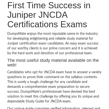
First Time Success in
Juniper JNCDA
Certifications Exams
DumpsMate enjoys the most reputable name in the industry
for developing enlightening and reliable study material for
Juniper certification exam candidates. An easy exam success
of our worthy clients is our prime concern and it is achieved
by the hard work and devotion of our professional team.
The most useful study material available on the
web!
Candidates who opt for JNCDA exam have to answer a variety
questions to prove their command on the syllabus contents.
This is surely a tough challenge for any candidate and
demands a comprehensive exam preparation to secure
success. DumpsMate’s professionals have devised the best
solution to meet this challenge by offering you its unique and
dependable Study Guide for JNCDA exam.
Our unique guide comprises verified information, relevant and