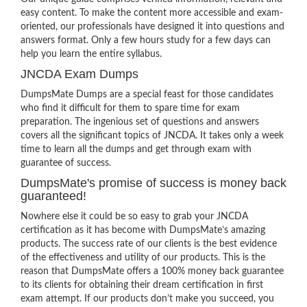
easy content. To make the content more accessible and exam-
oriented, our professionals have designed it into questions and
answers format. Only a few hours study for a few days can
help you learn the entire syllabus.
JNCDA Exam Dumps
DumpsMate Dumps are a special feast for those candidates
who find it difficult for them to spare time for exam
preparation. The ingenious set of questions and answers
covers all the significant topics of JNCDA. It takes only a week
time to learn all the dumps and get through exam with
guarantee of success.
DumpsMate's promise of success is money back
guaranteed!
Nowhere else it could be so easy to grab your JNCDA
certification as it has become with DumpsMate’s amazing
products. The success rate of our clients is the best evidence
of the effectiveness and utility of our products. This is the
reason that DumpsMate offers a 100% money back guarantee
to its clients for obtaining their dream certification in first
exam attempt. If our products don’t make you succeed, you