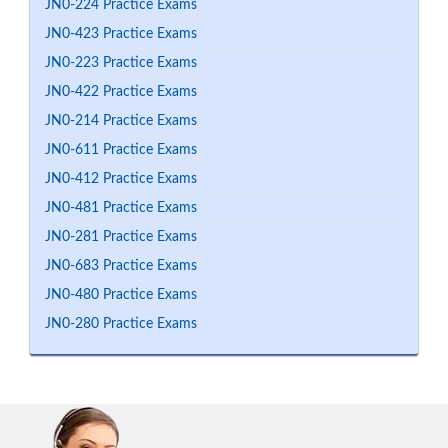
JN0-224 Practice Exams
JN0-423 Practice Exams
JN0-223 Practice Exams
JN0-422 Practice Exams
JN0-214 Practice Exams
JN0-611 Practice Exams
JN0-412 Practice Exams
JN0-481 Practice Exams
JN0-281 Practice Exams
JN0-683 Practice Exams
JN0-480 Practice Exams
JN0-280 Practice Exams