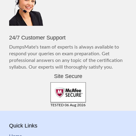
24/7 Customer Support
DumpsMate's team of experts is always available to
respond your queries on exam preparation. Get
professional answers on any topic of the certification
syllabus. Our experts will thoroughly satisfy you.
Site Secure
TESTED 06 Aug 2026
Quick Links