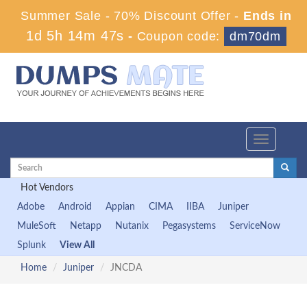
Summer Sale - 70% Discount Offer -
Ends in
1d 5h 14m 46s
-
Coupon code:
dm70dm
Toggle
navigation
Hot Vendors
Adobe
Android
Appian
CIMA
IIBA
Juniper
MuleSoft
Netapp
Nutanix
Pegasystems
ServiceNow
Splunk
View All
Home
Juniper
JNCDA