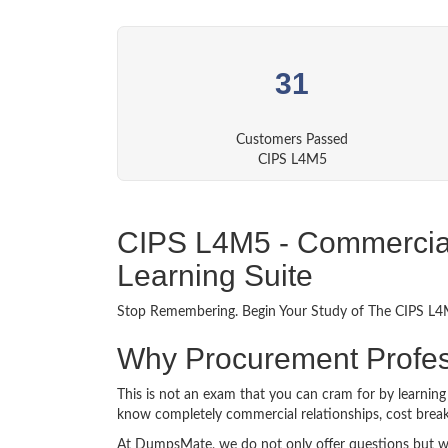
31
Customers Passed
CIPS L4M5
CIPS L4M5 - Commercial 
Learning Suite
Stop Remembering. Begin Your Study of The CIPS L4M5
Why Procurement Profe
This is not an exam that you can cram for by learnin
know completely commercial relationships, cost breakd
At DumpsMate, we do not only offer questions but we