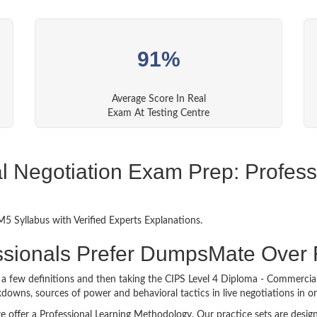
91%
Average Score In Real
Exam At Testing Centre
Negotiation Exam Prep: Professi
 Syllabus with Verified Experts Explanations.
ssionals Prefer DumpsMate Over
g a few definitions and then taking the CIPS Level 4 Diploma - Commercia
owns, sources of power and behavioral tactics in live negotiations in ord
 offer a Professional Learning Methodology. Our practice sets are desig