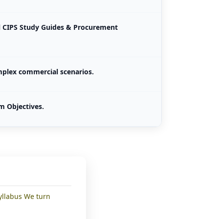
al CIPS Study Guides & Procurement
mplex commercial scenarios.
m Objectives.
yllabus We turn