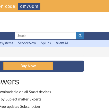
on code:
dm70dm
asystems
ServiceNow
Splunk
View All
swers
wnloadable on all Smart devices
by Subject matter Experts
ree updates Subscription