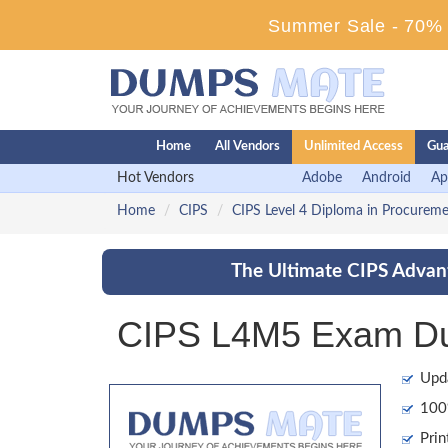
Summer Sale - 70% D
Home
All Vendors
Unlimited Access
Gua
Hot Vendors
Adobe
Android
Ap
Home
CIPS
CIPS Level 4 Diploma in Procurem
The Ultimate CIPS Advant
CIPS L4M5 Exam Dum
Upd
100%
Prin