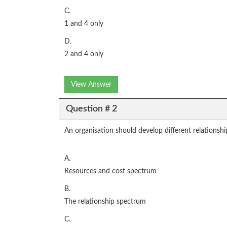
C.
1 and 4 only
D.
2 and 4 only
View Answer
Question # 2
An organisation should develop different relationsh
A.
Resources and cost spectrum
B.
The relationship spectrum
C.