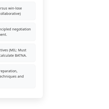
rsus win-lose
ollaborative)
ncipled negotiation
ment.
tives (MIL: Must
 calculate BATNA.
reparation,
 techniques and