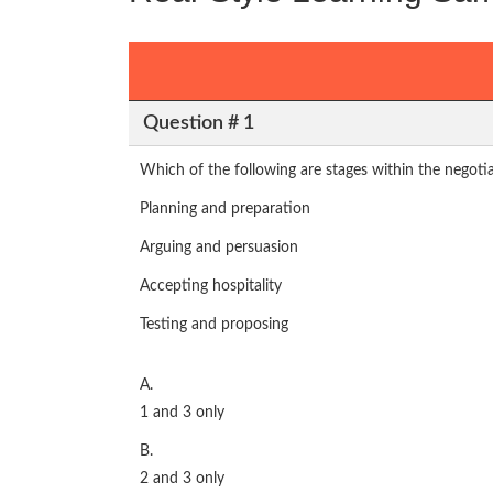
Question # 1
Which of the following are stages within the negoti
Planning and preparation
Arguing and persuasion
Accepting hospitality
Testing and proposing
A.
1 and 3 only
B.
2 and 3 only