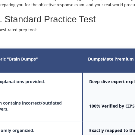
reparing you for the objective response exam, and your real-world procu
Standard Practice Test
est-rated prep tool:
ric "Brain Dumps"
DumpsMate Premium 
xplanations provided.
Deep-dive expert expl
n contains incorrect/outdated
100% Verified by CIPS
ers.
omly organized.
Exactly mapped to th