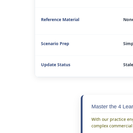
Reference Material
None
Scenario Prep
Simp
Update Status
Stal
Master the 4 Le
With our practice en
complex commercial t