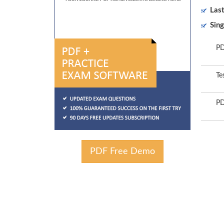
Las
Sing
PD
Te
PD
PDF Free Demo