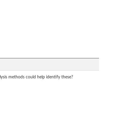
lysis methods could help identify these?