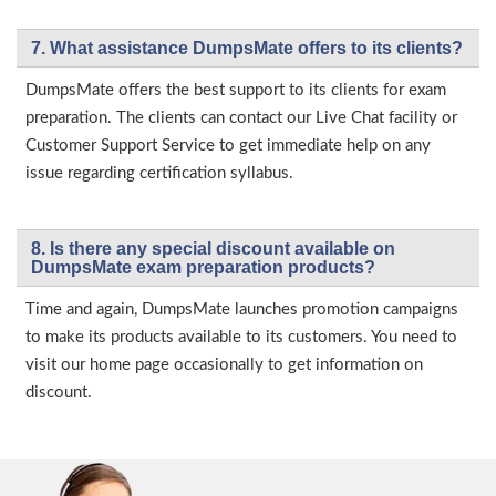
7. What assistance DumpsMate offers to its clients?
DumpsMate offers the best support to its clients for exam
preparation. The clients can contact our Live Chat facility or
Customer Support Service to get immediate help on any
issue regarding certification syllabus.
8. Is there any special discount available on
DumpsMate exam preparation products?
Time and again, DumpsMate launches promotion campaigns
to make its products available to its customers. You need to
visit our home page occasionally to get information on
discount.