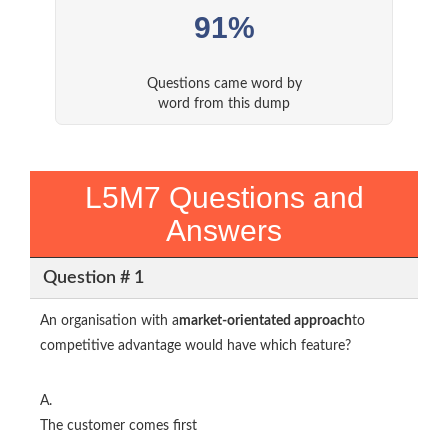
91%
Questions came word by
word from this dump
L5M7 Questions and
Answers
Question # 1
An organisation with a
market-orientated approach
to
competitive advantage would have which feature?
A.
The customer comes first