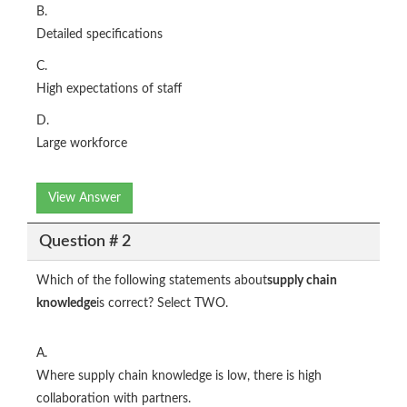
B.
Detailed specifications
C.
High expectations of staff
D.
Large workforce
View Answer
Question # 2
Which of the following statements about
supply chain
knowledge
is correct? Select TWO.
A.
Where supply chain knowledge is low, there is high
collaboration with partners.