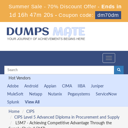
Summer Sale - 70% Discount Offer -
Ends in
1d 16h 47m 20s
-
Coupon code:
dm70dm
Toggle
navigation
Hot Vendors
Adobe
Android
Appian
CIMA
IIBA
Juniper
MuleSoft
Netapp
Nutanix
Pegasystems
ServiceNow
Splunk
View All
Home
CIPS
CIPS Level 5 Advanced Diploma in Procurement and Supply
L5M7 - Achieving Competitive Advantage Through the