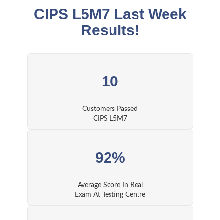
CIPS L5M7 Last Week
Results!
10
Customers Passed
CIPS L5M7
92%
Average Score In Real
Exam At Testing Centre