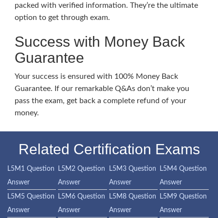
packed with verified information. They’re the ultimate
option to get through exam.
Success with Money Back
Guarantee
Your success is ensured with 100% Money Back
Guarantee. If our remarkable Q&As don’t make you
pass the exam, get back a complete refund of your
money.
Related Certification Exams
L5M1 Question
L5M2 Question
L5M3 Question
L5M4 Question
Answer
Answer
Answer
Answer
L5M5 Question
L5M6 Question
L5M8 Question
L5M9 Question
Answer
Answer
Answer
Answer