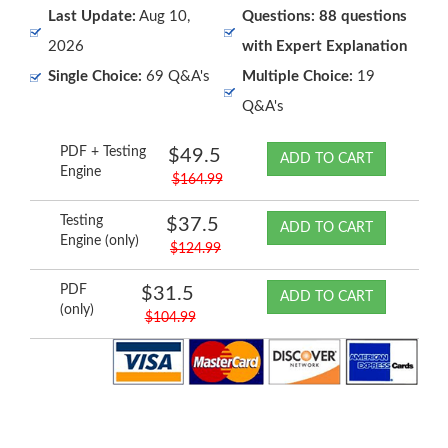
Last Update:
Aug 10,
Questions: 88 questions
2026
with Expert Explanation
Single Choice:
69 Q&A's
Multiple Choice:
19
Q&A's
PDF + Testing
$49.5
ADD TO CART
Engine
$164.99
Testing
$37.5
ADD TO CART
Engine (only)
$124.99
PDF
$31.5
ADD TO CART
(only)
$104.99