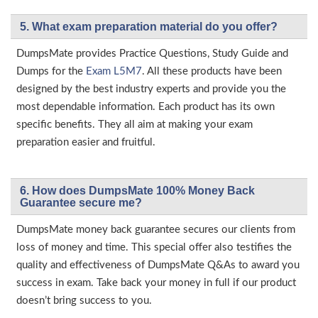
5. What exam preparation material do you offer?
DumpsMate provides Practice Questions, Study Guide and
Dumps for the
Exam L5M7
. All these products have been
designed by the best industry experts and provide you the
most dependable information. Each product has its own
specific benefits. They all aim at making your exam
preparation easier and fruitful.
6. How does DumpsMate 100% Money Back
Guarantee secure me?
DumpsMate money back guarantee secures our clients from
loss of money and time. This special offer also testifies the
quality and effectiveness of DumpsMate Q&As to award you
success in exam. Take back your money in full if our product
doesn’t bring success to you.