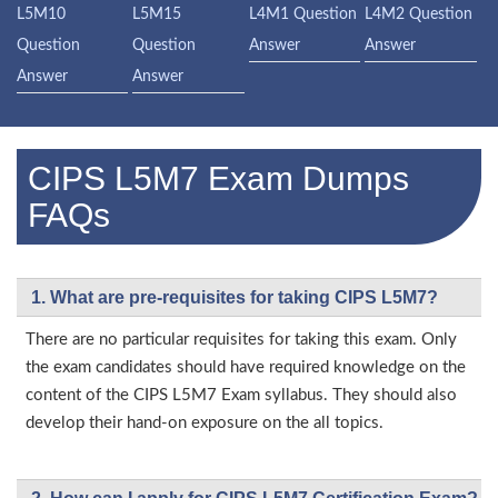
L5M10
L5M15
L4M1 Question
L4M2 Question
Question
Question
Answer
Answer
Answer
Answer
CIPS L5M7 Exam Dumps
FAQs
1. What are pre-requisites for taking CIPS L5M7?
There are no particular requisites for taking this exam. Only
the exam candidates should have required knowledge on the
content of the CIPS L5M7 Exam syllabus. They should also
develop their hand-on exposure on the all topics.