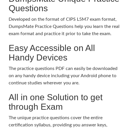
Questions
Developed on the format of CIPS L5M7 exam format,
DumpsMate Practice Questions help you learn the real
exam format and practice it prior to take the exam.
Easy Accessible on All
Handy Devices
The practice questions PDF can easily be downloaded
on any handy device including your Android phone to
continue studies wherever you are.
All in one Solution to get
through Exam
The unique practice questions cover the entire
certification syllabus, providing you answer keys,