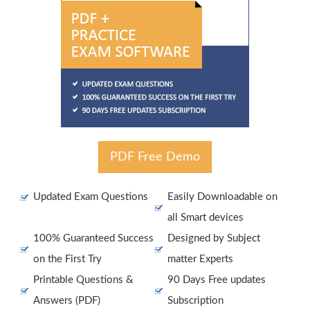
PDF Free Demo
Updated Exam Questions
Easily Downloadable on
all Smart devices
100% Guaranteed Success
Designed by Subject
on the First Try
matter Experts
Printable Questions &
90 Days Free updates
Answers (PDF)
Subscription