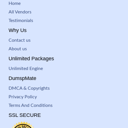
Home
All Vendors
Testimonials
Why Us
Contact us
About us
Unlimited Packages
Unlimited Engine
DumspMate
DMCA & Copyrights
Privacy Policy
Terms And Conditions
SSL SECURE