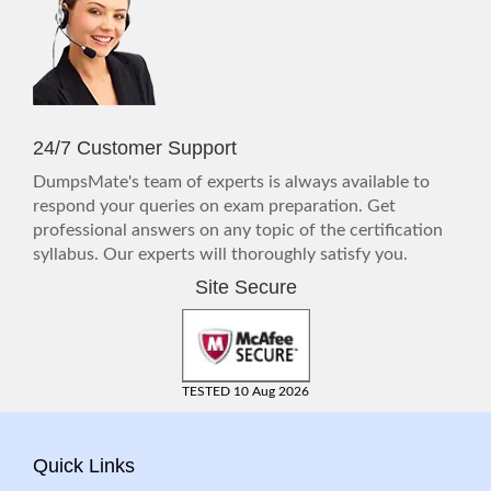
24/7 Customer Support
DumpsMate's team of experts is always available to
respond your queries on exam preparation. Get
professional answers on any topic of the certification
syllabus. Our experts will thoroughly satisfy you.
Site Secure
TESTED 10 Aug 2026
Quick Links