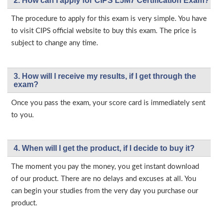
2. How can I apply for CIPS L5M7 Certification Exam?
The procedure to apply for this exam is very simple. You have
to visit CIPS official website to buy this exam. The price is
subject to change any time.
3. How will l receive my results, if I get through the
exam?
Once you pass the exam, your score card is immediately sent
to you.
4. When will I get the product, if I decide to buy it?
The moment you pay the money, you get instant download
of our product. There are no delays and excuses at all. You
can begin your studies from the very day you purchase our
product.