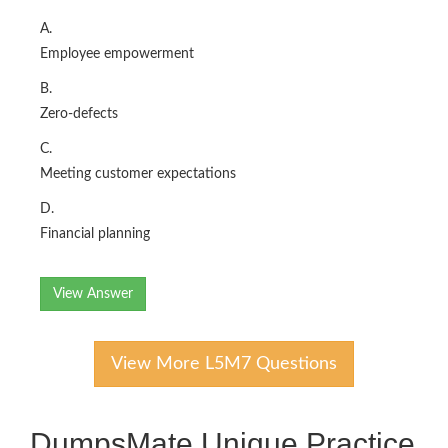
A.
Employee empowerment
B.
Zero-defects
C.
Meeting customer expectations
D.
Financial planning
View Answer
View More L5M7 Questions
DumpsMate Unique Practice