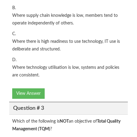
B.
Where supply chain knowledge is low, members tend to
operate independently of others.
C.
Where there is high readiness to use technology, IT use is
deliberate and structured.
D.
Where technology utilisation is low, systems and policies
are consistent.
View Answer
Question # 3
Which of the following is
NOT
an objective of
Total Quality
Management (TQM)
?