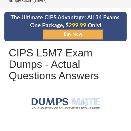
Supply Chain (L5M7)
The Ultimate CIPS Advantage: All 34 Exams,
One Package, $
299.99
Only!
CIPS L5M7 Exam
Dumps - Actual
Questions Answers