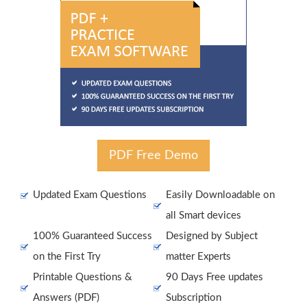
PDF Free Demo
Updated Exam Questions
Easily Downloadable on
all Smart devices
100% Guaranteed Success
Designed by Subject
on the First Try
matter Experts
Printable Questions &
90 Days Free updates
Answers (PDF)
Subscription