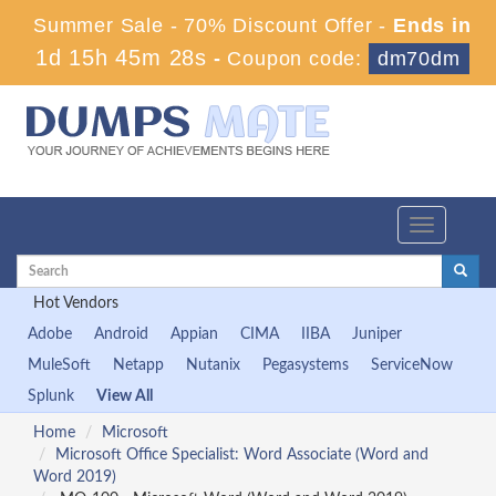
Summer Sale - 70% Discount Offer -
Ends in
1d 15h 45m 28s
-
Coupon code:
dm70dm
Toggle
navigation
Hot Vendors
Adobe
Android
Appian
CIMA
IIBA
Juniper
MuleSoft
Netapp
Nutanix
Pegasystems
ServiceNow
Splunk
View All
Home
Microsoft
Microsoft Office Specialist: Word Associate (Word and
Word 2019)