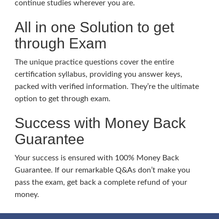
continue studies wherever you are.
All in one Solution to get
through Exam
The unique practice questions cover the entire
certification syllabus, providing you answer keys,
packed with verified information. They’re the ultimate
option to get through exam.
Success with Money Back
Guarantee
Your success is ensured with 100% Money Back
Guarantee. If our remarkable Q&As don’t make you
pass the exam, get back a complete refund of your
money.