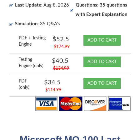
Last Update:
Aug 8, 2026
Questions: 35 questions
with Expert Explanation
Simulation:
35 Q&A's
PDF + Testing
$52.5
ADD TO CART
Engine
$174.99
Testing
$40.5
ADD TO CART
Engine (only)
$134.99
PDF
$34.5
ADD TO CART
(only)
$114.99
Microsoft MO-100 Last