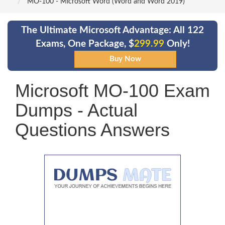
MO-100 - Microsoft Word (Word and Word 2019)
The Ultimate Microsoft Advantage: All 122
Exams, One Package, $
299.99
Only!
Microsoft MO-100 Exam
Dumps - Actual
Questions Answers