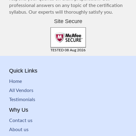
professional answers on any topic of the certification
syllabus. Our experts will thoroughly satisfy you.
Site Secure
TESTED 08 Aug 2026
Quick Links
Home
All Vendors
Testimonials
Why Us
Contact us
About us