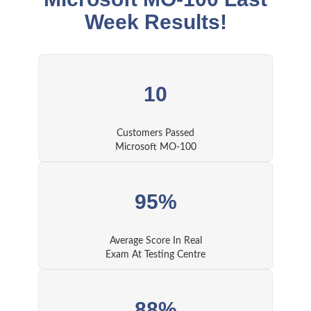
Week Results!
10
Customers Passed
Microsoft MO-100
95%
Average Score In Real
Exam At Testing Centre
88%