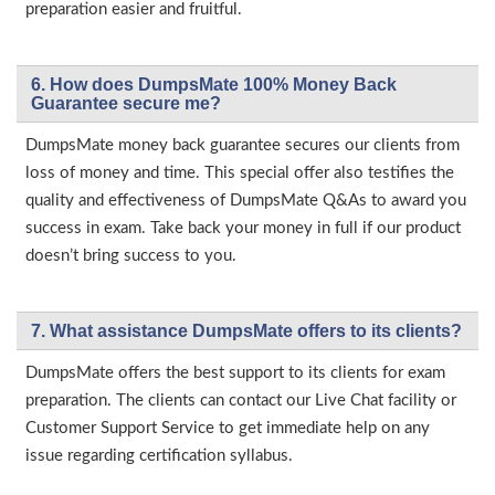
preparation easier and fruitful.
6. How does DumpsMate 100% Money Back
Guarantee secure me?
DumpsMate money back guarantee secures our clients from
loss of money and time. This special offer also testifies the
quality and effectiveness of DumpsMate Q&As to award you
success in exam. Take back your money in full if our product
doesn’t bring success to you.
7. What assistance DumpsMate offers to its clients?
DumpsMate offers the best support to its clients for exam
preparation. The clients can contact our Live Chat facility or
Customer Support Service to get immediate help on any
issue regarding certification syllabus.