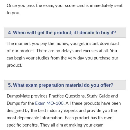
Once you pass the exam, your score card is immediately sent
to you.
4. When will I get the product, if I decide to buy it?
The moment you pay the money, you get instant download
of our product. There are no delays and excuses at all. You
can begin your studies from the very day you purchase our
product.
5. What exam preparation material do you offer?
DumpsMate provides Practice Questions, Study Guide and
Dumps for the
Exam MO-100
. All these products have been
designed by the best industry experts and provide you the
most dependable information. Each product has its own
specific benefits. They all aim at making your exam