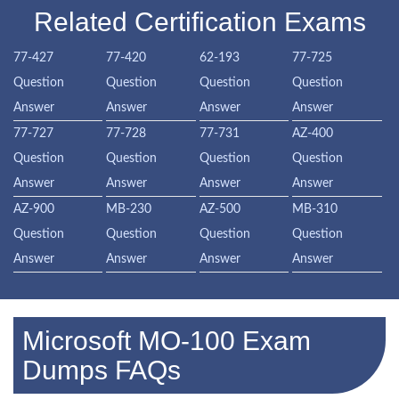
Related Certification Exams
77-427
77-420
62-193
77-725
Question
Question
Question
Question
Answer
Answer
Answer
Answer
77-727
77-728
77-731
AZ-400
Question
Question
Question
Question
Answer
Answer
Answer
Answer
AZ-900
MB-230
AZ-500
MB-310
Question
Question
Question
Question
Answer
Answer
Answer
Answer
Microsoft MO-100 Exam
Dumps FAQs