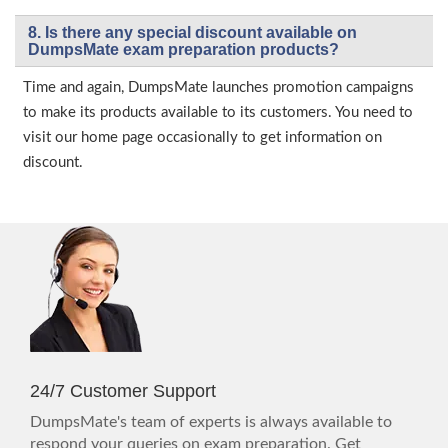
8. Is there any special discount available on
DumpsMate exam preparation products?
Time and again, DumpsMate launches promotion campaigns
to make its products available to its customers. You need to
visit our home page occasionally to get information on
discount.
24/7 Customer Support
DumpsMate's team of experts is always available to
respond your queries on exam preparation. Get