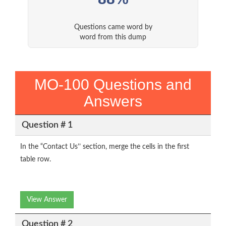
Questions came word by
word from this dump
MO-100 Questions and
Answers
Question # 1
In the “Contact Us’’ section, merge the cells in the first
table row.
View Answer
Question # 2