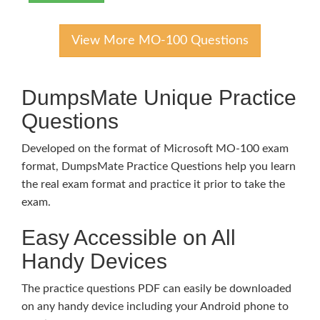
View More MO-100 Questions
DumpsMate Unique Practice
Questions
Developed on the format of Microsoft MO-100 exam
format, DumpsMate Practice Questions help you learn
the real exam format and practice it prior to take the
exam.
Easy Accessible on All
Handy Devices
The practice questions PDF can easily be downloaded
on any handy device including your Android phone to