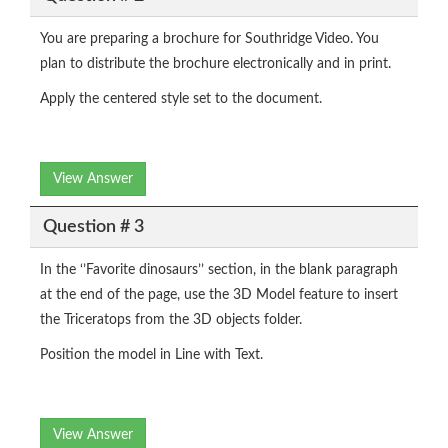
You are preparing a brochure for Southridge Video. You
plan to distribute the brochure electronically and in print.
Apply the centered style set to the document.
View Answer
Question # 3
In the ‘’Favorite dinosaurs’’ section, in the blank paragraph
at the end of the page, use the 3D Model feature to insert
the Triceratops from the 3D objects folder.
Position the model in Line with Text.
View Answer