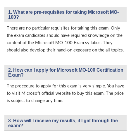
1. What are pre-requisites for taking Microsoft MO-
100?
There are no particular requisites for taking this exam. Only
the exam candidates should have required knowledge on the
content of the Microsoft MO-100 Exam syllabus. They
should also develop their hand-on exposure on the all topics.
2. How can I apply for Microsoft MO-100 Certification
Exam?
The procedure to apply for this exam is very simple. You have
to visit Microsoft official website to buy this exam. The price
is subject to change any time.
3. How will l receive my results, if I get through the
exam?