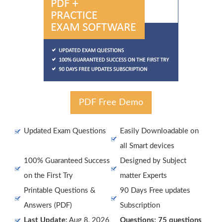
PDF Free Demo
Updated Exam Questions
Easily Downloadable on
all Smart devices
100% Guaranteed Success
Designed by Subject
on the First Try
matter Experts
Printable Questions &
90 Days Free updates
Answers (PDF)
Subscription
Last Update:
Aug 8, 2026
Questions: 75 questions