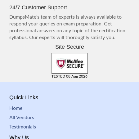
24/7 Customer Support
DumpsMate's team of experts is always available to
respond your queries on exam preparation. Get
professional answers on any topic of the certification
syllabus. Our experts will thoroughly satisfy you.
Site Secure
TESTED 08 Aug 2026
Quick Links
Home
All Vendors
Testimonials
Why Us