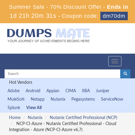
Summer Sale - 70% Discount Offer -
Ends in
1d 21h 20m 31s
-
Coupon code:
dm70dm
Toggle
navigation
Hot Vendors
Adobe
Android
Appian
CIMA
IIBA
Juniper
MuleSoft
Netapp
Nutanix
Pegasystems
ServiceNow
Splunk
View All
Home
Nutanix
Nutanix Certified Professional (NCP)
NCP-CI-Azure - Nutanix Certified Professional - Cloud
Integration - Azure (NCP-CI-Azure v6.7)