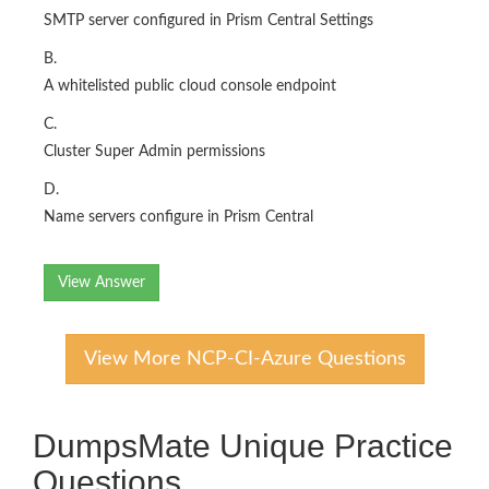
SMTP server configured in Prism Central Settings
B.
A whitelisted public cloud console endpoint
C.
Cluster Super Admin permissions
D.
Name servers configure in Prism Central
View Answer
View More NCP-CI-Azure Questions
DumpsMate Unique Practice
Questions