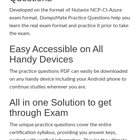
Developed on the format of Nutanix NCP-CI-Azure
exam format, DumpsMate Practice Questions help you
learn the real exam format and practice it prior to take
the exam.
Easy Accessible on All
Handy Devices
The practice questions PDF can easily be downloaded
on any handy device including your Android phone to
continue studies wherever you are.
All in one Solution to get
through Exam
The unique practice questions cover the entire
certification syllabus, providing you answer keys,