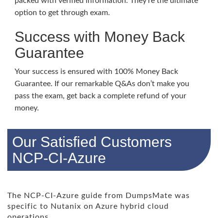
packed with verified information. They’re the ultimate
option to get through exam.
Success with Money Back
Guarantee
Your success is ensured with 100% Money Back
Guarantee. If our remarkable Q&As don’t make you
pass the exam, get back a complete refund of your
money.
Our Satisfied Customers
NCP-CI-Azure
The NCP-CI-Azure guide from DumpsMate was
specific to Nutanix on Azure hybrid cloud
operations.