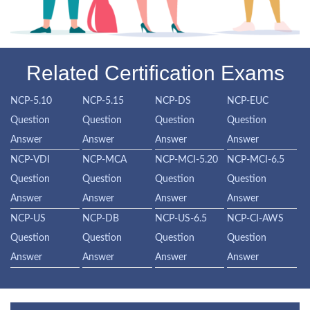
Related Certification Exams
NCP-5.10
NCP-5.15
NCP-DS
NCP-EUC
Question
Question
Question
Question
Answer
Answer
Answer
Answer
NCP-VDI
NCP-MCA
NCP-MCI-5.20
NCP-MCI-6.5
Question
Question
Question
Question
Answer
Answer
Answer
Answer
NCP-US
NCP-DB
NCP-US-6.5
NCP-CI-AWS
Question
Question
Question
Question
Answer
Answer
Answer
Answer