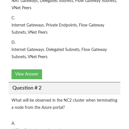
NAT Gateways, Delegated Subnets, Flow Gateway Subnets,
VNet Peers
C.
internet Gateways, Private Endpoints, Flow Gateway
Subnets, VNet Peers
D.
Internet Gateways. Delegated Subnets, Flow Gateway
Subnets, VNet Peers
View Answer
Question # 2
What will be observed in the NC2 cluster when terminating
a node from the Azure portal?
A.