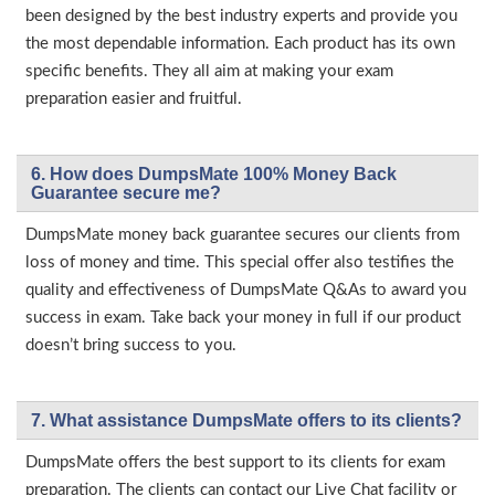
been designed by the best industry experts and provide you
the most dependable information. Each product has its own
specific benefits. They all aim at making your exam
preparation easier and fruitful.
6. How does DumpsMate 100% Money Back
Guarantee secure me?
DumpsMate money back guarantee secures our clients from
loss of money and time. This special offer also testifies the
quality and effectiveness of DumpsMate Q&As to award you
success in exam. Take back your money in full if our product
doesn’t bring success to you.
7. What assistance DumpsMate offers to its clients?
DumpsMate offers the best support to its clients for exam
preparation. The clients can contact our Live Chat facility or