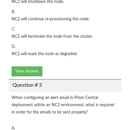
NC2 will shutdown the node.
B.
NC2 will continue re-provisioning the node.
C.
NC2 will terminate the node from the cluster.
D.
NC2 will mark the node as degraded.
View Answer
Question # 3
When configuring an alert email in Prism Central
deployment within an NC2 environment, what is required
in order for the emails to be sent properly?
A.