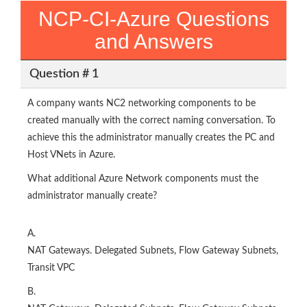
NCP-CI-Azure Questions
and Answers
Question # 1
A company wants NC2 networking components to be
created manually with the correct naming conversation. To
achieve this the administrator manually creates the PC and
Host VNets in Azure.
What additional Azure Network components must the
administrator manually create?
A.
NAT Gateways. Delegated Subnets, Flow Gateway Subnets,
Transit VPC
B.