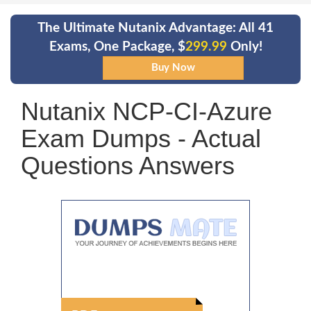
The Ultimate Nutanix Advantage: All 41
Exams, One Package, $
299.99
Only!
Nutanix NCP-CI-Azure
Exam Dumps - Actual
Questions Answers