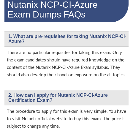
Nutanix NCP-CI-Azure
Exam Dumps FAQs
1. What are pre-requisites for taking Nutanix NCP-CI-
Azure?
There are no particular requisites for taking this exam. Only
the exam candidates should have required knowledge on the
content of the Nutanix NCP-CI-Azure Exam syllabus. They
should also develop their hand-on exposure on the all topics.
2. How can I apply for Nutanix NCP-CI-Azure
Certification Exam?
The procedure to apply for this exam is very simple. You have
to visit Nutanix official website to buy this exam. The price is
subject to change any time.