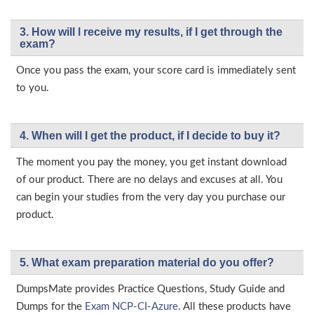
3. How will l receive my results, if I get through the
exam?
Once you pass the exam, your score card is immediately sent
to you.
4. When will I get the product, if I decide to buy it?
The moment you pay the money, you get instant download
of our product. There are no delays and excuses at all. You
can begin your studies from the very day you purchase our
product.
5. What exam preparation material do you offer?
DumpsMate provides Practice Questions, Study Guide and
Dumps for the
Exam NCP-CI-Azure
. All these products have