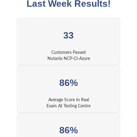
Last Week Results!
33
Customers Passed
Nutanix NCP-CI-Azure
86%
Average Score In Real
Exam At Testing Centre
86%