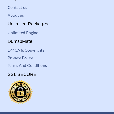
Contact us
About us
Unlimited Packages
Unlimited Engine
DumspMate
DMCA & Copyrights
Privacy Policy
Terms And Conditions
SSL SECURE