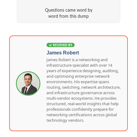
Questions came word by
word from this dump
REVIEWD BY
James Robert
James Robert is a networking and
infrastructure specialist with over 14
years of experience designing, auditing,
and optimizing enterprise network
environments. His expertise spans
routing, switching, network architecture,
and infrastructure governance across
multi-vendor ecosystems. He provides
structured, real-world insights that help
professionals confidently prepare for
networking certifications across global
technology vendors.