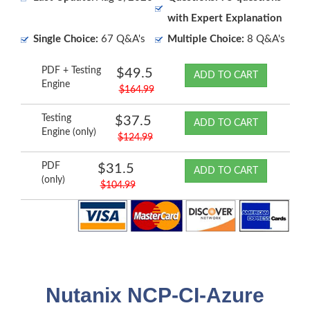
with Expert Explanation
Single Choice:
67 Q&A's
Multiple Choice:
8 Q&A's
PDF + Testing
$49.5
ADD TO CART
Engine
$164.99
Testing
$37.5
ADD TO CART
Engine (only)
$124.99
PDF
$31.5
ADD TO CART
(only)
$104.99
Nutanix NCP-CI-Azure