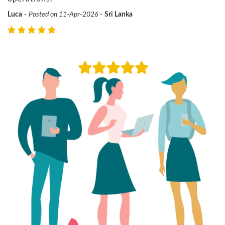
Luca
-
Posted on 11-Apr-2026
-
Sri Lanka