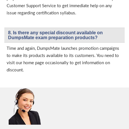
Customer Support Service to get immediate help on any
issue regarding certification syllabus.
8. Is there any special discount available on
DumpsMate exam preparation products?
Time and again, DumpsMate launches promotion campaigns
to make its products available to its customers. You need to
visit our home page occasionally to get information on
discount.