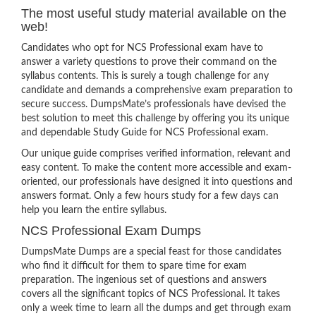
The most useful study material available on the
web!
Candidates who opt for NCS Professional exam have to
answer a variety questions to prove their command on the
syllabus contents. This is surely a tough challenge for any
candidate and demands a comprehensive exam preparation to
secure success. DumpsMate’s professionals have devised the
best solution to meet this challenge by offering you its unique
and dependable Study Guide for NCS Professional exam.
Our unique guide comprises verified information, relevant and
easy content. To make the content more accessible and exam-
oriented, our professionals have designed it into questions and
answers format. Only a few hours study for a few days can
help you learn the entire syllabus.
NCS Professional Exam Dumps
DumpsMate Dumps are a special feast for those candidates
who find it difficult for them to spare time for exam
preparation. The ingenious set of questions and answers
covers all the significant topics of NCS Professional. It takes
only a week time to learn all the dumps and get through exam