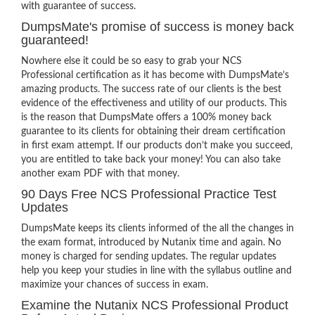
with guarantee of success.
DumpsMate's promise of success is money back
guaranteed!
Nowhere else it could be so easy to grab your NCS
Professional certification as it has become with DumpsMate’s
amazing products. The success rate of our clients is the best
evidence of the effectiveness and utility of our products. This
is the reason that DumpsMate offers a 100% money back
guarantee to its clients for obtaining their dream certification
in first exam attempt. If our products don’t make you succeed,
you are entitled to take back your money! You can also take
another exam PDF with that money.
90 Days Free NCS Professional Practice Test
Updates
DumpsMate keeps its clients informed of the all the changes in
the exam format, introduced by Nutanix time and again. No
money is charged for sending updates. The regular updates
help you keep your studies in line with the syllabus outline and
maximize your chances of success in exam.
Examine the Nutanix NCS Professional Product