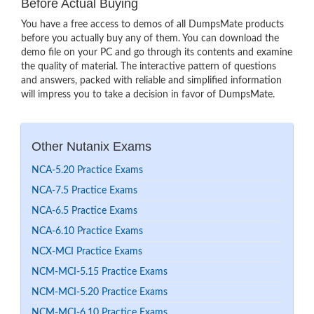
Before Actual Buying
You have a free access to demos of all DumpsMate products
before you actually buy any of them. You can download the
demo file on your PC and go through its contents and examine
the quality of material. The interactive pattern of questions
and answers, packed with reliable and simplified information
will impress you to take a decision in favor of DumpsMate.
Other Nutanix Exams
NCA-5.20 Practice Exams
NCA-7.5 Practice Exams
NCA-6.5 Practice Exams
NCA-6.10 Practice Exams
NCX-MCI Practice Exams
NCM-MCI-5.15 Practice Exams
NCM-MCI-5.20 Practice Exams
NCM-MCI-6.10 Practice Exams