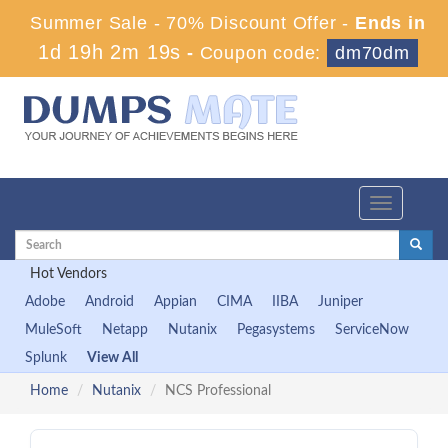
Summer Sale - 70% Discount Offer -
Ends in
1d 19h 2m 18s
-
Coupon code:
dm70dm
Toggle
navigation
Hot Vendors
Adobe
Android
Appian
CIMA
IIBA
Juniper
MuleSoft
Netapp
Nutanix
Pegasystems
ServiceNow
Splunk
View All
Home
Nutanix
NCS Professional