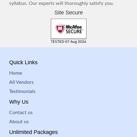
syllabus. Our experts will thoroughly satisfy you.
Site Secure
TESTED 07 Aug 2026
Quick Links
Home
All Vendors
Testimonials
Why Us
Contact us
About us
Unlimited Packages