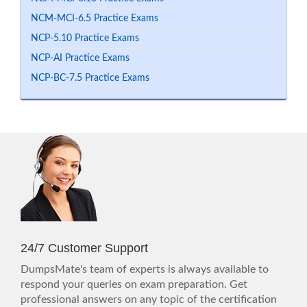
NCM-MCI-6.5 Practice Exams
NCP-5.10 Practice Exams
NCP-AI Practice Exams
NCP-BC-7.5 Practice Exams
24/7 Customer Support
DumpsMate's team of experts is always available to
respond your queries on exam preparation. Get
professional answers on any topic of the certification