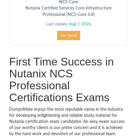
NCS-Core
Nutanix Certified Services Core Infrastructure
Professional (NCS-Core 6.8)
Last Update:
Aug 7, 2026
See Detail
First Time Success in
Nutanix NCS
Professional
Certifications Exams
DumpsMate enjoys the most reputable name in the industry
for developing enlightening and reliable study material for
Nutanix certification exam candidates. An easy exam success
of our worthy clients is our prime concern and it is achieved
by the hard work and devotion of our professional team.