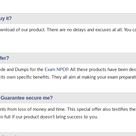
uy it?
load of our product. There are no delays and excuses at all. You c
fer?
ide and Dumps for the
Exam NPDP
. All these products have been de
ts own specific benefits. They all aim at making your exam preparatio
Guarantee secure me?
s from loss of money and time. This special offer also testifies t
full if our product doesn’t bring success to you.