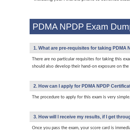
PDMA NPDP Exam Dum
1. What are pre-requisites for taking PDMA
There are no particular requisites for taking thi
should also develop their hand-on exposure on the a
2. How can I apply for PDMA NPDP Certific
The procedure to apply for this exam is very simple
3. How will l receive my results, if I get thr
Once you pass the exam, your score card is immedia