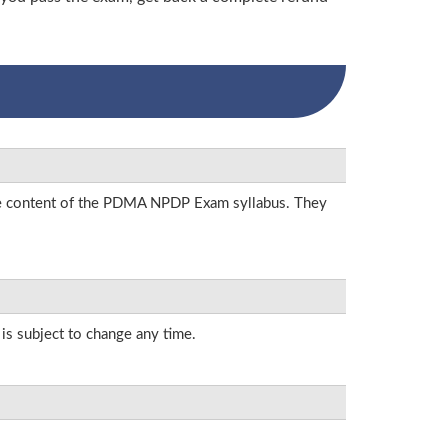
 the content of the PDMA NPDP Exam syllabus. They
 is subject to change any time.