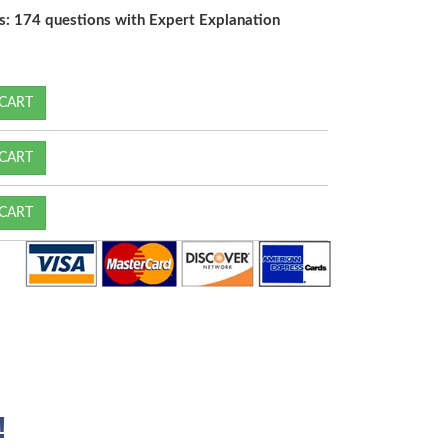
s: 174 questions with Expert Explanation
CART
CART
CART
!