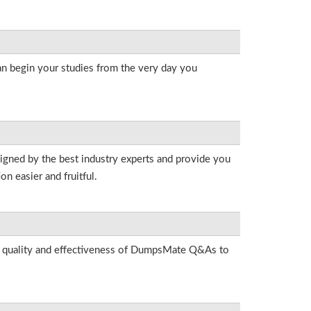
an begin your studies from the very day you
signed by the best industry experts and provide you
n easier and fruitful.
he quality and effectiveness of DumpsMate Q&As to