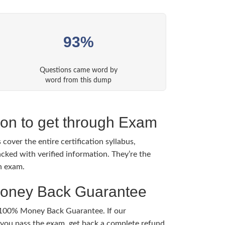
93%
Questions came word by
word from this dump
tion to get through Exam
cover the entire certification syllabus,
cked with verified information. They’re the
h exam.
Money Back Guarantee
 100% Money Back Guarantee. If our
ou pass the exam, get back a complete refund