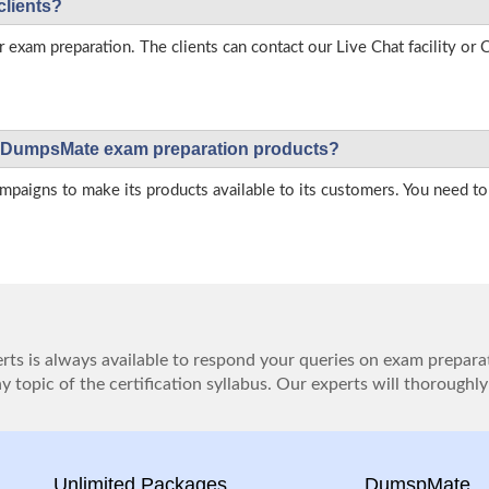
clients?
r exam preparation. The clients can contact our Live Chat facility o
 on DumpsMate exam preparation products?
igns to make its products available to its customers. You need to 
ts is always available to respond your queries on exam prepara
 topic of the certification syllabus. Our experts will thoroughly
Unlimited Packages
DumspMate