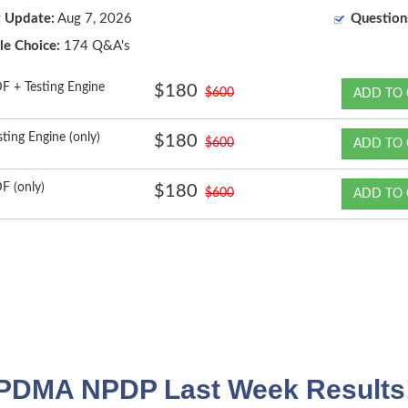
t Update:
Aug 7, 2026
Question
le Choice:
174 Q&A's
F + Testing Engine
$180
$600
ADD TO 
sting Engine (only)
$180
$600
ADD TO 
F (only)
$180
$600
ADD TO 
PDMA NPDP Last Week Results