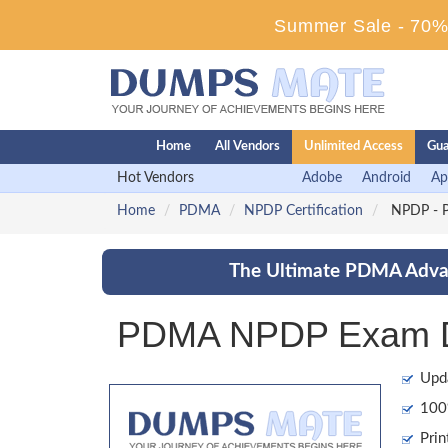
Summer Sale - 70% 
Home
All Vendors
Unlimited Access
Gua
Hot Vendors
Adobe
Android
Ap
Home
PDMA
NPDP Certification
NPDP - Pr
The Ultimate PDMA Advan
PDMA NPDP Exam Du
Upd
100%
Prin