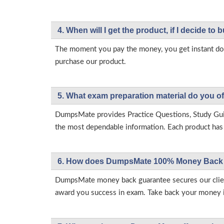
4. When will I get the product, if I decide to b
The moment you pay the money, you get instant down
purchase our product.
5. What exam preparation material do you of
DumpsMate provides Practice Questions, Study Gu
the most dependable information. Each product has i
6. How does DumpsMate 100% Money Back 
DumpsMate money back guarantee secures our client
award you success in exam. Take back your money in 