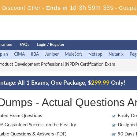
1d 3h 59m 38s
Discount Offer -
Ends in
-
Coupo
rantee
FAQs
Login / Register
pian
CIMA
IIBA
Juniper
MuleSoft
Netapp
Nutanix
Peg
oduct Development Professional (NPDP) Certification Exam
tage: All 1 Exams, One Package, $
299.99
Only!
mps - Actual Questions A
ated Exam Questions
Easily Do
 Guaranteed Success on the First Try
Designed 
table Questions & Answers (PDF)
90 Days F