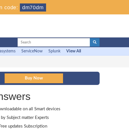
n code:
dm70dm
asystems
ServiceNow
Splunk
View All
nswers
wnloadable on all Smart devices
by Subject matter Experts
ree updates Subscription