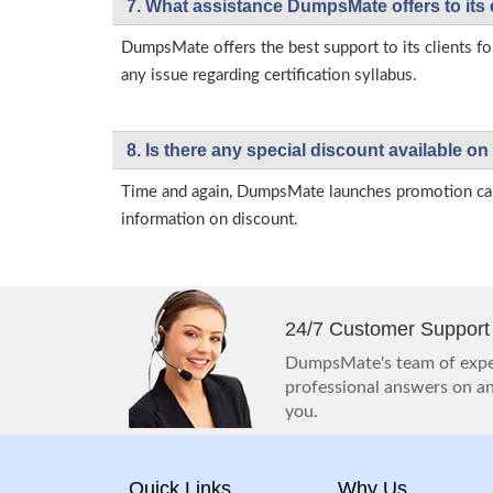
7. What assistance DumpsMate offers to its 
DumpsMate offers the best support to its clients fo
any issue regarding certification syllabus.
8. Is there any special discount available
Time and again, DumpsMate launches promotion campa
information on discount.
24/7 Customer Support
DumpsMate's team of exper
professional answers on any
you.
Quick Links
Why Us