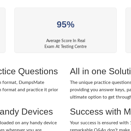
95%
Average Score In Real
Exam At Testing Centre
tice Questions
All in one Solu
m format, DumpsMate
The unique practice questions 
 format and practice it prior
providing you answer keys, pa
ultimate option to get throug
Handy Devices
Success with 
nloaded on any handy device
Your success is ensured with
ies wherever you are.
remarkable Q&As don’t make y