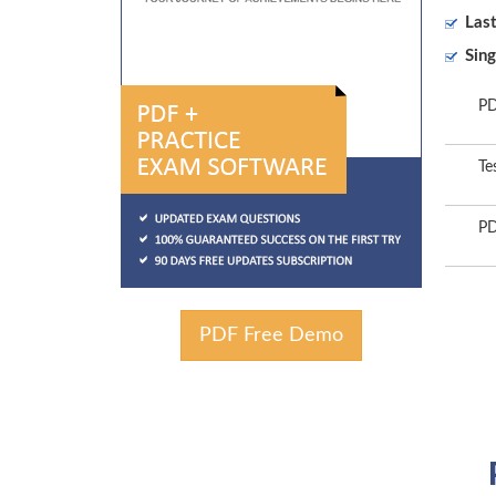
Las
Sing
PD
Te
PD
PDF Free Demo