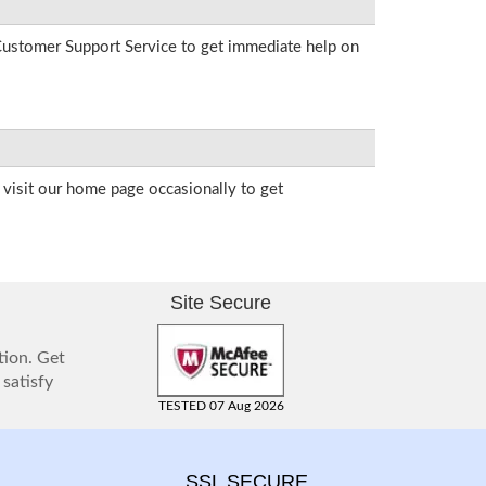
r Customer Support Service to get immediate help on
visit our home page occasionally to get
Site Secure
tion. Get
 satisfy
TESTED 07 Aug 2026
SSL SECURE