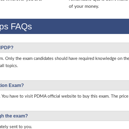
of your money.
ps FAQs
 NPDP?
s exam. Only the exam candidates should have required knowledge on
ll topics.
ation Exam?
. You have to visit PDMA official website to buy this exam. The price
ough the exam?
tely sent to you.