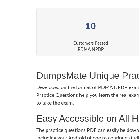
10
Customers Passed
PDMA NPDP
DumpsMate Unique Prac
Developed on the format of PDMA NPDP exa
Practice Questions help you learn the real exam
to take the exam.
Easy Accessible on All 
The practice questions PDF can easily be dow
including your Android phone to continue stud