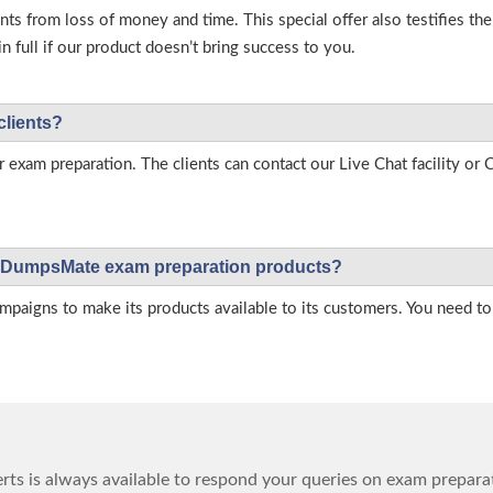
s from loss of money and time. This special offer also testifies t
full if our product doesn’t bring success to you.
clients?
r exam preparation. The clients can contact our Live Chat facility o
 on DumpsMate exam preparation products?
igns to make its products available to its customers. You need to 
ts is always available to respond your queries on exam prepara