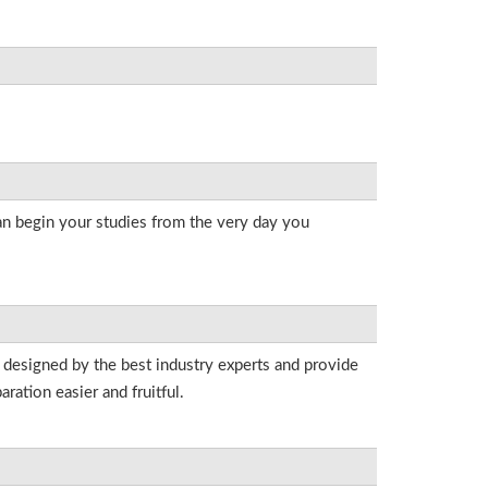
an begin your studies from the very day you
 designed by the best industry experts and provide
ation easier and fruitful.