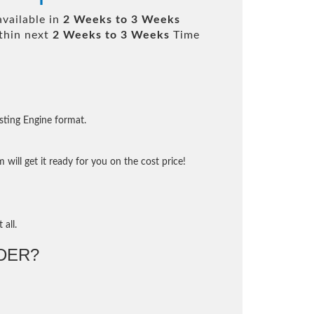
available in
2 Weeks to 3 Weeks
thin next
2 Weeks to 3 Weeks
Time
sting Engine format.
will get it ready for you on the cost price!
 all.
DER?