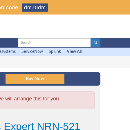
on code:
dm70dm
asystems
ServiceNow
Splunk
View All
will arrange this for you.
s Expert NRN-521