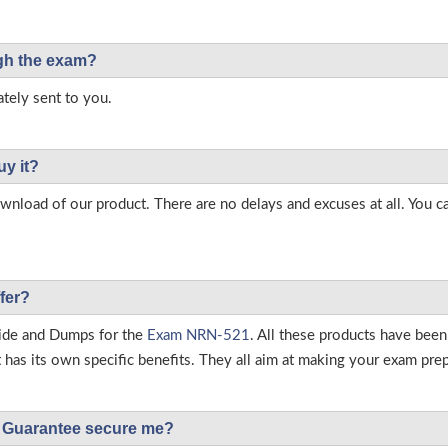
ough the exam?
tely sent to you.
uy it?
load of our product. There are no delays and excuses at all. You c
fer?
ide and Dumps for the
Exam NRN-521
. All these products have been
as its own specific benefits. They all aim at making your exam prepar
Guarantee secure me?