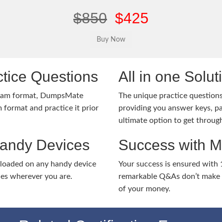
$850
$425
tice Questions
All in one Solu
exam format, DumpsMate
The unique practice questions 
 format and practice it prior
providing you answer keys, pa
ultimate option to get throug
Handy Devices
Success with 
nloaded on any handy device
Your success is ensured with
ies wherever you are.
remarkable Q&As don’t make y
of your money.