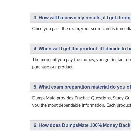
3. How will l receive my results, if I get thr
Once you pass the exam, your score card is immedia
4. When will I get the product, if I decide to b
The moment you pay the money, you get instant down
purchase our product.
5. What exam preparation material do you of
DumpsMate provides Practice Questions, Study Gu
you the most dependable information. Each product h
6. How does DumpsMate 100% Money Back 