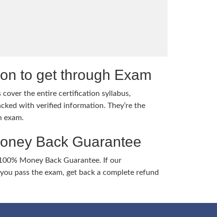
tion to get through Exam
cover the entire certification syllabus,
cked with verified information. They’re the
h exam.
Money Back Guarantee
 100% Money Back Guarantee. If our
ou pass the exam, get back a complete refund