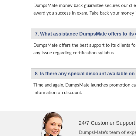
DumpsMate money back guarantee secures our client
award you success in exam. Take back your money in 
7. What assistance DumpsMate offers to its 
DumpsMate offers the best support to its clients fo
any issue regarding certification syllabus.
8. Is there any special discount available
Time and again, DumpsMate launches promotion campa
information on discount.
24/7 Customer Support
DumpsMate's team of exper