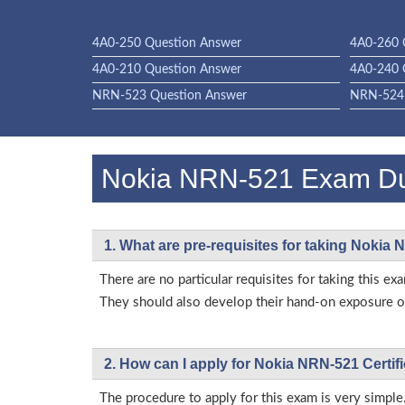
4A0-250 Question Answer
4A0-260 
4A0-210 Question Answer
4A0-240 
NRN-523 Question Answer
NRN-524 
Nokia NRN-521 Exam D
1. What are pre-requisites for taking Nokia
There are no particular requisites for taking this
They should also develop their hand-on exposure on
2. How can I apply for Nokia NRN-521 Certi
The procedure to apply for this exam is very simple.