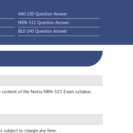
4A0-230 Question Answer
NRN-512 Question Answer
BL0-240 Question Answer
the content of the Nokia NRN-521 Exam syllabus.
is subject to change any time.