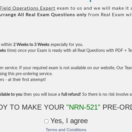
ield Operations Expert
exam to us and we will make it 
Arrange All
Real
Exam Questions only
from Real Exam wi
within
2 Weeks to 3 Weeks
especially for you.
eks
time) once your Exam is ready with all Real Questions with PDF + Te
service. If your required exam is not available on our website, Our Team 
ng this pre-ordering service.
- at their first attempt!
ilable to you
then you will issue a
full refund!
So there is no risk involve at
DY TO MAKE YOUR
"NRN-521"
PRE-OR
Yes, I agree
Terms and Conditions