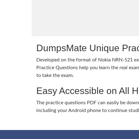
DumpsMate Unique Prac
Developed on the format of Nokia NRN-521 
Practice Questions help you learn the real exam
to take the exam.
Easy Accessible on All 
The practice questions PDF can easily be dow
including your Android phone to continue stud