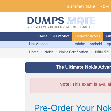
Summer Sale - 70% D
Home
All Vendors
Unlimited Access
Gua
Hot Vendors
Adobe
Android
Ap
Home
Nokia
Nokia Certification
NRN-521 -
The Ultimate Nokia Advan
Note:
This exam is availa
Pre-Order Your No