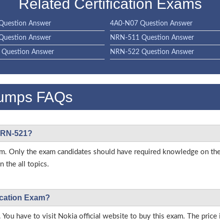
Related Certification Exams
Question Answer
4A0-N07 Question Answer
Question Answer
NRN-511 Question Answer
Question Answer
NRN-522 Question Answer
umps FAQs
 NRN-521?
 exam. Only the exam candidates should have required knowledge on 
 the all topics.
fication Exam?
 You have to visit Nokia official website to buy this exam. The price 