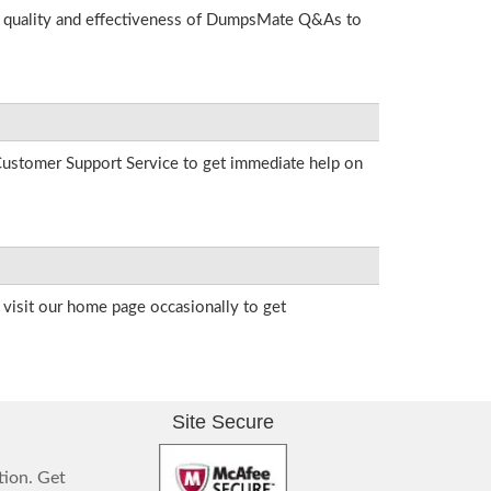
he quality and effectiveness of DumpsMate Q&As to
r Customer Support Service to get immediate help on
visit our home page occasionally to get
Site Secure
tion. Get