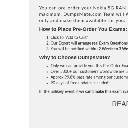
You can pre-order your
Nokia 5G RAN F
maximum. DumpsMate.com Team will
only and make them available for you.
How to Place Pre-Order You Exams:
Click to "Add to Cart"
Our Expert will
arrange real Exam Questions
You will be notified within (
2 Weeks to 3 We
Why to Choose DumpsMate?
Only we can provide you this Pre-Order Exam 
Over 5000+ our customers worldwide are usi
Approx 99.8% pass rate among our customers 
90 days of free updates included!
In the unlikely event if
we can't make this exam ava
REA