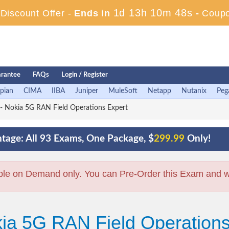
1d 13h 10m 47s
iscount Offer -
Ends in
-
Coup
rantee
FAQs
Login / Register
pian
CIMA
IIBA
Juniper
MuleSoft
Netapp
Nutanix
Peg
 Nokia 5G RAN Field Operations Expert
tage: All 93 Exams, One Package, $
299.99
Only!
ble on Demand only. You can Pre-Order this Exam and we 
kia 5G RAN Field Operation