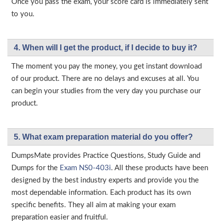
Once you pass the exam, your score card is immediately sent
to you.
4. When will I get the product, if I decide to buy it?
The moment you pay the money, you get instant download
of our product. There are no delays and excuses at all. You
can begin your studies from the very day you purchase our
product.
5. What exam preparation material do you offer?
DumpsMate provides Practice Questions, Study Guide and
Dumps for the
Exam NS0-403i
. All these products have been
designed by the best industry experts and provide you the
most dependable information. Each product has its own
specific benefits. They all aim at making your exam
preparation easier and fruitful.