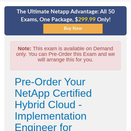
The Ultimate Netapp Advantage: All 50
Exams, One Package, $
299.99
Only!
Note:
This exam is available on Demand
only. You can Pre-Order this Exam and we
will arrange this for you.
Pre-Order Your
NetApp Certified
Hybrid Cloud -
Implementation
Engineer for