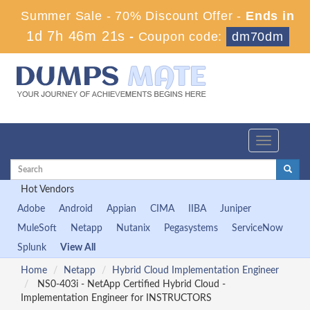
Summer Sale - 70% Discount Offer -
Ends in
1d 7h 46m 19s
-
Coupon code:
dm70dm
Toggle
navigation
Hot Vendors
Adobe
Android
Appian
CIMA
IIBA
Juniper
MuleSoft
Netapp
Nutanix
Pegasystems
ServiceNow
Splunk
View All
Home
Netapp
Hybrid Cloud Implementation Engineer
NS0-403i - NetApp Certified Hybrid Cloud -
Implementation Engineer for INSTRUCTORS