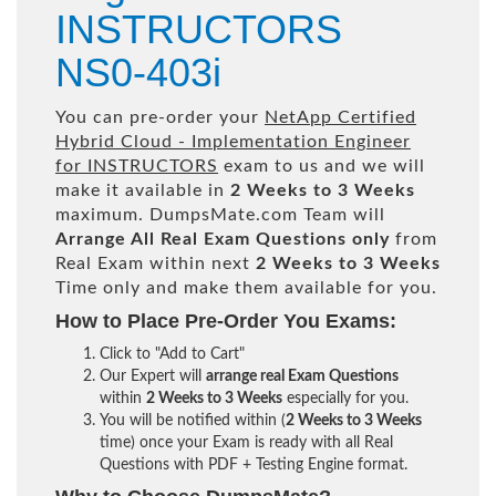
INSTRUCTORS
NS0-403i
You can pre-order your
NetApp Certified
Hybrid Cloud - Implementation Engineer
for INSTRUCTORS
exam to us and we will
make it available in
2 Weeks to 3 Weeks
maximum. DumpsMate.com Team will
Arrange All
Real
Exam Questions only
from
Real Exam within next
2 Weeks to 3 Weeks
Time only and make them available for you.
How to Place Pre-Order You Exams:
Click to "Add to Cart"
Our Expert will
arrange real Exam Questions
within
2 Weeks to 3 Weeks
especially for you.
You will be notified within (
2 Weeks to 3 Weeks
time) once your Exam is ready with all Real
Questions with PDF + Testing Engine format.