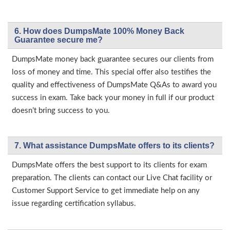
6. How does DumpsMate 100% Money Back
Guarantee secure me?
DumpsMate money back guarantee secures our clients from
loss of money and time. This special offer also testifies the
quality and effectiveness of DumpsMate Q&As to award you
success in exam. Take back your money in full if our product
doesn’t bring success to you.
7. What assistance DumpsMate offers to its clients?
DumpsMate offers the best support to its clients for exam
preparation. The clients can contact our Live Chat facility or
Customer Support Service to get immediate help on any
issue regarding certification syllabus.