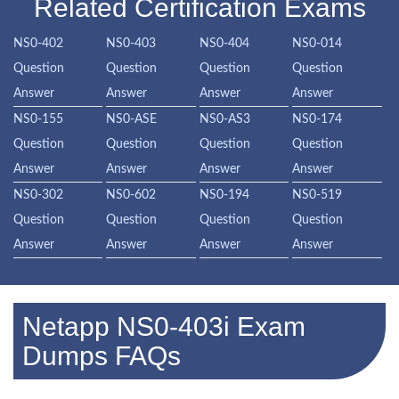
Related Certification Exams
NS0-402
NS0-403
NS0-404
NS0-014
Question
Question
Question
Question
Answer
Answer
Answer
Answer
NS0-155
NS0-ASE
NS0-AS3
NS0-174
Question
Question
Question
Question
Answer
Answer
Answer
Answer
NS0-302
NS0-602
NS0-194
NS0-519
Question
Question
Question
Question
Answer
Answer
Answer
Answer
Netapp NS0-403i Exam
Dumps FAQs