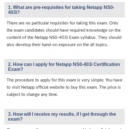
1. What are pre-requisites for taking Netapp NS0-
403i?
There are no particular requisites for taking this exam. Only
the exam candidates should have required knowledge on the
content of the Netapp NS0-403i Exam syllabus. They should
also develop their hand-on exposure on the all topics.
2. How can I apply for Netapp NS0-403i Certification
Exam?
The procedure to apply for this exam is very simple. You have
to visit Netapp official website to buy this exam. The price is
subject to change any time.
3. How will l receive my results, if I get through the
exam?