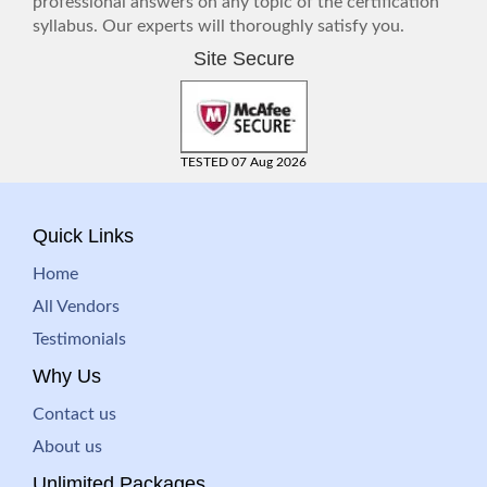
professional answers on any topic of the certification
syllabus. Our experts will thoroughly satisfy you.
Site Secure
TESTED 07 Aug 2026
Quick Links
Home
All Vendors
Testimonials
Why Us
Contact us
About us
Unlimited Packages