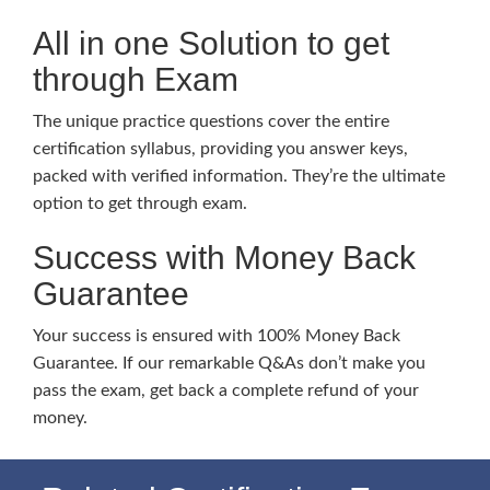
All in one Solution to get
through Exam
The unique practice questions cover the entire
certification syllabus, providing you answer keys,
packed with verified information. They’re the ultimate
option to get through exam.
Success with Money Back
Guarantee
Your success is ensured with 100% Money Back
Guarantee. If our remarkable Q&As don’t make you
pass the exam, get back a complete refund of your
money.