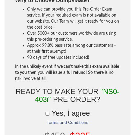
Why to Choose DumpsMate?
Only we can provide you this Pre-Order Exam
service. If your required exam is not available on
our website, Our Team will get it ready for you on
the cost price!
Over 5000+ our customers worldwide are using
this pre-ordering service.
Approx 99.8% pass rate among our customers -
at their first attempt!
90 days of free updates included!
In the unlikely event if
we can't make this exam available
to you
then you will issue a
full refund!
So there is no
risk involve at all.
READY TO MAKE YOUR
"NS0-
403i"
PRE-ORDER?
Yes, I agree
Terms and Conditions