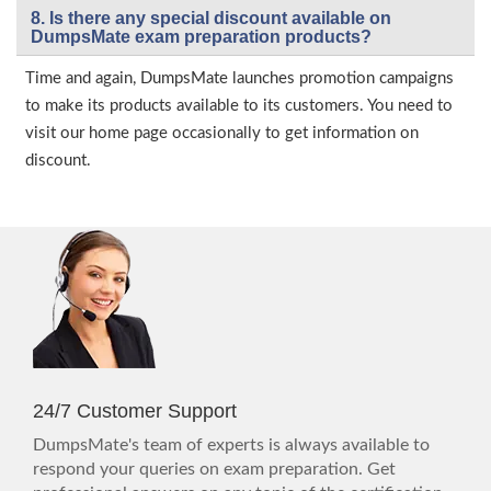
8. Is there any special discount available on
DumpsMate exam preparation products?
Time and again, DumpsMate launches promotion campaigns
to make its products available to its customers. You need to
visit our home page occasionally to get information on
discount.
24/7 Customer Support
DumpsMate's team of experts is always available to
respond your queries on exam preparation. Get