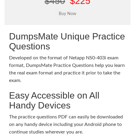
$450
$225
DumpsMate Unique Practice
Questions
Developed on the format of Netapp NS0-403i exam
format, DumpsMate Practice Questions help you learn
the real exam format and practice it prior to take the
exam.
Easy Accessible on All
Handy Devices
The practice questions PDF can easily be downloaded
on any handy device including your Android phone to
continue studies wherever you are.