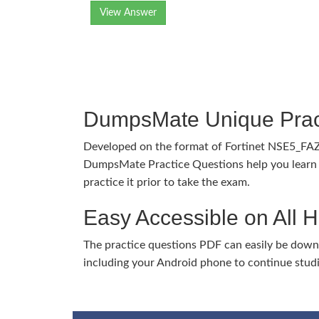
View Answer
DumpsMate Unique Prac
Developed on the format of Fortinet NSE5_FA
DumpsMate Practice Questions help you learn 
practice it prior to take the exam.
Easy Accessible on All 
The practice questions PDF can easily be dow
including your Android phone to continue stud