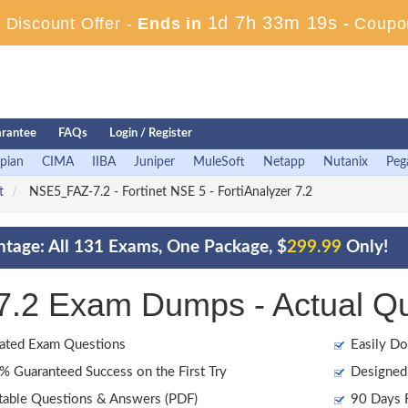
1d 7h 33m 18s
Discount Offer -
Ends in
-
Coupo
rantee
FAQs
Login / Register
pian
CIMA
IIBA
Juniper
MuleSoft
Netapp
Nutanix
Peg
t
NSE5_FAZ-7.2 - Fortinet NSE 5 - FortiAnalyzer 7.2
ntage: All 131 Exams, One Package, $
299.99
Only!
7.2 Exam Dumps - Actual Q
ated Exam Questions
Easily Do
 Guaranteed Success on the First Try
Designed 
table Questions & Answers (PDF)
90 Days F