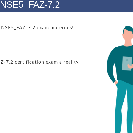
s NSE5_FAZ-7.2
 NSE5_FAZ-7.2 exam materials!
.2 certification exam a reality.