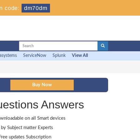
n code:
dm70dm
asystems
ServiceNow
Splunk
View All
uestions Answers
wnloadable on all Smart devices
by Subject matter Experts
ree updates Subscription