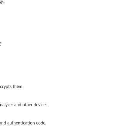
gs:
?
crypts them.
alyzer and other devices.
and authentication code.