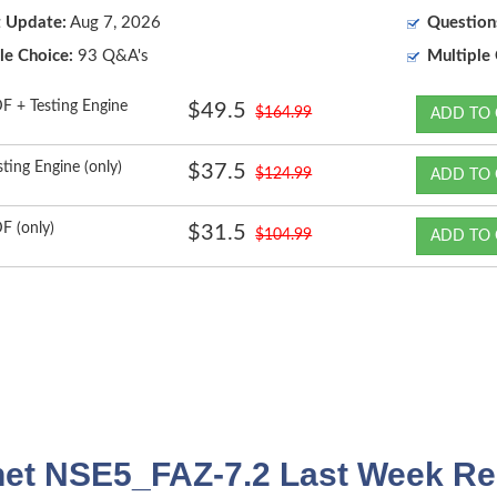
t Update:
Aug 7, 2026
Question
le Choice:
93 Q&A's
Multiple 
F + Testing Engine
$49.5
$164.99
ADD TO 
sting Engine (only)
$37.5
$124.99
ADD TO 
F (only)
$31.5
$104.99
ADD TO 
net NSE5_FAZ-7.2 Last Week Re