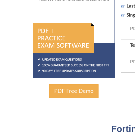
Las
Sing
PD
Te
PD
PDF Free Demo
Forti