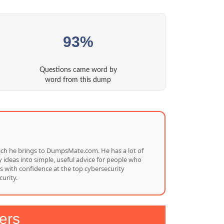
93%
Questions came word by
word from this dump
which he brings to DumpsMate.com. He has a lot of
 ideas into simple, useful advice for people who
s with confidence at the top cybersecurity
urity.
ers