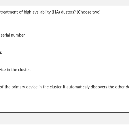
treatment of high availability (HA) dusters? (Choose two)
 serial number.
r.
ce in the cluster.
f the primary device in the cluster-it automaticaly discovers the other d