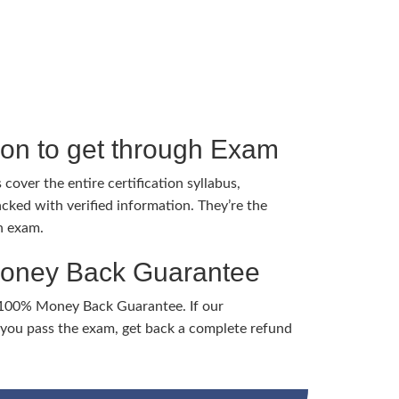
tion to get through Exam
cover the entire certification syllabus,
cked with verified information. They’re the
h exam.
Money Back Guarantee
 100% Money Back Guarantee. If our
ou pass the exam, get back a complete refund