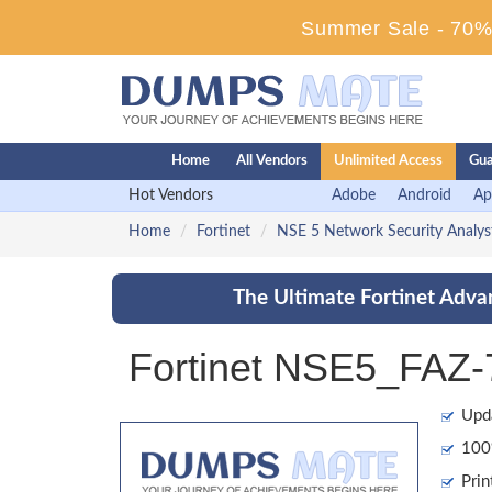
Summer Sale - 70% 
Home
All Vendors
Unlimited Access
Gua
Hot Vendors
Adobe
Android
Ap
Home
Fortinet
NSE 5 Network Security Analys
The Ultimate Fortinet Adva
Fortinet NSE5_FAZ-
Upd
100%
Prin