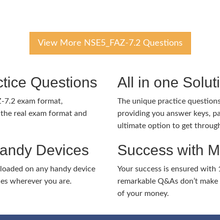
View More NSE5_FAZ-7.2 Questions
tice Questions
All in one Solu
Z-7.2 exam format,
The unique practice questions 
the real exam format and
providing you answer keys, pa
ultimate option to get throug
Handy Devices
Success with 
nloaded on any handy device
Your success is ensured with
ies wherever you are.
remarkable Q&As don’t make y
of your money.