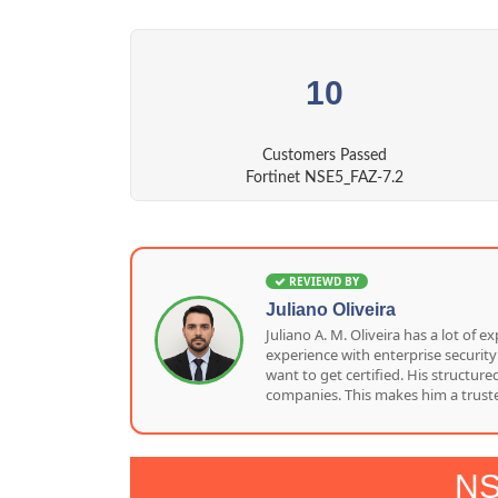
10
Customers Passed
Fortinet NSE5_FAZ-7.2
REVIEWD BY
Juliano Oliveira
Juliano A. M. Oliveira has a lot o
experience with enterprise security
want to get certified. His structu
companies. This makes him a truste
NS