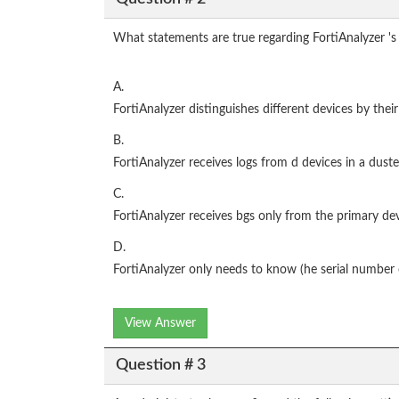
What statements are true regarding FortiAnalyzer 's 
A.
FortiAnalyzer distinguishes different devices by their
B.
FortiAnalyzer receives logs from d devices in a duste
C.
FortiAnalyzer receives bgs only from the primary devi
D.
FortiAnalyzer only needs to know (he serial number o
View Answer
Question # 3