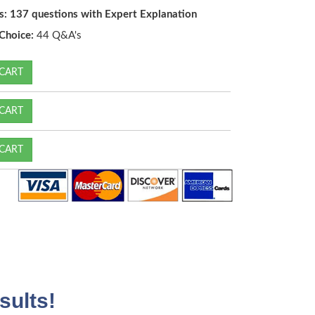
s: 137 questions with Expert Explanation
Choice:
44 Q&A's
CART
CART
CART
sults!