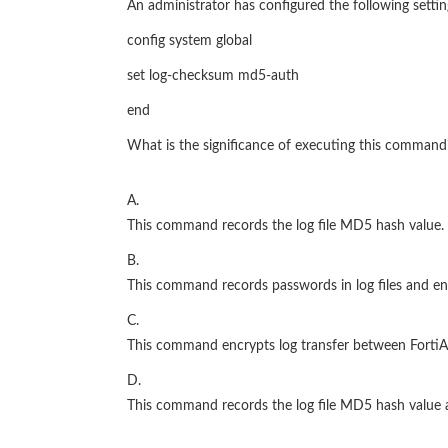
An administrator has configured the following settin
config system global
set log-checksum md5-auth
end
What is the significance of executing this command
A.
This command records the log file MD5 hash value.
B.
This command records passwords in log files and en
C.
This command encrypts log transfer between FortiAn
D.
This command records the log file MD5 hash value 