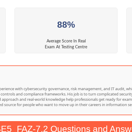
88%
Average Score In Real
Exam At Testing Centre
f experience with cybersecurity governance, risk management, and IT audit, 
 controls and compliance frameworks. His job is to turn complicated security
red approach and real-world knowledge help professionals get ready for exam
d source for people who want to move up in their careers in information sec
E5_FAZ-7.2 Questions and Answ