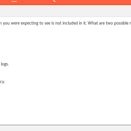
n you were expecting to see is not included in it. What are two possible 
 logs.
cy.