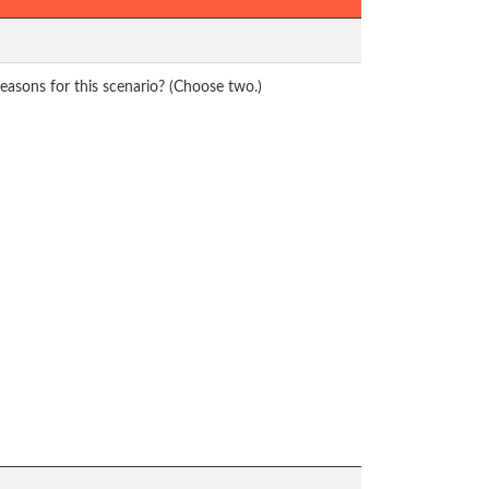
reasons for this scenario? (Choose two.)