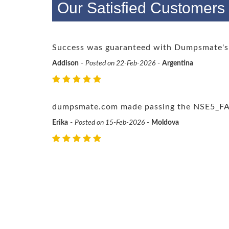
Our Satisfied Customer
Success was guaranteed with Dumpsmate's
Addison
-
Posted on 22-Feb-2026
-
Argentina
dumpsmate.com made passing the NSE5_FAZ-7
Erika
-
Posted on 15-Feb-2026
-
Moldova