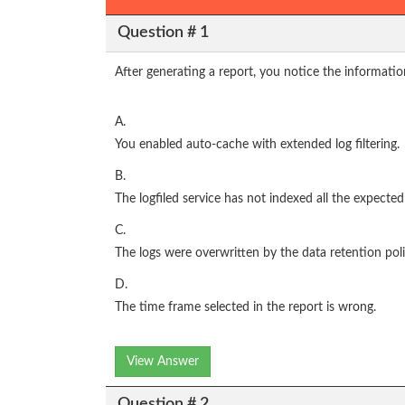
Question # 1
After generating a report, you notice the informatio
A.
You enabled auto-cache with extended log filtering.
B.
The logfiled service has not indexed all the expected
C.
The logs were overwritten by the data retention poli
D.
The time frame selected in the report is wrong.
View Answer
Question # 2