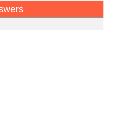
swers