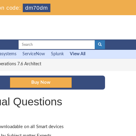
on code:
dm70dm
asystems
ServiceNow
Splunk
View All
rations 7.6 Architect
al Questions
wnloadable on all Smart devices
by Subject matter Experts