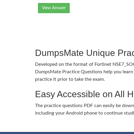
View Answer
DumpsMate Unique Prac
Developed on the format of Fortinet NSE7_SO
DumpsMate Practice Questions help you learn 
practice it prior to take the exam.
Easy Accessible on All 
The practice questions PDF can easily be dow
including your Android phone to continue stud