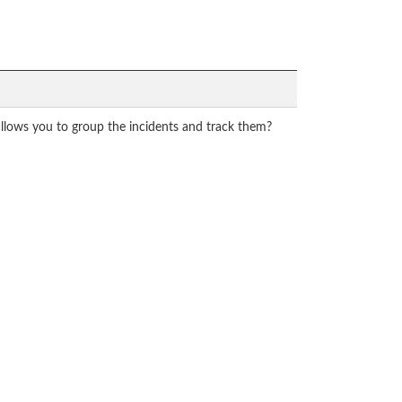
allows you to group the incidents and track them?