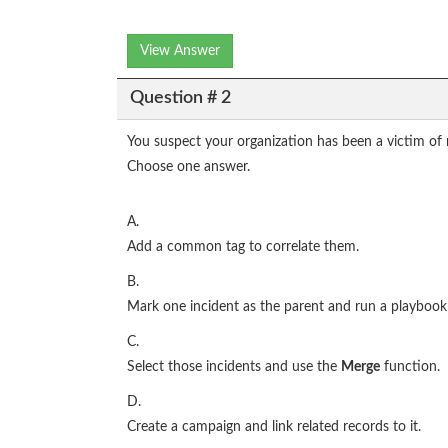
View Answer
Question # 2
You suspect your organization has been a victim of
Choose one answer.
A.
Add a common tag to correlate them.
B.
Mark one incident as the parent and run a playbook t
C.
Select those incidents and use the
Merge
function.
D.
Create a campaign and link related records to it.