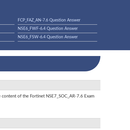
FCP_FAZ_AN-7.6 Question Answer
NSE6_FWF-6.4 Question Answer
NSE6_FSW-6.4 Question Answer
the content of the Fortinet NSE7_SOC_AR-7.6 Exam