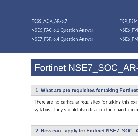
FCSS_ADA_AR-6.7
FCP_FSM_
NSE6_FAC-6.1 Question Answer
NSE6_FVE
NSE7_FSR-6.4 Question Answer
NSE6_FML
Fortinet NSE7_SOC_AR
1. What are pre-requisites for taking Fort
There are no particular requisites for taking thi
syllabus. They should also develop their hand-on ex
2. How can I apply for Fortinet NSE7_SOC_A