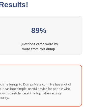
Results!
89%
Questions came word by
word from this dump
which he brings to DumpsMate.com. He has a lot of
 ideas into simple, useful advice for people who
s with confidence at the top cybersecurity
urity.