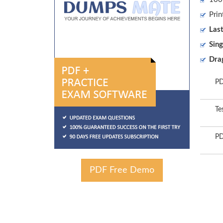
Prin
Las
Sing
Dra
PD
Te
PD
PDF Free Demo