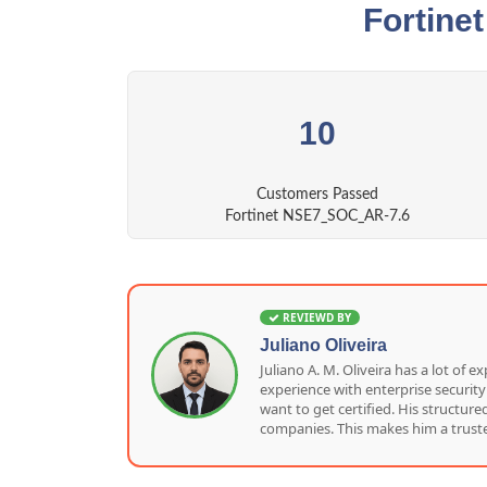
Fortine
10
Customers Passed
Fortinet NSE7_SOC_AR-7.6
REVIEWD BY
Juliano Oliveira
Juliano A. M. Oliveira has a lot o
experience with enterprise security
want to get certified. His structu
companies. This makes him a truste