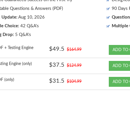
table Questions & Answers (PDF)
90 Days F
t Update:
Aug 10, 2026
Question
le Choice:
42 Q&A's
Multiple 
g Drop:
5 Q&A's
F + Testing Engine
$49.5
$164.99
ADD TO 
sting Engine (only)
$37.5
$124.99
ADD TO 
F (only)
$31.5
$104.99
ADD TO 