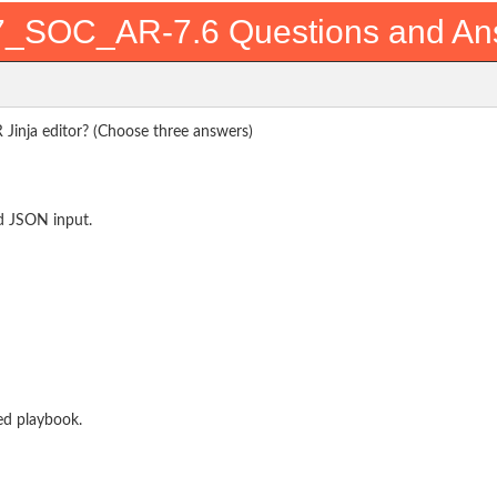
_SOC_AR-7.6 Questions and An
R Jinja editor? (Choose three answers)
nd JSON input.
ed playbook.