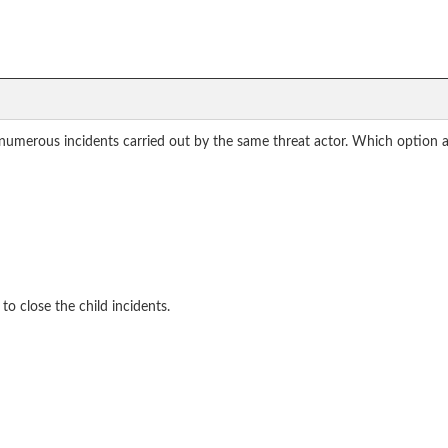
 numerous incidents carried out by the same threat actor. Which option 
o close the child incidents.