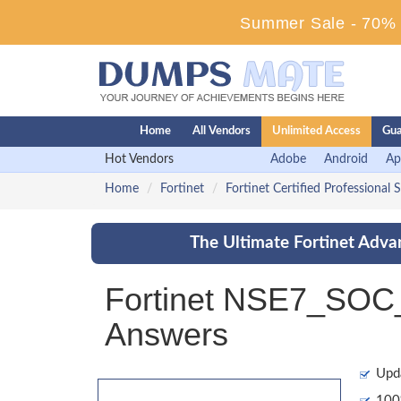
Summer Sale - 70% D
Home
All Vendors
Unlimited Access
Gua
Hot Vendors
Adobe
Android
Ap
Home
Fortinet
Fortinet Certified Professional 
The Ultimate Fortinet Adva
Fortinet NSE7_SOC_
Answers
Upd
100%