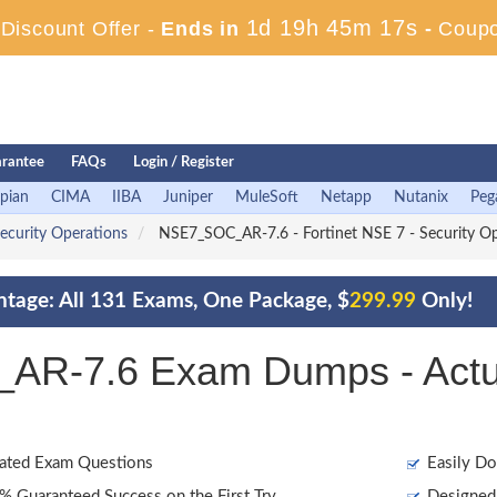
1d 19h 45m 16s
iscount Offer -
Ends in
-
Coup
rantee
FAQs
Login / Register
pian
CIMA
IIBA
Juniper
MuleSoft
Netapp
Nutanix
Peg
Security Operations
NSE7_SOC_AR-7.6 - Fortinet NSE 7 - Security Ope
ntage: All 131 Exams, One Package, $
299.99
Only!
AR-7.6 Exam Dumps - Actu
ated Exam Questions
Easily Do
 Guaranteed Success on the First Try
Designed 