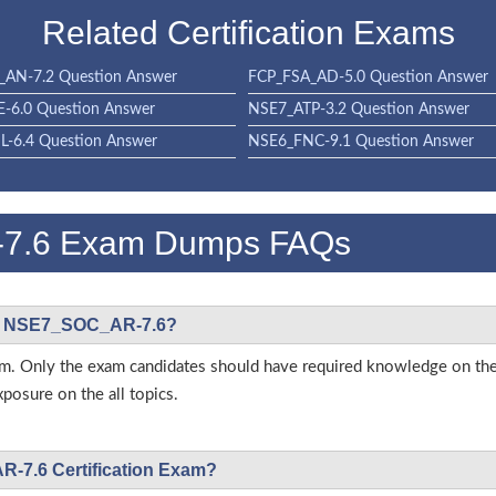
Related Certification Exams
AN-7.2 Question Answer
FCP_FSA_AD-5.0 Question Answer
-6.0 Question Answer
NSE7_ATP-3.2 Question Answer
-6.4 Question Answer
NSE6_FNC-9.1 Question Answer
-7.6 Exam Dumps FAQs
inet NSE7_SOC_AR-7.6?
s exam. Only the exam candidates should have required knowledge on 
posure on the all topics.
R-7.6 Certification Exam?