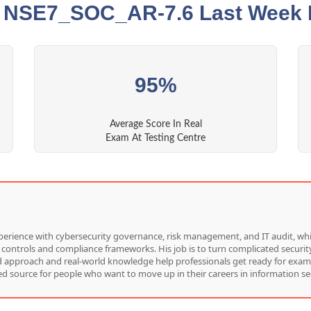
t NSE7_SOC_AR-7.6 Last Week 
95%
Average Score In Real
Exam At Testing Centre
f experience with cybersecurity governance, risk management, and IT audit, 
 controls and compliance frameworks. His job is to turn complicated security
red approach and real-world knowledge help professionals get ready for exam
d source for people who want to move up in their careers in information sec