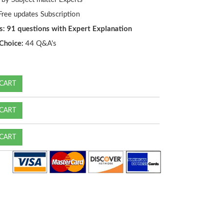
ree updates Subscription
s: 91 questions with Expert Explanation
Choice:
44 Q&A's
CART
CART
CART