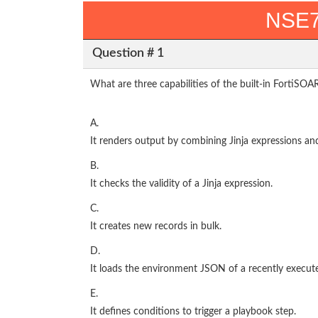
NSE7
Question # 1
What are three capabilities of the built-in FortiSOA
A.
It renders output by combining Jinja expressions a
B.
It checks the validity of a Jinja expression.
C.
It creates new records in bulk.
D.
It loads the environment JSON of a recently execut
E.
It defines conditions to trigger a playbook step.