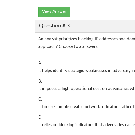
View Answer
Question # 3
An analyst prioritizes blocking IP addresses and d
approach? Choose two answers.
A.
It helps identify strategic weaknesses in adversary in
B.
It imposes a high operational cost on adversaries wh
C.
It focuses on observable network indicators rather 
D.
It relies on blocking indicators that adversaries can e