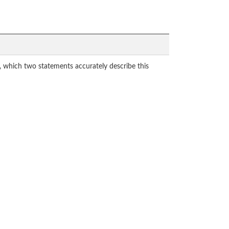
 which two statements accurately describe this