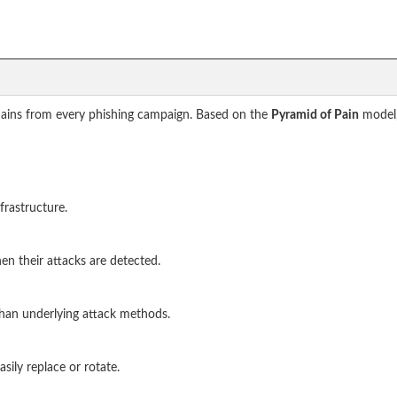
omains from every phishing campaign. Based on the
Pyramid of Pain
model,
frastructure.
en their attacks are detected.
than underlying attack methods.
asily replace or rotate.