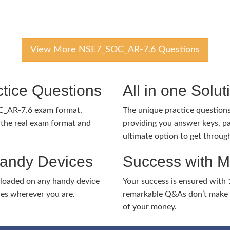
View More NSE7_SOC_AR-7.6 Questions
tice Questions
All in one Solu
C_AR-7.6 exam format,
The unique practice questions 
the real exam format and
providing you answer keys, pa
ultimate option to get throug
Handy Devices
Success with 
nloaded on any handy device
Your success is ensured with
ies wherever you are.
remarkable Q&As don’t make y
of your money.