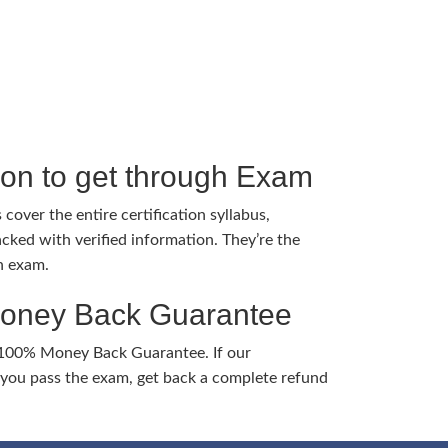
tion to get through Exam
cover the entire certification syllabus,
cked with verified information. They’re the
h exam.
Money Back Guarantee
 100% Money Back Guarantee. If our
ou pass the exam, get back a complete refund