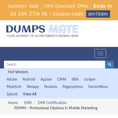
Summer Sale - 70% Discount Offer -
Ends in
1d 10h 27m 0s
-
Coupon code:
dm70dm
Toggle
navigation
Hot Vendors
Adobe
Android
Appian
CIMA
IIBA
Juniper
MuleSoft
Netapp
Nutanix
Pegasystems
ServiceNow
Splunk
View All
Home
DMI
DMI Certification
PDMM - Professional Diploma in Mobile Marketing