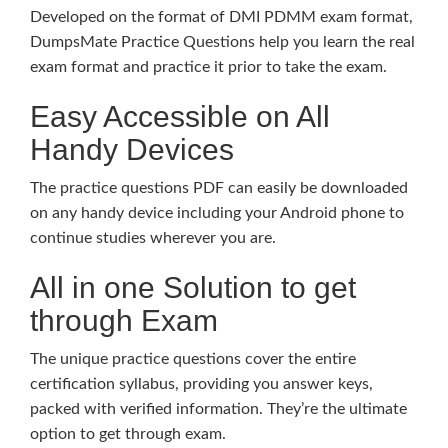
Developed on the format of DMI PDMM exam format,
DumpsMate Practice Questions help you learn the real
exam format and practice it prior to take the exam.
Easy Accessible on All
Handy Devices
The practice questions PDF can easily be downloaded
on any handy device including your Android phone to
continue studies wherever you are.
All in one Solution to get
through Exam
The unique practice questions cover the entire
certification syllabus, providing you answer keys,
packed with verified information. They’re the ultimate
option to get through exam.