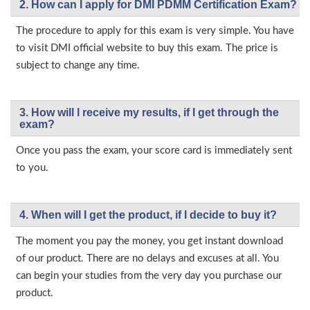
2. How can I apply for DMI PDMM Certification Exam?
The procedure to apply for this exam is very simple. You have
to visit DMI official website to buy this exam. The price is
subject to change any time.
3. How will l receive my results, if I get through the
exam?
Once you pass the exam, your score card is immediately sent
to you.
4. When will I get the product, if I decide to buy it?
The moment you pay the money, you get instant download
of our product. There are no delays and excuses at all. You
can begin your studies from the very day you purchase our
product.