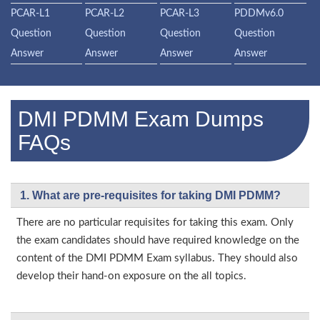
PCAR-L1
PCAR-L2
PCAR-L3
PDDMv6.0
Question
Question
Question
Question
Answer
Answer
Answer
Answer
DMI PDMM Exam Dumps
FAQs
1. What are pre-requisites for taking DMI PDMM?
There are no particular requisites for taking this exam. Only
the exam candidates should have required knowledge on the
content of the DMI PDMM Exam syllabus. They should also
develop their hand-on exposure on the all topics.