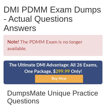
DMI PDMM Exam Dumps
- Actual Questions
Answers
Note!
The PDMM Exam is no longer
available.
The Ultimate DMI Advantage: All 26 Exams,
One Package, $
299.99
Only!
DumpsMate Unique Practice
Questions