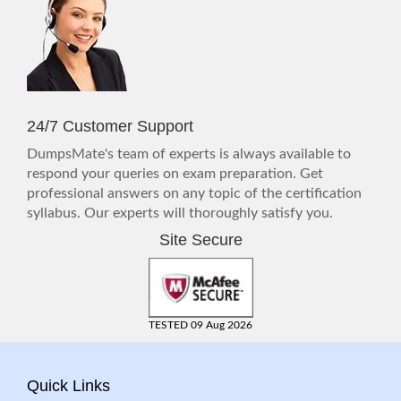
24/7 Customer Support
DumpsMate's team of experts is always available to
respond your queries on exam preparation. Get
professional answers on any topic of the certification
syllabus. Our experts will thoroughly satisfy you.
Site Secure
TESTED 09 Aug 2026
Quick Links