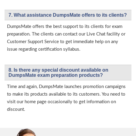
7. What assistance DumpsMate offers to its clients?
DumpsMate offers the best support to its clients for exam
preparation. The clients can contact our Live Chat facility or
Customer Support Service to get immediate help on any
issue regarding certification syllabus.
8. Is there any special discount available on
DumpsMate exam preparation products?
Time and again, DumpsMate launches promotion campaigns
to make its products available to its customers. You need to
visit our home page occasionally to get information on
discount.