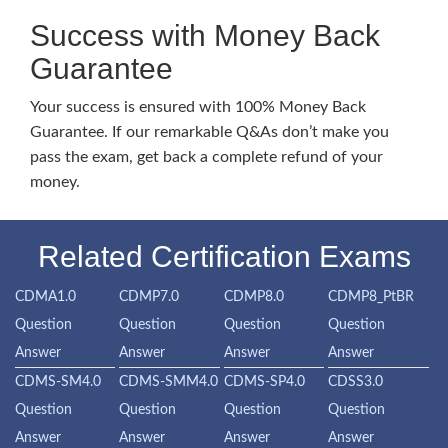
Success with Money Back
Guarantee
Your success is ensured with 100% Money Back
Guarantee. If our remarkable Q&As don’t make you
pass the exam, get back a complete refund of your
money.
Related Certification Exams
CDMA1.0
CDMP7.0
CDMP8.0
CDMP8_PtBR
Question
Question
Question
Question
Answer
Answer
Answer
Answer
CDMS-SM4.0
CDMS-SMM4.0
CDMS-SP4.0
CDSS3.0
Question
Question
Question
Question
Answer
Answer
Answer
Answer