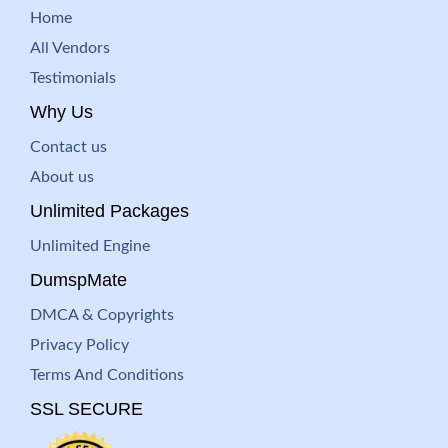
Home
All Vendors
Testimonials
Why Us
Contact us
About us
Unlimited Packages
Unlimited Engine
DumspMate
DMCA & Copyrights
Privacy Policy
Terms And Conditions
SSL SECURE