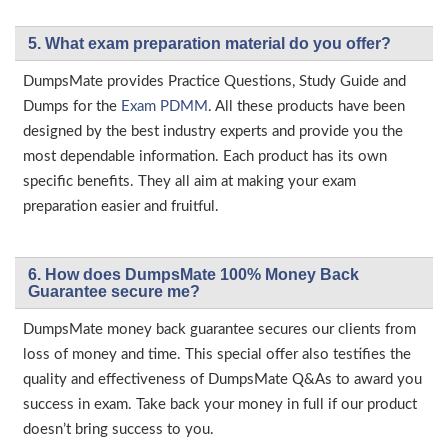
5. What exam preparation material do you offer?
DumpsMate provides Practice Questions, Study Guide and
Dumps for the
Exam PDMM
. All these products have been
designed by the best industry experts and provide you the
most dependable information. Each product has its own
specific benefits. They all aim at making your exam
preparation easier and fruitful.
6. How does DumpsMate 100% Money Back
Guarantee secure me?
DumpsMate money back guarantee secures our clients from
loss of money and time. This special offer also testifies the
quality and effectiveness of DumpsMate Q&As to award you
success in exam. Take back your money in full if our product
doesn’t bring success to you.