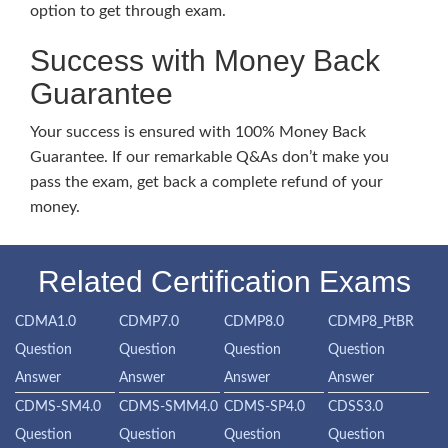
option to get through exam.
Success with Money Back
Guarantee
Your success is ensured with 100% Money Back
Guarantee. If our remarkable Q&As don’t make you
pass the exam, get back a complete refund of your
money.
Related Certification Exams
CDMA1.0
CDMP7.0
CDMP8.0
CDMP8_PtBR
Question
Question
Question
Question
Answer
Answer
Answer
Answer
CDMS-SM4.0
CDMS-SMM4.0
CDMS-SP4.0
CDSS3.0
Question
Question
Question
Question