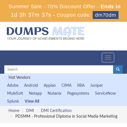
Summer Sale - 70% Discount Offer -
Ends in
1d 3h 37m 36s
-
Coupon code:
dm70dm
Toggle
navigation
Hot Vendors
Adobe
Android
Appian
CIMA
IIBA
Juniper
MuleSoft
Netapp
Nutanix
Pegasystems
ServiceNow
Splunk
View All
Home
DMI
DMI Certification
PDSMM - Professional Diploma in Social Media Marketing