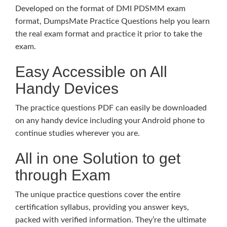
Developed on the format of DMI PDSMM exam
format, DumpsMate Practice Questions help you learn
the real exam format and practice it prior to take the
exam.
Easy Accessible on All
Handy Devices
The practice questions PDF can easily be downloaded
on any handy device including your Android phone to
continue studies wherever you are.
All in one Solution to get
through Exam
The unique practice questions cover the entire
certification syllabus, providing you answer keys,
packed with verified information. They’re the ultimate