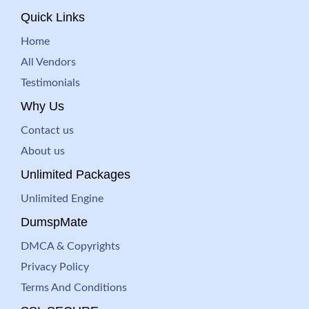
Quick Links
Home
All Vendors
Testimonials
Why Us
Contact us
About us
Unlimited Packages
Unlimited Engine
DumspMate
DMCA & Copyrights
Privacy Policy
Terms And Conditions