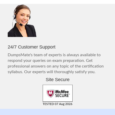
24/7 Customer Support
DumpsMate's team of experts is always available to
respond your queries on exam preparation. Get
professional answers on any topic of the certification
syllabus. Our experts will thoroughly satisfy you.
Site Secure
TESTED 07 Aug 2026