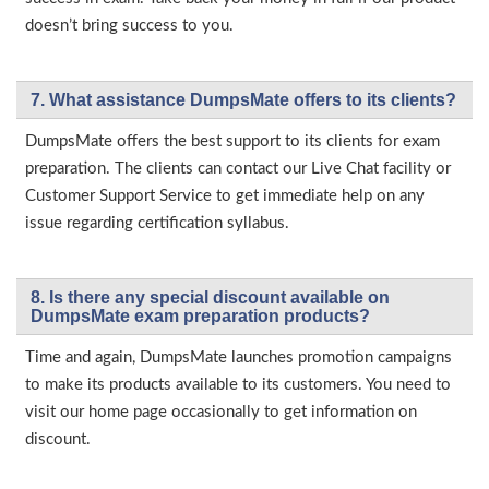
doesn’t bring success to you.
7. What assistance DumpsMate offers to its clients?
DumpsMate offers the best support to its clients for exam
preparation. The clients can contact our Live Chat facility or
Customer Support Service to get immediate help on any
issue regarding certification syllabus.
8. Is there any special discount available on
DumpsMate exam preparation products?
Time and again, DumpsMate launches promotion campaigns
to make its products available to its customers. You need to
visit our home page occasionally to get information on
discount.