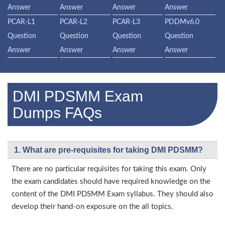
Answer
Answer
Answer
Answer
PCAR-L1
PCAR-L2
PCAR-L3
PDDMv6.0
Question
Question
Question
Question
Answer
Answer
Answer
Answer
DMI PDSMM Exam
Dumps FAQs
1. What are pre-requisites for taking DMI PDSMM?
There are no particular requisites for taking this exam. Only
the exam candidates should have required knowledge on the
content of the DMI PDSMM Exam syllabus. They should also
develop their hand-on exposure on the all topics.