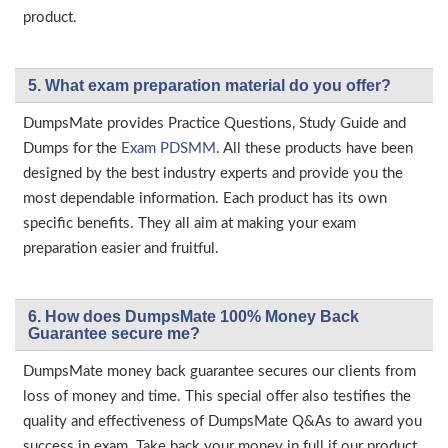
product.
5. What exam preparation material do you offer?
DumpsMate provides Practice Questions, Study Guide and
Dumps for the
Exam PDSMM
. All these products have been
designed by the best industry experts and provide you the
most dependable information. Each product has its own
specific benefits. They all aim at making your exam
preparation easier and fruitful.
6. How does DumpsMate 100% Money Back
Guarantee secure me?
DumpsMate money back guarantee secures our clients from
loss of money and time. This special offer also testifies the
quality and effectiveness of DumpsMate Q&As to award you
success in exam. Take back your money in full if our product