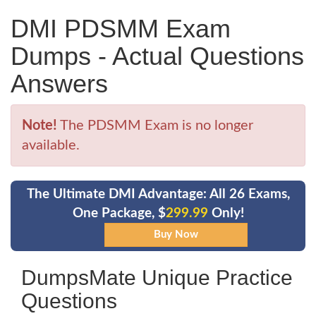
DMI PDSMM Exam
Dumps - Actual Questions
Answers
Note!
The PDSMM Exam is no longer
available.
The Ultimate DMI Advantage: All 26 Exams,
One Package, $
299.99
Only!
DumpsMate Unique Practice
Questions