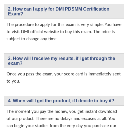
2. How can I apply for DMI PDSMM Certification
Exam?
The procedure to apply for this exam is very simple. You have
to visit DMI official website to buy this exam. The price is
subject to change any time.
3. How will l receive my results, if I get through the
exam?
Once you pass the exam, your score card is immediately sent
to you.
4. When will I get the product, if I decide to buy it?
The moment you pay the money, you get instant download
of our product. There are no delays and excuses at all. You
can begin your studies from the very day you purchase our