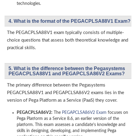
technologies.
4. What is the format of the PEGACPLSA88V1 Exam?
The PEGACPLSA88V1 exam typically consists of multiple-
choice questions that assess both theoretical knowledge and
practical skills.
5. What is the difference between the Pegasystems
PEGACPLSA88V1 and PEGAPCLSA86V2 Exams?
The primary difference between the Pegasystems
PEGACPLSA88V1 and PEGAPCLSA86V2 exams lies in the
version of Pega Platform as a Service (PaaS) they cover.
PEGACPLSA86V2:
The
PEGAPCLSA86V2 Exam
focuses on
Pega Platform as a Service 8.6, an earlier version of the
platform. This exam assesses a candidate's knowledge and
skills in designing, developing, and implementing Pega