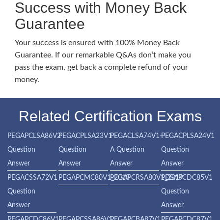
Success with Money Back
Guarantee
Your success is ensured with 100% Money Back
Guarantee. If our remarkable Q&As don’t make you
pass the exam, get back a complete refund of your
money.
Related Certification Exams
PEGAPCLSA86V2
PEGACPLSA23V1
PEGACLSA74V1-
PEGACPLSA24V1
Question
Question
A Question
Question
Answer
Answer
Answer
Answer
PEGACSSA72V1
PEGAPCMC80V1_2019
PEGAPCRSA80V1_2019
PEGAPCDC85V1
Question
Question
Answer
Answer
PEGAPCDC86V1
PEGAPCSSA86V1
PEGAPCBA87V1
PEGAPCDC87V1