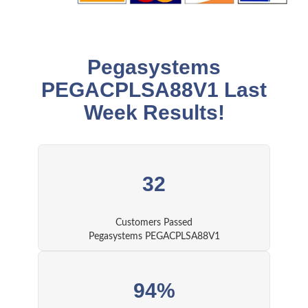
Pegasystems
PEGACPLSA88V1 Last
Week Results!
32
Customers Passed
Pegasystems PEGACPLSA88V1
94%