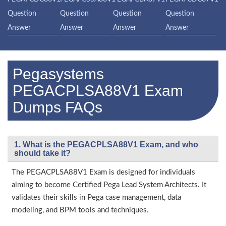
Question
Question
Question
Question
Answer
Answer
Answer
Answer
Pegasystems
PEGACPLSA88V1 Exam
Dumps FAQs
1. What is the PEGACPLSA88V1 Exam, and who
should take it?
The PEGACPLSA88V1 Exam is designed for individuals
aiming to become Certified Pega Lead System Architects. It
validates their skills in Pega case management, data
modeling, and BPM tools and techniques.