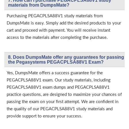
7. How can I purchase PEGACPLSA88V1 study
materials from DumpsMate?
Purchasing PEGACPLSA88V1 study materials from
DumpsMate is easy. Simply add the desired products to your
cart and proceed with payment. You will receive instant
access to the materials after completing the purchase.
8. Does DumpsMate offer any guarantees for passing
the Pegasystems PEGACPLSA88V1 Exam?
Yes, DumpsMate offers a success guarantee for the
PEGACPLSA88V1 exam. Our study materials, including
PEGACPLSA88V1 exam dumps and PEGACPLSA88V1
practice questions, are designed to maximize your chances of
passing the exam on your first attempt. We are confident in
the quality of our PEGACPLSA88V1 study materials and
provide support to ensure your success.