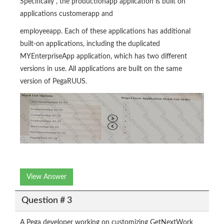
Specifically , the productionapp application is built on
applications customerapp and
employeeapp. Each of these applications has additional
built-on applications, including the duplicated
MYEnterpriseApp application, which has two different
versions in use. All applications are built on the same
version of PegaRUUS.
View Answer
Question # 3
A Pega developer working on customizing GetNextWork