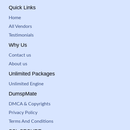
Quick Links
Home
All Vendors
Testimonials
Why Us
Contact us
About us
Unlimited Packages
Unlimited Engine
DumspMate
DMCA & Copyrights
Privacy Policy
Terms And Conditions