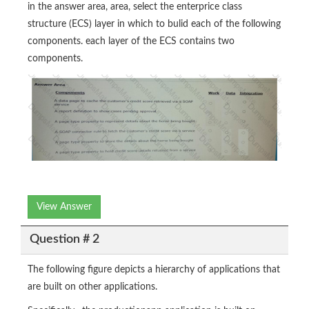
in the answer area, area, select the enterprice class
structure (ECS) layer in which to bulid each of the following
components. each layer of the ECS contains two
components.
View Answer
Question # 2
The following figure depicts a hierarchy of applications that
are built on other applications.