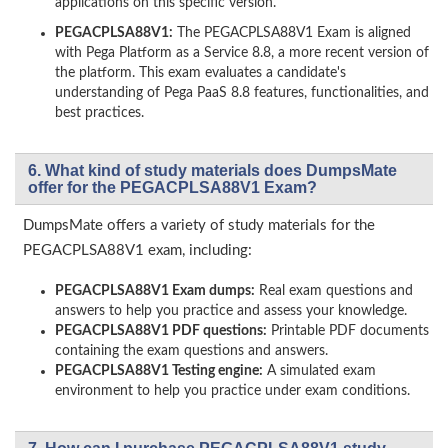
applications on this specific version.
PEGACPLSA88V1:
The PEGACPLSA88V1 Exam is aligned
with Pega Platform as a Service 8.8, a more recent version of
the platform. This exam evaluates a candidate's
understanding of Pega PaaS 8.8 features, functionalities, and
best practices.
6. What kind of study materials does DumpsMate
offer for the PEGACPLSA88V1 Exam?
DumpsMate offers a variety of study materials for the
PEGACPLSA88V1 exam, including:
PEGACPLSA88V1 Exam dumps:
Real exam questions and
answers to help you practice and assess your knowledge.
PEGACPLSA88V1 PDF questions:
Printable PDF documents
containing the exam questions and answers.
PEGACPLSA88V1 Testing engine:
A simulated exam
environment to help you practice under exam conditions.