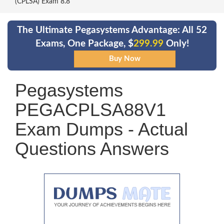
(CPLSA) Exam 8.8
The Ultimate Pegasystems Advantage: All 52
Exams, One Package, $
299.99
Only!
Pegasystems
PEGACPLSA88V1
Exam Dumps - Actual
Questions Answers