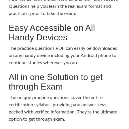
Questions help you learn the real exam format and
practice it prior to take the exam.
Easy Accessible on All
Handy Devices
The practice questions PDF can easily be downloaded
on any handy device including your Android phone to
continue studies wherever you are.
All in one Solution to get
through Exam
The unique practice questions cover the entire
certification syllabus, providing you answer keys,
packed with verified information. They’re the ultimate
option to get through exam.