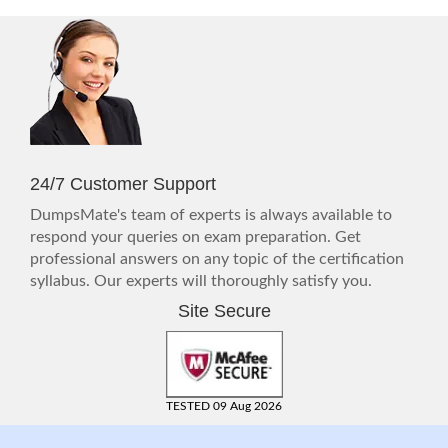
24/7 Customer Support
DumpsMate's team of experts is always available to
respond your queries on exam preparation. Get
professional answers on any topic of the certification
syllabus. Our experts will thoroughly satisfy you.
Site Secure
TESTED 09 Aug 2026