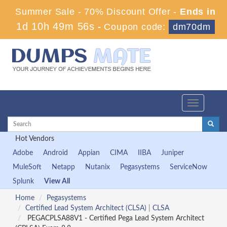
Summer Sale - 70% Discount Offer -
Ends in
1d 10h 49m 55s
-
Coupon code:
dm70dm
Toggle
navigation
Hot Vendors
Adobe
Android
Appian
CIMA
IIBA
Juniper
MuleSoft
Netapp
Nutanix
Pegasystems
ServiceNow
Splunk
View All
Home
Pegasystems
Certified Lead System Architect (CLSA)
|
CLSA
PEGACPLSA88V1 - Certified Pega Lead System Architect