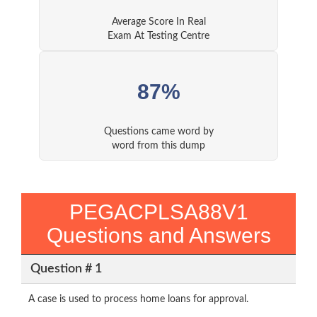
Average Score In Real
Exam At Testing Centre
87%
Questions came word by
word from this dump
PEGACPLSA88V1
Questions and Answers
Question # 1
A case is used to process home loans for approval.