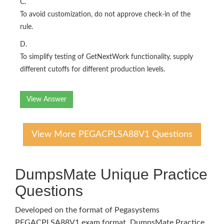
C.
To avoid customization, do not approve check-in of the
rule.
D.
To simplify testing of GetNextWork functionality, supply
different cutoffs for different production levels.
View Answer
View More PEGACPLSA88V1 Questions
DumpsMate Unique Practice
Questions
Developed on the format of Pegasystems
PEGACPLSA88V1 exam format, DumpsMate Practice