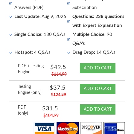
Answers (PDF)
Subscription
Last Update:
Aug 9, 2026
Questions: 238 questions
with Expert Explanation
Single Choice:
130 Q&A's
Multiple Choice:
90
Q&A's
Hotspot:
4 Q&A's
Drag Drop:
14 Q&A's
PDF + Testing
$49.5
ADD TO CART
Engine
$164.99
Testing
$37.5
ADD TO CART
Engine (only)
$124.99
PDF
$31.5
ADD TO CART
(only)
$104.99