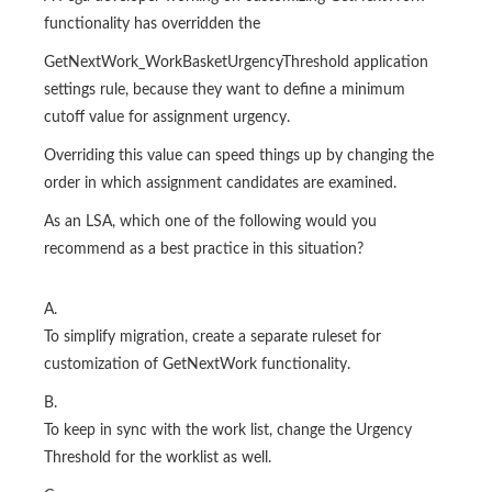
functionality has overridden the
GetNextWork_WorkBasketUrgencyThreshold application
settings rule, because they want to define a minimum
cutoff value for assignment urgency.
Overriding this value can speed things up by changing the
order in which assignment candidates are examined.
As an LSA, which one of the following would you
recommend as a best practice in this situation?
A.
To simplify migration, create a separate ruleset for
customization of GetNextWork functionality.
B.
To keep in sync with the work list, change the Urgency
Threshold for the worklist as well.