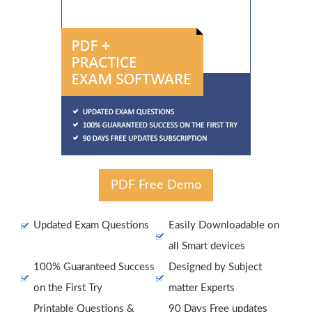
PDF Free Demo
Updated Exam Questions
Easily Downloadable on
all Smart devices
100% Guaranteed Success
Designed by Subject
on the First Try
matter Experts
Printable Questions &
90 Days Free updates