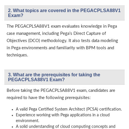
2. What topics are covered in the PEGACPLSA88V1
Exam?
The PEGACPLSA88V1 exam evaluates knowledge in Pega
case management, including Pega’s Direct Capture of
Objectives (DCO) methodology. It also tests data modeling
in Pega environments and familiarity with BPM tools and
techniques.
3. What are the prerequisites for taking the
PEGACPLSA88V1 Exam?
Before taking the PEGACPLSA88V1 exam, candidates are
required to have the following prerequisites:
A valid Pega Certified System Architect (PCSA) certification.
Experience working with Pega applications in a cloud
environment.
A solid understanding of cloud computing concepts and