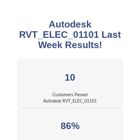
Autodesk
RVT_ELEC_01101 Last
Week Results!
10
Customers Passed
Autodesk RVT_ELEC_01101
86%