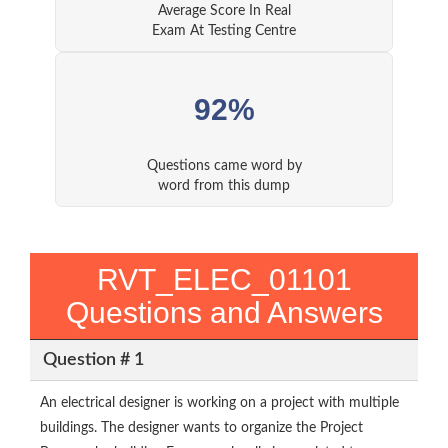
Average Score In Real
Exam At Testing Centre
92%
Questions came word by
word from this dump
RVT_ELEC_01101
Questions and Answers
Question # 1
An electrical designer is working on a project with multiple
buildings. The designer wants to organize the Project