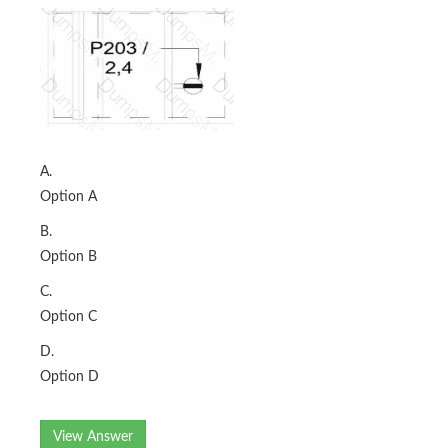
A.
Option A
B.
Option B
C.
Option C
D.
Option D
View Answer