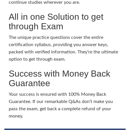
continue studies wherever you are.
All in one Solution to get
through Exam
The unique practice questions cover the entire
certification syllabus, providing you answer keys,
packed with verified information. They’re the ultimate
option to get through exam.
Success with Money Back
Guarantee
Your success is ensured with 100% Money Back
Guarantee. If our remarkable Q&As don’t make you
pass the exam, get back a complete refund of your
money.