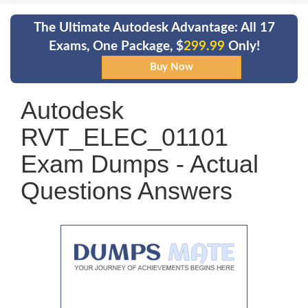
The Ultimate Autodesk Advantage: All 17
Exams, One Package, $
299.99
Only!
Autodesk
RVT_ELEC_01101
Exam Dumps - Actual
Questions Answers