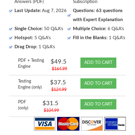
Answers (PDF)
Subscription
Last Update:
Aug 7, 2026
Questions: 63 questions
with Expert Explanation
Single Choice:
50 Q&A's
Multiple Choice:
6 Q&A's
Hotspot:
5 Q&A's
Fill in the Blanks:
1 Q&A's
Drag Drop:
1 Q&A's
PDF + Testing
$49.5
ADD TO CART
Engine
$164.99
Testing
$37.5
ADD TO CART
Engine (only)
$124.99
PDF
$31.5
ADD TO CART
(only)
$104.99