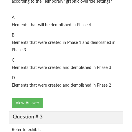
according to the "Temporary" graphic override settings?
A.
Elements that will be demolished in Phase 4
B.
Elements that were created in Phase 1 and demolished in
Phase 3
C.
Elements that were created and demolished in Phase 3
D.
Elements that were created and demolished in Phase 2
View Answer
Question # 3
Refer to exhibit.