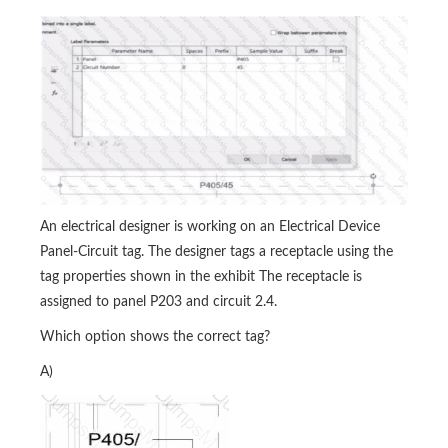
An electrical designer is working on an Electrical Device
Panel-Circuit tag. The designer tags a receptacle using the
tag properties shown in the exhibit The receptacle is
assigned to panel P203 and circuit 2.4.
Which option shows the correct tag?
A)