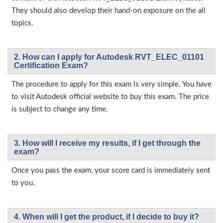
They should also develop their hand-on exposure on the all
topics.
2. How can I apply for Autodesk RVT_ELEC_01101
Certification Exam?
The procedure to apply for this exam is very simple. You have
to visit Autodesk official website to buy this exam. The price
is subject to change any time.
3. How will l receive my results, if I get through the
exam?
Once you pass the exam, your score card is immediately sent
to you.
4. When will I get the product, if I decide to buy it?