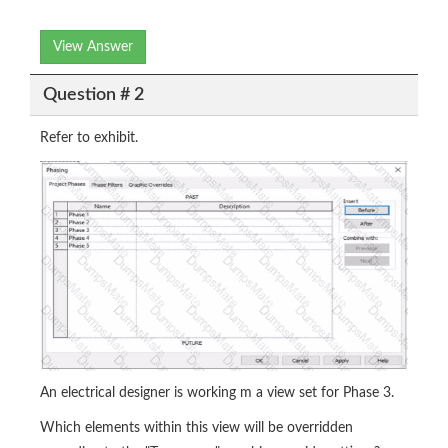
View Answer
Question # 2
Refer to exhibit.
An electrical designer is working m a view set for Phase 3.
Which elements within this view will be overridden