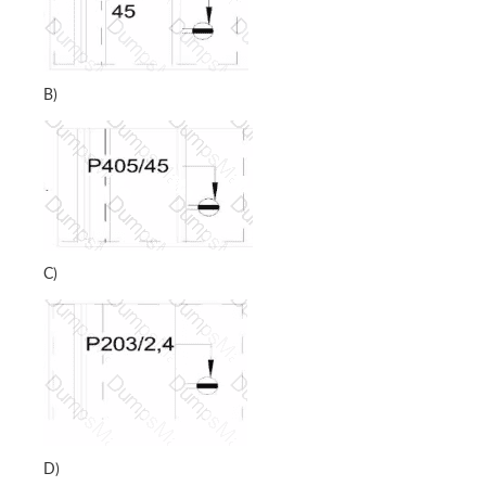
B)
C)
D)