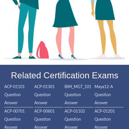
Related Certification Exams
ACP-01101
ACP-01301
BIM_MGT_101
Maya12-A
Question
Question
Question
Question
Answer
Answer
Answer
Answer
ACP-00701
ACP-00801
ACP-01102
ACP-01201
Question
Question
Question
Question
Answer
Answer
Answer
Answer