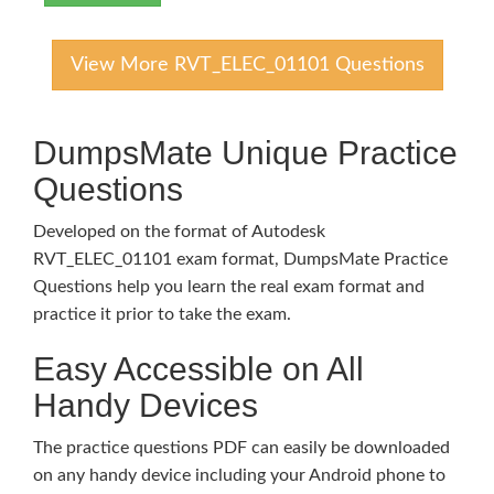
View More RVT_ELEC_01101 Questions
DumpsMate Unique Practice
Questions
Developed on the format of Autodesk
RVT_ELEC_01101 exam format, DumpsMate Practice
Questions help you learn the real exam format and
practice it prior to take the exam.
Easy Accessible on All
Handy Devices
The practice questions PDF can easily be downloaded
on any handy device including your Android phone to