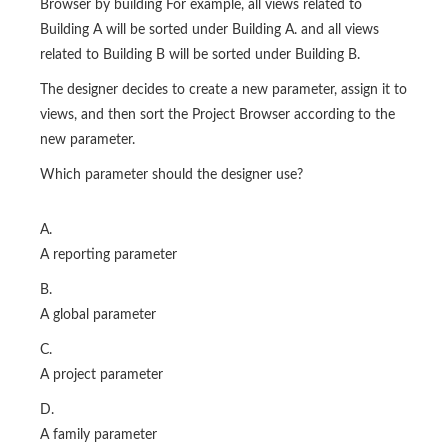
Browser by building For example, all views related to
Building A will be sorted under Building A. and all views
related to Building B will be sorted under Building B.
The designer decides to create a new parameter, assign it to
views, and then sort the Project Browser according to the
new parameter.
Which parameter should the designer use?
A.
A reporting parameter
B.
A global parameter
C.
A project parameter
D.
A family parameter