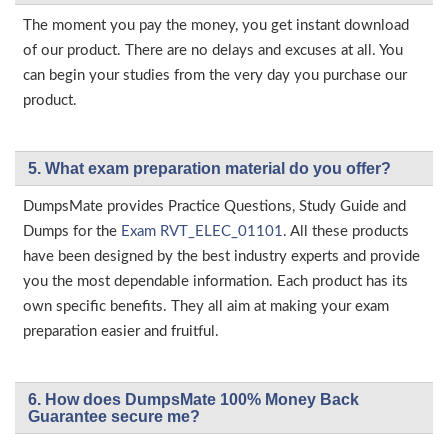
The moment you pay the money, you get instant download
of our product. There are no delays and excuses at all. You
can begin your studies from the very day you purchase our
product.
5. What exam preparation material do you offer?
DumpsMate provides Practice Questions, Study Guide and
Dumps for the
Exam RVT_ELEC_01101
. All these products
have been designed by the best industry experts and provide
you the most dependable information. Each product has its
own specific benefits. They all aim at making your exam
preparation easier and fruitful.
6. How does DumpsMate 100% Money Back
Guarantee secure me?