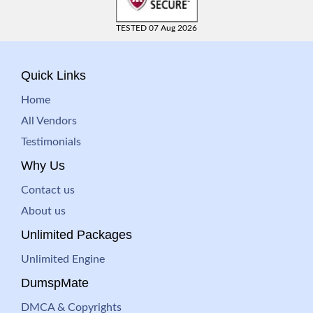
TESTED 07 Aug 2026
Quick Links
Home
All Vendors
Testimonials
Why Us
Contact us
About us
Unlimited Packages
Unlimited Engine
DumspMate
DMCA & Copyrights