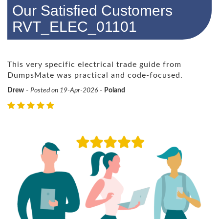
Our Satisfied Customers
RVT_ELEC_01101
This very specific electrical trade guide from
DumpsMate was practical and code-focused.
Drew
-
Posted on 19-Apr-2026
-
Poland