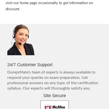
visit our home page occasionally to get information on
discount.
24/7 Customer Support
DumpsMate's team of experts is always available to
respond your queries on exam preparation. Get
professional answers on any topic of the certification
syllabus. Our experts will thoroughly satisfy you.
Site Secure