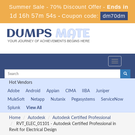
Summer Sale - 70% Discount Offer -
Ends in
1d 16h 57m 54s
-
Coupon code:
dm70dm
Toggle
navigation
Hot Vendors
Adobe
Android
Appian
CIMA
IIBA
Juniper
MuleSoft
Netapp
Nutanix
Pegasystems
ServiceNow
Splunk
View All
Home
Autodesk
Autodesk Certified Professional
RVT_ELEC_01101 - Autodesk Certified Professional in
Revit for Electrical Design