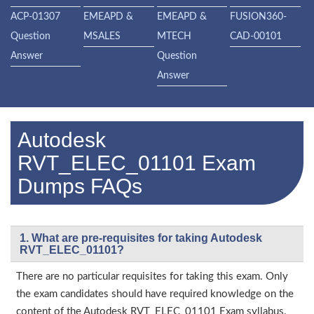
ACP-01307
EMEAPD &
EMEAPD &
FUSION360-
Question
MSALES
MTECH
CAD-00101
Answer
Question
Answer
Autodesk
RVT_ELEC_01101 Exam
Dumps FAQs
1. What are pre-requisites for taking Autodesk
RVT_ELEC_01101?
There are no particular requisites for taking this exam. Only
the exam candidates should have required knowledge on the
content of the Autodesk RVT_ELEC_01101 Exam syllabus.