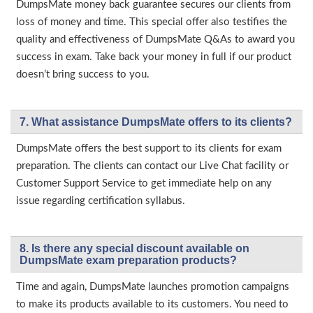
DumpsMate money back guarantee secures our clients from
loss of money and time. This special offer also testifies the
quality and effectiveness of DumpsMate Q&As to award you
success in exam. Take back your money in full if our product
doesn’t bring success to you.
7. What assistance DumpsMate offers to its clients?
DumpsMate offers the best support to its clients for exam
preparation. The clients can contact our Live Chat facility or
Customer Support Service to get immediate help on any
issue regarding certification syllabus.
8. Is there any special discount available on
DumpsMate exam preparation products?
Time and again, DumpsMate launches promotion campaigns
to make its products available to its customers. You need to