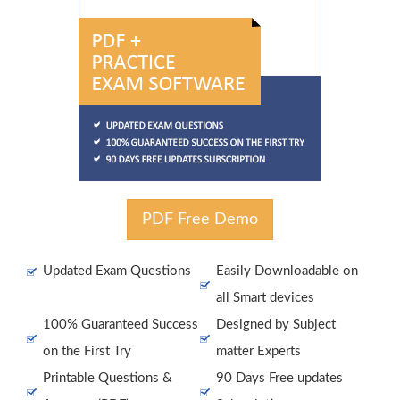
PDF Free Demo
Updated Exam Questions
Easily Downloadable on
all Smart devices
100% Guaranteed Success
Designed by Subject
on the First Try
matter Experts
Printable Questions &
90 Days Free updates