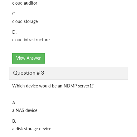
cloud auditor
C.
cloud storage
D.
cloud infrastructure
View Answer
Question # 3
Which device would be an NDMP server1?
A.
a NAS device
B.
a disk storage device