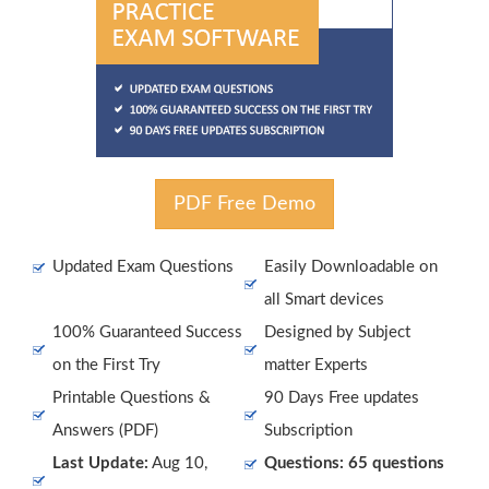
PDF Free Demo
Updated Exam Questions
Easily Downloadable on
all Smart devices
100% Guaranteed Success
Designed by Subject
on the First Try
matter Experts
Printable Questions &
90 Days Free updates
Answers (PDF)
Subscription
Last Update:
Aug 10,
Questions: 65 questions