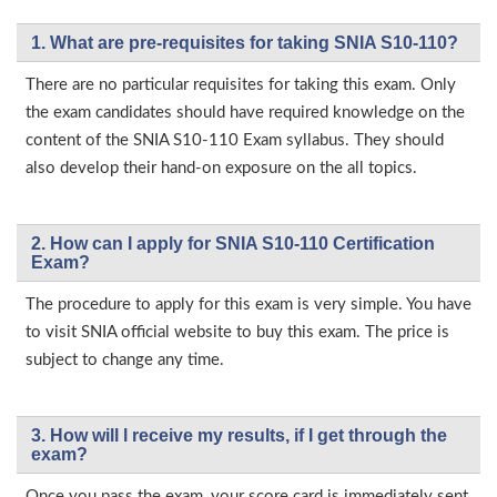
1. What are pre-requisites for taking SNIA S10-110?
There are no particular requisites for taking this exam. Only
the exam candidates should have required knowledge on the
content of the SNIA S10-110 Exam syllabus. They should
also develop their hand-on exposure on the all topics.
2. How can I apply for SNIA S10-110 Certification
Exam?
The procedure to apply for this exam is very simple. You have
to visit SNIA official website to buy this exam. The price is
subject to change any time.
3. How will l receive my results, if I get through the
exam?
Once you pass the exam, your score card is immediately sent