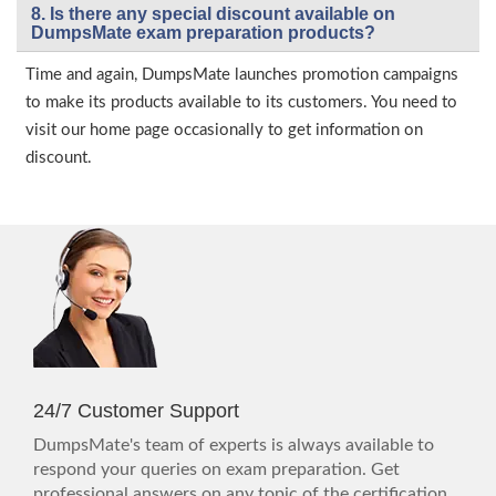
8. Is there any special discount available on
DumpsMate exam preparation products?
Time and again, DumpsMate launches promotion campaigns
to make its products available to its customers. You need to
visit our home page occasionally to get information on
discount.
24/7 Customer Support
DumpsMate's team of experts is always available to
respond your queries on exam preparation. Get
professional answers on any topic of the certification