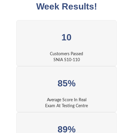
Week Results!
10
Customers Passed
SNIA S10-110
85%
Average Score In Real
Exam At Testing Centre
89%