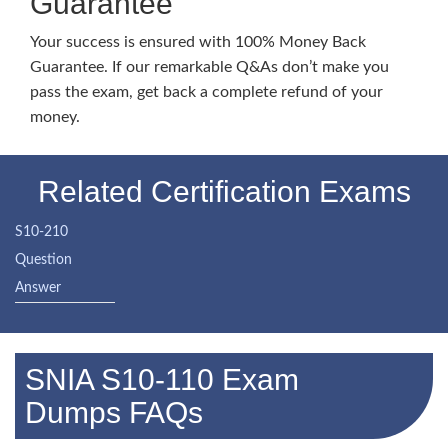
Guarantee
Your success is ensured with 100% Money Back
Guarantee. If our remarkable Q&As don’t make you
pass the exam, get back a complete refund of your
money.
Related Certification Exams
S10-210
Question
Answer
SNIA S10-110 Exam
Dumps FAQs