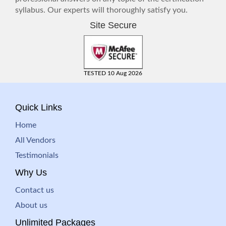
syllabus. Our experts will thoroughly satisfy you.
Site Secure
TESTED 10 Aug 2026
Quick Links
Home
All Vendors
Testimonials
Why Us
Contact us
About us
Unlimited Packages