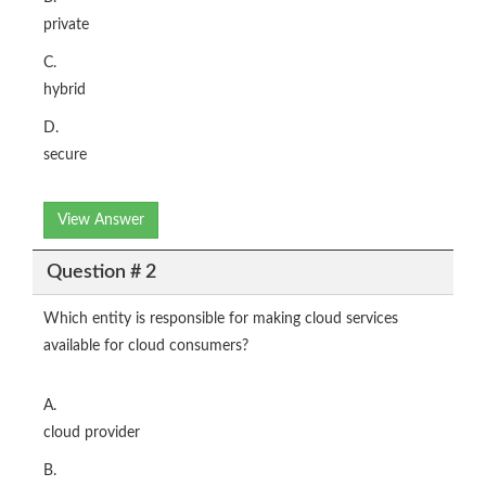
private
C.
hybrid
D.
secure
View Answer
Question # 2
Which entity is responsible for making cloud services
available for cloud consumers?
A.
cloud provider
B.