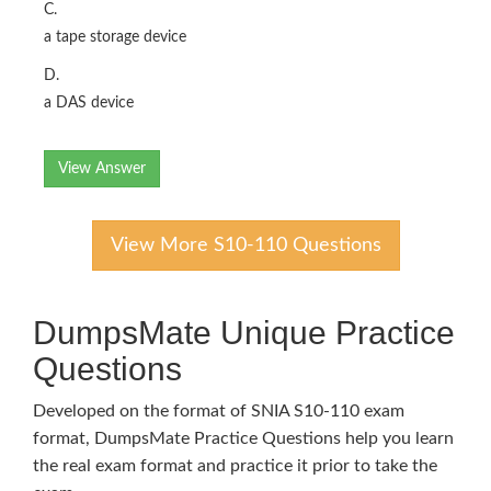
C.
a tape storage device
D.
a DAS device
View Answer
View More S10-110 Questions
DumpsMate Unique Practice
Questions
Developed on the format of SNIA S10-110 exam
format, DumpsMate Practice Questions help you learn
the real exam format and practice it prior to take the