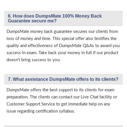
6. How does DumpsMate 100% Money Back
Guarantee secure me?
DumpsMate money back guarantee secures our clients from
loss of money and time. This special offer also testifies the
quality and effectiveness of DumpsMate Q&As to award you
success in exam. Take back your money in full if our product
doesn’t bring success to you.
7. What assistance DumpsMate offers to its clients?
DumpsMate offers the best support to its clients for exam
preparation. The clients can contact our Live Chat facility or
Customer Support Service to get immediate help on any
issue regarding certification syllabus.