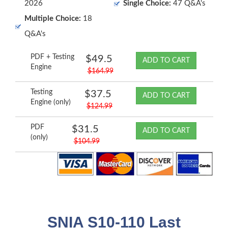
2026
Single Choice:
47 Q&A's
Multiple Choice:
18
Q&A's
PDF + Testing
$49.5
ADD TO CART
Engine
$164.99
Testing
$37.5
ADD TO CART
Engine (only)
$124.99
PDF
$31.5
ADD TO CART
(only)
$104.99
SNIA S10-110 Last