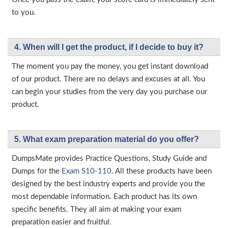
to you.
4. When will I get the product, if I decide to buy it?
The moment you pay the money, you get instant download
of our product. There are no delays and excuses at all. You
can begin your studies from the very day you purchase our
product.
5. What exam preparation material do you offer?
DumpsMate provides Practice Questions, Study Guide and
Dumps for the
Exam S10-110
. All these products have been
designed by the best industry experts and provide you the
most dependable information. Each product has its own
specific benefits. They all aim at making your exam
preparation easier and fruitful.