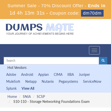
Summer Sale - 70% Discount Offer -
Ends in
1d 4h 13m 31s
-
Coupon code:
dm70dm
Toggle
navigation
Hot Vendors
Adobe
Android
Appian
CIMA
IIBA
Juniper
MuleSoft
Netapp
Nutanix
Pegasystems
ServiceNow
Splunk
View All
Home
SNIA
SCSP
S10-110 - Storage Networking Foundations Exam