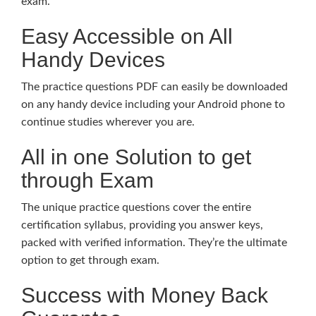
exam.
Easy Accessible on All
Handy Devices
The practice questions PDF can easily be downloaded
on any handy device including your Android phone to
continue studies wherever you are.
All in one Solution to get
through Exam
The unique practice questions cover the entire
certification syllabus, providing you answer keys,
packed with verified information. They’re the ultimate
option to get through exam.
Success with Money Back