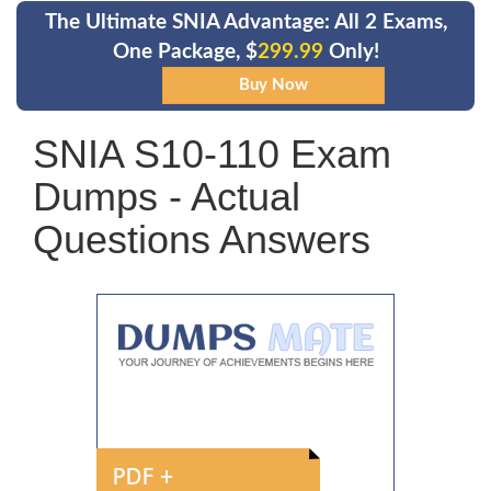
The Ultimate SNIA Advantage: All 2 Exams,
One Package, $
299.99
Only!
SNIA S10-110 Exam
Dumps - Actual
Questions Answers