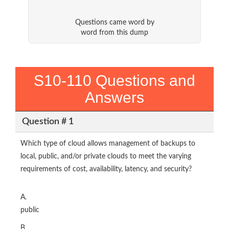
Questions came word by
word from this dump
S10-110 Questions and
Answers
Question # 1
Which type of cloud allows management of backups to
local, public, and/or private clouds to meet the varying
requirements of cost, availability, latency, and security?
A.
public
B.