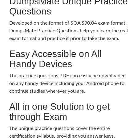
DumpsMate Unique Practice
Questions
Developed on the format of SOA S90.04 exam format,
DumpsMate Practice Questions help you learn the real
exam format and practice it prior to take the exam.
Easy Accessible on All
Handy Devices
The practice questions PDF can easily be downloaded
on any handy device including your Android phone to
continue studies wherever you are.
All in one Solution to get
through Exam
The unique practice questions cover the entire
certification syllabus, providing you answer keys,