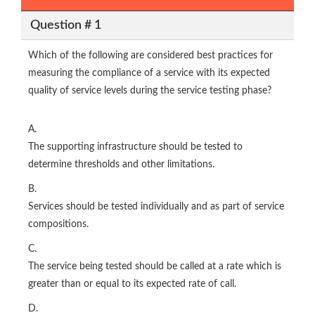
Question # 1
Which of the following are considered best practices for
measuring the compliance of a service with its expected
quality of service levels during the service testing phase?
A.
The supporting infrastructure should be tested to
determine thresholds and other limitations.
B.
Services should be tested individually and as part of service
compositions.
C.
The service being tested should be called at a rate which is
greater than or equal to its expected rate of call.
D.