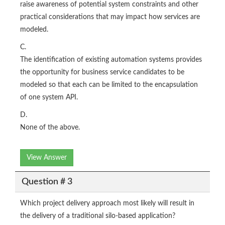
raise awareness of potential system constraints and other
practical considerations that may impact how services are
modeled.
C.
The identification of existing automation systems provides
the opportunity for business service candidates to be
modeled so that each can be limited to the encapsulation
of one system API.
D.
None of the above.
View Answer
Question # 3
Which project delivery approach most likely will result in
the delivery of a traditional silo-based application?