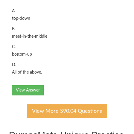
A.
top-down
B.
meet-in-the-middle
C.
bottom-up
D.
All of the above.
View Answer
View More S90.04 Questions