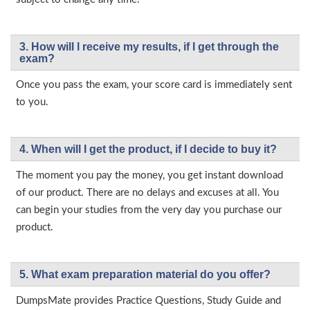
3. How will l receive my results, if I get through the
exam?
Once you pass the exam, your score card is immediately sent
to you.
4. When will I get the product, if I decide to buy it?
The moment you pay the money, you get instant download
of our product. There are no delays and excuses at all. You
can begin your studies from the very day you purchase our
product.
5. What exam preparation material do you offer?
DumpsMate provides Practice Questions, Study Guide and