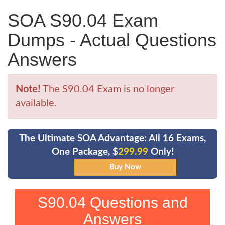
SOA S90.04 Exam
Dumps - Actual Questions
Answers
Note!
The S90.04 Exam is no longer
available.
The Ultimate SOA Advantage: All 16 Exams,
One Package, $
299.99
Only!
S90.04 Questions and
Answers