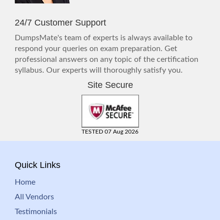
24/7 Customer Support
DumpsMate's team of experts is always available to
respond your queries on exam preparation. Get
professional answers on any topic of the certification
syllabus. Our experts will thoroughly satisfy you.
Site Secure
TESTED 07 Aug 2026
Quick Links
Home
All Vendors
Testimonials