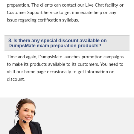
preparation. The clients can contact our Live Chat facility or
Customer Support Service to get immediate help on any
issue regarding certification syllabus.
8. Is there any special discount available on
DumpsMate exam preparation products?
Time and again, DumpsMate launches promotion campaigns
to make its products available to its customers. You need to
visit our home page occasionally to get information on
discount.