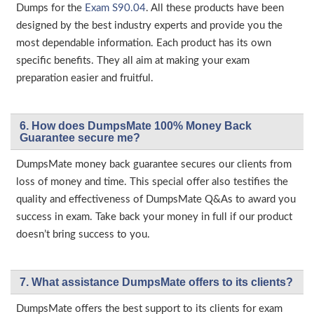
Dumps for the
Exam S90.04
. All these products have been
designed by the best industry experts and provide you the
most dependable information. Each product has its own
specific benefits. They all aim at making your exam
preparation easier and fruitful.
6. How does DumpsMate 100% Money Back
Guarantee secure me?
DumpsMate money back guarantee secures our clients from
loss of money and time. This special offer also testifies the
quality and effectiveness of DumpsMate Q&As to award you
success in exam. Take back your money in full if our product
doesn’t bring success to you.
7. What assistance DumpsMate offers to its clients?
DumpsMate offers the best support to its clients for exam