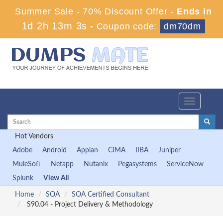
Summer Sale - 70% Discount Offer -
Ends in
1d 2h 13m 2s
-
Coupon code:
dm70dm
Toggle
navigation
Hot Vendors
Adobe
Android
Appian
CIMA
IIBA
Juniper
MuleSoft
Netapp
Nutanix
Pegasystems
ServiceNow
Splunk
View All
Home
SOA
SOA Certified Consultant
S90.04 - Project Delivery & Methodology