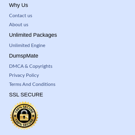
Why Us
Contact us
About us
Unlimited Packages
Unlimited Engine
DumspMate
DMCA & Copyrights
Privacy Policy
Terms And Conditions
SSL SECURE