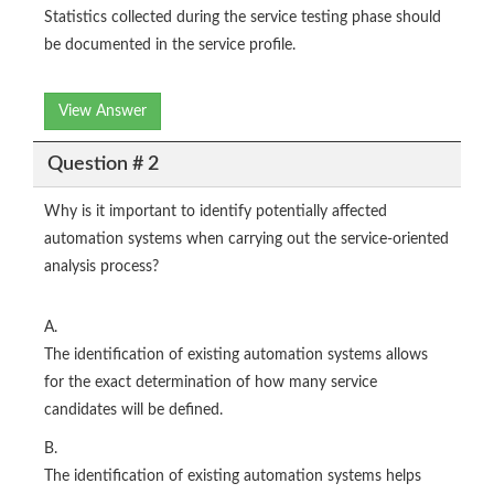
Statistics collected during the service testing phase should
be documented in the service profile.
View Answer
Question # 2
Why is it important to identify potentially affected
automation systems when carrying out the service-oriented
analysis process?
A.
The identification of existing automation systems allows
for the exact determination of how many service
candidates will be defined.
B.
The identification of existing automation systems helps