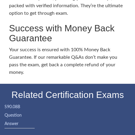
packed with verified information. They’re the ultimate
option to get through exam.
Success with Money Back
Guarantee
Your success is ensured with 100% Money Back
Guarantee. If our remarkable Q&As don’t make you
pass the exam, get back a complete refund of your
money.
Related Certification Exams
S90.08B
Question
Answer