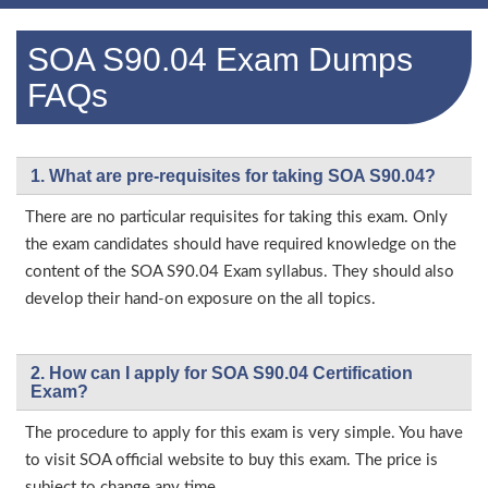
SOA S90.04 Exam Dumps
FAQs
1. What are pre-requisites for taking SOA S90.04?
There are no particular requisites for taking this exam. Only
the exam candidates should have required knowledge on the
content of the SOA S90.04 Exam syllabus. They should also
develop their hand-on exposure on the all topics.
2. How can I apply for SOA S90.04 Certification
Exam?
The procedure to apply for this exam is very simple. You have
to visit SOA official website to buy this exam. The price is
subject to change any time.