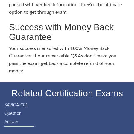
packed with verified information. They’re the ultimate
option to get through exam.
Success with Money Back
Guarantee
Your success is ensured with 100% Money Back
Guarantee. If our remarkable Q&As don’t make you
pass the exam, get back a complete refund of your
money.
Related Certification Exams
SAVIGA-C01
Question
Answer