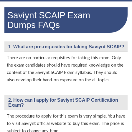
Saviynt SCAIP Exam
Dumps FAQs
1. What are pre-requisites for taking Saviynt SCAIP?
There are no particular requisites for taking this exam. Only
the exam candidates should have required knowledge on the
content of the Saviynt SCAIP Exam syllabus. They should
also develop their hand-on exposure on the all topics.
2. How can I apply for Saviynt SCAIP Certification
Exam?
The procedure to apply for this exam is very simple. You have
to visit Saviynt official website to buy this exam. The price is
subject to change any time.