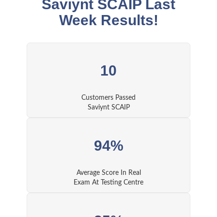
Saviynt SCAIP Last
Week Results!
10
Customers Passed
Saviynt SCAIP
94%
Average Score In Real
Exam At Testing Centre