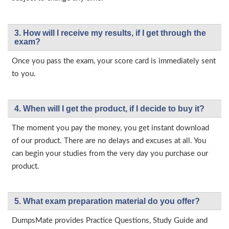
3. How will l receive my results, if I get through the
exam?
Once you pass the exam, your score card is immediately sent
to you.
4. When will I get the product, if I decide to buy it?
The moment you pay the money, you get instant download
of our product. There are no delays and excuses at all. You
can begin your studies from the very day you purchase our
product.
5. What exam preparation material do you offer?
DumpsMate provides Practice Questions, Study Guide and