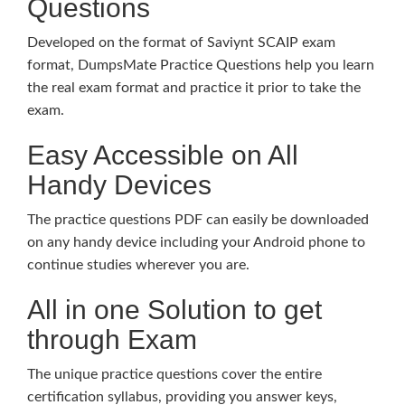
Questions
Developed on the format of Saviynt SCAIP exam
format, DumpsMate Practice Questions help you learn
the real exam format and practice it prior to take the
exam.
Easy Accessible on All
Handy Devices
The practice questions PDF can easily be downloaded
on any handy device including your Android phone to
continue studies wherever you are.
All in one Solution to get
through Exam
The unique practice questions cover the entire
certification syllabus, providing you answer keys,