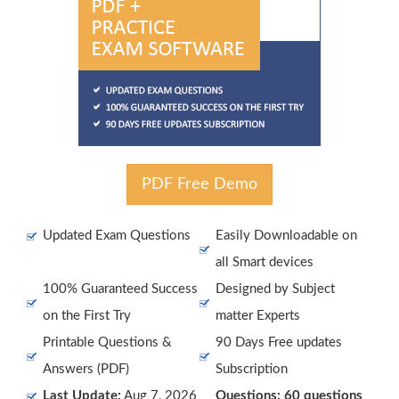
PDF Free Demo
Updated Exam Questions
Easily Downloadable on
all Smart devices
100% Guaranteed Success
Designed by Subject
on the First Try
matter Experts
Printable Questions &
90 Days Free updates
Answers (PDF)
Subscription
Last Update:
Aug 7, 2026
Questions: 60 questions