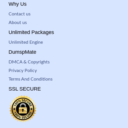
Why Us
Contact us
About us
Unlimited Packages
Unlimited Engine
DumspMate
DMCA & Copyrights
Privacy Policy
Terms And Conditions
SSL SECURE