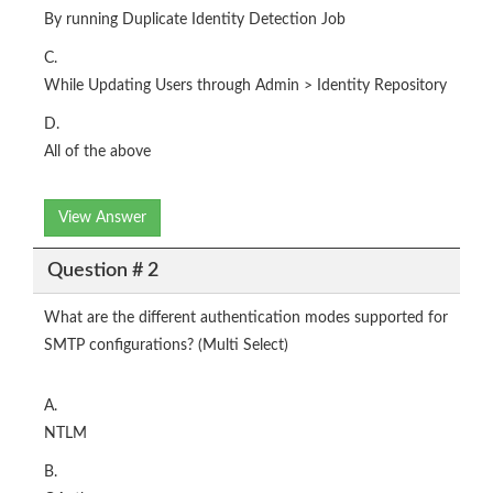
By running Duplicate Identity Detection Job
C.
While Updating Users through Admin > Identity Repository
D.
All of the above
View Answer
Question # 2
What are the different authentication modes supported for
SMTP configurations? (Multi Select)
A.
NTLM
B.