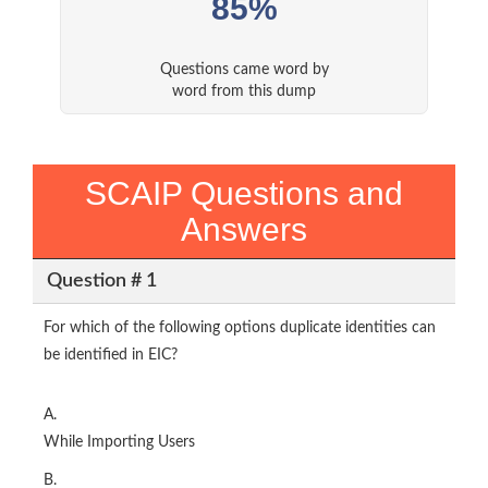
85%
Questions came word by
word from this dump
SCAIP Questions and
Answers
Question # 1
For which of the following options duplicate identities can
be identified in EIC?
A.
While Importing Users
B.