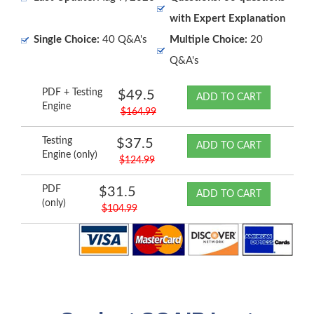
with Expert Explanation
Single Choice:
40 Q&A's
Multiple Choice:
20
Q&A's
PDF + Testing
$49.5
ADD TO CART
Engine
$164.99
Testing
$37.5
ADD TO CART
Engine (only)
$124.99
PDF
$31.5
ADD TO CART
(only)
$104.99