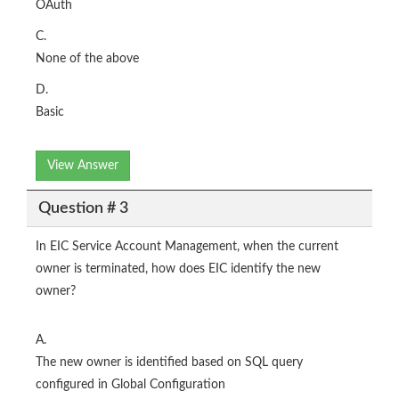
OAuth
C.
None of the above
D.
Basic
View Answer
Question # 3
In EIC Service Account Management, when the current
owner is terminated, how does EIC identify the new
owner?
A.
The new owner is identified based on SQL query
configured in Global Configuration