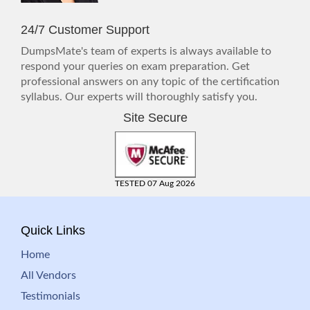
24/7 Customer Support
DumpsMate's team of experts is always available to
respond your queries on exam preparation. Get
professional answers on any topic of the certification
syllabus. Our experts will thoroughly satisfy you.
Site Secure
TESTED 07 Aug 2026
Quick Links
Home
All Vendors
Testimonials