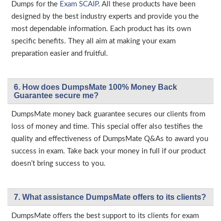
Dumps for the
Exam SCAIP
. All these products have been
designed by the best industry experts and provide you the
most dependable information. Each product has its own
specific benefits. They all aim at making your exam
preparation easier and fruitful.
6. How does DumpsMate 100% Money Back
Guarantee secure me?
DumpsMate money back guarantee secures our clients from
loss of money and time. This special offer also testifies the
quality and effectiveness of DumpsMate Q&As to award you
success in exam. Take back your money in full if our product
doesn’t bring success to you.
7. What assistance DumpsMate offers to its clients?
DumpsMate offers the best support to its clients for exam