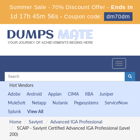
Summer Sale - 70% Discount Offer -
Ends in
1d 17h 45m 56s
-
Coupon code:
dm70dm
Toggle
navigation
Hot Vendors
Adobe
Android
Appian
CIMA
IIBA
Juniper
MuleSoft
Netapp
Nutanix
Pegasystems
ServiceNow
Splunk
View All
Home
Saviynt
Advanced IGA Professional
SCAIP - Saviynt Certified Advanced IGA Professional (Level
200)