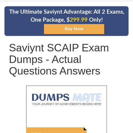
The Ultimate Saviynt Advantage: All 2 Exams,
One Package, $
299.99
Only!
Saviynt SCAIP Exam
Dumps - Actual
Questions Answers