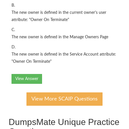
B.
The new owner is defined in the current owner's user
attribute: "Owner On Terminate"
C.
The new owner is defined in the Manage Owners Page
D.
The new owner is defined in the Service Account attribute:
"Owner On Terminate"
View Answer
View More SCAIP Questions
DumpsMate Unique Practice