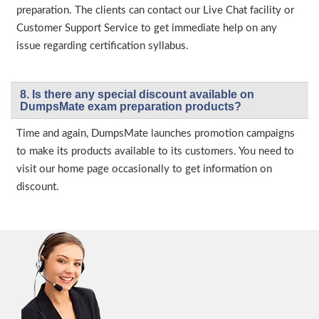
preparation. The clients can contact our Live Chat facility or
Customer Support Service to get immediate help on any
issue regarding certification syllabus.
8. Is there any special discount available on
DumpsMate exam preparation products?
Time and again, DumpsMate launches promotion campaigns
to make its products available to its customers. You need to
visit our home page occasionally to get information on
discount.