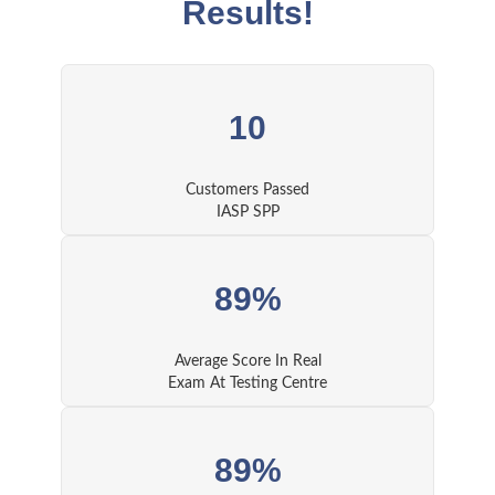
Results!
10
Customers Passed
IASP SPP
89%
Average Score In Real
Exam At Testing Centre
89%