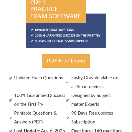
PDF Free Demo
Updated Exam Questions
Easily Downloadable on
all Smart devices
100% Guaranteed Success
Designed by Subject
on the First Try
matter Experts
Printable Questions &
90 Days Free updates
Answers (PDF)
Subscription
Last Update:
Aug 6, 2026
Questions: 160 questions