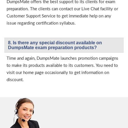
DumpsMate offers the best support to its clients for exam
preparation. The clients can contact our Live Chat facility or
Customer Support Service to get immediate help on any
issue regarding certification syllabus.
8. Is there any special discount available on
DumpsMate exam preparation products?
Time and again, DumpsMate launches promotion campaigns
to make its products available to its customers. You need to
visit our home page occasionally to get information on
discount.