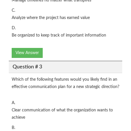
Manage timelines no matter what transpires
C.
Analyze where the project has earned value
D.
Be organized to keep track of important information
View Answer
Question # 3
Which of the following features would you likely find in an
effective communication plan for a new strategic direction?
A.
Clear communication of what the organization wants to
achieve
B.