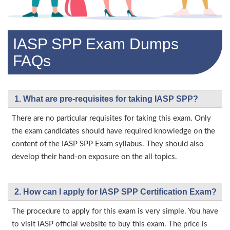
IASP SPP Exam Dumps
FAQs
1. What are pre-requisites for taking IASP SPP?
There are no particular requisites for taking this exam. Only
the exam candidates should have required knowledge on the
content of the IASP SPP Exam syllabus. They should also
develop their hand-on exposure on the all topics.
2. How can I apply for IASP SPP Certification Exam?
The procedure to apply for this exam is very simple. You have
to visit IASP official website to buy this exam. The price is