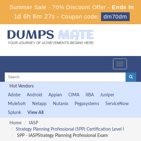
Summer Sale - 70% Discount Offer -
Ends in
1d 6h 6m 27s
-
Coupon code:
dm70dm
Toggle
navigation
Hot Vendors
Adobe
Android
Appian
CIMA
IIBA
Juniper
MuleSoft
Netapp
Nutanix
Pegasystems
ServiceNow
Splunk
View All
Home
IASP
Strategy Planning Professional (SPP) Certification Level I
SPP - IASPStrategy Planning Professional Exam