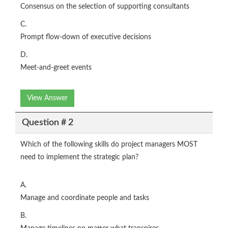
Consensus on the selection of supporting consultants
C.
Prompt flow-down of executive decisions
D.
Meet-and-greet events
View Answer
Question # 2
Which of the following skills do project managers MOST
need to implement the strategic plan?
A.
Manage and coordinate people and tasks
B.