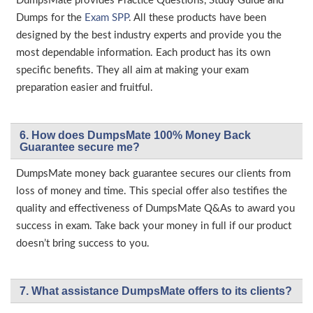
DumpsMate provides Practice Questions, Study Guide and
Dumps for the
Exam SPP
. All these products have been
designed by the best industry experts and provide you the
most dependable information. Each product has its own
specific benefits. They all aim at making your exam
preparation easier and fruitful.
6. How does DumpsMate 100% Money Back
Guarantee secure me?
DumpsMate money back guarantee secures our clients from
loss of money and time. This special offer also testifies the
quality and effectiveness of DumpsMate Q&As to award you
success in exam. Take back your money in full if our product
doesn’t bring success to you.
7. What assistance DumpsMate offers to its clients?