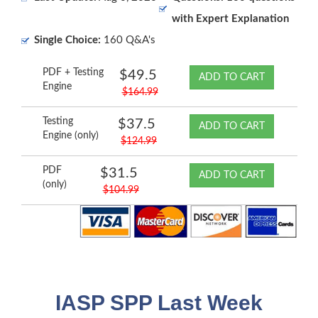
with Expert Explanation
Single Choice:
160 Q&A's
PDF + Testing
$49.5
ADD TO CART
Engine
$164.99
Testing
$37.5
ADD TO CART
Engine (only)
$124.99
PDF
$31.5
ADD TO CART
(only)
$104.99
IASP SPP Last Week