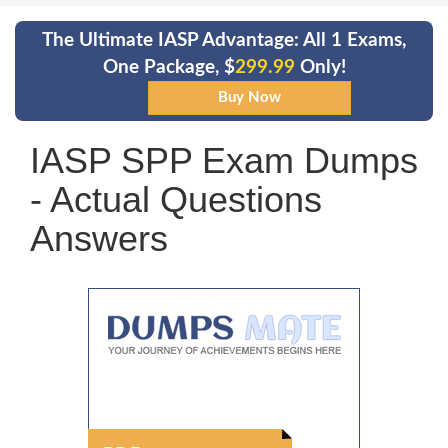
The Ultimate IASP Advantage: All 1 Exams,
One Package, $
299.99
Only!
IASP SPP Exam Dumps
- Actual Questions
Answers