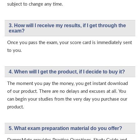
subject to change any time.
3. How will l receive my results, if I get through the
exam?
Once you pass the exam, your score card is immediately sent
to you.
4. When will I get the product, if I decide to buy it?
The moment you pay the money, you get instant download
of our product. There are no delays and excuses at all. You
can begin your studies from the very day you purchase our
product.
5. What exam preparation material do you offer?