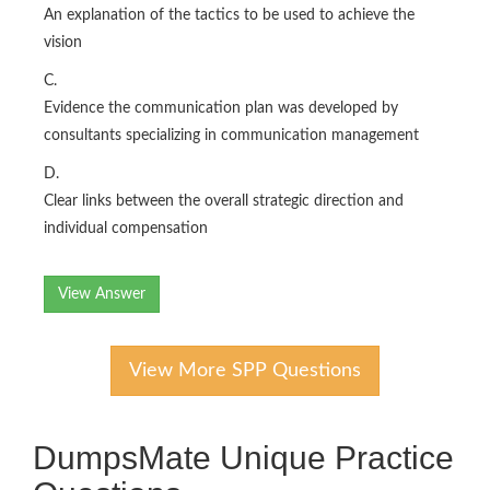
An explanation of the tactics to be used to achieve the
vision
C.
Evidence the communication plan was developed by
consultants specializing in communication management
D.
Clear links between the overall strategic direction and
individual compensation
View Answer
View More SPP Questions
DumpsMate Unique Practice