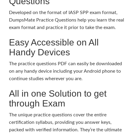
Questions
Developed on the format of IASP SPP exam format,
DumpsMate Practice Questions help you learn the real
exam format and practice it prior to take the exam.
Easy Accessible on All
Handy Devices
The practice questions PDF can easily be downloaded
on any handy device including your Android phone to
continue studies wherever you are.
All in one Solution to get
through Exam
The unique practice questions cover the entire
certification syllabus, providing you answer keys,
packed with verified information. They’re the ultimate