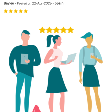
Baylee
-
Posted on 22-Apr-2026
-
Spain