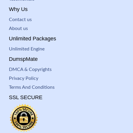
Why Us
Contact us
About us
Unlimited Packages
Unlimited Engine
DumspMate
DMCA & Copyrights
Privacy Policy
Terms And Conditions
SSL SECURE