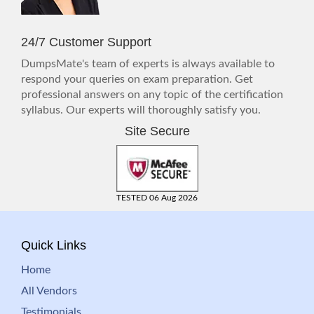
24/7 Customer Support
DumpsMate's team of experts is always available to
respond your queries on exam preparation. Get
professional answers on any topic of the certification
syllabus. Our experts will thoroughly satisfy you.
Site Secure
TESTED 06 Aug 2026
Quick Links
Home
All Vendors
Testimonials