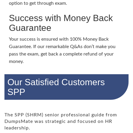
option to get through exam.
Success with Money Back
Guarantee
Your success is ensured with 100% Money Back
Guarantee. If our remarkable Q&As don’t make you
pass the exam, get back a complete refund of your
money.
Our Satisfied Customers
SPP
The SPP (SHRM) senior professional guide from
DumpsMate was strategic and focused on HR
leadership.