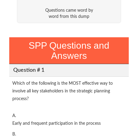
Questions came word by
word from this dump
SPP Questions and
Answers
Question # 1
Which of the following is the MOST effective way to
involve all key stakeholders in the strategic planning
process?
A.
Early and frequent participation in the process
B.