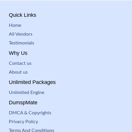
Quick Links
Home
All Vendors
Testimonials
Why Us
Contact us
About us
Unlimited Packages
Unlimited Engine
DumspMate
DMCA & Copyrights
Privacy Policy
Terms And Conditions