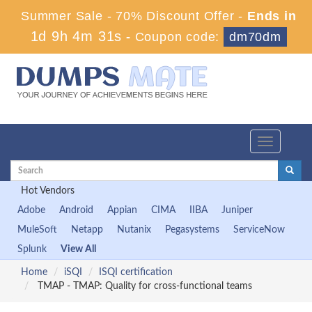
Summer Sale - 70% Discount Offer -
Ends in
1d 9h 4m 30s
-
Coupon code:
dm70dm
Toggle
navigation
Hot Vendors
Adobe
Android
Appian
CIMA
IIBA
Juniper
MuleSoft
Netapp
Nutanix
Pegasystems
ServiceNow
Splunk
View All
Home
iSQI
ISQI certification
TMAP - TMAP: Quality for cross-functional teams