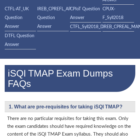
Answer
CTFL-AT_UK
IREB_CPREFL_AP
CPIoT Question
CPUX-
Question
Question
Answer
F_Syll2018
Answer
Answer
CTFL_Syll2018_D
IREB_CPREAL_MA
DTFL Question
Answer
iSQI TMAP Exam Dumps
FAQs
1. What are pre-requisites for taking iSQI TMAP?
There are no particular requisites for taking this exam. Only
the exam candidates should have required knowledge on the
content of the iSQI TMAP Exam syllabus. They should also