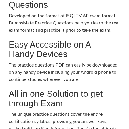
Questions
Developed on the format of iSQI TMAP exam format,
DumpsMate Practice Questions help you learn the real
exam format and practice it prior to take the exam.
Easy Accessible on All
Handy Devices
The practice questions PDF can easily be downloaded
on any handy device including your Android phone to
continue studies wherever you are.
All in one Solution to get
through Exam
The unique practice questions cover the entire
certification syllabus, providing you answer keys,
packed with verified information. They’re the ultimate