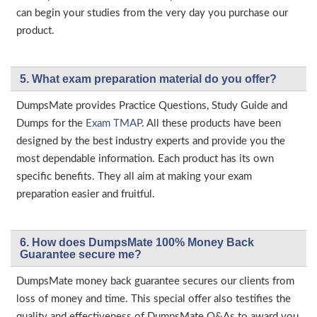
can begin your studies from the very day you purchase our
product.
5. What exam preparation material do you offer?
DumpsMate provides Practice Questions, Study Guide and
Dumps for the
Exam TMAP
. All these products have been
designed by the best industry experts and provide you the
most dependable information. Each product has its own
specific benefits. They all aim at making your exam
preparation easier and fruitful.
6. How does DumpsMate 100% Money Back
Guarantee secure me?
DumpsMate money back guarantee secures our clients from
loss of money and time. This special offer also testifies the
quality and effectiveness of DumpsMate Q&As to award you