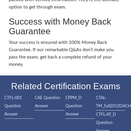
option to get through exam.
Success with Money Back
Guarantee
Your success is ensured with 100% Money Back
Guarantee. If our remarkable Q&As don’t make you
pass the exam, get back a complete refund of your
money.
Related Certification Exams
CTFL-001
CAE Question
CPPM_D
CTAL-
Question
Answer
Question
TM_Syll2012DAC
Answer
Answer
CTFL-AT_D
Question