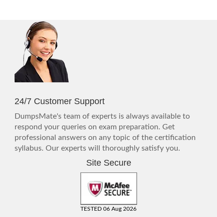
24/7 Customer Support
DumpsMate's team of experts is always available to
respond your queries on exam preparation. Get
professional answers on any topic of the certification
syllabus. Our experts will thoroughly satisfy you.
Site Secure
TESTED 06 Aug 2026