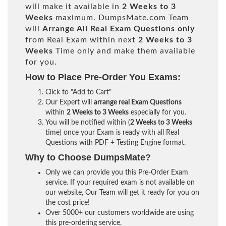
will make it available in
2 Weeks to 3
Weeks
maximum. DumpsMate.com Team
will
Arrange All
Real
Exam Questions only
from Real Exam within next
2 Weeks to 3
Weeks
Time only and make them available
for you.
How to Place Pre-Order You Exams:
Click to "Add to Cart"
Our Expert will
arrange real Exam Questions
within
2 Weeks to 3 Weeks
especially for you.
You will be notified within (
2 Weeks to 3 Weeks
time) once your Exam is ready with all Real
Questions with PDF + Testing Engine format.
Why to Choose DumpsMate?
Only we can provide you this Pre-Order Exam
service. If your required exam is not available on
our website, Our Team will get it ready for you on
the cost price!
Over 5000+ our customers worldwide are using
this pre-ordering service.