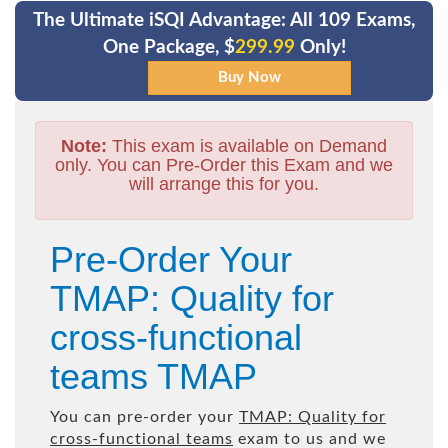
The Ultimate iSQI Advantage: All 109 Exams,
One Package, $
299.99
Only!
Note:
This exam is available on Demand
only. You can Pre-Order this Exam and we
will arrange this for you.
Pre-Order Your
TMAP: Quality for
cross-functional
teams TMAP
You can pre-order your
TMAP: Quality for
cross-functional teams
exam to us and we