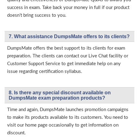
success in exam. Take back your money in full if our product
doesn’t bring success to you.
7. What assistance DumpsMate offers to its clients?
DumpsMate offers the best support to its clients for exam
preparation. The clients can contact our Live Chat facility or
Customer Support Service to get immediate help on any
issue regarding certification syllabus.
8. Is there any special discount available on
DumpsMate exam preparation products?
Time and again, DumpsMate launches promotion campaigns
to make its products available to its customers. You need to
visit our home page occasionally to get information on
discount.