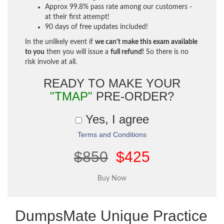
Approx 99.8% pass rate among our customers -
at their first attempt!
90 days of free updates included!
In the unlikely event if
we can't make this exam available
to you
then you will issue a
full refund!
So there is no
risk involve at all.
READY TO MAKE YOUR
"TMAP"
PRE-ORDER?
Yes, I agree
Terms and Conditions
$850
$425
DumpsMate Unique Practice