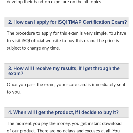
develop their hand-on exposure on the all topics.
2. How can I apply for iSQI TMAP Certification Exam?
The procedure to apply for this exam is very simple. You have
to visit iSQI official website to buy this exam. The price is
subject to change any time.
3. How will l receive my results, if I get through the
exam?
Once you pass the exam, your score card is immediately sent
to you.
4. When will I get the product, if I decide to buy it?
The moment you pay the money, you get instant download
of our product. There are no delays and excuses at all. You