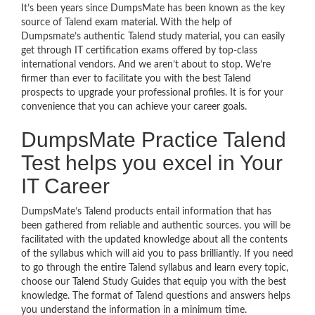
It’s been years since DumpsMate has been known as the key
source of Talend exam material. With the help of
Dumpsmate’s authentic Talend study material, you can easily
get through IT certification exams offered by top-class
international vendors. And we aren’t about to stop. We’re
firmer than ever to facilitate you with the best Talend
prospects to upgrade your professional profiles. It is for your
convenience that you can achieve your career goals.
DumpsMate Practice Talend
Test helps you excel in Your
IT Career
DumpsMate’s Talend products entail information that has
been gathered from reliable and authentic sources. you will be
facilitated with the updated knowledge about all the contents
of the syllabus which will aid you to pass brilliantly. If you need
to go through the entire Talend syllabus and learn every topic,
choose our Talend Study Guides that equip you with the best
knowledge. The format of Talend questions and answers helps
you understand the information in a minimum time.