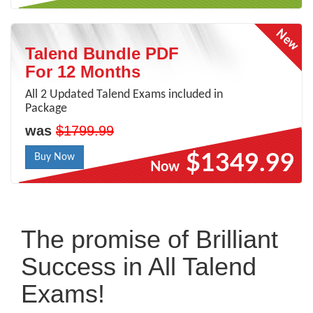
Talend Bundle PDF
For 12 Months
All 2 Updated Talend Exams included in
Package
was
$1799.99
$1349.99
Buy Now
Now
The promise of Brilliant
Success in All Talend
Exams!