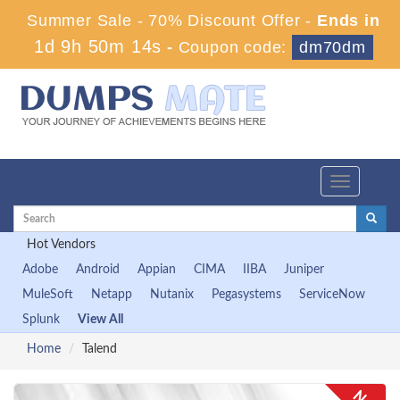
Summer Sale - 70% Discount Offer -
Ends in
1d 9h 50m 14s
-
Coupon code:
dm70dm
Toggle
navigation
Hot Vendors
Adobe
Android
Appian
CIMA
IIBA
Juniper
MuleSoft
Netapp
Nutanix
Pegasystems
ServiceNow
Splunk
View All
Home
Talend