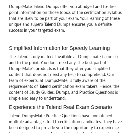
DumpsMate Talend Dumps offer you abridged and to-the-
point information on those topics of the certification syllabus
that are likely to be part of your exam. Your learning of these
unique and superb Talend Dumps ensures you a definite
success in your targeted exam.
Simplified Information for Speedy Learning
The Talend study material available at Dumpsmate is concise
and to the point. You don’t need any The best part of
DumpsMate’s products is that they offer you simplified
content that does not need any help to comprehend. Our
team of experts, at DumpsMate, is fully aware of the
requirements of Talend certification exam takers. Hence, the
content of Study Guides, Dumps, and Practice Questions is
simple and easy to understand.
Experience the Talend Real Exam Scenario
Talend DumpsMate Practice Questions have unmatched
multiple advantages for IT certification candidates. They have
been designed to provide you the opportunity to experience