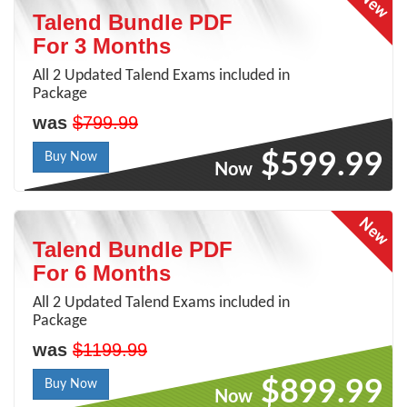
Talend Bundle PDF
For 3 Months
All 2 Updated Talend Exams included in
Package
was
$799.99
$599.99
Buy Now
Now
Talend Bundle PDF
For 6 Months
All 2 Updated Talend Exams included in
Package
was
$1199.99
$899.99
Buy Now
Now