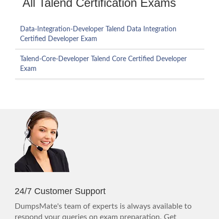
All Talend Certification Exams
Data-Integration-Developer Talend Data Integration
Certified Developer Exam
Talend-Core-Developer Talend Core Certified Developer
Exam
24/7 Customer Support
DumpsMate's team of experts is always available to
respond your queries on exam preparation. Get