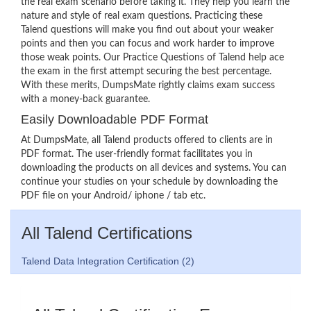
the real exam scenario before taking it. They help you learn the
nature and style of real exam questions. Practicing these
Talend questions will make you find out about your weaker
points and then you can focus and work harder to improve
those weak points. Our Practice Questions of Talend help ace
the exam in the first attempt securing the best percentage.
With these merits, DumpsMate rightly claims exam success
with a money-back guarantee.
Easily Downloadable PDF Format
At DumpsMate, all Talend products offered to clients are in
PDF format. The user-friendly format facilitates you in
downloading the products on all devices and systems. You can
continue your studies on your schedule by downloading the
PDF file on your Android/ iphone / tab etc.
All Talend Certifications
Talend Data Integration Certification (2)