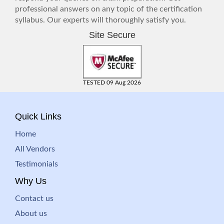
professional answers on any topic of the certification
syllabus. Our experts will thoroughly satisfy you.
Site Secure
TESTED 09 Aug 2026
Quick Links
Home
All Vendors
Testimonials
Why Us
Contact us
About us