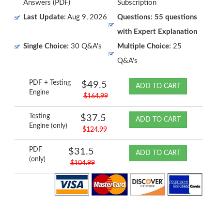
Answers (PDF)
Subscription
Last Update:
Aug 9, 2026
Questions: 55 questions
with Expert Explanation
Single Choice:
30 Q&A's
Multiple Choice:
25
Q&A's
PDF + Testing
$49.5
ADD TO CART
Engine
$164.99
Testing
$37.5
ADD TO CART
Engine (only)
$124.99
PDF
$31.5
ADD TO CART
(only)
$104.99