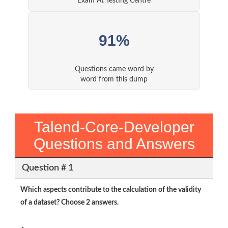
Exam At Testing Centre
91%
Questions came word by
word from this dump
Talend-Core-Developer
Questions and Answers
Question # 1
Which aspects contribute to the calculation of the validity
of a dataset? Choose 2 answers.