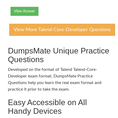
View Answer
View More Talend-Core-Developer Questions
DumpsMate Unique Practice
Questions
Developed on the format of Talend Talend-Core-
Developer exam format, DumpsMate Practice
Questions help you learn the real exam format and
practice it prior to take the exam.
Easy Accessible on All
Handy Devices