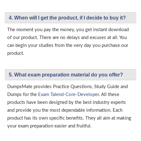
4. When will I get the product, if I decide to buy it?
The moment you pay the money, you get instant download
of our product. There are no delays and excuses at all. You
can begin your studies from the very day you purchase our
product.
5. What exam preparation material do you offer?
DumpsMate provides Practice Questions, Study Guide and
Dumps for the
Exam Talend-Core-Developer
. All these
products have been designed by the best industry experts
and provide you the most dependable information. Each
product has its own specific benefits. They all aim at making
your exam preparation easier and fruitful.