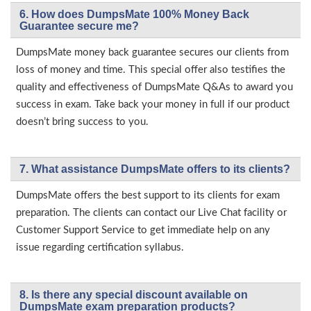
6. How does DumpsMate 100% Money Back
Guarantee secure me?
DumpsMate money back guarantee secures our clients from
loss of money and time. This special offer also testifies the
quality and effectiveness of DumpsMate Q&As to award you
success in exam. Take back your money in full if our product
doesn’t bring success to you.
7. What assistance DumpsMate offers to its clients?
DumpsMate offers the best support to its clients for exam
preparation. The clients can contact our Live Chat facility or
Customer Support Service to get immediate help on any
issue regarding certification syllabus.
8. Is there any special discount available on
DumpsMate exam preparation products?