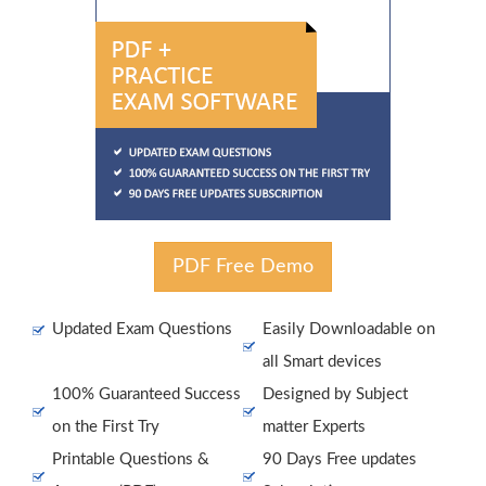
PDF Free Demo
Updated Exam Questions
Easily Downloadable on
all Smart devices
100% Guaranteed Success
Designed by Subject
on the First Try
matter Experts
Printable Questions &
90 Days Free updates