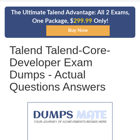
The Ultimate Talend Advantage: All 2 Exams,
One Package, $
299.99
Only!
Talend Talend-Core-
Developer Exam
Dumps - Actual
Questions Answers