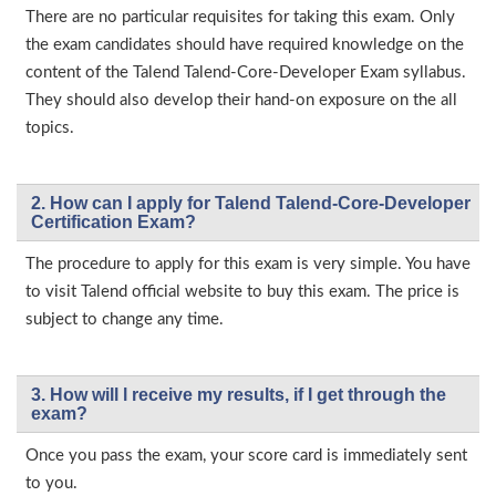
There are no particular requisites for taking this exam. Only
the exam candidates should have required knowledge on the
content of the Talend Talend-Core-Developer Exam syllabus.
They should also develop their hand-on exposure on the all
topics.
2. How can I apply for Talend Talend-Core-Developer
Certification Exam?
The procedure to apply for this exam is very simple. You have
to visit Talend official website to buy this exam. The price is
subject to change any time.
3. How will l receive my results, if I get through the
exam?
Once you pass the exam, your score card is immediately sent
to you.