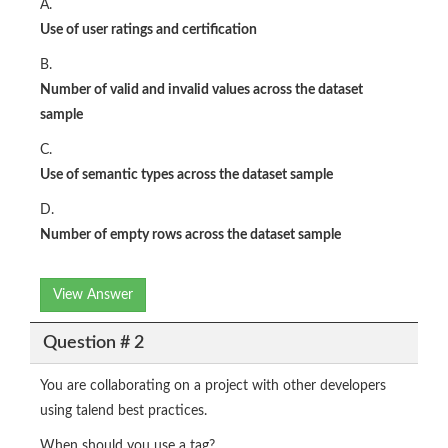
A.
Use of user ratings and certification​
B.
Number of valid and invalid values across the dataset
sample​
C.
Use of semantic types across the dataset sample​
D.
Number of empty rows across the dataset sample​
View Answer
Question # 2
You are collaborating on a project with other developers
using talend best practices.
When should you use a tag?