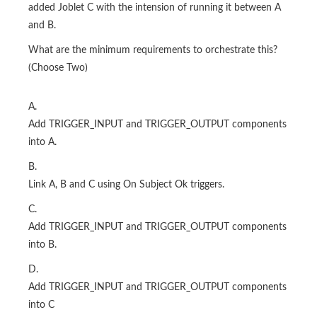
added Joblet C with the intension of running it between A
and B.
What are the minimum requirements to orchestrate this?
(Choose Two)
A.
Add TRIGGER_INPUT and TRIGGER_OUTPUT components
into A.
B.
Link A, B and C using On Subject Ok triggers.
C.
Add TRIGGER_INPUT and TRIGGER_OUTPUT components
into B.
D.
Add TRIGGER_INPUT and TRIGGER_OUTPUT components
into C