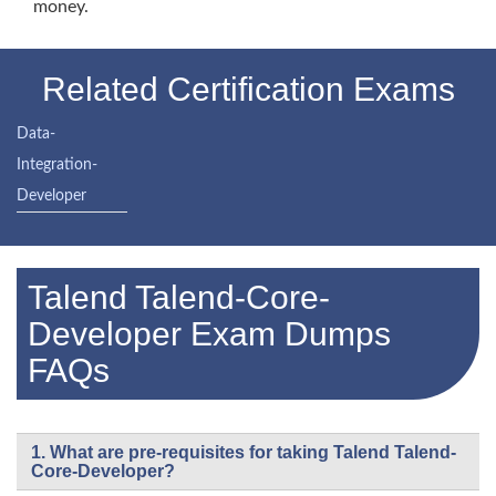
money.
Related Certification Exams
Data-
Integration-
Developer
Talend Talend-Core-
Developer Exam Dumps
FAQs
1. What are pre-requisites for taking Talend Talend-
Core-Developer?