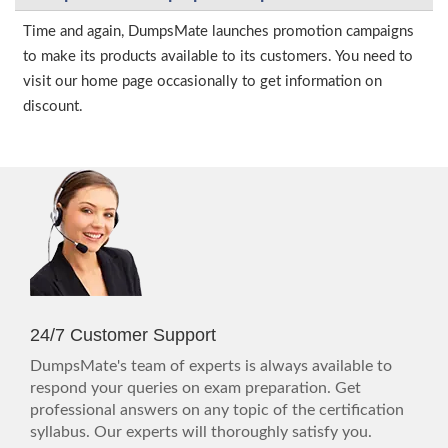
Time and again, DumpsMate launches promotion campaigns
to make its products available to its customers. You need to
visit our home page occasionally to get information on
discount.
24/7 Customer Support
DumpsMate's team of experts is always available to
respond your queries on exam preparation. Get
professional answers on any topic of the certification
syllabus. Our experts will thoroughly satisfy you.