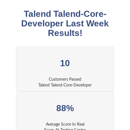
Talend Talend-Core-
Developer Last Week
Results!
10
Customers Passed
Talend Talend-Core-Developer
88%
Average Score In Real