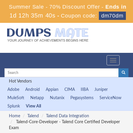
Summer Sale - 70% Discount Offer -
Ends in
1d 12h 35m 40s
-
Coupon code:
dm70dm
Toggle
navigation
Hot Vendors
Adobe
Android
Appian
CIMA
IIBA
Juniper
MuleSoft
Netapp
Nutanix
Pegasystems
ServiceNow
Splunk
View All
Home
Talend
Talend Data Integration
Talend-Core-Developer - Talend Core Certified Developer
Exam