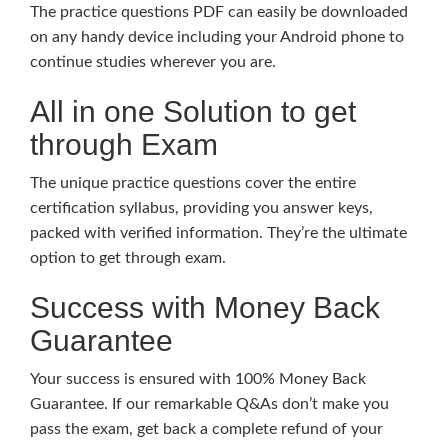
The practice questions PDF can easily be downloaded
on any handy device including your Android phone to
continue studies wherever you are.
All in one Solution to get
through Exam
The unique practice questions cover the entire
certification syllabus, providing you answer keys,
packed with verified information. They’re the ultimate
option to get through exam.
Success with Money Back
Guarantee
Your success is ensured with 100% Money Back
Guarantee. If our remarkable Q&As don’t make you
pass the exam, get back a complete refund of your