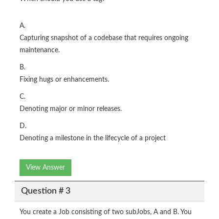
A.
Capturing snapshot of a codebase that requires ongoing
maintenance.
B.
Fixing hugs or enhancements.
C.
Denoting major or minor releases.
D.
Denoting a milestone in the lifecycle of a project
View Answer
Question # 3
You create a Job consisting of two subJobs, A and B. You