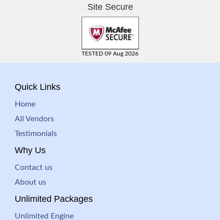
Site Secure
TESTED 09 Aug 2026
Quick Links
Home
All Vendors
Testimonials
Why Us
Contact us
About us
Unlimited Packages
Unlimited Engine