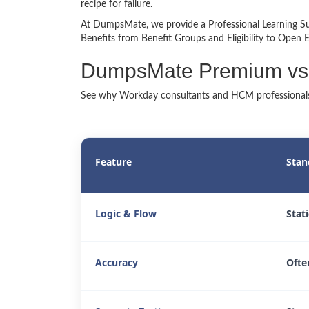
recipe for failure.
At DumpsMate, we provide a Professional Learning Su
Benefits from Benefit Groups and Eligibility to Open
DumpsMate Premium vs
See why Workday consultants and HCM professionals
Feature
Stan
Logic & Flow
Stat
Accuracy
Ofte