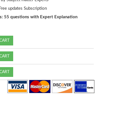
ree updates Subscription
s: 55 questions with Expert Explanation
CART
CART
CART