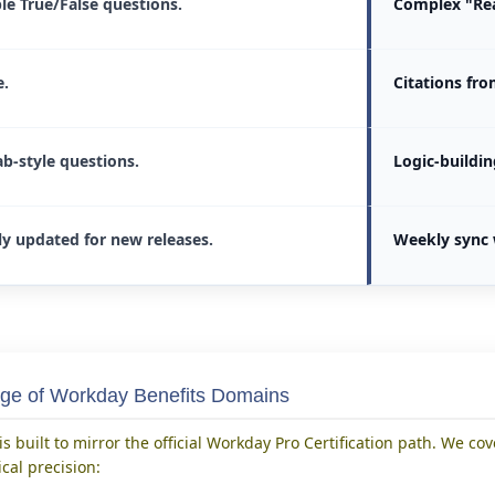
le True/False questions.
Complex "Rea
.
Citations fr
ab-style questions.
Logic-buildin
ly updated for new releases.
Weekly sync 
ge of Workday Benefits Domains
s built to mirror the official Workday Pro Certification path. We cov
cal precision: