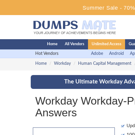
Summer Sale - 70% 
Home
All Vendors
Unlimited Access
Gua
Hot Vendors
Adobe
Android
Ap
Home
Workday
Human Capital Management
The Ultimate Workday Adva
Workday Workday-Pr
Answers
Upd
100%