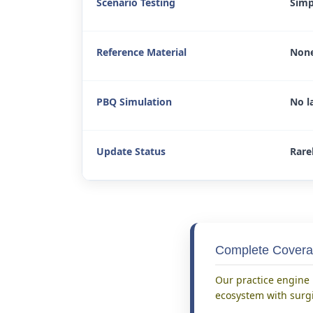
Scenario Testing
Simp
Reference Material
None
PBQ Simulation
No l
Update Status
Rare
Complete Covera
Our practice engine i
ecosystem with surgi