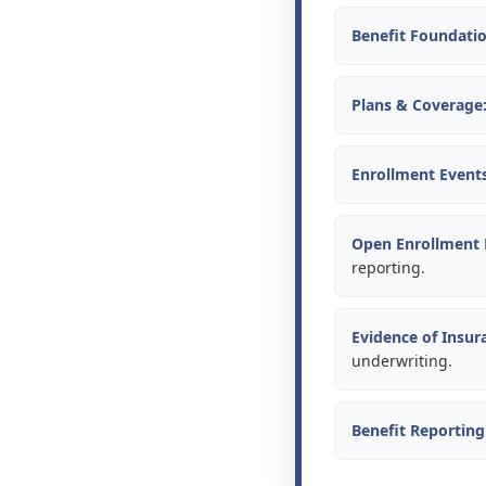
Benefit Foundatio
Plans & Coverage
Enrollment Events
Open Enrollment
reporting.
Evidence of Insura
underwriting.
Benefit Reporting