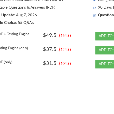
table Questions & Answers (PDF)
90 Days F
t Update:
Aug 7, 2026
Question
le Choice:
55 Q&A's
F + Testing Engine
$49.5
$164.99
ADD TO 
sting Engine (only)
$37.5
$124.99
ADD TO 
F (only)
$31.5
$104.99
ADD TO 