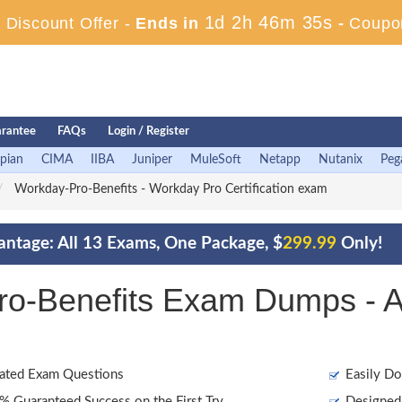
1d 2h 46m 33s
Discount Offer -
Ends in
-
Coupo
rantee
FAQs
Login / Register
pian
CIMA
IIBA
Juniper
MuleSoft
Netapp
Nutanix
Peg
Workday-Pro-Benefits - Workday Pro Certification exam
ntage: All 13 Exams, One Package, $
299.99
Only!
o-Benefits Exam Dumps - A
ated Exam Questions
Easily Do
 Guaranteed Success on the First Try
Designed 