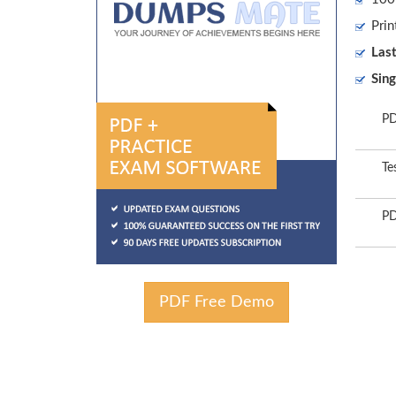
Prin
Las
Sing
PD
Te
PD
PDF Free Demo