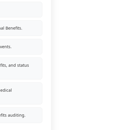
al Benefits.
vents.
its, and status
edical
fits auditing.