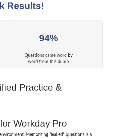
k Results!
94%
Questions came word by
word from this dump
fied Practice &
for Workday Pro
nt environment. Memorizing "leaked" questions is a