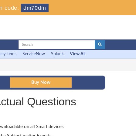
n code:
dm70dm
asystems
ServiceNow
Splunk
View All
ctual Questions
wnloadable on all Smart devices
by Subject matter Experts