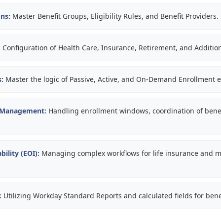
ns:
Master Benefit Groups, Eligibility Rules, and Benefit Providers.
:
Configuration of Health Care, Insurance, Retirement, and Addition
:
Master the logic of Passive, Active, and On-Demand Enrollment e
 Management:
Handling enrollment windows, coordination of benef
bility (EOI):
Managing complex workflows for life insurance and m
:
Utilizing Workday Standard Reports and calculated fields for bene