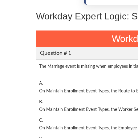
Workday Expert Logic: 
Workd
Question # 1
The Marriage event is missing when employees initia
A.
On Maintain Enrollment Event Types, the Route to Be
B.
On Maintain Enrollment Event Types, the Worker Sel
C.
On Maintain Enrollment Event Types, the Employee C