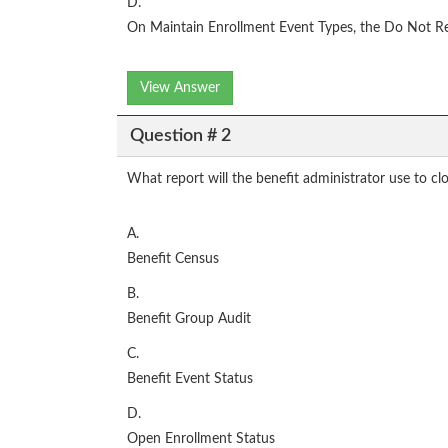
D.
On Maintain Enrollment Event Types, the Do Not Re
View Answer
Question # 2
What report will the benefit administrator use to cl
A.
Benefit Census
B.
Benefit Group Audit
C.
Benefit Event Status
D.
Open Enrollment Status