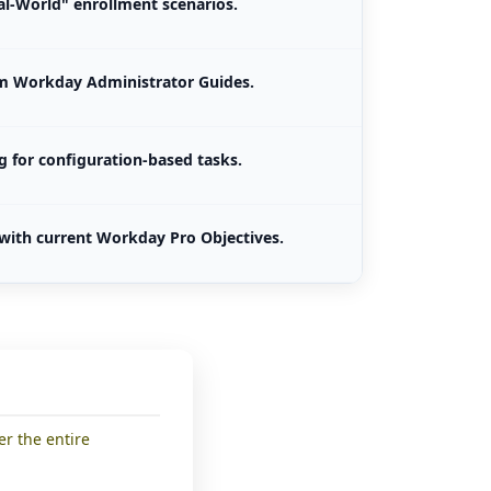
l-World" enrollment scenarios.
om Workday Administrator Guides.
g for configuration-based tasks.
with current Workday Pro Objectives.
er the entire