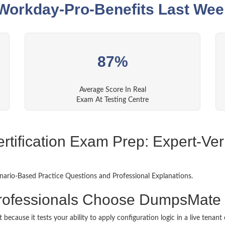
orkday-Pro-Benefits Last Wee
87%
Average Score In Real
Exam At Testing Centre
tification Exam Prep: Expert-Veri
ario-Based Practice Questions and Professional Explanations.
rofessionals Choose DumpsMate 
 because it tests your ability to apply configuration logic in a live tena