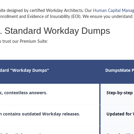
ite designed by certified Workday Architects. Our
Human Capital Mana
 Enrollment and Evidence of Insurability (EOI). We ensure you understand
. Standard Workday Dumps
 trust our Premium Suite:
dard "Workday Dumps"
DumpsMate P
ic, contextless answers.
Step-by-step 
n contains outdated Workday releases.
Updated for 