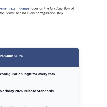
gement exam dumps
focus on the
functional flow
of
 the "Why" behind every configuration step.
remium Suite
configuration logic for every task.
Workday 2026 Release Standards.