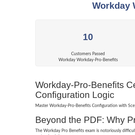
Workday W
10
Customers Passed
Workday Workday-Pro-Benefits
Workday-Pro-Benefits Cer
Configuration Logic
Master Workday-Pro-Benefits Configuration with Scen
Beyond the PDF: Why P
The Workday Pro Benefits exam is notoriously difficult