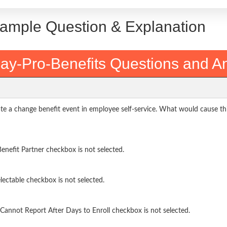
Sample Question & Explanation
ay-Pro-Benefits Questions and A
te a change benefit event in employee self-service. What would cause th
nefit Partner checkbox is not selected.
ectable checkbox is not selected.
annot Report After Days to Enroll checkbox is not selected.