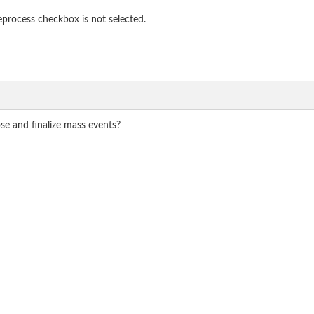
process checkbox is not selected.
ose and finalize mass events?