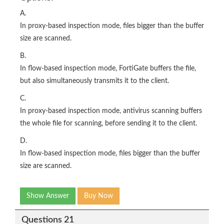
A.
In proxy-based inspection mode, files bigger than the buffer
size are scanned.
B.
In flow-based inspection mode, FortiGate buffers the file,
but also simultaneously transmits it to the client.
C.
In proxy-based inspection mode, antivirus scanning buffers
the whole file for scanning, before sending it to the client.
D.
In flow-based inspection mode, files bigger than the buffer
size are scanned.
Show Answer
Buy Now
Questions 21