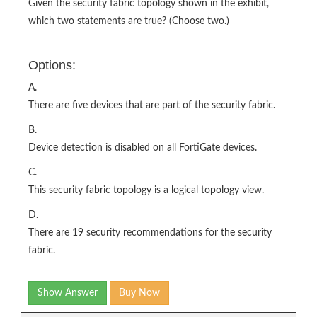
Given the security fabric topology shown in the exhibit,
which two statements are true? (Choose two.)
Options:
A.
There are five devices that are part of the security fabric.
B.
Device detection is disabled on all FortiGate devices.
C.
This security fabric topology is a logical topology view.
D.
There are 19 security recommendations for the security
fabric.
Show Answer
Buy Now