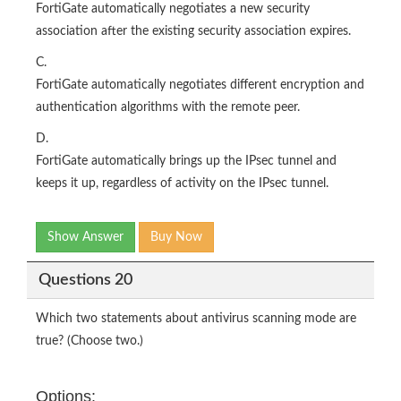
FortiGate automatically negotiates a new security
association after the existing security association expires.
C.
FortiGate automatically negotiates different encryption and
authentication algorithms with the remote peer.
D.
FortiGate automatically brings up the IPsec tunnel and
keeps it up, regardless of activity on the IPsec tunnel.
Show Answer
Buy Now
Questions 20
Which two statements about antivirus scanning mode are
true? (Choose two.)
Options: