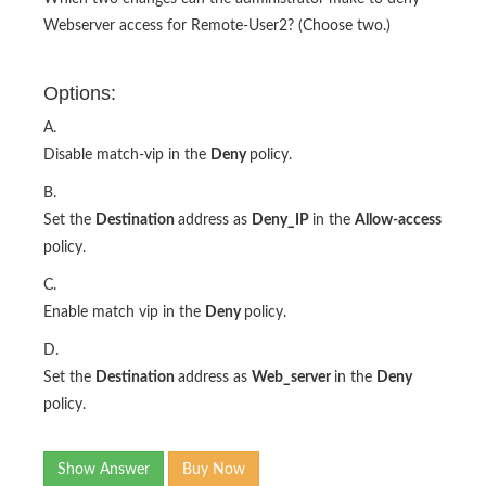
Webserver access for Remote-User2? (Choose two.)
Options:
A.
Disable match-vip in the
Deny
policy.
B.
Set the
Destination
address as
Deny_IP
in the
Allow-access
policy.
C.
Enable match vip in the
Deny
policy.
D.
Set the
Destination
address as
Web_server
in the
Deny
policy.
Show Answer
Buy Now