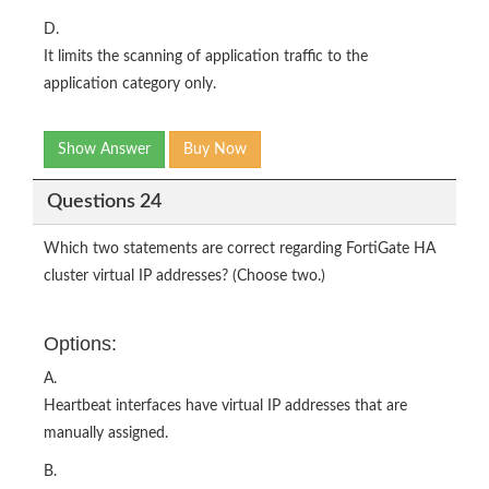
D.
It limits the scanning of application traffic to the
application category only.
Show Answer
Buy Now
Questions 24
Which two statements are correct regarding FortiGate HA
cluster virtual IP addresses? (Choose two.)
Options:
A.
Heartbeat interfaces have virtual IP addresses that are
manually assigned.
B.