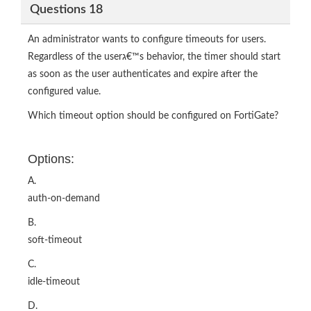
Questions 18
An administrator wants to configure timeouts for users.
Regardless of the userג€™s behavior, the timer should start
as soon as the user authenticates and expire after the
configured value.
Which timeout option should be configured on FortiGate?
Options:
A.
auth-on-demand
B.
soft-timeout
C.
idle-timeout
D.