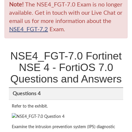
Note!
The NSE4_FGT-7.0 Exam is no longer
available. Get in touch with our Live Chat or
email us for more information about the
NSE4_FGT-7.2
Exam.
NSE4_FGT-7.0 Fortinet
NSE 4 - FortiOS 7.0
Questions and Answers
Questions 4
Refer to the exhibit.
Examine the intrusion prevention system (IPS) diagnostic