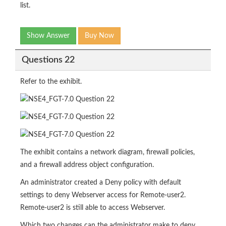
list.
Show Answer
Buy Now
Questions 22
Refer to the exhibit.
The exhibit contains a network diagram, firewall policies,
and a firewall address object configuration.
An administrator created a Deny policy with default
settings to deny Webserver access for Remote-user2.
Remote-user2 is still able to access Webserver.
Which two changes can the administrator make to deny