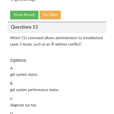
Show Answer
Buy Now
Questions 13
Which CLI command allows administrators to troubleshoot
Layer 2 issues, such as an IP address conflict?
Options:
A.
get system status
B.
get system performance status
C.
diagnose sys top