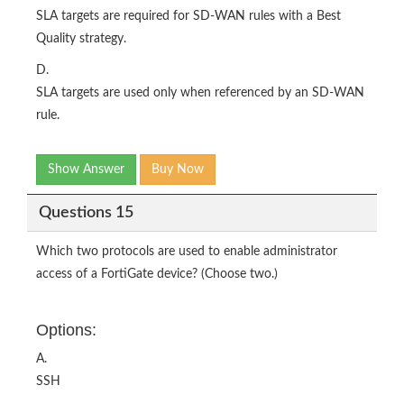
SLA targets are required for SD-WAN rules with a Best
Quality strategy.
D.
SLA targets are used only when referenced by an SD-WAN
rule.
Show Answer
Buy Now
Questions 15
Which two protocols are used to enable administrator
access of a FortiGate device? (Choose two.)
Options:
A.
SSH