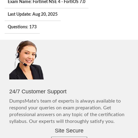
Exam Name: Fortinet NSE 4 - FortiOS 7.0
Last Update: Aug 20, 2025
Questions: 173
24/7 Customer Support
DumpsMate's team of experts is always available to
respond your queries on exam preparation. Get
professional answers on any topic of the certification
syllabus. Our experts will thoroughly satisfy you.
Site Secure