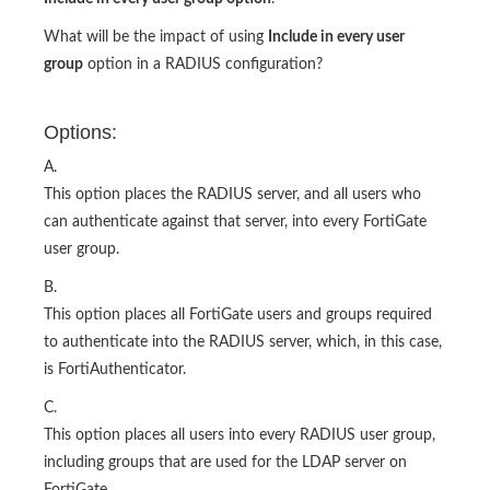
What will be the impact of using
Include in every user
group
option in a RADIUS configuration?
Options:
A.
This option places the RADIUS server, and all users who
can authenticate against that server, into every FortiGate
user group.
B.
This option places all FortiGate users and groups required
to authenticate into the RADIUS server, which, in this case,
is FortiAuthenticator.
C.
This option places all users into every RADIUS user group,
including groups that are used for the LDAP server on