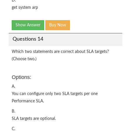
D.
get system arp
Show Answer
Buy Now
Questions 14
Which two statements are correct about SLA targets?
(Choose two.)
Options:
A.
You can configure only two SLA targets per one
Performance SLA.
B.
SLA targets are optional.
C.