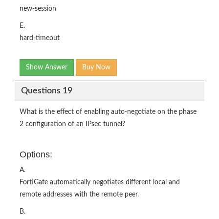
new-session
E.
hard-timeout
Show Answer
Buy Now
Questions 19
What is the effect of enabling auto-negotiate on the phase
2 configuration of an IPsec tunnel?
Options:
A.
FortiGate automatically negotiates different local and
remote addresses with the remote peer.
B.