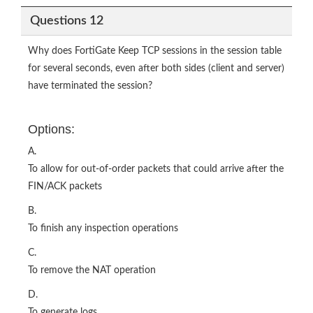
Questions 12
Why does FortiGate Keep TCP sessions in the session table
for several seconds, even after both sides (client and server)
have terminated the session?
Options:
A.
To allow for out-of-order packets that could arrive after the
FIN/ACK packets
B.
To finish any inspection operations
C.
To remove the NAT operation
D.
To generate logs