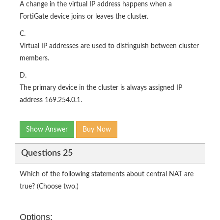
A change in the virtual IP address happens when a
FortiGate device joins or leaves the cluster.
C.
Virtual IP addresses are used to distinguish between cluster
members.
D.
The primary device in the cluster is always assigned IP
address 169.254.0.1.
Show Answer
Buy Now
Questions 25
Which of the following statements about central NAT are
true? (Choose two.)
Options: