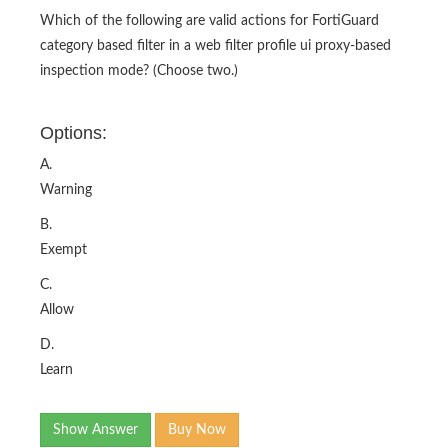
Which of the following are valid actions for FortiGuard
category based filter in a web filter profile ui proxy-based
inspection mode? (Choose two.)
Options:
A.
Warning
B.
Exempt
C.
Allow
D.
Learn
Show Answer
Buy Now