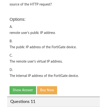
source of the HTTP request?
Options:
A.
remote user’s public IP address
B.
The public IP address of the FortiGate device.
C.
The remote user’s virtual IP address.
D.
The internal IP address of the FortiGate device.
Show Answer
Buy Now
Questions 11