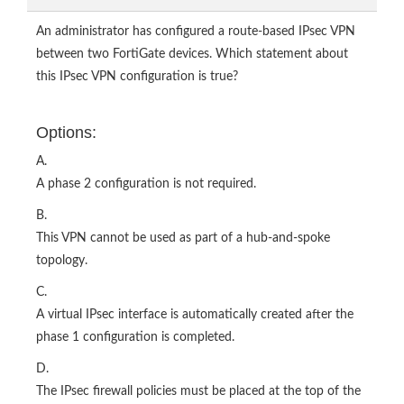
An administrator has configured a route-based IPsec VPN
between two FortiGate devices. Which statement about
this IPsec VPN configuration is true?
Options:
A.
A phase 2 configuration is not required.
B.
This VPN cannot be used as part of a hub-and-spoke
topology.
C.
A virtual IPsec interface is automatically created after the
phase 1 configuration is completed.
D.
The IPsec firewall policies must be placed at the top of the