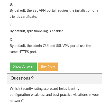
B.
By default, the SSL VPN portal requires the installation of a
client’s certificate.
C.
By default, split tunneling is enabled.
D.
By default, the admin GUI and SSL VPN portal use the
same HTTPS port.
Show Answer
Buy Now
Questions 9
Which Security rating scorecard helps identify
configuration weakness and best practice violations in your
network?