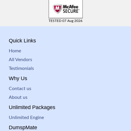
TESTED 07 Aug 2026
Quick Links
Home
All Vendors
Testimonials
Why Us
Contact us
About us
Unlimited Packages
Unlimited Engine
DumspMate