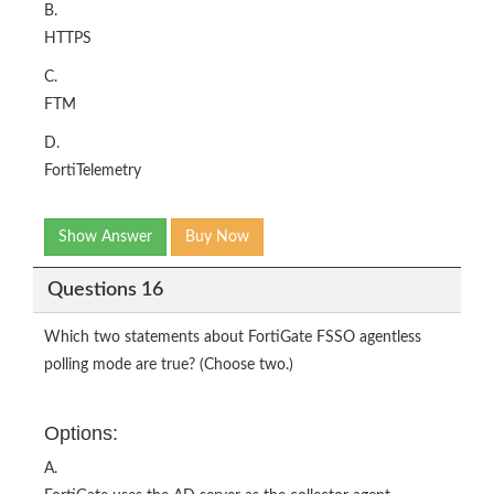
B.
HTTPS
C.
FTM
D.
FortiTelemetry
Show Answer
Buy Now
Questions 16
Which two statements about FortiGate FSSO agentless
polling mode are true? (Choose two.)
Options:
A.