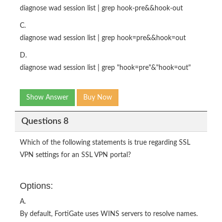
diagnose wad session list | grep hook-pre&&hook-out
C.
diagnose wad session list | grep hook=pre&&hook=out
D.
diagnose wad session list | grep "hook=pre"&"hook=out"
Show Answer
Buy Now
Questions 8
Which of the following statements is true regarding SSL
VPN settings for an SSL VPN portal?
Options:
A.
By default, FortiGate uses WINS servers to resolve names.