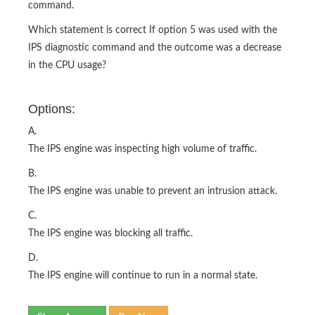
command.
Which statement is correct If option 5 was used with the
IPS diagnostic command and the outcome was a decrease
in the CPU usage?
Options:
A.
The IPS engine was inspecting high volume of traffic.
B.
The IPS engine was unable to prevent an intrusion attack.
C.
The IPS engine was blocking all traffic.
D.
The IPS engine will continue to run in a normal state.