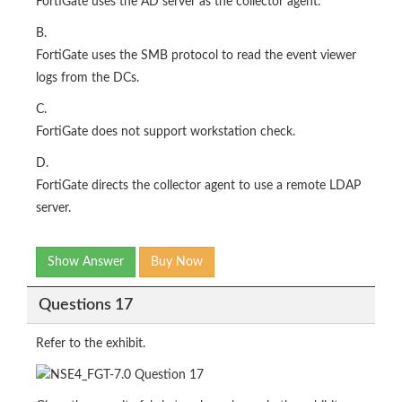
FortiGate uses the AD server as the collector agent.
B.
FortiGate uses the SMB protocol to read the event viewer
logs from the DCs.
C.
FortiGate does not support workstation check.
D.
FortiGate directs the collector agent to use a remote LDAP
server.
Show Answer
Buy Now
Questions 17
Refer to the exhibit.