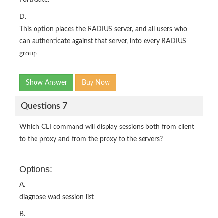
FortiGate.
D.
This option places the RADIUS server, and all users who
can authenticate against that server, into every RADIUS
group.
Show Answer
Buy Now
Questions 7
Which CLI command will display sessions both from client
to the proxy and from the proxy to the servers?
Options:
A.
diagnose wad session list
B.