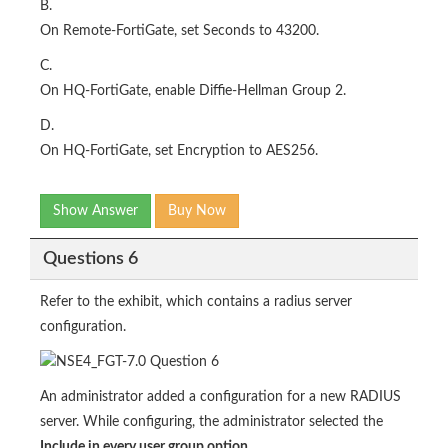
B.
On Remote-FortiGate, set Seconds to 43200.
C.
On HQ-FortiGate, enable Diffie-Hellman Group 2.
D.
On HQ-FortiGate, set Encryption to AES256.
Show Answer
Buy Now
Questions 6
Refer to the exhibit, which contains a radius server
configuration.
An administrator added a configuration for a new RADIUS
server. While configuring, the administrator selected the
Include in every user group option
.