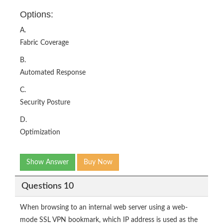
Options:
A.
Fabric Coverage
B.
Automated Response
C.
Security Posture
D.
Optimization
Show Answer
Buy Now
Questions 10
When browsing to an internal web server using a web-
mode SSL VPN bookmark, which IP address is used as the