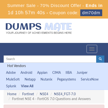
Summer Sale - 70% Discount Offer -
Ends in
1d 10h 57m 39s
-
Coupon code:
dm70dm
Toggle
navigation
Hot Vendors
Adobe
Android
Appian
CIMA
IIBA
Juniper
MuleSoft
Netapp
Nutanix
Pegasystems
ServiceNow
Splunk
View All
Home
Fortinet
NSE4
NSE4_FGT-7.0
Fortinet NSE 4 - FortiOS 7.0 Questions and Answers