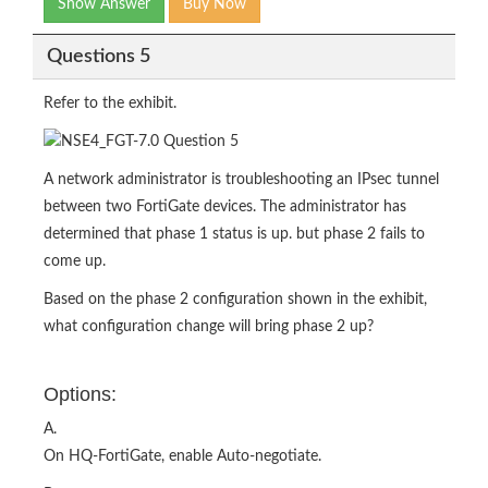
Show Answer
Buy Now
Questions 5
Refer to the exhibit.
A network administrator is troubleshooting an IPsec tunnel
between two FortiGate devices. The administrator has
determined that phase 1 status is up. but phase 2 fails to
come up.
Based on the phase 2 configuration shown in the exhibit,
what configuration change will bring phase 2 up?
Options:
A.
On HQ-FortiGate, enable Auto-negotiate.