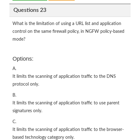
Questions 23
What is the limitation of using a URL list and application
control on the same firewall policy, in NGFW policy-based
mode?
Options:
A.
It limits the scanning of application traffic to the DNS
protocol only.
B.
It limits the scanning of application traffic to use parent
signatures only.
C.
It limits the scanning of application traffic to the browser-
based technology category only.