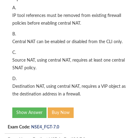
A.
IP tool references must be removed from existing firewall
policies before enabling central NAT.
B.
Central NAT can be enabled or disabled from the CLI only.
C.
Source NAT, using central NAT, requires at least one central
SNAT policy.
D.
Destination NAT, using central NAT, requires a VIP object as
the destination address in a firewall.
Show Answer
Buy Now
Exam Code:
NSE4_FGT-7.0