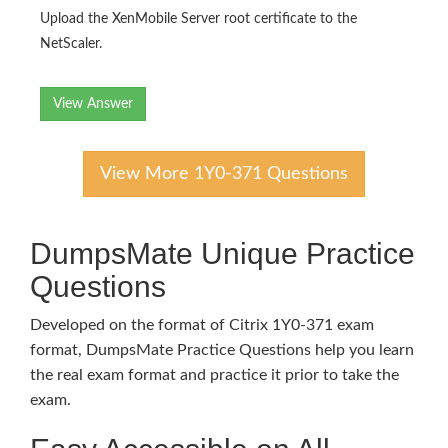
Upload the XenMobile Server root certificate to the
NetScaler.
View Answer
View More 1Y0-371 Questions
DumpsMate Unique Practice
Questions
Developed on the format of Citrix 1Y0-371 exam
format, DumpsMate Practice Questions help you learn
the real exam format and practice it prior to take the
exam.