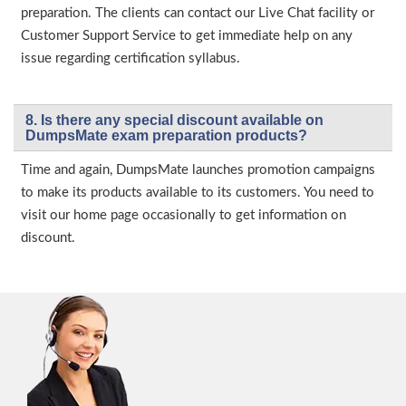
preparation. The clients can contact our Live Chat facility or
Customer Support Service to get immediate help on any
issue regarding certification syllabus.
8. Is there any special discount available on
DumpsMate exam preparation products?
Time and again, DumpsMate launches promotion campaigns
to make its products available to its customers. You need to
visit our home page occasionally to get information on
discount.