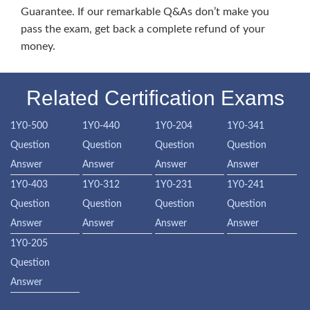
Guarantee. If our remarkable Q&As don’t make you
pass the exam, get back a complete refund of your
money.
Related Certification Exams
1Y0-500
1Y0-440
1Y0-204
1Y0-341
Question
Question
Question
Question
Answer
Answer
Answer
Answer
1Y0-403
1Y0-312
1Y0-231
1Y0-241
Question
Question
Question
Question
Answer
Answer
Answer
Answer
1Y0-205
Question
Answer