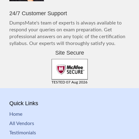
24/7 Customer Support
DumpsMate's team of experts is always available to
respond your queries on exam preparation. Get
professional answers on any topic of the certification
syllabus. Our experts will thoroughly satisfy you.
Site Secure
TESTED 07 Aug 2026
Quick Links
Home
All Vendors
Testimonials