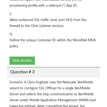
provisioning profile with a wildcard (*) App ID.
C.
Allow outbound SSL traffic (over port 443) from the
firewall to the Citrix Listener services.
D.
Define the unique Customer ID within the WorxMail MDX
policy.
View Answer
Question # 3
Scenario: A Citrix Engineer uses the Netscaler XenMobile
wizard to configure SSL Offload for a single XenMobile
Server and selects the http communication to XenMobile
Server under Mobile Application Management (MAM) load
balancing settings. After completing the wizard, the