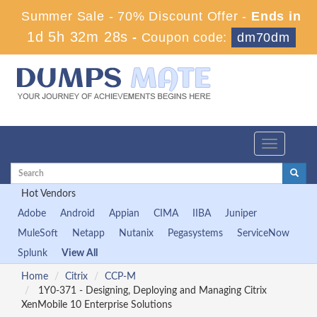
Summer Sale - 70% Discount Offer -
Ends in
1d 5h 32m 28s
-
Coupon code:
dm70dm
Toggle
navigation
Hot Vendors
Adobe
Android
Appian
CIMA
IIBA
Juniper
MuleSoft
Netapp
Nutanix
Pegasystems
ServiceNow
Splunk
View All
Home
Citrix
CCP-M
1Y0-371 - Designing, Deploying and Managing Citrix
XenMobile 10 Enterprise Solutions