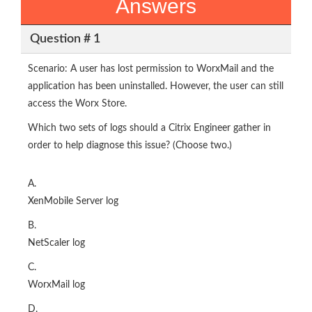
Answers
Question # 1
Scenario: A user has lost permission to WorxMail and the
application has been uninstalled. However, the user can still
access the Worx Store.
Which two sets of logs should a Citrix Engineer gather in
order to help diagnose this issue? (Choose two.)
A.
XenMobile Server log
B.
NetScaler log
C.
WorxMail log
D.