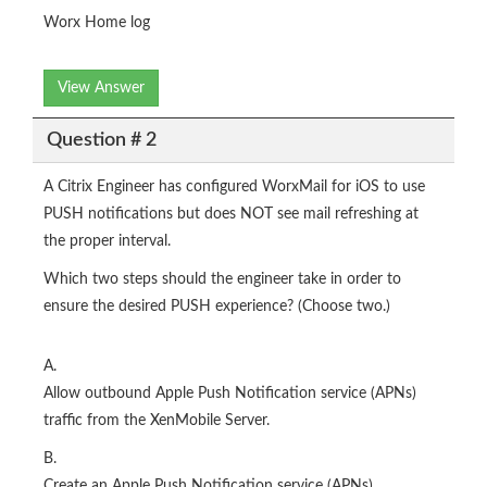
Worx Home log
View Answer
Question # 2
A Citrix Engineer has configured WorxMail for iOS to use
PUSH notifications but does NOT see mail refreshing at
the proper interval.
Which two steps should the engineer take in order to
ensure the desired PUSH experience? (Choose two.)
A.
Allow outbound Apple Push Notification service (APNs)
traffic from the XenMobile Server.
B.
Create an Apple Push Notification service (APNs)