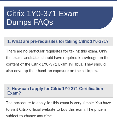
Citrix 1Y0-371 Exam
Dumps FAQs
1. What are pre-requisites for taking Citrix 1Y0-371?
There are no particular requisites for taking this exam. Only
the exam candidates should have required knowledge on the
content of the Citrix 1Y0-371 Exam syllabus. They should
also develop their hand-on exposure on the all topics.
2. How can I apply for Citrix 1Y0-371 Certification
Exam?
The procedure to apply for this exam is very simple. You have
to visit Citrix official website to buy this exam. The price is
subject to change any time.