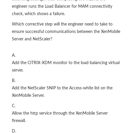
engineer runs the Load Balancer for MAM connectivity
check, which shows a failure.
Which corrective step will the engineer need to take to
ensure successful communications between the XenMobile
Server and NetScaler?
A.
Add the CITRIX-XDM monitor to the load-balancing virtual
server.
B.
Add the NetScaler SNIP to the Access-white list on the
XenMobile Server.
C.
Allow the http service through the XenMobile Server
firewall.
D.