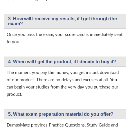
3. How will l receive my results, if I get through the
exam?
Once you pass the exam, your score card is immediately sent
to you.
4. When will I get the product, if I decide to buy it?
The moment you pay the money, you get instant download
of our product. There are no delays and excuses at all. You
can begin your studies from the very day you purchase our
product.
5. What exam preparation material do you offer?
DumpsMate provides Practice Questions, Study Guide and