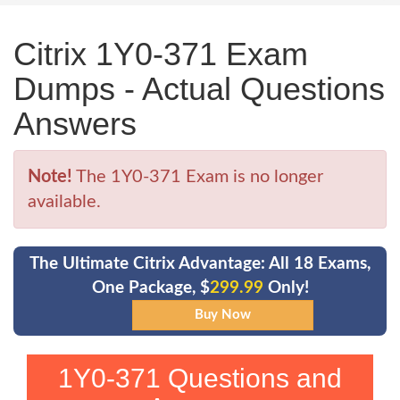
Citrix 1Y0-371 Exam
Dumps - Actual Questions
Answers
Note!
The 1Y0-371 Exam is no longer
available.
The Ultimate Citrix Advantage: All 18 Exams,
One Package, $
299.99
Only!
1Y0-371 Questions and