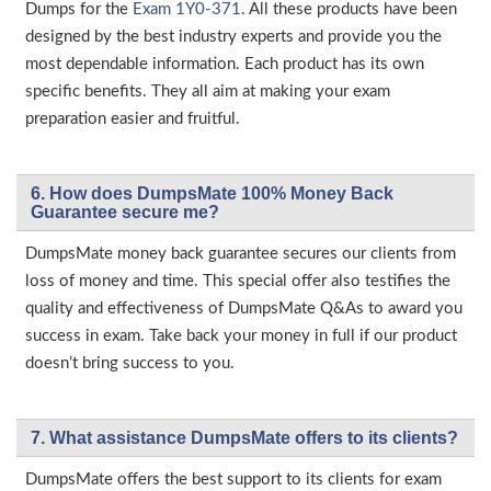
Dumps for the
Exam 1Y0-371
. All these products have been
designed by the best industry experts and provide you the
most dependable information. Each product has its own
specific benefits. They all aim at making your exam
preparation easier and fruitful.
6. How does DumpsMate 100% Money Back
Guarantee secure me?
DumpsMate money back guarantee secures our clients from
loss of money and time. This special offer also testifies the
quality and effectiveness of DumpsMate Q&As to award you
success in exam. Take back your money in full if our product
doesn’t bring success to you.
7. What assistance DumpsMate offers to its clients?
DumpsMate offers the best support to its clients for exam