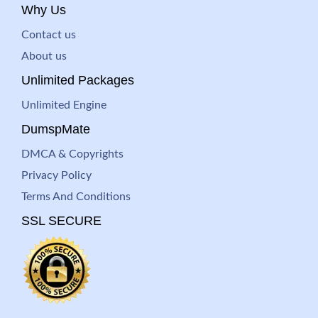
Why Us
Contact us
About us
Unlimited Packages
Unlimited Engine
DumspMate
DMCA & Copyrights
Privacy Policy
Terms And Conditions
SSL SECURE