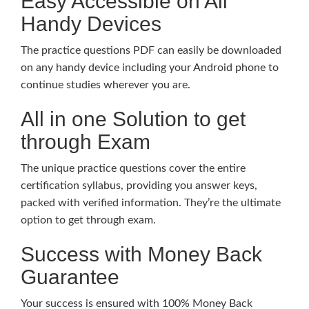
Easy Accessible on All
Handy Devices
The practice questions PDF can easily be downloaded
on any handy device including your Android phone to
continue studies wherever you are.
All in one Solution to get
through Exam
The unique practice questions cover the entire
certification syllabus, providing you answer keys,
packed with verified information. They’re the ultimate
option to get through exam.
Success with Money Back
Guarantee
Your success is ensured with 100% Money Back