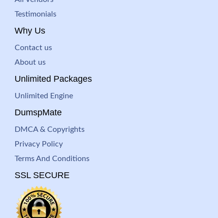
Testimonials
Why Us
Contact us
About us
Unlimited Packages
Unlimited Engine
DumspMate
DMCA & Copyrights
Privacy Policy
Terms And Conditions
SSL SECURE