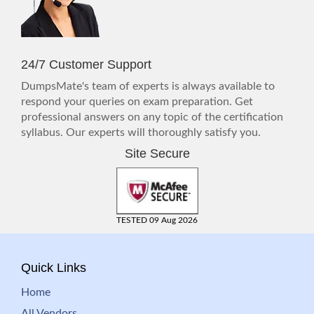
24/7 Customer Support
DumpsMate's team of experts is always available to
respond your queries on exam preparation. Get
professional answers on any topic of the certification
syllabus. Our experts will thoroughly satisfy you.
Site Secure
TESTED 09 Aug 2026
Quick Links
Home
All Vendors