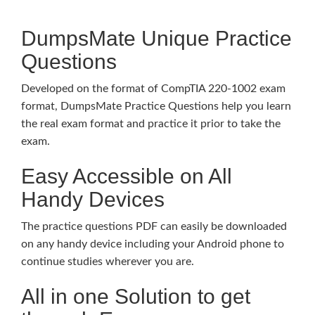
DumpsMate Unique Practice
Questions
Developed on the format of CompTIA 220-1002 exam
format, DumpsMate Practice Questions help you learn
the real exam format and practice it prior to take the
exam.
Easy Accessible on All
Handy Devices
The practice questions PDF can easily be downloaded
on any handy device including your Android phone to
continue studies wherever you are.
All in one Solution to get