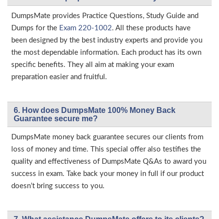
DumpsMate provides Practice Questions, Study Guide and
Dumps for the
Exam 220-1002
. All these products have
been designed by the best industry experts and provide you
the most dependable information. Each product has its own
specific benefits. They all aim at making your exam
preparation easier and fruitful.
6. How does DumpsMate 100% Money Back
Guarantee secure me?
DumpsMate money back guarantee secures our clients from
loss of money and time. This special offer also testifies the
quality and effectiveness of DumpsMate Q&As to award you
success in exam. Take back your money in full if our product
doesn’t bring success to you.