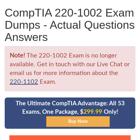
CompTIA 220-1002 Exam
Dumps - Actual Questions
Answers
Note!
The 220-1002 Exam is no longer
available. Get in touch with our Live Chat or
email us for more information about the
220-1102
Exam.
The Ultimate CompTIA Advantage: All 53
Exams, One Package, $
299.99
Only!