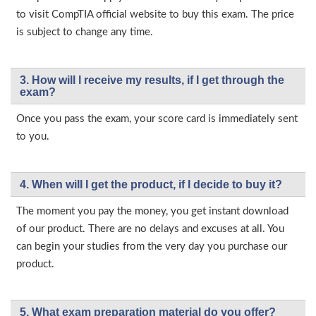
to visit CompTIA official website to buy this exam. The price
is subject to change any time.
3. How will l receive my results, if I get through the
exam?
Once you pass the exam, your score card is immediately sent
to you.
4. When will I get the product, if I decide to buy it?
The moment you pay the money, you get instant download
of our product. There are no delays and excuses at all. You
can begin your studies from the very day you purchase our
product.
5. What exam preparation material do you offer?