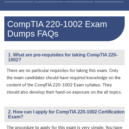
CompTIA 220-1002 Exam
Dumps FAQs
1. What are pre-requisites for taking CompTIA 220-
1002?
There are no particular requisites for taking this exam. Only
the exam candidates should have required knowledge on the
content of the CompTIA 220-1002 Exam syllabus. They
should also develop their hand-on exposure on the all topics.
2. How can I apply for CompTIA 220-1002 Certification
Exam?
The procedure to apply for this exam is very simple. You have