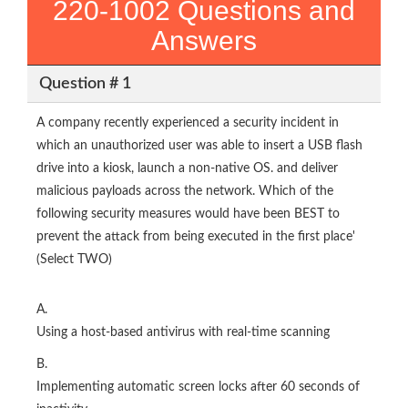
220-1002 Questions and
Answers
Question # 1
A company recently experienced a security incident in
which an unauthorized user was able to insert a USB flash
drive into a kiosk, launch a non-native OS. and deliver
malicious payloads across the network. Which of the
following security measures would have been BEST to
prevent the attack from being executed in the first place'
(Select TWO)
A.
Using a host-based antivirus with real-time scanning
B.
Implementing automatic screen locks after 60 seconds of