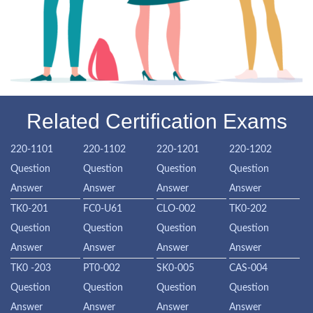
Related Certification Exams
220-1101
220-1102
220-1201
220-1202
Question
Question
Question
Question
Answer
Answer
Answer
Answer
TK0-201
FC0-U61
CLO-002
TK0-202
Question
Question
Question
Question
Answer
Answer
Answer
Answer
TK0 -203
PT0-002
SK0-005
CAS-004
Question
Question
Question
Question
Answer
Answer
Answer
Answer