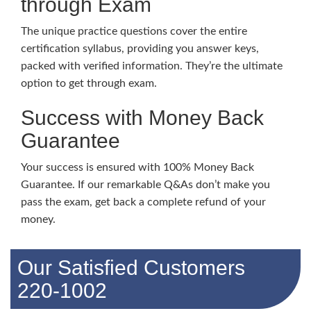
through Exam
The unique practice questions cover the entire
certification syllabus, providing you answer keys,
packed with verified information. They’re the ultimate
option to get through exam.
Success with Money Back
Guarantee
Your success is ensured with 100% Money Back
Guarantee. If our remarkable Q&As don’t make you
pass the exam, get back a complete refund of your
money.
Our Satisfied Customers
220-1002