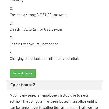
inactivity
C.
Creating a strong BIOS'UEFI password
D.
Disabling AutoRun for USB devices
E.
Enabling the Secure Boot option
F.
Changing the default administrator credentials
View Answer
Question # 2
A company seized an employee's laptop due to illegal
activity. The computer has been locked in an office until it
can be turned over to authorities. and no one is allowed to