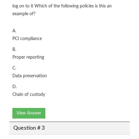
log on to it Which of the following policies is this an
example of?
A.
PCI compliance
B.
Proper reporting
C.
Data preservation
D.
Chain of custody
View Answer
Question # 3