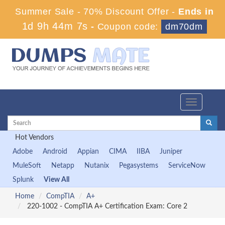
Summer Sale - 70% Discount Offer -
Ends in
1d 9h 44m 7s
-
Coupon code:
dm70dm
Toggle
navigation
Hot Vendors
Adobe
Android
Appian
CIMA
IIBA
Juniper
MuleSoft
Netapp
Nutanix
Pegasystems
ServiceNow
Splunk
View All
Home
CompTIA
A+
220-1002 - CompTIA A+ Certification Exam: Core 2