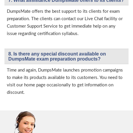
7. What assistance DumpsMate offers to its clients?
DumpsMate offers the best support to its clients for exam
preparation. The clients can contact our Live Chat facility or
Customer Support Service to get immediate help on any
issue regarding certification syllabus.
8. Is there any special discount available on
DumpsMate exam preparation products?
Time and again, DumpsMate launches promotion campaigns
to make its products available to its customers. You need to
visit our home page occasionally to get information on
discount.