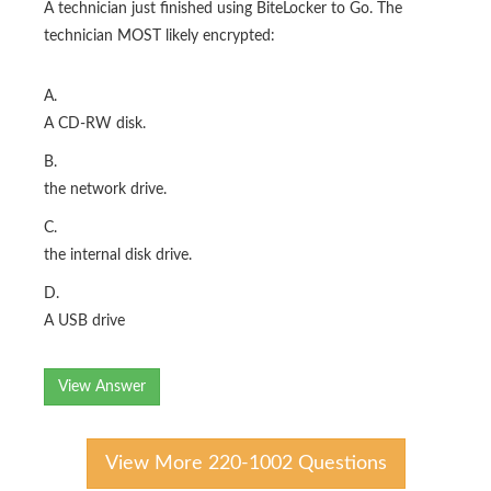
A technician just finished using BiteLocker to Go. The
technician MOST likely encrypted:
A.
A CD-RW disk.
B.
the network drive.
C.
the internal disk drive.
D.
A USB drive
View Answer
View More 220-1002 Questions