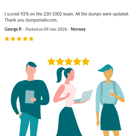
I scored 92% on the 220-1002 exam. All the dumps were updated.
Thank you dumpsmate.com.
George R
-
Posted on 09-Jan-2026
-
Norway