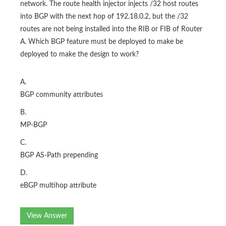
network. The route health injector injects /32 host routes
into BGP with the next hop of 192.18.0.2, but the /32
routes are not being installed into the RIB or FIB of Router
A. Which BGP feature must be deployed to make be
deployed to make the design to work?
A.
BGP community attributes
B.
MP-BGP
C.
BGP AS-Path prepending
D.
eBGP multihop attribute
View Answer