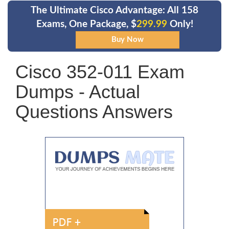
The Ultimate Cisco Advantage: All 158
Exams, One Package, $
299.99
Only!
Cisco 352-011 Exam
Dumps - Actual
Questions Answers