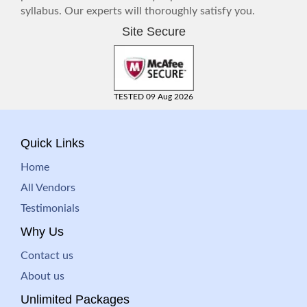
syllabus. Our experts will thoroughly satisfy you.
Site Secure
TESTED 09 Aug 2026
Quick Links
Home
All Vendors
Testimonials
Why Us
Contact us
About us
Unlimited Packages