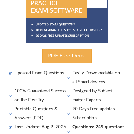
PDF Free Demo
Updated Exam Questions
Easily Downloadable on
all Smart devices
100% Guaranteed Success
Designed by Subject
on the First Try
matter Experts
Printable Questions &
90 Days Free updates
Answers (PDF)
Subscription
Last Update:
Aug 9, 2026
Questions: 249 questions