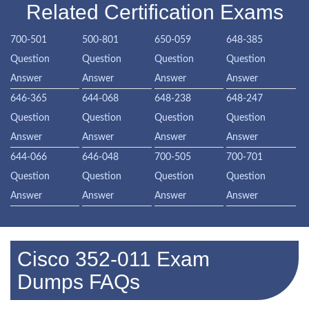
Related Certification Exams
700-501
500-801
650-059
648-385
Question
Question
Question
Question
Answer
Answer
Answer
Answer
646-365
644-068
648-238
648-247
Question
Question
Question
Question
Answer
Answer
Answer
Answer
644-066
646-048
700-505
700-701
Question
Question
Question
Question
Answer
Answer
Answer
Answer
Cisco 352-011 Exam
Dumps FAQs