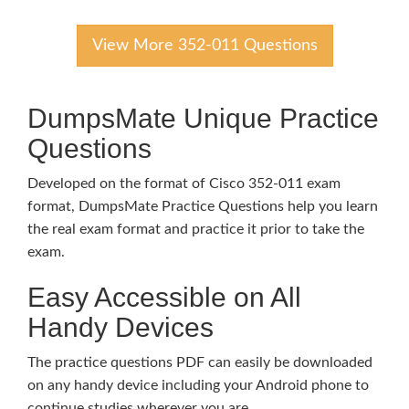
View More 352-011 Questions
DumpsMate Unique Practice
Questions
Developed on the format of Cisco 352-011 exam
format, DumpsMate Practice Questions help you learn
the real exam format and practice it prior to take the
exam.
Easy Accessible on All
Handy Devices
The practice questions PDF can easily be downloaded
on any handy device including your Android phone to
continue studies wherever you are.