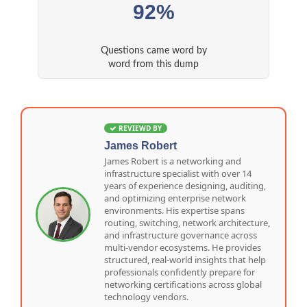
92%
Questions came word by
word from this dump
REVIEWD BY
James Robert
James Robert is a networking and
infrastructure specialist with over 14
years of experience designing, auditing,
and optimizing enterprise network
environments. His expertise spans
routing, switching, network architecture,
and infrastructure governance across
multi-vendor ecosystems. He provides
structured, real-world insights that help
professionals confidently prepare for
networking certifications across global
technology vendors.