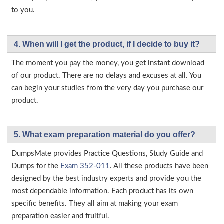
to you.
4. When will I get the product, if I decide to buy it?
The moment you pay the money, you get instant download
of our product. There are no delays and excuses at all. You
can begin your studies from the very day you purchase our
product.
5. What exam preparation material do you offer?
DumpsMate provides Practice Questions, Study Guide and
Dumps for the
Exam 352-011
. All these products have been
designed by the best industry experts and provide you the
most dependable information. Each product has its own
specific benefits. They all aim at making your exam
preparation easier and fruitful.