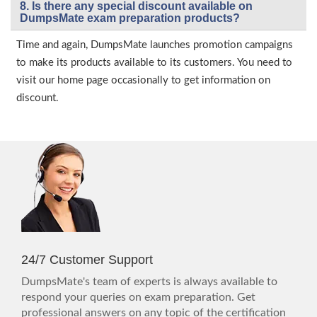
8. Is there any special discount available on
DumpsMate exam preparation products?
Time and again, DumpsMate launches promotion campaigns
to make its products available to its customers. You need to
visit our home page occasionally to get information on
discount.
24/7 Customer Support
DumpsMate's team of experts is always available to
respond your queries on exam preparation. Get
professional answers on any topic of the certification