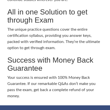
All in one Solution to get
through Exam
The unique practice questions cover the entire
certification syllabus, providing you answer keys,
packed with verified information. They’re the ultimate
option to get through exam.
Success with Money Back
Guarantee
Your success is ensured with 100% Money Back
Guarantee. If our remarkable Q&As don’t make you
pass the exam, get back a complete refund of your
money.