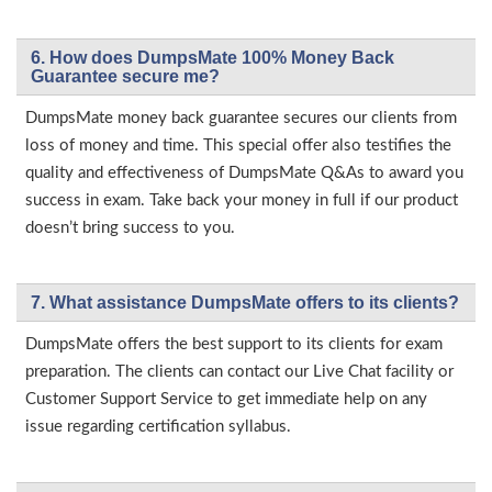
6. How does DumpsMate 100% Money Back
Guarantee secure me?
DumpsMate money back guarantee secures our clients from
loss of money and time. This special offer also testifies the
quality and effectiveness of DumpsMate Q&As to award you
success in exam. Take back your money in full if our product
doesn’t bring success to you.
7. What assistance DumpsMate offers to its clients?
DumpsMate offers the best support to its clients for exam
preparation. The clients can contact our Live Chat facility or
Customer Support Service to get immediate help on any
issue regarding certification syllabus.