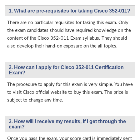
1. What are pre-requisites for taking Cisco 352-011?
There are no particular requisites for taking this exam. Only
the exam candidates should have required knowledge on the
content of the Cisco 352-011 Exam syllabus. They should
also develop their hand-on exposure on the all topics.
2. How can I apply for Cisco 352-011 Certification
Exam?
The procedure to apply for this exam is very simple. You have
to visit Cisco official website to buy this exam. The price is
subject to change any time.
3. How will l receive my results, if I get through the
exam?
Once you pass the exam, your score card is immediately sent