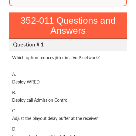
352-011 Questions and
Answers
Question # 1
Which option reduces jitter in a VoIP network?
A.
Deploy WRED
B.
Deploy call Admission Control
C.
Adjust the playout delay buffer at the receiver
D.