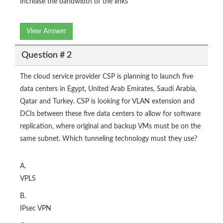
Increase the bandwidth of the links
View Answer
Question # 2
The cloud service provider CSP is planning to launch five
data centers in Egypt, United Arab Emirates, Saudi Arabia,
Qatar and Turkey. CSP is looking for VLAN extension and
DCIs between these five data centers to allow for software
replication, where original and backup VMs must be on the
same subnet. Which tunneling technology must they use?
A.
VPLS
B.
IPsec VPN