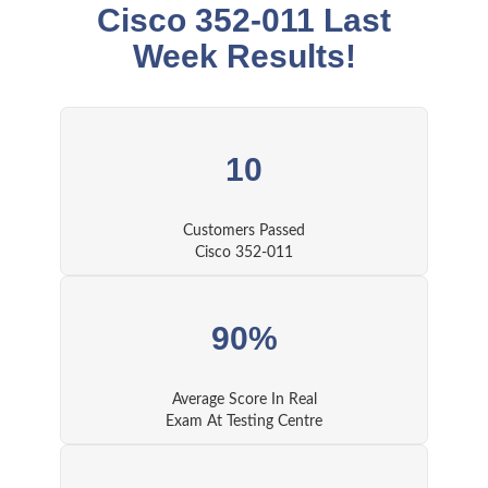
Cisco 352-011 Last
Week Results!
10
Customers Passed
Cisco 352-011
90%
Average Score In Real
Exam At Testing Centre