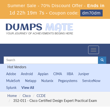
Summer Sale - 70% Discount Offer -
Ends in
1d 22h 19m 7s
-
Coupon code:
dm70dm
Toggle
navigation
Hot Vendors
Adobe
Android
Appian
CIMA
IIBA
Juniper
MuleSoft
Netapp
Nutanix
Pegasystems
ServiceNow
Splunk
View All
Home
Cisco
CCDE
352-011 - Cisco Certified Design Expert Practical Exam