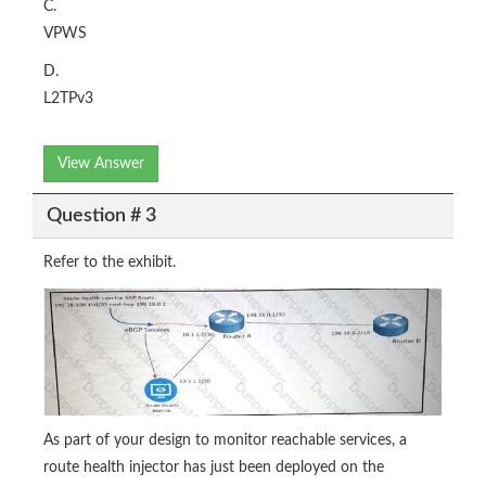
C.
VPWS
D.
L2TPv3
View Answer
Question # 3
Refer to the exhibit.
As part of your design to monitor reachable services, a
route health injector has just been deployed on the