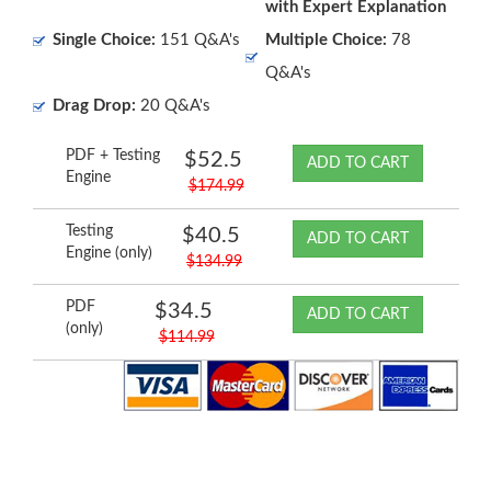
with Expert Explanation
Single Choice:
151 Q&A's
Multiple Choice:
78
Q&A's
Drag Drop:
20 Q&A's
PDF + Testing
$52.5
ADD TO CART
Engine
$174.99
Testing
$40.5
ADD TO CART
Engine (only)
$134.99
PDF
$34.5
ADD TO CART
(only)
$114.99