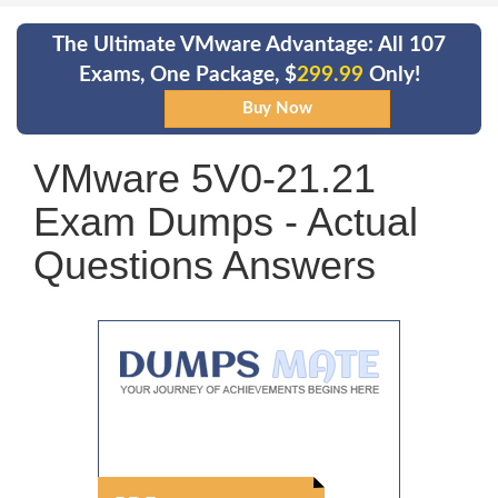
The Ultimate VMware Advantage: All 107
Exams, One Package, $
299.99
Only!
VMware 5V0-21.21
Exam Dumps - Actual
Questions Answers