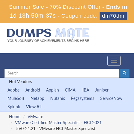
Summer Sale - 70% Discount Offer -
Ends in
1d 13h 50m 37s
-
Coupon code:
dm70dm
Toggle
navigation
Hot Vendors
Adobe
Android
Appian
CIMA
IIBA
Juniper
MuleSoft
Netapp
Nutanix
Pegasystems
ServiceNow
Splunk
View All
Home
VMware
VMware Certified Master Specialist - HCI 2021
5V0-21.21 - VMware HCI Master Specialist