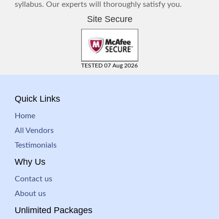
syllabus. Our experts will thoroughly satisfy you.
Site Secure
TESTED 07 Aug 2026
Quick Links
Home
All Vendors
Testimonials
Why Us
Contact us
About us
Unlimited Packages