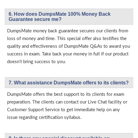
6. How does DumpsMate 100% Money Back
Guarantee secure me?
DumpsMate money back guarantee secures our clients from
loss of money and time. This special offer also testifies the
quality and effectiveness of DumpsMate Q&As to award you
success in exam. Take back your money in full if our product
doesn’t bring success to you.
7. What assistance DumpsMate offers to its clients?
DumpsMate offers the best support to its clients for exam
preparation. The clients can contact our Live Chat facility or
Customer Support Service to get immediate help on any
issue regarding certification syllabus.