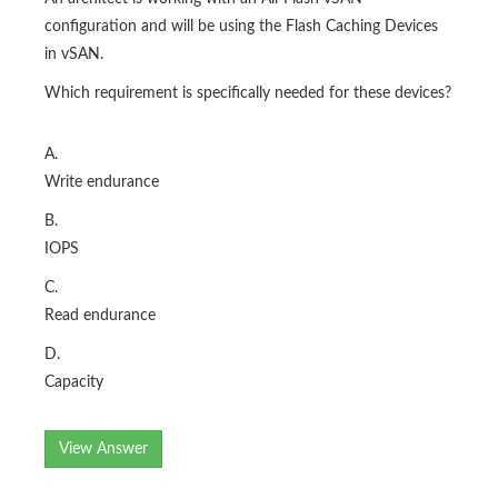
configuration and will be using the Flash Caching Devices
in vSAN.
Which requirement is specifically needed for these devices?
A.
Write endurance
B.
IOPS
C.
Read endurance
D.
Capacity
View Answer