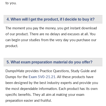
to you.
4. When will I get the product, if I decide to buy it?
The moment you pay the money, you get instant download
of our product. There are no delays and excuses at all. You
can begin your studies from the very day you purchase our
product.
5. What exam preparation material do you offer?
DumpsMate provides Practice Questions, Study Guide and
Dumps for the
Exam 5V0-21.21
. All these products have
been designed by the best industry experts and provide you
the most dependable information. Each product has its own
specific benefits. They all aim at making your exam
preparation easier and fruitful.