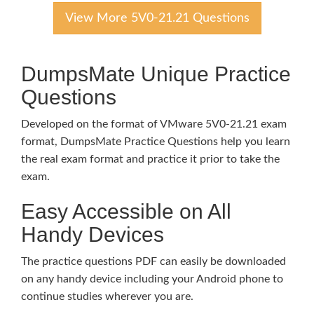
View More 5V0-21.21 Questions
DumpsMate Unique Practice
Questions
Developed on the format of VMware 5V0-21.21 exam
format, DumpsMate Practice Questions help you learn
the real exam format and practice it prior to take the
exam.
Easy Accessible on All
Handy Devices
The practice questions PDF can easily be downloaded
on any handy device including your Android phone to
continue studies wherever you are.