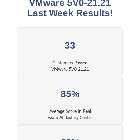
VMware 5V0-21.21
Last Week Results!
33
Customers Passed
VMware 5V0-21.21
85%
Average Score In Real
Exam At Testing Centre