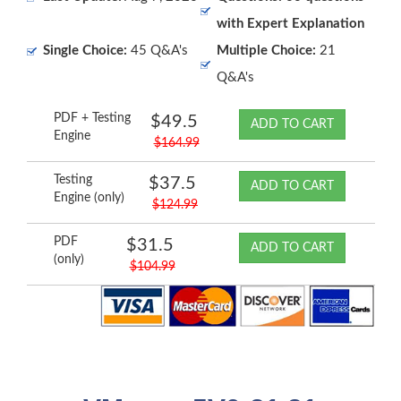
with Expert Explanation
Single Choice:
45 Q&A's
Multiple Choice:
21
Q&A's
PDF + Testing
$49.5
ADD TO CART
Engine
$164.99
Testing
$37.5
ADD TO CART
Engine (only)
$124.99
PDF
$31.5
ADD TO CART
(only)
$104.99