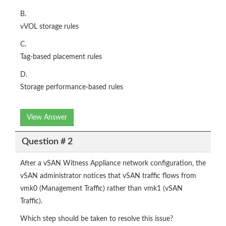
B.
vVOL storage rules
C.
Tag-based placement rules
D.
Storage performance-based rules
View Answer
Question # 2
After a vSAN Witness Appliance network configuration, the
vSAN administrator notices that vSAN traffic flows from
vmk0 (Management Traffic) rather than vmk1 (vSAN
Traffic).
Which step should be taken to resolve this issue?