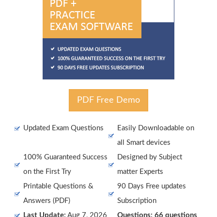
PDF Free Demo
Updated Exam Questions
Easily Downloadable on
all Smart devices
100% Guaranteed Success
Designed by Subject
on the First Try
matter Experts
Printable Questions &
90 Days Free updates
Answers (PDF)
Subscription
Last Update:
Aug 7, 2026
Questions: 66 questions