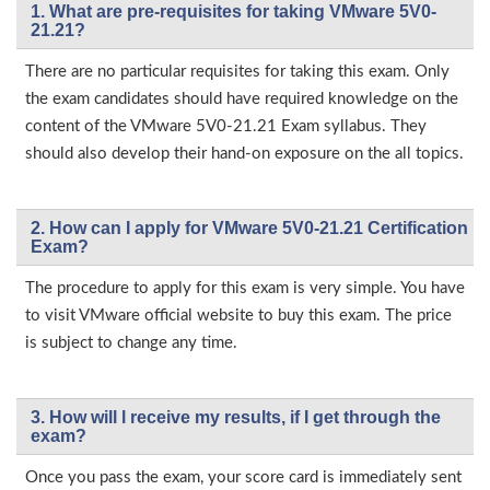
1. What are pre-requisites for taking VMware 5V0-
21.21?
There are no particular requisites for taking this exam. Only
the exam candidates should have required knowledge on the
content of the VMware 5V0-21.21 Exam syllabus. They
should also develop their hand-on exposure on the all topics.
2. How can I apply for VMware 5V0-21.21 Certification
Exam?
The procedure to apply for this exam is very simple. You have
to visit VMware official website to buy this exam. The price
is subject to change any time.
3. How will l receive my results, if I get through the
exam?
Once you pass the exam, your score card is immediately sent