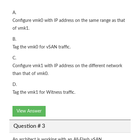
A.
Configure vmk0 with IP address on the same range as that
of vmk1.
B.
Tag the vmk0 for vSAN traffic.
C.
Configure vmk1 with IP address on the different network
than that of vmk0.
D.
Tag the vmk1 for Witness traffic.
View Answer
Question # 3
An architect is working with an All-Flash vSAN