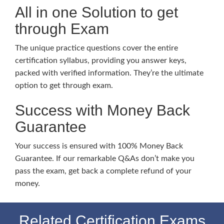
All in one Solution to get
through Exam
The unique practice questions cover the entire
certification syllabus, providing you answer keys,
packed with verified information. They’re the ultimate
option to get through exam.
Success with Money Back
Guarantee
Your success is ensured with 100% Money Back
Guarantee. If our remarkable Q&As don’t make you
pass the exam, get back a complete refund of your
money.
Related Certification Exams