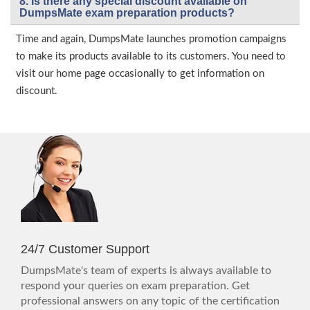
8. Is there any special discount available on
DumpsMate exam preparation products?
Time and again, DumpsMate launches promotion campaigns
to make its products available to its customers. You need to
visit our home page occasionally to get information on
discount.
24/7 Customer Support
DumpsMate's team of experts is always available to
respond your queries on exam preparation. Get
professional answers on any topic of the certification