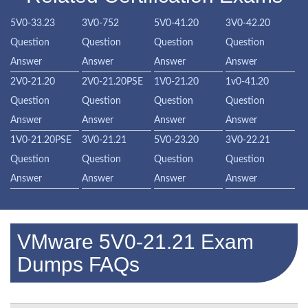
5V0-33.23
3V0-752
5V0-41.20
3V0-42.20
Question
Question
Question
Question
Answer
Answer
Answer
Answer
2V0-21.20
2V0-21.20PSE
1V0-21.20
1v0-41.20
Question
Question
Question
Question
Answer
Answer
Answer
Answer
1V0-21.20PSE
3V0-21.21
5V0-23.20
3V0-22.21
Question
Question
Question
Question
Answer
Answer
Answer
Answer
VMware 5V0-21.21 Exam
Dumps FAQs