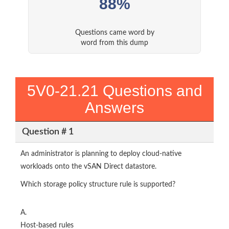
88%
Questions came word by
word from this dump
5V0-21.21 Questions and
Answers
Question # 1
An administrator is planning to deploy cloud-native
workloads onto the vSAN Direct datastore.
Which storage policy structure rule is supported?
A.
Host-based rules