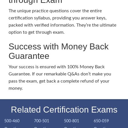
The unique practice questions cover the entire
certification syllabus, providing you answer keys,
packed with verified information. They’re the ultimate
option to get through exam.
Success with Money Back
Guarantee
Your success is ensured with 100% Money Back
Guarantee. If our remarkable Q&As don’t make you
pass the exam, get back a complete refund of your
money.
Related Certification Exams
500-460
700-501
500-801
650-059