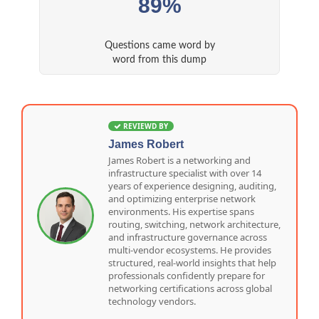
89%
Questions came word by
word from this dump
REVIEWD BY
James Robert
James Robert is a networking and
infrastructure specialist with over 14
years of experience designing, auditing,
and optimizing enterprise network
environments. His expertise spans
routing, switching, network architecture,
and infrastructure governance across
multi-vendor ecosystems. He provides
structured, real-world insights that help
professionals confidently prepare for
networking certifications across global
technology vendors.