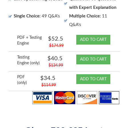
with Expert Explanation
Single Choice:
49 Q&A's
Multiple Choice:
11
Q&A's
PDF + Testing
$52.5
ADD TO CART
Engine
$174.99
Testing
$40.5
ADD TO CART
Engine (only)
$134.99
PDF
$34.5
ADD TO CART
(only)
$114.99