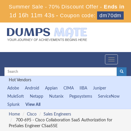
Summer Sale - 70% Discount Offer -
Ends in
1d 16h 11m 43s
-
Coupon code:
dm70dm
Toggle
navigation
Hot Vendors
Adobe
Android
Appian
CIMA
IIBA
Juniper
MuleSoft
Netapp
Nutanix
Pegasystems
ServiceNow
Splunk
View All
Home
Cisco
Sales Engineers
700-695 - Cisco Collaboration SaaS Authorization for
PreSales Engineer CSaaSSE