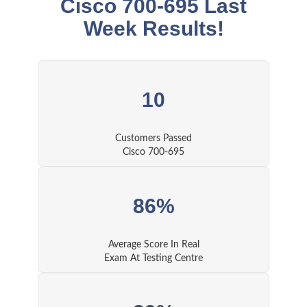
Cisco 700-695 Last
Week Results!
10
Customers Passed
Cisco 700-695
86%
Average Score In Real
Exam At Testing Centre