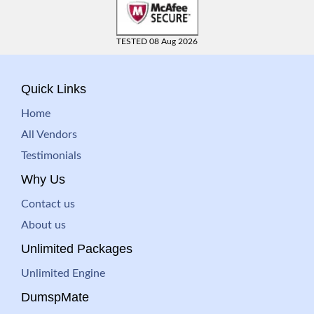
TESTED 08 Aug 2026
Quick Links
Home
All Vendors
Testimonials
Why Us
Contact us
About us
Unlimited Packages
Unlimited Engine
DumspMate