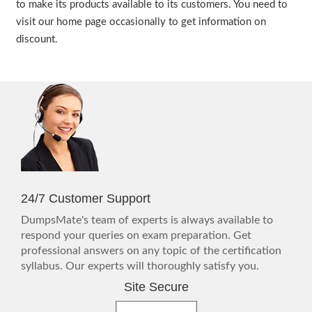
to make its products available to its customers. You need to
visit our home page occasionally to get information on
discount.
24/7 Customer Support
DumpsMate's team of experts is always available to
respond your queries on exam preparation. Get
professional answers on any topic of the certification
syllabus. Our experts will thoroughly satisfy you.
Site Secure