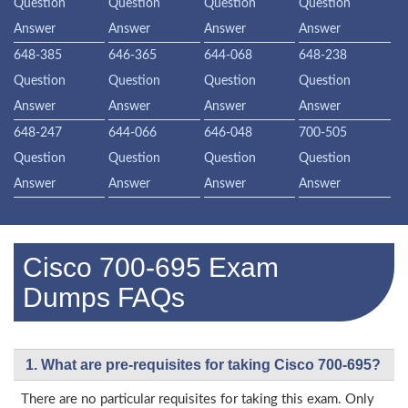
Question
Question
Question
Question
Answer
Answer
Answer
Answer
648-385
646-365
644-068
648-238
Question
Question
Question
Question
Answer
Answer
Answer
Answer
648-247
644-066
646-048
700-505
Question
Question
Question
Question
Answer
Answer
Answer
Answer
Cisco 700-695 Exam
Dumps FAQs
1. What are pre-requisites for taking Cisco 700-695?
There are no particular requisites for taking this exam. Only