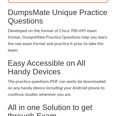
DumpsMate Unique Practice
Questions
Developed on the format of Cisco 700-695 exam
format, DumpsMate Practice Questions help you learn
the real exam format and practice it prior to take the
exam.
Easy Accessible on All
Handy Devices
The practice questions PDF can easily be downloaded
on any handy device including your Android phone to
continue studies wherever you are.
All in one Solution to get
through Exam