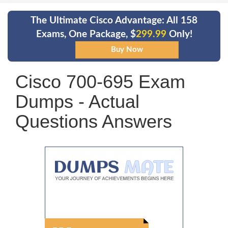
The Ultimate Cisco Advantage: All 158
Exams, One Package, $
299.99
Only!
Cisco 700-695 Exam
Dumps - Actual
Questions Answers