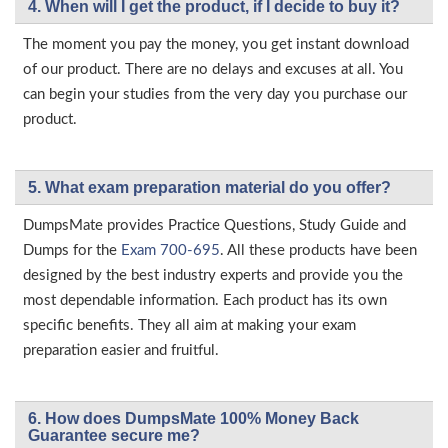
4. When will I get the product, if I decide to buy it?
The moment you pay the money, you get instant download
of our product. There are no delays and excuses at all. You
can begin your studies from the very day you purchase our
product.
5. What exam preparation material do you offer?
DumpsMate provides Practice Questions, Study Guide and
Dumps for the
Exam 700-695
. All these products have been
designed by the best industry experts and provide you the
most dependable information. Each product has its own
specific benefits. They all aim at making your exam
preparation easier and fruitful.
6. How does DumpsMate 100% Money Back
Guarantee secure me?