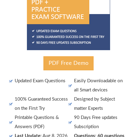
PDF Free Demo
Updated Exam Questions
Easily Downloadable on
all Smart devices
100% Guaranteed Success
Designed by Subject
on the First Try
matter Experts
Printable Questions &
90 Days Free updates
Answers (PDF)
Subscription
Last Update:
Aug 8, 2026
Questions: 60 questions