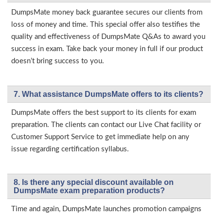
DumpsMate money back guarantee secures our clients from
loss of money and time. This special offer also testifies the
quality and effectiveness of DumpsMate Q&As to award you
success in exam. Take back your money in full if our product
doesn’t bring success to you.
7. What assistance DumpsMate offers to its clients?
DumpsMate offers the best support to its clients for exam
preparation. The clients can contact our Live Chat facility or
Customer Support Service to get immediate help on any
issue regarding certification syllabus.
8. Is there any special discount available on
DumpsMate exam preparation products?
Time and again, DumpsMate launches promotion campaigns