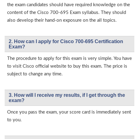
the exam candidates should have required knowledge on the
content of the Cisco 700-695 Exam syllabus. They should
also develop their hand-on exposure on the all topics.
2. How can I apply for Cisco 700-695 Certification
Exam?
The procedure to apply for this exam is very simple. You have
to visit Cisco official website to buy this exam. The price is
subject to change any time.
3. How will l receive my results, if I get through the
exam?
Once you pass the exam, your score card is immediately sent
to you.