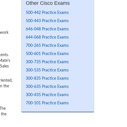
Other Cisco Exams
500-442 Practice Exams
500-443 Practice Exams
646-048 Practice Exams
 work
644-068 Practice Exams
700-265 Practice Exams
500-601 Practice Exams
ents.
Mate’s
300-735 Practice Exams
 Sales
300-535 Practice Exams
300-835 Practice Exams
iented,
rn the
300-635 Practice Exams
300-435 Practice Exams
700-101 Practice Exams
 The
 the