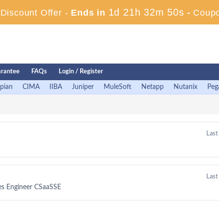
1d 21h 32m 50s
iscount Offer -
Ends in
-
Coup
rantee
FAQs
Login / Register
pian
CIMA
IIBA
Juniper
MuleSoft
Netapp
Nutanix
Peg
Last
Last
les Engineer CSaaSSE