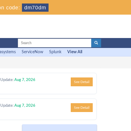
on code:
dm70dm
asystems
ServiceNow
Splunk
View All
 Update:
Aug 7, 2026
See Detail
 Update:
Aug 7, 2026
See Detail