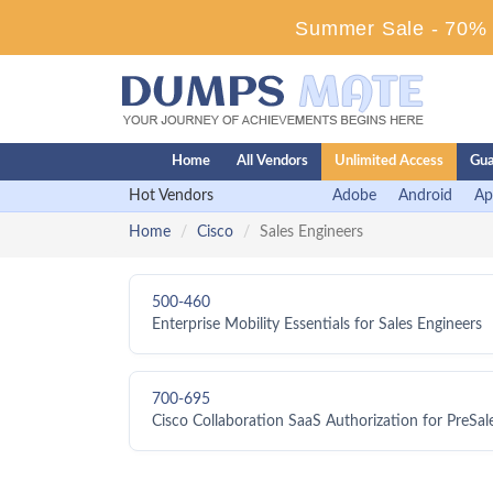
Summer Sale - 70% D
Home
All Vendors
Unlimited Access
Gua
Hot Vendors
Adobe
Android
Ap
Home
Cisco
Sales Engineers
500-460
Enterprise Mobility Essentials for Sales Engineers
700-695
Cisco Collaboration SaaS Authorization for PreSa