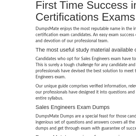
First Time Success 
Certifications Exams
DumpsMate enjoys the most reputable name in the indu
certification exam candidates. An easy exam success o
and devotion of our professional team.
The most useful study material available 
Candidates who opt for Sales Engineers exam have to
This is surely a tough challenge for any candidate 
professionals have devised the best solution to meet 
Engineers exam.
Our unique guide comprises verified information, rel
our professionals have designed it into questions and
entire syllabus.
Sales Engineers Exam Dumps
DumpsMate Dumps are a special feast for those candid
ingenious set of questions and answers covers all the s
dumps and get through exam with guarantee of succe