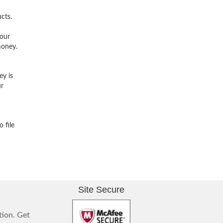
cts.
 our
money.
ey is
ur
 file
Site Secure
tion. Get