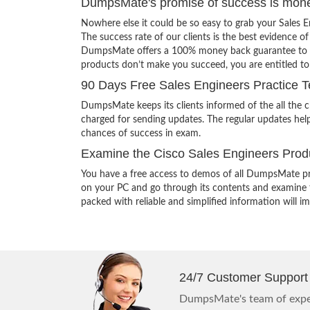
DumpsMate's promise of success is mon
Nowhere else it could be so easy to grab your Sales 
The success rate of our clients is the best evidence of
DumpsMate offers a 100% money back guarantee to its c
products don’t make you succeed, you are entitled t
90 Days Free Sales Engineers Practice T
DumpsMate keeps its clients informed of the all the 
charged for sending updates. The regular updates help
chances of success in exam.
Examine the Cisco Sales Engineers Produ
You have a free access to demos of all DumpsMate pr
on your PC and go through its contents and examine th
packed with reliable and simplified information will 
24/7 Customer Support
DumpsMate's team of exper