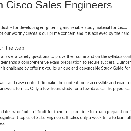
in Cisco Sales Engineers
stry for developing enlightening and reliable study material for Cisco
f our worthy clients is our prime concern and it is achieved by the hard
on the web!
 answer a variety questions to prove their command on the syllabus cont
and demands a comprehensive exam preparation to secure success. Dumps
this challenge by offering you its unique and dependable Study Guide for
evant and easy content. To make the content more accessible and exam-or
 answers format. Only a few hours study for a few days can help you lea
ates who find it difficult for them to spare time for exam preparation.
ignificant topics of Sales Engineers. It takes only a week time to learn all
ss.