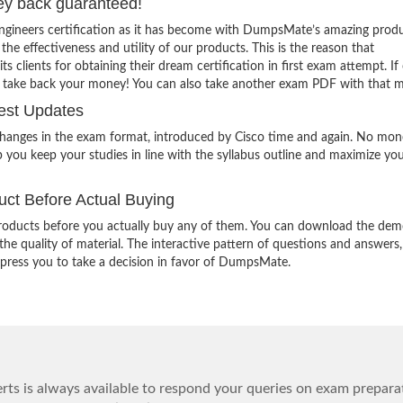
ey back guaranteed!
Engineers certification as it has become with DumpsMate’s amazing produ
 the effectiveness and utility of our products. This is the reason that
lients for obtaining their dream certification in first exam attempt. If
o take back your money! You can also take another exam PDF with that 
est Updates
changes in the exam format, introduced by Cisco time and again. No mon
 you keep your studies in line with the syllabus outline and maximize yo
ct Before Actual Buying
oducts before you actually buy any of them. You can download the demo
e quality of material. The interactive pattern of questions and answers,
impress you to take a decision in favor of DumpsMate.
ts is always available to respond your queries on exam prepara