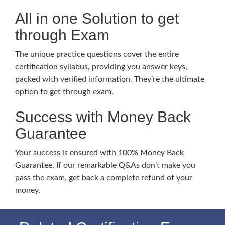
All in one Solution to get
through Exam
The unique practice questions cover the entire
certification syllabus, providing you answer keys,
packed with verified information. They’re the ultimate
option to get through exam.
Success with Money Back
Guarantee
Your success is ensured with 100% Money Back
Guarantee. If our remarkable Q&As don’t make you
pass the exam, get back a complete refund of your
money.