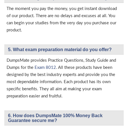
The moment you pay the money, you get instant download
of our product. There are no delays and excuses at all. You
can begin your studies from the very day you purchase our
product.
5. What exam preparation material do you offer?
DumpsMate provides Practice Questions, Study Guide and
Dumps for the
Exam 8012
. All these products have been
designed by the best industry experts and provide you the
most dependable information. Each product has its own
specific benefits. They all aim at making your exam
preparation easier and fruitful.
6. How does DumpsMate 100% Money Back
Guarantee secure me?