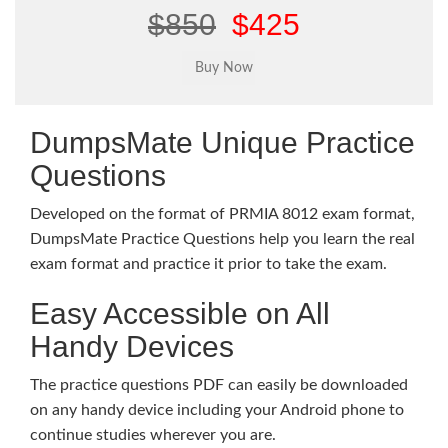
$850
$425
DumpsMate Unique Practice
Questions
Developed on the format of PRMIA 8012 exam format,
DumpsMate Practice Questions help you learn the real
exam format and practice it prior to take the exam.
Easy Accessible on All
Handy Devices
The practice questions PDF can easily be downloaded
on any handy device including your Android phone to
continue studies wherever you are.