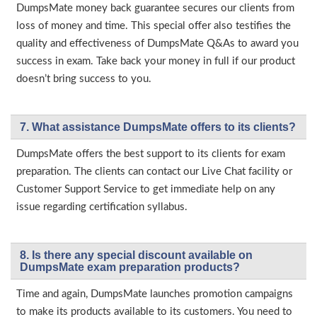
DumpsMate money back guarantee secures our clients from
loss of money and time. This special offer also testifies the
quality and effectiveness of DumpsMate Q&As to award you
success in exam. Take back your money in full if our product
doesn’t bring success to you.
7. What assistance DumpsMate offers to its clients?
DumpsMate offers the best support to its clients for exam
preparation. The clients can contact our Live Chat facility or
Customer Support Service to get immediate help on any
issue regarding certification syllabus.
8. Is there any special discount available on
DumpsMate exam preparation products?
Time and again, DumpsMate launches promotion campaigns
to make its products available to its customers. You need to