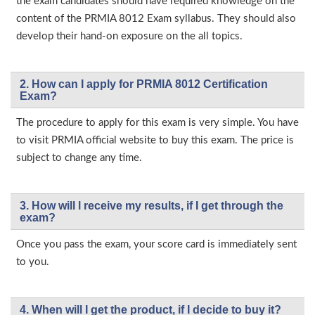
the exam candidates should have required knowledge on the
content of the PRMIA 8012 Exam syllabus. They should also
develop their hand-on exposure on the all topics.
2. How can I apply for PRMIA 8012 Certification
Exam?
The procedure to apply for this exam is very simple. You have
to visit PRMIA official website to buy this exam. The price is
subject to change any time.
3. How will l receive my results, if I get through the
exam?
Once you pass the exam, your score card is immediately sent
to you.
4. When will I get the product, if I decide to buy it?