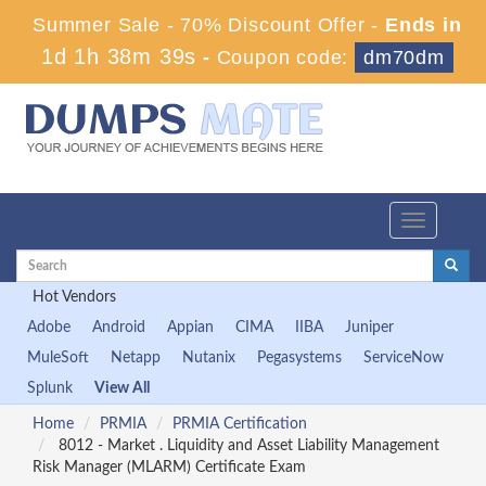
Summer Sale - 70% Discount Offer -
Ends in
1d 1h 38m 38s
-
Coupon code:
dm70dm
Toggle
navigation
Hot Vendors
Adobe
Android
Appian
CIMA
IIBA
Juniper
MuleSoft
Netapp
Nutanix
Pegasystems
ServiceNow
Splunk
View All
Home
PRMIA
PRMIA Certification
8012 - Market . Liquidity and Asset Liability Management
Risk Manager (MLARM) Certificate Exam