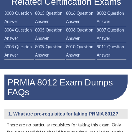
Related Certification Exams
8003 Question
8015 Question
8016 Question
8002 Question
Answer
Answer
Answer
Answer
8004 Question
8005 Question
8006 Question
8007 Question
Answer
Answer
Answer
Answer
8008 Question
8009 Question
8010 Question
8011 Question
Answer
Answer
Answer
Answer
PRMIA 8012 Exam Dumps
FAQs
1. What are pre-requisites for taking PRMIA 8012?
There are no particular requisites for taking this exam. Only