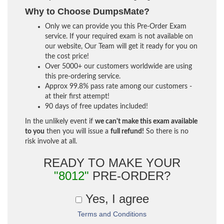
Why to Choose DumpsMate?
Only we can provide you this Pre-Order Exam
service. If your required exam is not available on
our website, Our Team will get it ready for you on
the cost price!
Over 5000+ our customers worldwide are using
this pre-ordering service.
Approx 99.8% pass rate among our customers -
at their first attempt!
90 days of free updates included!
In the unlikely event if
we can't make this exam available
to you
then you will issue a
full refund!
So there is no
risk involve at all.
READY TO MAKE YOUR
"8012"
PRE-ORDER?
Yes, I agree
Terms and Conditions