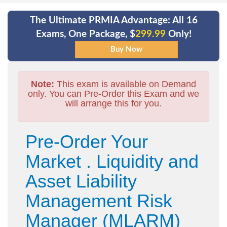
The Ultimate PRMIA Advantage: All 16
Exams, One Package, $
299.99
Only!
Note:
This exam is available on Demand
only. You can Pre-Order this Exam and we
will arrange this for you.
Pre-Order Your
Market . Liquidity and
Asset Liability
Management Risk
Manager (MLARM)