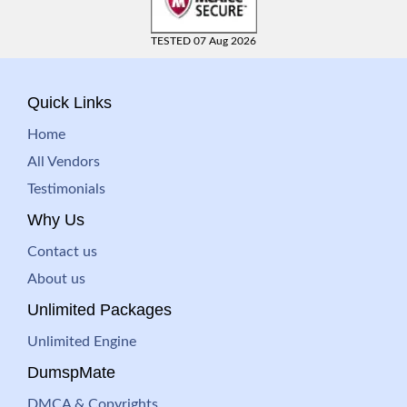
TESTED 07 Aug 2026
Quick Links
Home
All Vendors
Testimonials
Why Us
Contact us
About us
Unlimited Packages
Unlimited Engine
DumspMate
DMCA & Copyrights