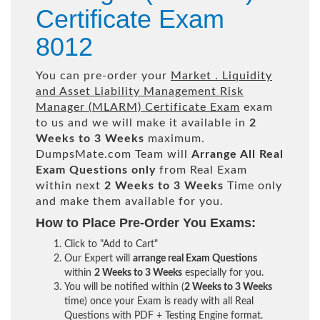
Certificate Exam
8012
You can pre-order your
Market . Liquidity
and Asset Liability Management Risk
Manager (MLARM) Certificate Exam
exam
to us and we will make it available in
2
Weeks to 3 Weeks
maximum.
DumpsMate.com Team will
Arrange All
Real
Exam Questions only
from Real Exam
within next
2 Weeks to 3 Weeks
Time only
and make them available for you.
How to Place Pre-Order You Exams:
Click to "Add to Cart"
Our Expert will
arrange real Exam Questions
within
2 Weeks to 3 Weeks
especially for you.
You will be notified within (
2 Weeks to 3 Weeks
time) once your Exam is ready with all Real
Questions with PDF + Testing Engine format.