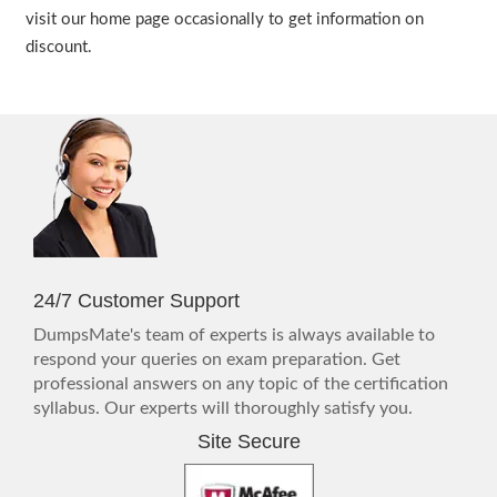
visit our home page occasionally to get information on
discount.
24/7 Customer Support
DumpsMate's team of experts is always available to
respond your queries on exam preparation. Get
professional answers on any topic of the certification
syllabus. Our experts will thoroughly satisfy you.
Site Secure