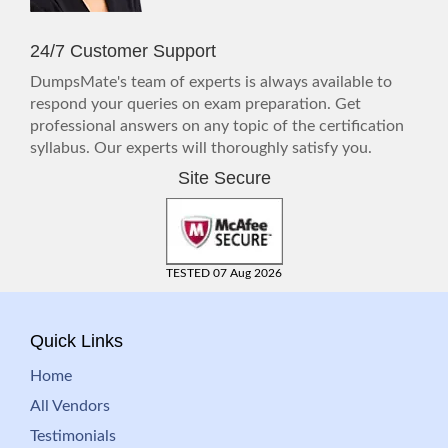
24/7 Customer Support
DumpsMate's team of experts is always available to
respond your queries on exam preparation. Get
professional answers on any topic of the certification
syllabus. Our experts will thoroughly satisfy you.
Site Secure
TESTED 07 Aug 2026
Quick Links
Home
All Vendors
Testimonials