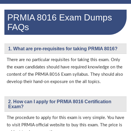
PRMIA 8016 Exam Dumps
FAQs
1. What are pre-requisites for taking PRMIA 8016?
There are no particular requisites for taking this exam. Only
the exam candidates should have required knowledge on the
content of the PRMIA 8016 Exam syllabus. They should also
develop their hand-on exposure on the all topics.
2. How can I apply for PRMIA 8016 Certification
Exam?
The procedure to apply for this exam is very simple. You have
to visit PRMIA official website to buy this exam. The price is