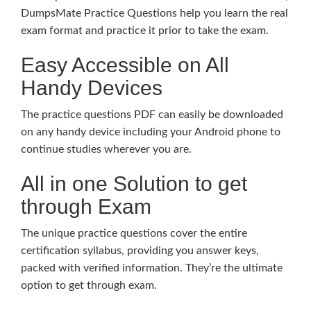
DumpsMate Practice Questions help you learn the real
exam format and practice it prior to take the exam.
Easy Accessible on All
Handy Devices
The practice questions PDF can easily be downloaded
on any handy device including your Android phone to
continue studies wherever you are.
All in one Solution to get
through Exam
The unique practice questions cover the entire
certification syllabus, providing you answer keys,
packed with verified information. They’re the ultimate
option to get through exam.