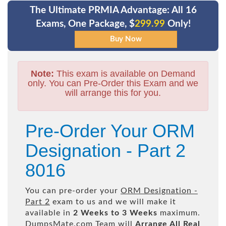
The Ultimate PRMIA Advantage: All 16
Exams, One Package, $
299.99
Only!
Note:
This exam is available on Demand
only. You can Pre-Order this Exam and we
will arrange this for you.
Pre-Order Your ORM
Designation - Part 2
8016
You can pre-order your
ORM Designation -
Part 2
exam to us and we will make it
available in
2 Weeks to 3 Weeks
maximum.
DumpsMate.com Team will
Arrange All
Real