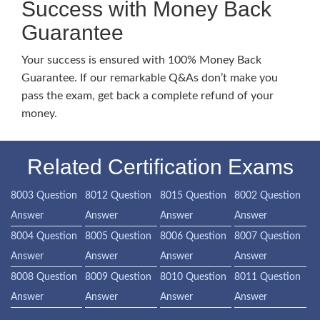
Success with Money Back
Guarantee
Your success is ensured with 100% Money Back
Guarantee. If our remarkable Q&As don’t make you
pass the exam, get back a complete refund of your
money.
Related Certification Exams
8003 Question
8012 Question
8015 Question
8002 Question
Answer
Answer
Answer
Answer
8004 Question
8005 Question
8006 Question
8007 Question
Answer
Answer
Answer
Answer
8008 Question
8009 Question
8010 Question
8011 Question
Answer
Answer
Answer
Answer