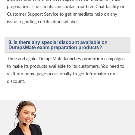
preparation. The clients can contact our Live Chat facility or
Customer Support Service to get immediate help on any
issue regarding certification syllabus.
8. Is there any special discount available on
DumpsMate exam preparation products?
Time and again, DumpsMate launches promotion campaigns
to make its products available to its customers. You need to
visit our home page occasionally to get information on
discount.