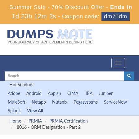
Summer Sale - 70% Discount Offer -
Ends in
1d 23h 12m 2s
-
Coupon code:
dm70dm
Toggle
navigation
Hot Vendors
Adobe
Android
Appian
CIMA
IIBA
Juniper
MuleSoft
Netapp
Nutanix
Pegasystems
ServiceNow
Splunk
View All
Home
PRMIA
PRMIA Certification
8016 - ORM Designation - Part 2