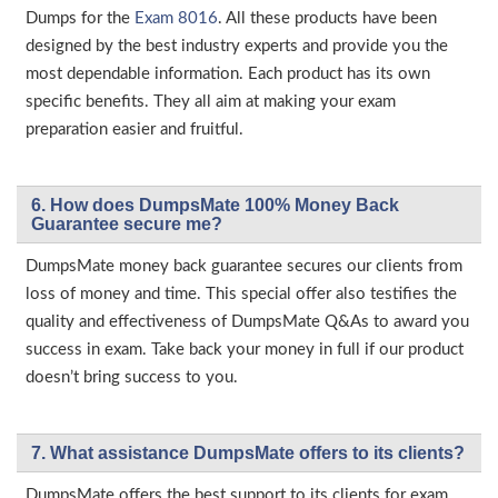
Dumps for the
Exam 8016
. All these products have been
designed by the best industry experts and provide you the
most dependable information. Each product has its own
specific benefits. They all aim at making your exam
preparation easier and fruitful.
6. How does DumpsMate 100% Money Back
Guarantee secure me?
DumpsMate money back guarantee secures our clients from
loss of money and time. This special offer also testifies the
quality and effectiveness of DumpsMate Q&As to award you
success in exam. Take back your money in full if our product
doesn’t bring success to you.
7. What assistance DumpsMate offers to its clients?
DumpsMate offers the best support to its clients for exam