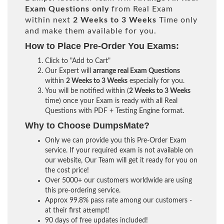
Exam Questions only
from Real Exam
within next
2 Weeks to 3 Weeks
Time only
and make them available for you.
How to Place Pre-Order You Exams:
Click to "Add to Cart"
Our Expert will
arrange real Exam Questions
within
2 Weeks to 3 Weeks
especially for you.
You will be notified within (
2 Weeks to 3 Weeks
time) once your Exam is ready with all Real
Questions with PDF + Testing Engine format.
Why to Choose DumpsMate?
Only we can provide you this Pre-Order Exam
service. If your required exam is not available on
our website, Our Team will get it ready for you on
the cost price!
Over 5000+ our customers worldwide are using
this pre-ordering service.
Approx 99.8% pass rate among our customers -
at their first attempt!
90 days of free updates included!