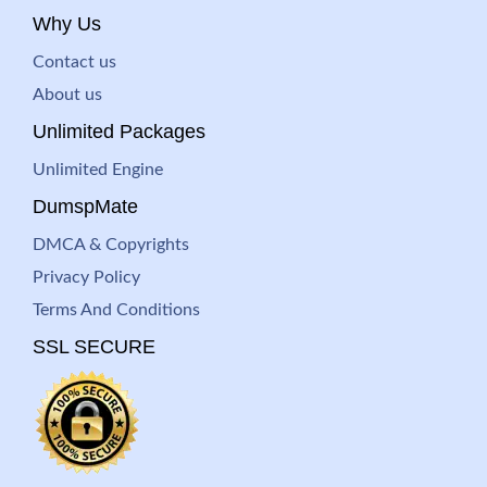
Why Us
Contact us
About us
Unlimited Packages
Unlimited Engine
DumspMate
DMCA & Copyrights
Privacy Policy
Terms And Conditions
SSL SECURE