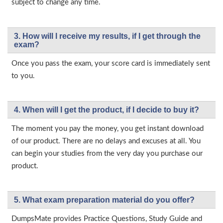
subject to change any time.
3. How will l receive my results, if I get through the
exam?
Once you pass the exam, your score card is immediately sent
to you.
4. When will I get the product, if I decide to buy it?
The moment you pay the money, you get instant download
of our product. There are no delays and excuses at all. You
can begin your studies from the very day you purchase our
product.
5. What exam preparation material do you offer?
DumpsMate provides Practice Questions, Study Guide and