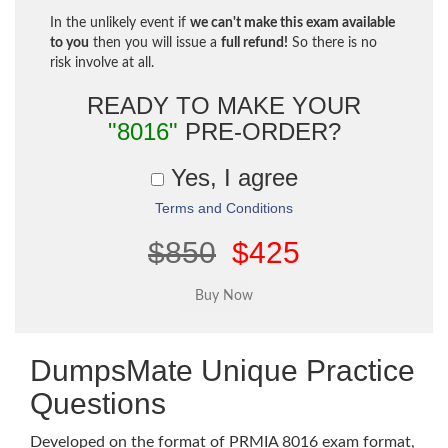
In the unlikely event if
we can't make this exam available
to you
then you will issue a
full refund!
So there is no
risk involve at all.
READY TO MAKE YOUR
"8016"
PRE-ORDER?
Yes, I agree
Terms and Conditions
$850
$425
DumpsMate Unique Practice
Questions
Developed on the format of PRMIA 8016 exam format,