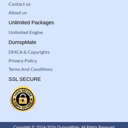
Contact us
About us
Unlimited Packages
Unlimited Engine
DumspMate
DMCA & Copyrights
Privacy Policy
Terms And Conditions
SSL SECURE
Copyright © 2014-2026 DumpsMate. All Rights Reserved