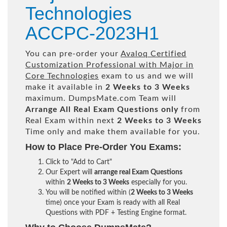
Technologies
ACCPC-2023H1
You can pre-order your
Avaloq Certified
Customization Professional with Major in
Core Technologies
exam to us and we will
make it available in
2 Weeks to 3 Weeks
maximum. DumpsMate.com Team will
Arrange All
Real
Exam Questions only
from
Real Exam within next
2 Weeks to 3 Weeks
Time only and make them available for you.
How to Place Pre-Order You Exams:
Click to "Add to Cart"
Our Expert will
arrange real Exam Questions
within
2 Weeks to 3 Weeks
especially for you.
You will be notified within (
2 Weeks to 3 Weeks
time) once your Exam is ready with all Real
Questions with PDF + Testing Engine format.