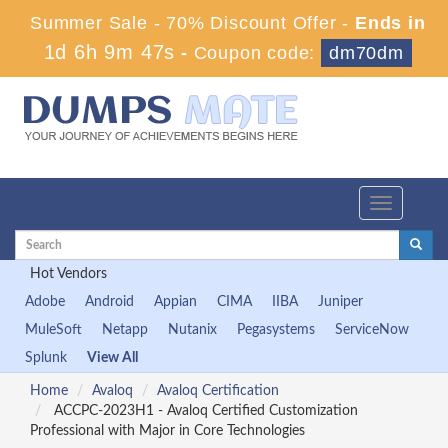
Summer Sale - 70% Discount Offer -
Ends in
1d 6h 9m 46s
-
Coupon code:
dm70dm
Toggle
navigation
Hot Vendors
Adobe
Android
Appian
CIMA
IIBA
Juniper
MuleSoft
Netapp
Nutanix
Pegasystems
ServiceNow
Splunk
View All
Home
Avaloq
Avaloq Certification
ACCPC-2023H1 - Avaloq Certified Customization
Professional with Major in Core Technologies