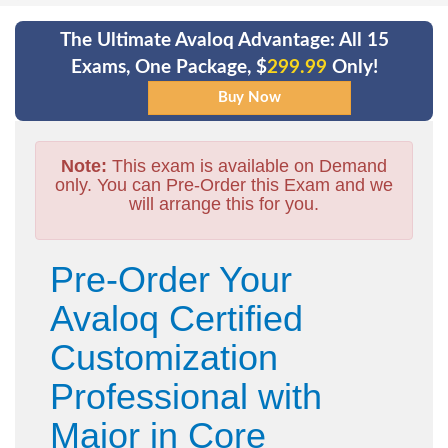
The Ultimate Avaloq Advantage: All 15
Exams, One Package, $
299.99
Only!
Note:
This exam is available on Demand
only. You can Pre-Order this Exam and we
will arrange this for you.
Pre-Order Your
Avaloq Certified
Customization
Professional with
Major in Core