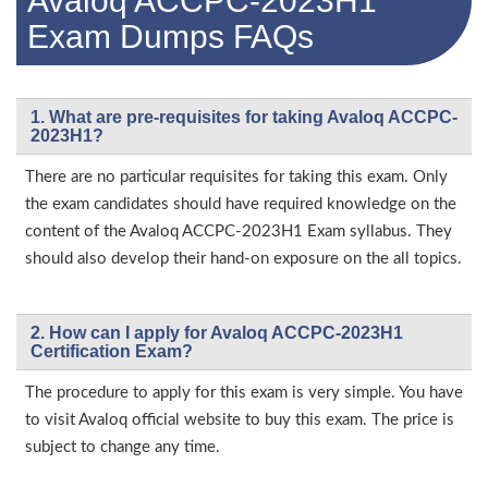
Avaloq ACCPC-2023H1
Exam Dumps FAQs
1. What are pre-requisites for taking Avaloq ACCPC-
2023H1?
There are no particular requisites for taking this exam. Only
the exam candidates should have required knowledge on the
content of the Avaloq ACCPC-2023H1 Exam syllabus. They
should also develop their hand-on exposure on the all topics.
2. How can I apply for Avaloq ACCPC-2023H1
Certification Exam?
The procedure to apply for this exam is very simple. You have
to visit Avaloq official website to buy this exam. The price is
subject to change any time.