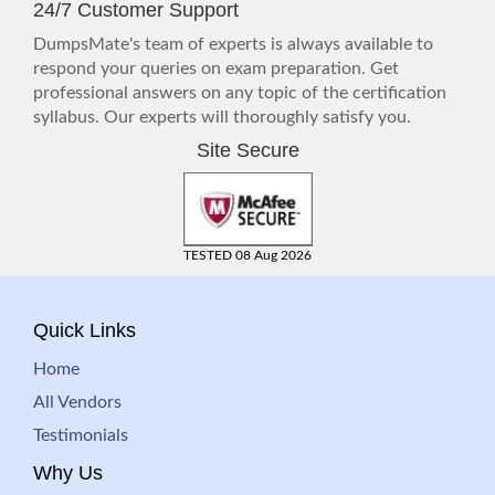
24/7 Customer Support
DumpsMate's team of experts is always available to
respond your queries on exam preparation. Get
professional answers on any topic of the certification
syllabus. Our experts will thoroughly satisfy you.
Site Secure
TESTED 08 Aug 2026
Quick Links
Home
All Vendors
Testimonials
Why Us