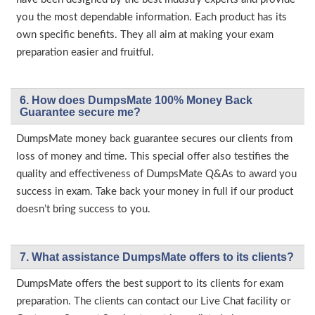
you the most dependable information. Each product has its
own specific benefits. They all aim at making your exam
preparation easier and fruitful.
6. How does DumpsMate 100% Money Back
Guarantee secure me?
DumpsMate money back guarantee secures our clients from
loss of money and time. This special offer also testifies the
quality and effectiveness of DumpsMate Q&As to award you
success in exam. Take back your money in full if our product
doesn’t bring success to you.
7. What assistance DumpsMate offers to its clients?
DumpsMate offers the best support to its clients for exam
preparation. The clients can contact our Live Chat facility or