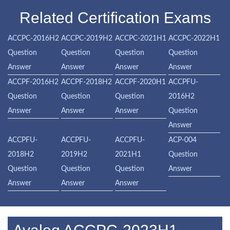
Related Certification Exams
ACCPC-2016H2
ACCPC-2019H2
ACCPC-2021H1
ACCPC-2022H1
Question
Question
Question
Question
Answer
Answer
Answer
Answer
ACCPF-2016H2
ACCPF-2018H2
ACCPF-2020H1
ACCPFU-
Question
Question
Question
2016H2
Answer
Answer
Answer
Question
Answer
ACCPFU-
ACCPFU-
ACCPFU-
ACP-004
2018H2
2019H2
2021H1
Question
Question
Question
Question
Answer
Answer
Answer
Answer