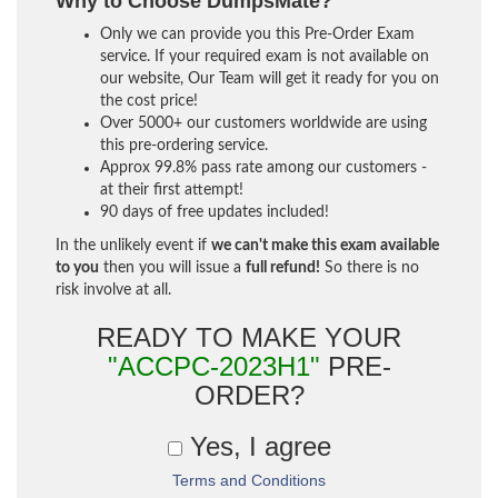
Why to Choose DumpsMate?
Only we can provide you this Pre-Order Exam
service. If your required exam is not available on
our website, Our Team will get it ready for you on
the cost price!
Over 5000+ our customers worldwide are using
this pre-ordering service.
Approx 99.8% pass rate among our customers -
at their first attempt!
90 days of free updates included!
In the unlikely event if
we can't make this exam available
to you
then you will issue a
full refund!
So there is no
risk involve at all.
READY TO MAKE YOUR
"ACCPC-2023H1"
PRE-
ORDER?
Yes, I agree
Terms and Conditions