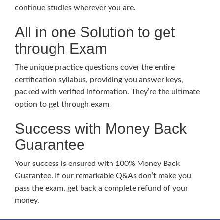
continue studies wherever you are.
All in one Solution to get
through Exam
The unique practice questions cover the entire
certification syllabus, providing you answer keys,
packed with verified information. They’re the ultimate
option to get through exam.
Success with Money Back
Guarantee
Your success is ensured with 100% Money Back
Guarantee. If our remarkable Q&As don’t make you
pass the exam, get back a complete refund of your
money.