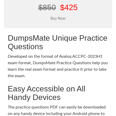
$850
$425
DumpsMate Unique Practice
Questions
Developed on the format of Avaloq ACCPC-2023H1
exam format, DumpsMate Practice Questions help you
learn the real exam format and practice it prior to take
the exam.
Easy Accessible on All
Handy Devices
The practice questions PDF can easily be downloaded
on any handy device including your Android phone to