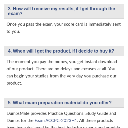
3. How will l receive my results, if I get through the
exam?
Once you pass the exam, your score card is immediately sent
to you.
4. When will I get the product, if I decide to buy it?
The moment you pay the money, you get instant download
of our product. There are no delays and excuses at all. You
can begin your studies from the very day you purchase our
product.
5. What exam preparation material do you offer?
DumpsMate provides Practice Questions, Study Guide and
Dumps for the
Exam ACCPC-2023H1
. All these products
have been designed by the best industry experts and provide