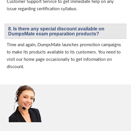
Customer Support Service to get immediate help on any
issue regarding certification syllabus.
8. Is there any special discount available on
DumpsMate exam preparation products?
Time and again, DumpsMate launches promotion campaigns
to make its products available to its customers. You need to
visit our home page occasionally to get information on
discount.