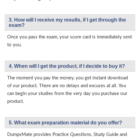
3. How will l receive my results, if I get through the
exam?
Once you pass the exam, your score card is immediately sent
to you.
4. When will I get the product, if I decide to buy it?
The moment you pay the money, you get instant download
of our product. There are no delays and excuses at all. You
can begin your studies from the very day you purchase our
product.
5. What exam preparation material do you offer?
DumpsMate provides Practice Questions, Study Guide and