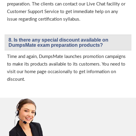
preparation. The clients can contact our Live Chat facility or
Customer Support Service to get immediate help on any
issue regarding certification syllabus.
8. Is there any special discount available on
DumpsMate exam preparation products?
Time and again, DumpsMate launches promotion campaigns
to make its products available to its customers. You need to
visit our home page occasionally to get information on
discount.