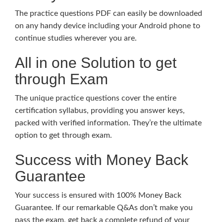
The practice questions PDF can easily be downloaded
on any handy device including your Android phone to
continue studies wherever you are.
All in one Solution to get
through Exam
The unique practice questions cover the entire
certification syllabus, providing you answer keys,
packed with verified information. They’re the ultimate
option to get through exam.
Success with Money Back
Guarantee
Your success is ensured with 100% Money Back
Guarantee. If our remarkable Q&As don’t make you
pass the exam, get back a complete refund of your