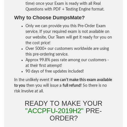
time) once your Exam is ready with all Real
Questions with PDF + Testing Engine format.
Why to Choose DumpsMate?
Only we can provide you this Pre-Order Exam
service. If your required exam is not available on
our website, Our Team will get it ready for you on
the cost price!
Over 5000+ our customers worldwide are using
this pre-ordering service.
Approx 99.8% pass rate among our customers -
at their first attempt!
90 days of free updates included!
In the unlikely event if
we can't make this exam available
to you
then you will issue a
full refund!
So there is no
risk involve at all.
READY TO MAKE YOUR
"ACCPFU-2019H2"
PRE-
ORDER?