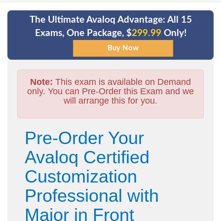
The Ultimate Avaloq Advantage: All 15
Exams, One Package, $
299.99
Only!
Note:
This exam is available on Demand
only. You can Pre-Order this Exam and we
will arrange this for you.
Pre-Order Your
Avaloq Certified
Customization
Professional with
Major in Front