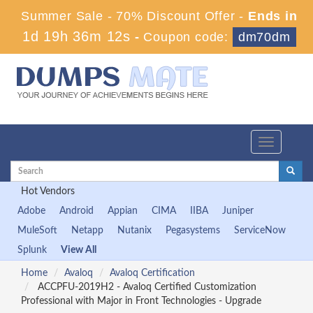
Summer Sale - 70% Discount Offer -
Ends in
1d 19h 36m 10s
-
Coupon code:
dm70dm
Toggle
navigation
Hot Vendors
Adobe
Android
Appian
CIMA
IIBA
Juniper
MuleSoft
Netapp
Nutanix
Pegasystems
ServiceNow
Splunk
View All
Home
Avaloq
Avaloq Certification
ACCPFU-2019H2 - Avaloq Certified Customization
Professional with Major in Front Technologies - Upgrade