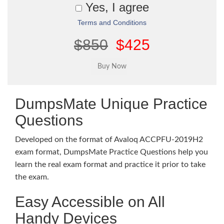
Yes, I agree
Terms and Conditions
$850
$425
DumpsMate Unique Practice
Questions
Developed on the format of Avaloq ACCPFU-2019H2
exam format, DumpsMate Practice Questions help you
learn the real exam format and practice it prior to take
the exam.
Easy Accessible on All
Handy Devices