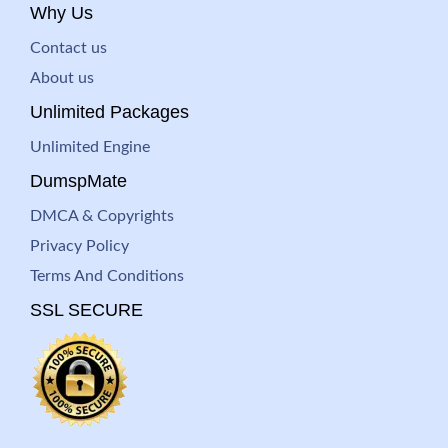
Why Us
Contact us
About us
Unlimited Packages
Unlimited Engine
DumspMate
DMCA & Copyrights
Privacy Policy
Terms And Conditions
SSL SECURE