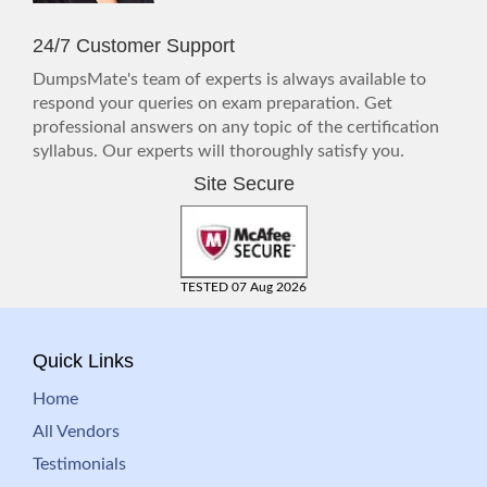
24/7 Customer Support
DumpsMate's team of experts is always available to
respond your queries on exam preparation. Get
professional answers on any topic of the certification
syllabus. Our experts will thoroughly satisfy you.
Site Secure
TESTED 07 Aug 2026
Quick Links
Home
All Vendors
Testimonials