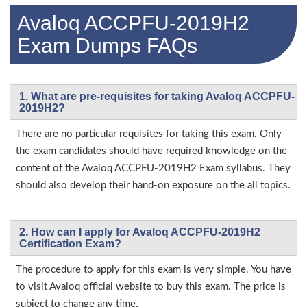
Avaloq ACCPFU-2019H2
Exam Dumps FAQs
1. What are pre-requisites for taking Avaloq ACCPFU-
2019H2?
There are no particular requisites for taking this exam. Only
the exam candidates should have required knowledge on the
content of the Avaloq ACCPFU-2019H2 Exam syllabus. They
should also develop their hand-on exposure on the all topics.
2. How can I apply for Avaloq ACCPFU-2019H2
Certification Exam?
The procedure to apply for this exam is very simple. You have
to visit Avaloq official website to buy this exam. The price is
subject to change any time.