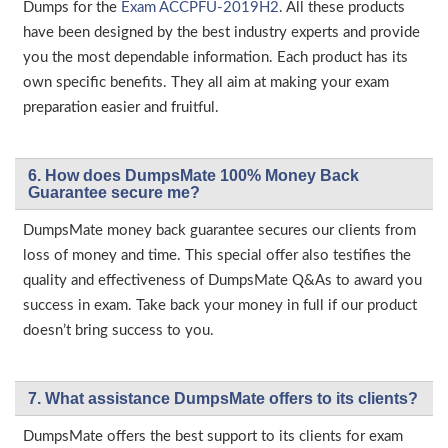
Dumps for the
Exam ACCPFU-2019H2
. All these products
have been designed by the best industry experts and provide
you the most dependable information. Each product has its
own specific benefits. They all aim at making your exam
preparation easier and fruitful.
6. How does DumpsMate 100% Money Back
Guarantee secure me?
DumpsMate money back guarantee secures our clients from
loss of money and time. This special offer also testifies the
quality and effectiveness of DumpsMate Q&As to award you
success in exam. Take back your money in full if our product
doesn’t bring success to you.
7. What assistance DumpsMate offers to its clients?
DumpsMate offers the best support to its clients for exam