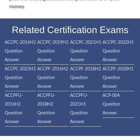
money.
Related Certification Exams
ACCPC-2016H2
ACCPC-2019H2
ACCPC-2021H1
ACCPC-2022H1
Question
Question
Question
Question
Answer
Answer
Answer
Answer
ACCPC-2023H1
ACCPF-2016H2
ACCPF-2018H2
ACCPF-2020H1
Question
Question
Question
Question
Answer
Answer
Answer
Answer
ACCPFU-
ACCPFU-
ACCPFU-
ACP-004
2016H2
2018H2
2021H1
Question
Question
Question
Question
Answer
Answer
Answer
Answer