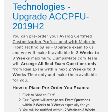
Technologies -
Upgrade ACCPFU-
2019H2
You can pre-order your
Avaloq Certified
Customization Professional with Major in
Front Technologies - Upgrade
exam to us
and we will make it available in
2 Weeks to
3 Weeks
maximum. DumpsMate.com Team
will
Arrange All
Real
Exam Questions only
from Real Exam within next
2 Weeks to 3
Weeks
Time only and make them available
for you.
How to Place Pre-Order You Exams:
Click to "Add to Cart"
Our Expert will
arrange real Exam Questions
within
2 Weeks to 3 Weeks
especially for you.
You will be notified within (
2 Weeks to 3 Weeks