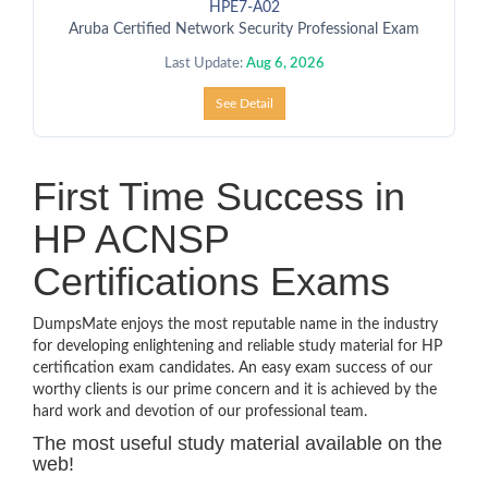
HPE7-A02
Aruba Certified Network Security Professional Exam
Last Update:
Aug 6, 2026
See Detail
First Time Success in
HP ACNSP
Certifications Exams
DumpsMate enjoys the most reputable name in the industry
for developing enlightening and reliable study material for HP
certification exam candidates. An easy exam success of our
worthy clients is our prime concern and it is achieved by the
hard work and devotion of our professional team.
The most useful study material available on the
web!