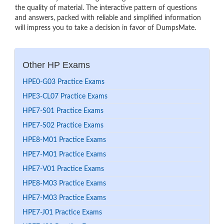
the quality of material. The interactive pattern of questions
and answers, packed with reliable and simplified information
will impress you to take a decision in favor of DumpsMate.
Other HP Exams
HPE0-G03 Practice Exams
HPE3-CL07 Practice Exams
HPE7-S01 Practice Exams
HPE7-S02 Practice Exams
HPE8-M01 Practice Exams
HPE7-M01 Practice Exams
HPE7-V01 Practice Exams
HPE8-M03 Practice Exams
HPE7-M03 Practice Exams
HPE7-J01 Practice Exams