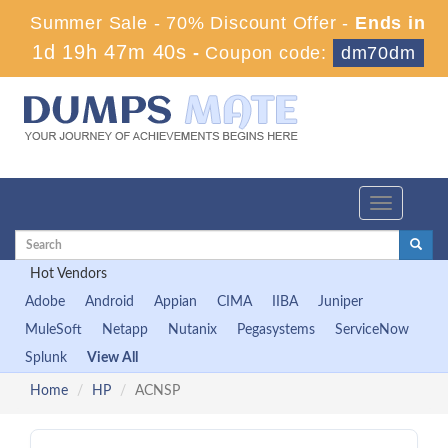
Summer Sale - 70% Discount Offer -
Ends in
1d 19h 47m 39s
-
Coupon code:
dm70dm
Toggle
navigation
Hot Vendors
Adobe
Android
Appian
CIMA
IIBA
Juniper
MuleSoft
Netapp
Nutanix
Pegasystems
ServiceNow
Splunk
View All
Home
HP
ACNSP