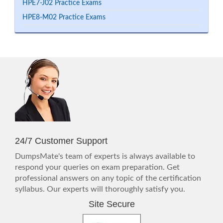
HPE7-J02 Practice Exams
HPE8-M02 Practice Exams
24/7 Customer Support
DumpsMate's team of experts is always available to
respond your queries on exam preparation. Get
professional answers on any topic of the certification
syllabus. Our experts will thoroughly satisfy you.
Site Secure