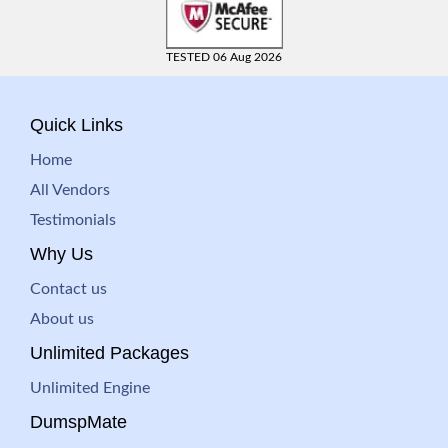
TESTED 06 Aug 2026
Quick Links
Home
All Vendors
Testimonials
Why Us
Contact us
About us
Unlimited Packages
Unlimited Engine
DumspMate