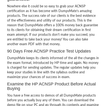
Nowhere else it could be so easy to grab your ACNSP
certification as it has become with DumpsMate’s amazing
products. The success rate of our clients is the best evidence
of the effectiveness and utility of our products. This is the
reason that DumpsMate offers a 100% money back guarantee
to its clients for obtaining their dream certification in first
exam attempt. If our products don’t make you succeed, you
are entitled to take back your money! You can also take
another exam PDF with that money.
90 Days Free ACNSP Practice Test Updates
DumpsMate keeps its clients informed of the all the changes in
the exam format, introduced by HP time and again. No money
is charged for sending updates. The regular updates help you
keep your studies in line with the syllabus outline and
maximize your chances of success in exam.
Examine the HP ACNSP Product Before Actual
Buying
You have a free access to demos of all DumpsMate products
before you actually buy any of them. You can download the
demo file on your PC and go through its contents and examine