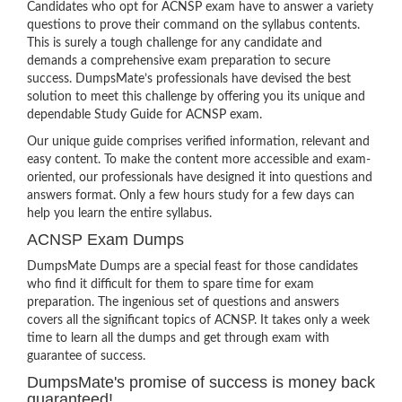
Candidates who opt for ACNSP exam have to answer a variety
questions to prove their command on the syllabus contents.
This is surely a tough challenge for any candidate and
demands a comprehensive exam preparation to secure
success. DumpsMate’s professionals have devised the best
solution to meet this challenge by offering you its unique and
dependable Study Guide for ACNSP exam.
Our unique guide comprises verified information, relevant and
easy content. To make the content more accessible and exam-
oriented, our professionals have designed it into questions and
answers format. Only a few hours study for a few days can
help you learn the entire syllabus.
ACNSP Exam Dumps
DumpsMate Dumps are a special feast for those candidates
who find it difficult for them to spare time for exam
preparation. The ingenious set of questions and answers
covers all the significant topics of ACNSP. It takes only a week
time to learn all the dumps and get through exam with
guarantee of success.
DumpsMate's promise of success is money back
guaranteed!