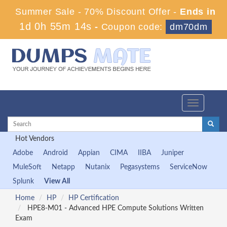
Summer Sale - 70% Discount Offer -
Ends in
1d 0h 55m 13s
-
Coupon code:
dm70dm
Toggle
navigation
Hot Vendors
Adobe
Android
Appian
CIMA
IIBA
Juniper
MuleSoft
Netapp
Nutanix
Pegasystems
ServiceNow
Splunk
View All
Home
HP
HP Certification
HPE8-M01 - Advanced HPE Compute Solutions Written
Exam