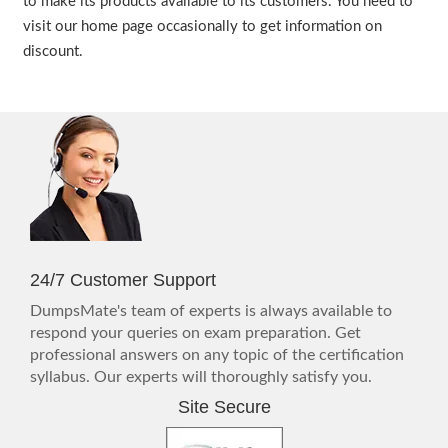
to make its products available to its customers. You need to
visit our home page occasionally to get information on
discount.
24/7 Customer Support
DumpsMate's team of experts is always available to
respond your queries on exam preparation. Get
professional answers on any topic of the certification
syllabus. Our experts will thoroughly satisfy you.
Site Secure