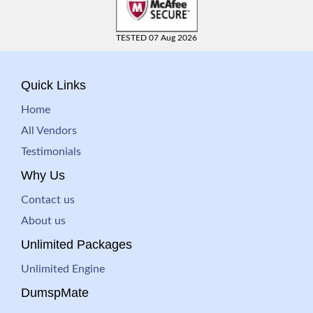
TESTED 07 Aug 2026
Quick Links
Home
All Vendors
Testimonials
Why Us
Contact us
About us
Unlimited Packages
Unlimited Engine
DumspMate