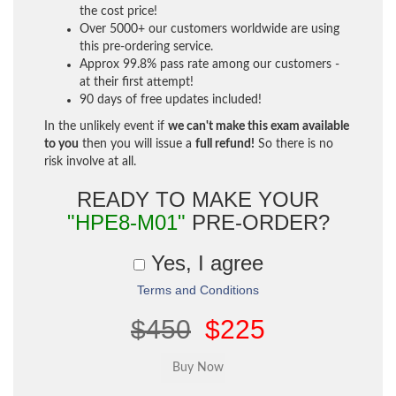
the cost price!
Over 5000+ our customers worldwide are using
this pre-ordering service.
Approx 99.8% pass rate among our customers -
at their first attempt!
90 days of free updates included!
In the unlikely event if
we can't make this exam available
to you
then you will issue a
full refund!
So there is no
risk involve at all.
READY TO MAKE YOUR
"HPE8-M01"
PRE-ORDER?
Yes, I agree
Terms and Conditions
$450
$225