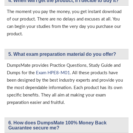
4. When will I get the product, if I decide to buy it?
The moment you pay the money, you get instant download
of our product. There are no delays and excuses at all. You
can begin your studies from the very day you purchase our
product.
5. What exam preparation material do you offer?
DumpsMate provides Practice Questions, Study Guide and
Dumps for the
Exam HPE8-M01
. All these products have
been designed by the best industry experts and provide you
the most dependable information. Each product has its own
specific benefits. They all aim at making your exam
preparation easier and fruitful.
6. How does DumpsMate 100% Money Back
Guarantee secure me?