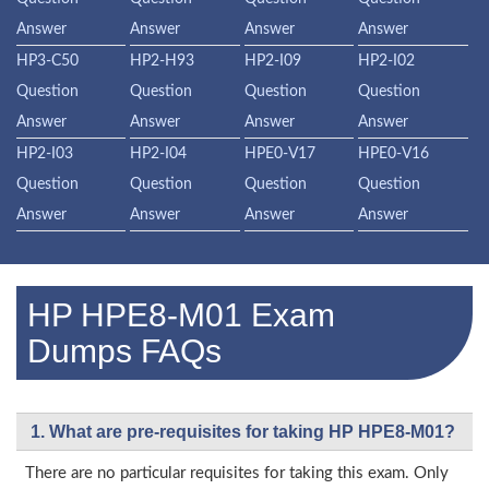
Answer
Answer
Answer
Answer
HP3-C50
HP2-H93
HP2-I09
HP2-I02
Question
Question
Question
Question
Answer
Answer
Answer
Answer
HP2-I03
HP2-I04
HPE0-V17
HPE0-V16
Question
Question
Question
Question
Answer
Answer
Answer
Answer
HP HPE8-M01 Exam
Dumps FAQs
1. What are pre-requisites for taking HP HPE8-M01?
There are no particular requisites for taking this exam. Only