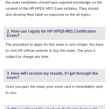
the exam candidates should have required knowledge on the
content of the HP HPE8-M01 Exam syllabus. They should
also develop their hand-on exposure on the all topics.
2. How can I apply for HP HPE8-M01 Certification
Exam?
The procedure to apply for this exam is very simple. You have
to visit HP official website to buy this exam. The price is
subject to change any time.
3. How will l receive my results, if I get through the
exam?
Once you pass the exam, your score card is immediately sent
to you.