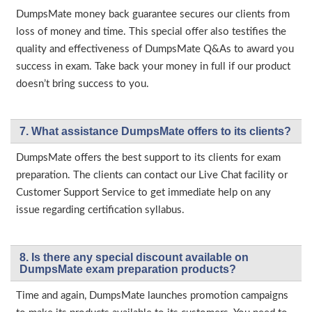
DumpsMate money back guarantee secures our clients from
loss of money and time. This special offer also testifies the
quality and effectiveness of DumpsMate Q&As to award you
success in exam. Take back your money in full if our product
doesn’t bring success to you.
7. What assistance DumpsMate offers to its clients?
DumpsMate offers the best support to its clients for exam
preparation. The clients can contact our Live Chat facility or
Customer Support Service to get immediate help on any
issue regarding certification syllabus.
8. Is there any special discount available on
DumpsMate exam preparation products?
Time and again, DumpsMate launches promotion campaigns