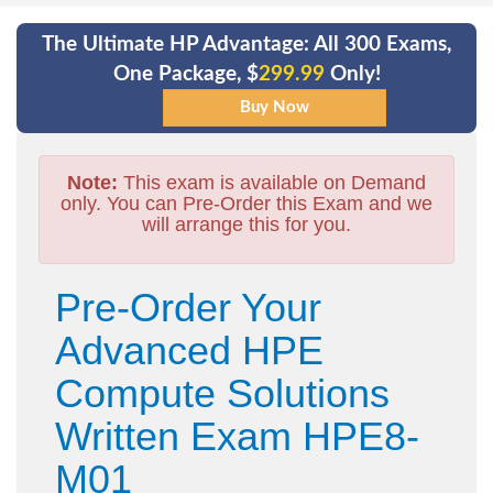
The Ultimate HP Advantage: All 300 Exams,
One Package, $
299.99
Only!
Note:
This exam is available on Demand
only. You can Pre-Order this Exam and we
will arrange this for you.
Pre-Order Your
Advanced HPE
Compute Solutions
Written Exam HPE8-
M01