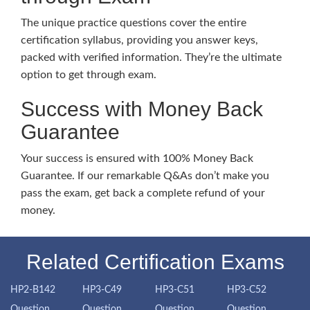
The unique practice questions cover the entire
certification syllabus, providing you answer keys,
packed with verified information. They’re the ultimate
option to get through exam.
Success with Money Back
Guarantee
Your success is ensured with 100% Money Back
Guarantee. If our remarkable Q&As don’t make you
pass the exam, get back a complete refund of your
money.
Related Certification Exams
HP2-B142
HP3-C49
HP3-C51
HP3-C52
Question
Question
Question
Question