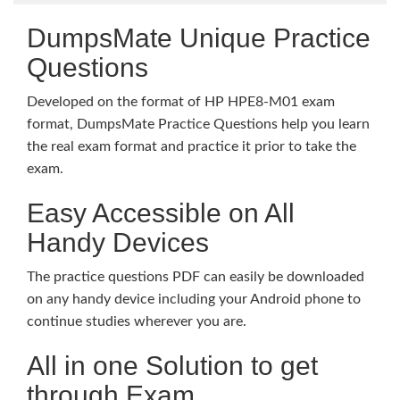
DumpsMate Unique Practice
Questions
Developed on the format of HP HPE8-M01 exam
format, DumpsMate Practice Questions help you learn
the real exam format and practice it prior to take the
exam.
Easy Accessible on All
Handy Devices
The practice questions PDF can easily be downloaded
on any handy device including your Android phone to
continue studies wherever you are.
All in one Solution to get
through Exam