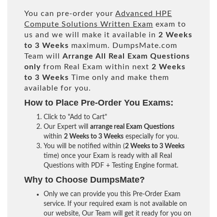
You can pre-order your
Advanced HPE
Compute Solutions Written Exam
exam to
us and we will make it available in
2 Weeks
to 3 Weeks
maximum. DumpsMate.com
Team will
Arrange All
Real
Exam Questions
only
from Real Exam within next
2 Weeks
to 3 Weeks
Time only and make them
available for you.
How to Place Pre-Order You Exams:
Click to "Add to Cart"
Our Expert will
arrange real Exam Questions
within
2 Weeks to 3 Weeks
especially for you.
You will be notified within (
2 Weeks to 3 Weeks
time) once your Exam is ready with all Real
Questions with PDF + Testing Engine format.
Why to Choose DumpsMate?
Only we can provide you this Pre-Order Exam
service. If your required exam is not available on
our website, Our Team will get it ready for you on