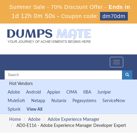
Summer Sale - 70% Discount Offer -
Ends in
1d 12h 0m 50s
-
Coupon code:
dm70dm
Toggle
navigation
Hot Vendors
Adobe
Android
Appian
CIMA
IIBA
Juniper
MuleSoft
Netapp
Nutanix
Pegasystems
ServiceNow
Splunk
View All
Home
Adobe
Adobe Experience Manager
AD0-E116 - Adobe Experience Manager Developer Expert