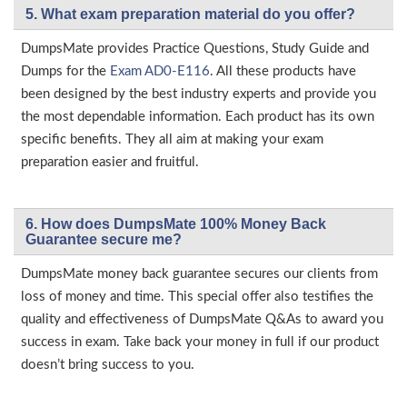
5. What exam preparation material do you offer?
DumpsMate provides Practice Questions, Study Guide and
Dumps for the
Exam AD0-E116
. All these products have
been designed by the best industry experts and provide you
the most dependable information. Each product has its own
specific benefits. They all aim at making your exam
preparation easier and fruitful.
6. How does DumpsMate 100% Money Back
Guarantee secure me?
DumpsMate money back guarantee secures our clients from
loss of money and time. This special offer also testifies the
quality and effectiveness of DumpsMate Q&As to award you
success in exam. Take back your money in full if our product
doesn’t bring success to you.