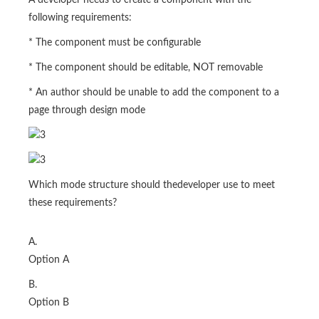
A developer needs to create a component with the
following requirements:
* The component must be configurable
* The component should be editable, NOT removable
* An author should be unable to add the component to a
page through design mode
Which mode structure should thedeveloper use to meet
these requirements?
A.
Option A
B.
Option B