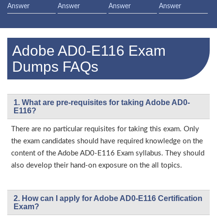
Answer
Answer
Answer
Answer
Adobe AD0-E116 Exam
Dumps FAQs
1. What are pre-requisites for taking Adobe AD0-
E116?
There are no particular requisites for taking this exam. Only
the exam candidates should have required knowledge on the
content of the Adobe AD0-E116 Exam syllabus. They should
also develop their hand-on exposure on the all topics.
2. How can I apply for Adobe AD0-E116 Certification
Exam?