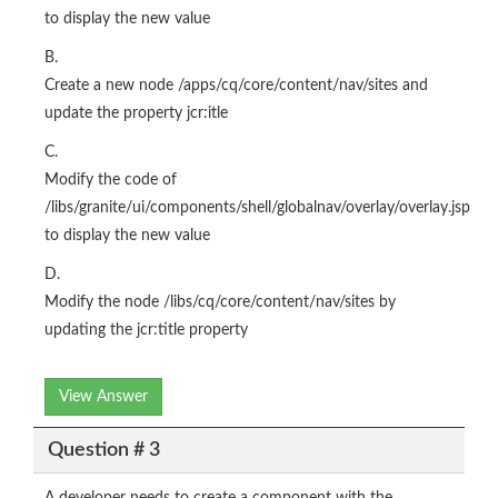
to display the new value
B.
Create a new node /apps/cq/core/content/nav/sites and
update the property jcr:itle
C.
Modify the code of
/libs/granite/ui/components/shell/globalnav/overlay/overlay.jsp
to display the new value
D.
Modify the node /libs/cq/core/content/nav/sites by
updating the jcr:title property
View Answer
Question # 3