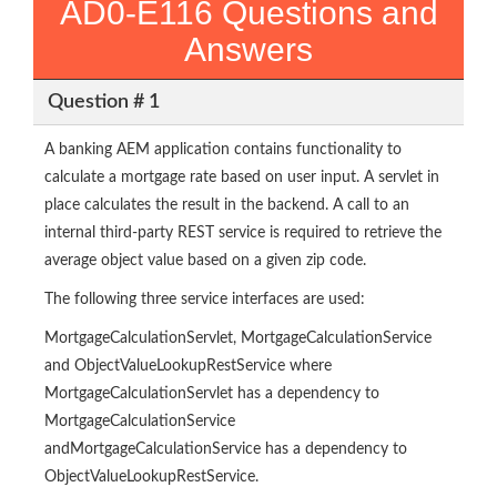
AD0-E116 Questions and
Answers
Question # 1
A banking AEM application contains functionality to
calculate a mortgage rate based on user input. A servlet in
place calculates the result in the backend. A call to an
internal third-party REST service is required to retrieve the
average object value based on a given zip code.
The following three service interfaces are used:
MortgageCalculationServlet, MortgageCalculationService
and ObjectValueLookupRestService where
MortgageCalculationServlet has a dependency to
MortgageCalculationService
andMortgageCalculationService has a dependency to
ObjectValueLookupRestService.