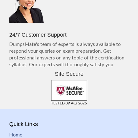
24/7 Customer Support
DumpsMate's team of experts is always available to
respond your queries on exam preparation. Get
professional answers on any topic of the certification
syllabus. Our experts will thoroughly satisfy you.
Site Secure
TESTED 09 Aug 2026
Quick Links
Home