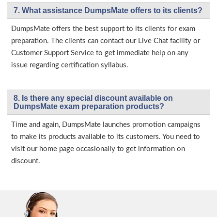
7. What assistance DumpsMate offers to its clients?
DumpsMate offers the best support to its clients for exam
preparation. The clients can contact our Live Chat facility or
Customer Support Service to get immediate help on any
issue regarding certification syllabus.
8. Is there any special discount available on
DumpsMate exam preparation products?
Time and again, DumpsMate launches promotion campaigns
to make its products available to its customers. You need to
visit our home page occasionally to get information on
discount.