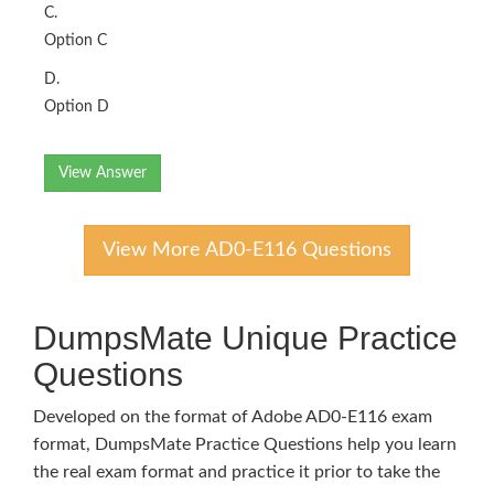
C.
Option C
D.
Option D
View Answer
View More AD0-E116 Questions
DumpsMate Unique Practice
Questions
Developed on the format of Adobe AD0-E116 exam
format, DumpsMate Practice Questions help you learn
the real exam format and practice it prior to take the