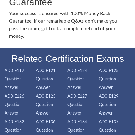
Guarantee
Your success is ensured with 100% Money Back
Guarantee. If our remarkable Q&As don’t make you
pass the exam, get back a complete refund of your
money.
Related Certification Exams
AD0-E117
AD0-E121
AD0-E124
AD0-E125
Question
Question
Question
Question
Answer
Answer
Answer
Answer
AD0-E126
AD0-E123
AD0-E127
AD0-E129
Question
Question
Question
Question
Answer
Answer
Answer
Answer
AD0-E132
AD0-E136
AD0-E134
AD0-E137
Question
Question
Question
Question