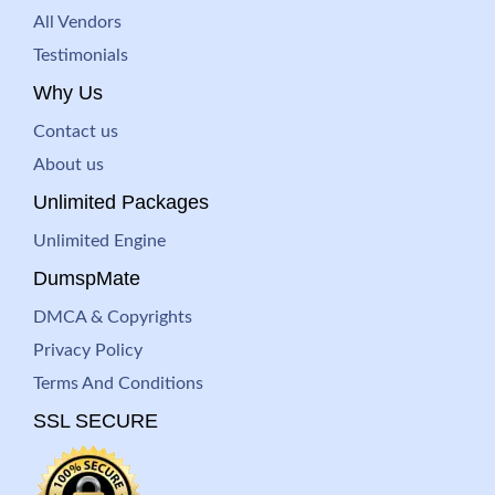
All Vendors
Testimonials
Why Us
Contact us
About us
Unlimited Packages
Unlimited Engine
DumspMate
DMCA & Copyrights
Privacy Policy
Terms And Conditions
SSL SECURE