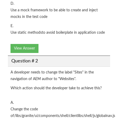
D.
Use a mock framework to be able to create and inject
mocks in the test code
E.
Use static methodsto avoid boilerplate in application code
View Answer
Question # 2
A developer needs to change the label "Sites" in the
navigation of AEM author to "Websites".
Which action should the developer take to achieve this?
A.
Change the code
of/libs/granite/ui/components/shell/clientlibs/shell/js/globalnav.js