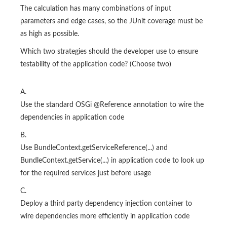
The calculation has many combinations of input
parameters and edge cases, so the JUnit coverage must be
as high as possible.
Which two strategies should the developer use to ensure
testability of the application code? (Choose two)
A.
Use the standard OSGi @Reference annotation to wire the
dependencies in application code
B.
Use BundleContext.getServiceReference(...) and
BundleContext.getService(...) in application code to look up
for the required services just before usage
C.
Deploy a third party dependency injection container to
wire dependencies more efficiently in application code