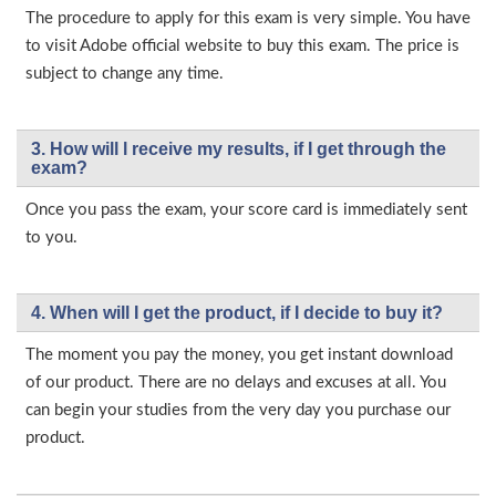
The procedure to apply for this exam is very simple. You have
to visit Adobe official website to buy this exam. The price is
subject to change any time.
3. How will l receive my results, if I get through the
exam?
Once you pass the exam, your score card is immediately sent
to you.
4. When will I get the product, if I decide to buy it?
The moment you pay the money, you get instant download
of our product. There are no delays and excuses at all. You
can begin your studies from the very day you purchase our
product.