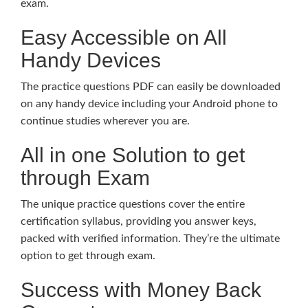
exam.
Easy Accessible on All
Handy Devices
The practice questions PDF can easily be downloaded
on any handy device including your Android phone to
continue studies wherever you are.
All in one Solution to get
through Exam
The unique practice questions cover the entire
certification syllabus, providing you answer keys,
packed with verified information. They’re the ultimate
option to get through exam.
Success with Money Back