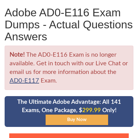
Adobe AD0-E116 Exam
Dumps - Actual Questions
Answers
Note!
The AD0-E116 Exam is no longer
available. Get in touch with our Live Chat or
email us for more information about the
AD0-E117
Exam.
The Ultimate Adobe Advantage: All 141
Exams, One Package, $
299.99
Only!