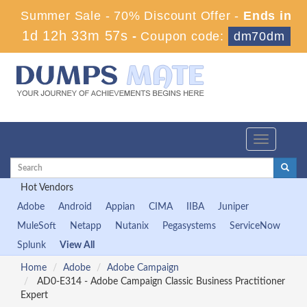
Summer Sale - 70% Discount Offer -
Ends in
1d 12h 33m 57s
-
Coupon code:
dm70dm
Toggle
navigation
Hot Vendors
Adobe
Android
Appian
CIMA
IIBA
Juniper
MuleSoft
Netapp
Nutanix
Pegasystems
ServiceNow
Splunk
View All
Home
Adobe
Adobe Campaign
AD0-E314 - Adobe Campaign Classic Business Practitioner
Expert