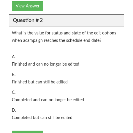
View Answer
Question # 2
What is the value for status and state of the edit options
when acampaign reaches the schedule end date?
A.
Finished and can no longer be edited
B.
Finished but can still be edited
C.
Completed and can no longer be edited
D.
Completed but can still be edited