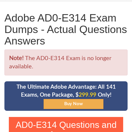
Adobe AD0-E314 Exam
Dumps - Actual Questions
Answers
Note!
The AD0-E314 Exam is no longer
available.
The Ultimate Adobe Advantage: All 141
Exams, One Package, $
299.99
Only!
AD0-E314 Questions and