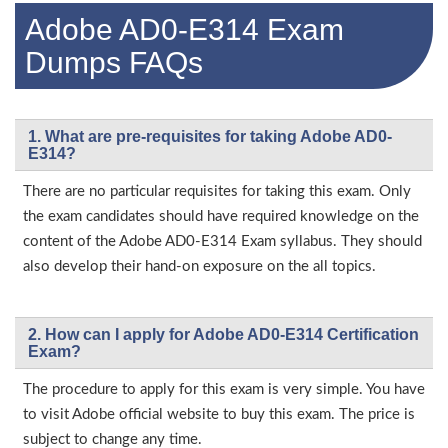
Adobe AD0-E314 Exam
Dumps FAQs
1. What are pre-requisites for taking Adobe AD0-
E314?
There are no particular requisites for taking this exam. Only
the exam candidates should have required knowledge on the
content of the Adobe AD0-E314 Exam syllabus. They should
also develop their hand-on exposure on the all topics.
2. How can I apply for Adobe AD0-E314 Certification
Exam?
The procedure to apply for this exam is very simple. You have
to visit Adobe official website to buy this exam. The price is
subject to change any time.