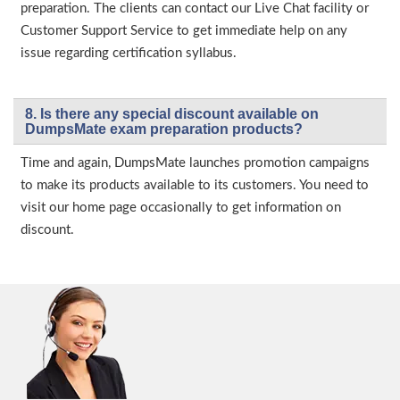
preparation. The clients can contact our Live Chat facility or
Customer Support Service to get immediate help on any
issue regarding certification syllabus.
8. Is there any special discount available on
DumpsMate exam preparation products?
Time and again, DumpsMate launches promotion campaigns
to make its products available to its customers. You need to
visit our home page occasionally to get information on
discount.