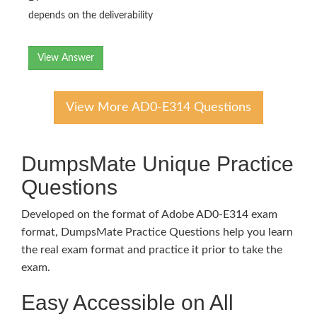
depends on the deliverability
View Answer
View More AD0-E314 Questions
DumpsMate Unique Practice
Questions
Developed on the format of Adobe AD0-E314 exam
format, DumpsMate Practice Questions help you learn
the real exam format and practice it prior to take the
exam.
Easy Accessible on All