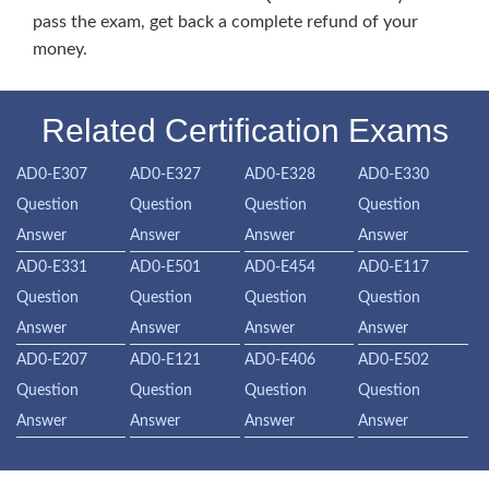
pass the exam, get back a complete refund of your
money.
Related Certification Exams
AD0-E307
AD0-E327
AD0-E328
AD0-E330
Question
Question
Question
Question
Answer
Answer
Answer
Answer
AD0-E331
AD0-E501
AD0-E454
AD0-E117
Question
Question
Question
Question
Answer
Answer
Answer
Answer
AD0-E207
AD0-E121
AD0-E406
AD0-E502
Question
Question
Question
Question
Answer
Answer
Answer
Answer