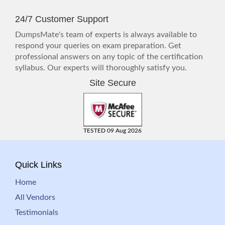
24/7 Customer Support
DumpsMate's team of experts is always available to
respond your queries on exam preparation. Get
professional answers on any topic of the certification
syllabus. Our experts will thoroughly satisfy you.
Site Secure
TESTED 09 Aug 2026
Quick Links
Home
All Vendors
Testimonials