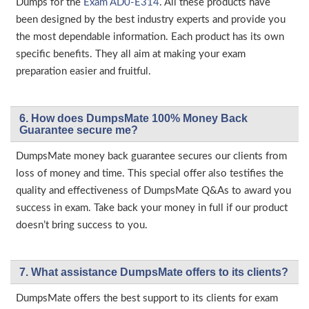
Dumps for the
Exam AD0-E314
. All these products have
been designed by the best industry experts and provide you
the most dependable information. Each product has its own
specific benefits. They all aim at making your exam
preparation easier and fruitful.
6. How does DumpsMate 100% Money Back
Guarantee secure me?
DumpsMate money back guarantee secures our clients from
loss of money and time. This special offer also testifies the
quality and effectiveness of DumpsMate Q&As to award you
success in exam. Take back your money in full if our product
doesn’t bring success to you.
7. What assistance DumpsMate offers to its clients?
DumpsMate offers the best support to its clients for exam