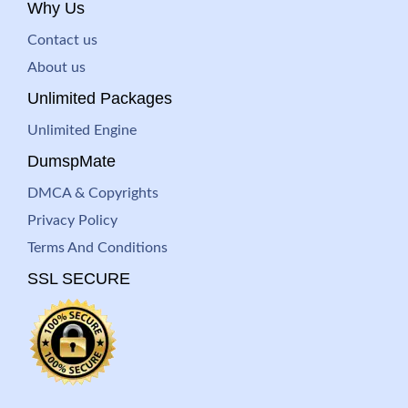
Why Us
Contact us
About us
Unlimited Packages
Unlimited Engine
DumspMate
DMCA & Copyrights
Privacy Policy
Terms And Conditions
SSL SECURE