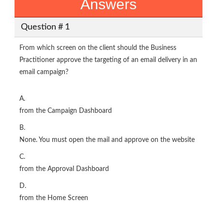
Answers
Question # 1
From which screen on the client should the Business
Practitioner approve the targeting of an email delivery in an
email campaign?
A.
from the Campaign Dashboard
B.
None. You must open the mail and approve on the website
C.
from the Approval Dashboard
D.
from the Home Screen