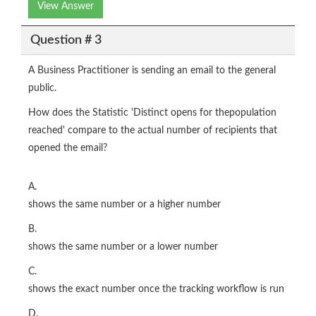
View Answer
Question # 3
A Business Practitioner is sending an email to the general
public.
How does the Statistic 'Distinct opens for thepopulation
reached' compare to the actual number of recipients that
opened the email?
A.
shows the same number or a higher number
B.
shows the same number or a lower number
C.
shows the exact number once the tracking workflow is run
D.