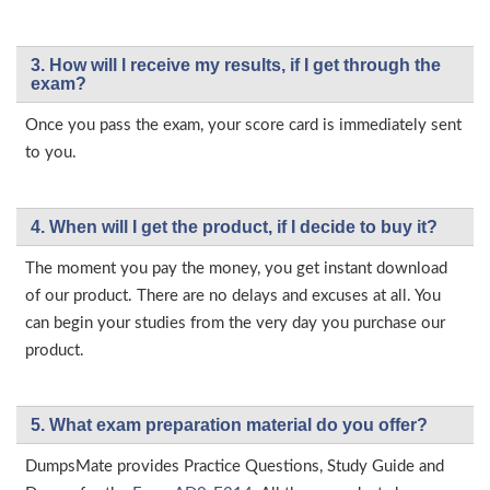
3. How will l receive my results, if I get through the
exam?
Once you pass the exam, your score card is immediately sent
to you.
4. When will I get the product, if I decide to buy it?
The moment you pay the money, you get instant download
of our product. There are no delays and excuses at all. You
can begin your studies from the very day you purchase our
product.
5. What exam preparation material do you offer?
DumpsMate provides Practice Questions, Study Guide and