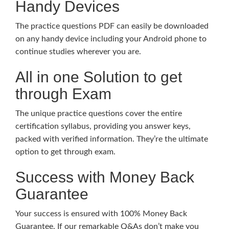
Handy Devices
The practice questions PDF can easily be downloaded
on any handy device including your Android phone to
continue studies wherever you are.
All in one Solution to get
through Exam
The unique practice questions cover the entire
certification syllabus, providing you answer keys,
packed with verified information. They’re the ultimate
option to get through exam.
Success with Money Back
Guarantee
Your success is ensured with 100% Money Back
Guarantee. If our remarkable Q&As don’t make you