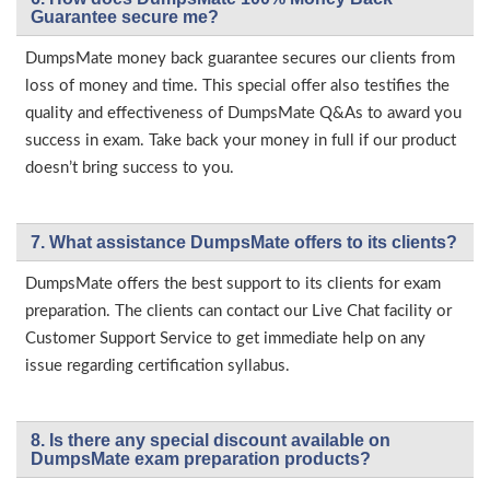
Guarantee secure me?
DumpsMate money back guarantee secures our clients from
loss of money and time. This special offer also testifies the
quality and effectiveness of DumpsMate Q&As to award you
success in exam. Take back your money in full if our product
doesn’t bring success to you.
7. What assistance DumpsMate offers to its clients?
DumpsMate offers the best support to its clients for exam
preparation. The clients can contact our Live Chat facility or
Customer Support Service to get immediate help on any
issue regarding certification syllabus.
8. Is there any special discount available on
DumpsMate exam preparation products?