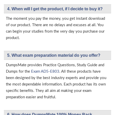
4. When will I get the product, if I decide to buy it?
The moment you pay the money, you get instant download
of our product. There are no delays and excuses at all. You
can begin your studies from the very day you purchase our
product.
5. What exam preparation material do you offer?
DumpsMate provides Practice Questions, Study Guide and
Dumps for the
Exam AD5-E803
. All these products have
been designed by the best industry experts and provide you
the most dependable information. Each product has its own
specific benefits. They all aim at making your exam
preparation easier and fruitful.
6. How does DumpsMate 100% Money Back