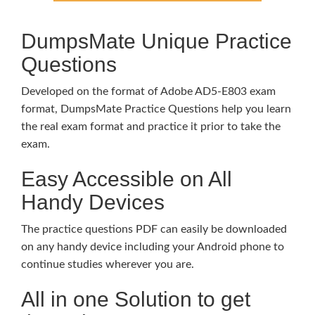
DumpsMate Unique Practice
Questions
Developed on the format of Adobe AD5-E803 exam
format, DumpsMate Practice Questions help you learn
the real exam format and practice it prior to take the
exam.
Easy Accessible on All
Handy Devices
The practice questions PDF can easily be downloaded
on any handy device including your Android phone to
continue studies wherever you are.
All in one Solution to get