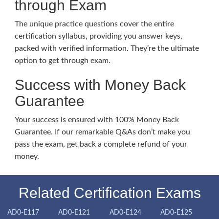
through Exam
The unique practice questions cover the entire
certification syllabus, providing you answer keys,
packed with verified information. They’re the ultimate
option to get through exam.
Success with Money Back
Guarantee
Your success is ensured with 100% Money Back
Guarantee. If our remarkable Q&As don’t make you
pass the exam, get back a complete refund of your
money.
Related Certification Exams
AD0-E117
AD0-E121
AD0-E124
AD0-E125