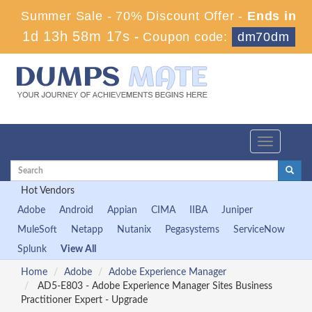
Summer Sale - 70% Discount Offer -
Ends in
1d 13h 58m 17s
-
Coupon code:
dm70dm
Toggle
navigation
Hot Vendors
Adobe
Android
Appian
CIMA
IIBA
Juniper
MuleSoft
Netapp
Nutanix
Pegasystems
ServiceNow
Splunk
View All
Home
Adobe
Adobe Experience Manager
AD5-E803 - Adobe Experience Manager Sites Business
Practitioner Expert - Upgrade