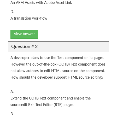
An AEM Assets with Adobe Asset Link
D.
A translation workflow
View Answer
Question # 2
A developer plans to use the Text component on its pages.
However the out-of-the-box (OOTB) Tex! component does
not allow authors to edit HTML source on the component.
How should the developer support HTML source editing?
A.
Extend the COTB Text component and enable the
sourceedit Rkh-Text Editor (RTE) plugm.
B.