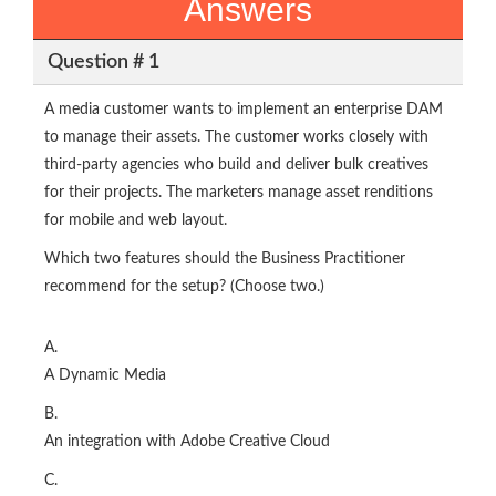
Answers
Question # 1
A media customer wants to implement an enterprise DAM
to manage their assets. The customer works closely with
third-party agencies who build and deliver bulk creatives
for their projects. The marketers manage asset renditions
for mobile and web layout.
Which two features should the Business Practitioner
recommend for the setup? (Choose two.)
A.
A Dynamic Media
B.
An integration with Adobe Creative Cloud
C.