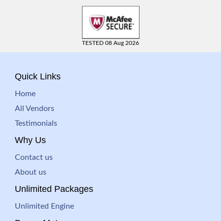
TESTED 08 Aug 2026
Quick Links
Home
All Vendors
Testimonials
Why Us
Contact us
About us
Unlimited Packages
Unlimited Engine