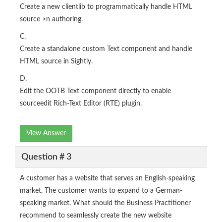
Create a new clientlib to programmatically handle HTML
source >n authoring.
C.
Create a standalone custom Text component and handle
HTML source in Sightly.
D.
Edit the OOTB Text component directly to enable
sourceedit Rich-Text Editor (RTE) plugin.
View Answer
Question # 3
A customer has a website that serves an English-speaking
market. The customer wants to expand to a German-
speaking market. What should the Business Practitioner
recommend to seamlessly create the new website