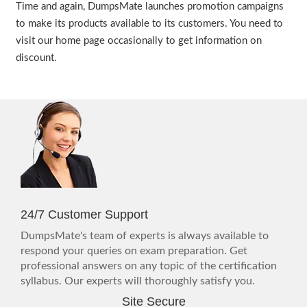
Time and again, DumpsMate launches promotion campaigns
to make its products available to its customers. You need to
visit our home page occasionally to get information on
discount.
24/7 Customer Support
DumpsMate's team of experts is always available to
respond your queries on exam preparation. Get
professional answers on any topic of the certification
syllabus. Our experts will thoroughly satisfy you.
Site Secure