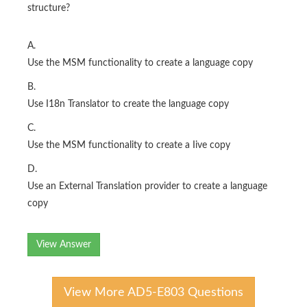
structure?
A.
Use the MSM functionality to create a language copy
B.
Use I18n Translator to create the language copy
C.
Use the MSM functionality to create a Iive copy
D.
Use an External Translation provider to create a language
copy
View Answer
View More AD5-E803 Questions