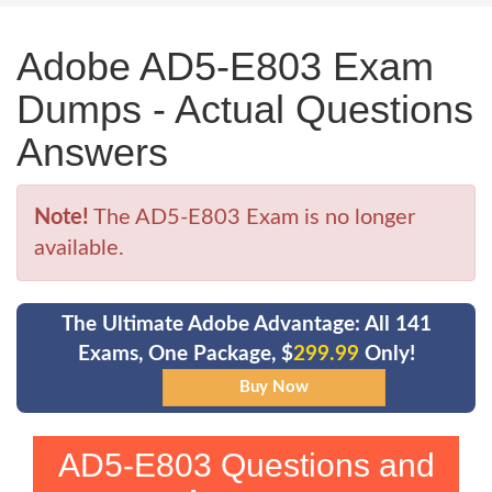
Adobe AD5-E803 Exam
Dumps - Actual Questions
Answers
Note!
The AD5-E803 Exam is no longer
available.
The Ultimate Adobe Advantage: All 141
Exams, One Package, $
299.99
Only!
AD5-E803 Questions and