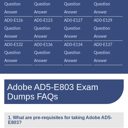
Question
Question
Question
Question
Answer
Answer
Answer
Answer
AD0-E126
AD0-E123
AD0-E127
AD0-E129
Question
Question
Question
Question
Answer
Answer
Answer
Answer
AD0-E132
AD0-E136
AD0-E134
AD0-E137
Question
Question
Question
Question
Answer
Answer
Answer
Answer
Adobe AD5-E803 Exam
Dumps FAQs
1. What are pre-requisites for taking Adobe AD5-
E803?