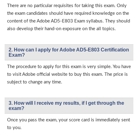
There are no particular requisites for taking this exam. Only
the exam candidates should have required knowledge on the
content of the Adobe AD5-E803 Exam syllabus. They should
also develop their hand-on exposure on the all topics.
2. How can I apply for Adobe AD5-E803 Certification
Exam?
The procedure to apply for this exam is very simple. You have
to visit Adobe official website to buy this exam. The price is
subject to change any time.
3. How will l receive my results, if I get through the
exam?
Once you pass the exam, your score card is immediately sent
to you.